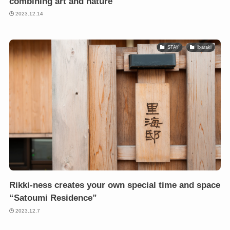
combining art and nature
2023.12.14
STAY
Ibaraki
Rikki-ness creates your own special time and space
“Satoumi Residence”
2023.12.7