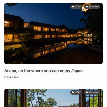
STAY
Shizuoka
Asaba, an inn where you can enjoy Japan
2023.11.2
STAY
Shizuoka