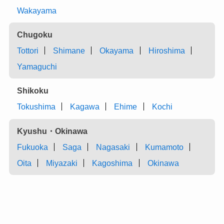
Wakayama
Chugoku
Tottori
Shimane
Okayama
Hiroshima
Yamaguchi
Shikoku
Tokushima
Kagawa
Ehime
Kochi
Kyushu・Okinawa
Fukuoka
Saga
Nagasaki
Kumamoto
Oita
Miyazaki
Kagoshima
Okinawa