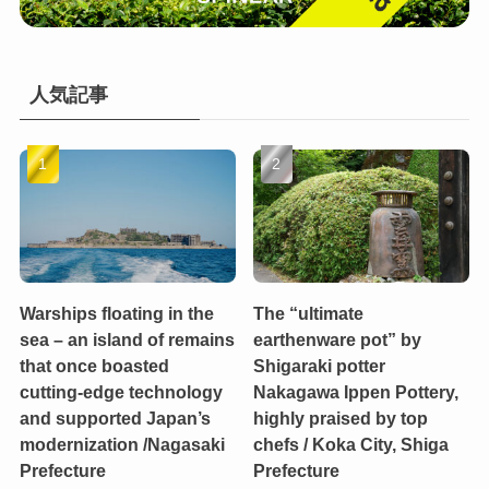
人気記事
Warships floating in the
The “ultimate
sea – an island of remains
earthenware pot” by
that once boasted
Shigaraki potter
cutting-edge technology
Nakagawa Ippen Pottery,
and supported Japan’s
highly praised by top
modernization /Nagasaki
chefs / Koka City, Shiga
Prefecture
Prefecture