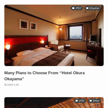
STAY
Okayama
Many Plans to Choose From “Hotel Okura
Okayama”
2025.5.23
STAY
Ehime