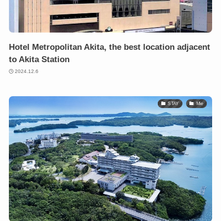
Hotel Metropolitan Akita, the best location adjacent
to Akita Station
2024.12.6
STAY
Mie