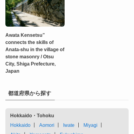
Awata Kensetsu”
connects the skills of
Anata-shu in the village of
stone masonry / Otsu
City, Shiga Prefecture,
Japan
都道府県から探す
Hokkaido・Tohoku
Hokkaido
Aomori
Iwate
Miyagi