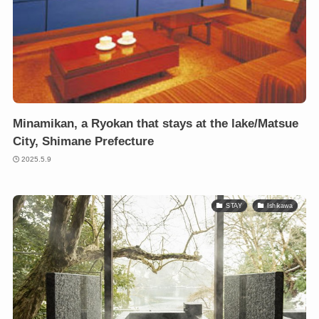
Minamikan, a Ryokan that stays at the lake/Matsue
City, Shimane Prefecture
2025.5.9
STAY
Ishikawa