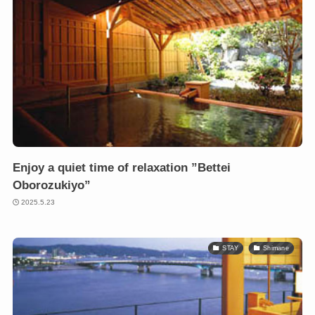
Enjoy a quiet time of relaxation ”Bettei
Oborozukiyo”
2025.5.23
STAY
Shimane