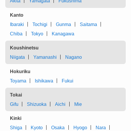
Akita
Yamagata
Fukushima
Kanto
Ibaraki
Tochigi
Gunma
Saitama
Chiba
Tokyo
Kanagawa
Koushinetsu
Niigata
Yamanashi
Nagano
Hokuriku
Toyama
Ishikawa
Fukui
Tokai
Gifu
Shizuoka
Aichi
Mie
Kinki
Shiga
Kyoto
Osaka
Hyogo
Nara