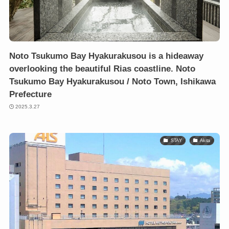
Noto Tsukumo Bay Hyakurakusou is a hideaway
overlooking the beautiful Rias coastline. Noto
Tsukumo Bay Hyakurakusou / Noto Town, Ishikawa
Prefecture
2025.3.27
STAY
Akita