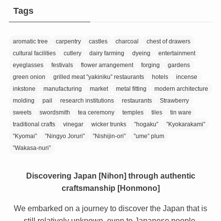
Tags
aromatic tree
carpentry
castles
charcoal
chest of drawers
cultural facilities
cutlery
dairy farming
dyeing
entertainment
eyeglasses
festivals
flower arrangement
forging
gardens
green onion
grilled meat ”yakiniku” restaurants
hotels
incense
inkstone
manufacturing
market
metal fitting
modern architecture
molding
pail
research institutions
restaurants
Strawberry
sweets
swordsmith
tea ceremony
temples
tiles
tin ware
traditional crafts
vinegar
wicker trunks
”hogaku”
”Kyokarakami”
”Kyomai”
”Ningyo Joruri”
”Nishijin-ori”
”ume” plum
”Wakasa-nuri”
Discovering Japan [Nihon] through authentic
craftsmanship [Honmono]
We embarked on a journey to discover the Japan that is
still relatively unknown, even to Japanese people.