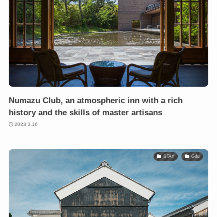
Numazu Club, an atmospheric inn with a rich
history and the skills of master artisans
2023.3.16
STAY
Gifu