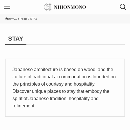
ホーム
Posts
STAY
STAY
Japanese architecture is based on wood, and the
culture of traditional accommodation is founded on
the principles of courtesy and hospitality.
Discover unique places to stay that embody the
spirit of Japanese tradition, hospitality and
refinement.