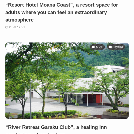
“Resort Hotel Moana Coast”, a resort space for
adults where you can feel an extraordinary
atmosphere
2023.12.21
STAY
Toyama
“River Retreat Garaku Club”, a healing inn