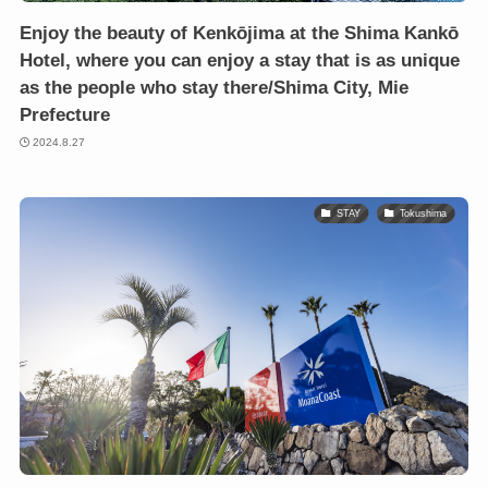
Enjoy the beauty of Kenkōjima at the Shima Kankō
Hotel, where you can enjoy a stay that is as unique
as the people who stay there/Shima City, Mie
Prefecture
2024.8.27
STAY
Tokushima