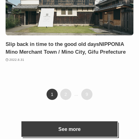
Slip back in time to the good old daysNIPPONIA
Mino Merchant Town / Mino City, Gifu Prefecture
2022.8.31
1
2
...
9
See more