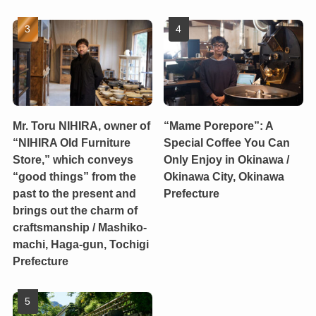
Mr. Toru NIHIRA, owner of
“Mame Porepore”: A
“NIHIRA Old Furniture
Special Coffee You Can
Store,” which conveys
Only Enjoy in Okinawa /
“good things” from the
Okinawa City, Okinawa
past to the present and
Prefecture
brings out the charm of
craftsmanship / Mashiko-
machi, Haga-gun, Tochigi
Prefecture