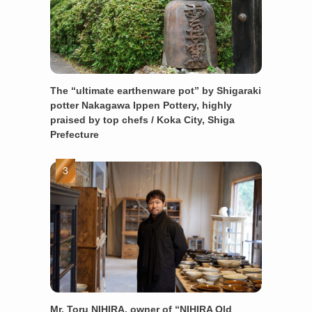
The “ultimate earthenware pot” by Shigaraki
potter Nakagawa Ippen Pottery, highly
praised by top chefs / Koka City, Shiga
Prefecture
Mr. Toru NIHIRA, owner of “NIHIRA Old