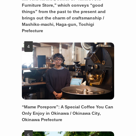
Furniture Store,” which conveys “good
things” from the past to the present and
brings out the charm of craftsmanship /
Mashiko-machi, Haga-gun, Tochigi
Prefecture
“Mame Porepore”: A Special Coffee You Can
Only Enjoy in Okinawa / Okinawa City,
Okinawa Prefecture