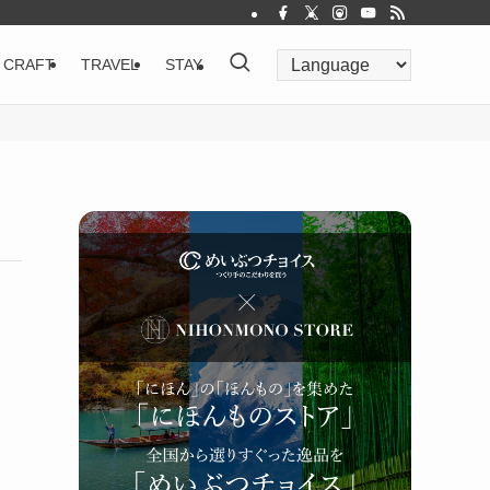
CRAFT
TRAVEL
STAY