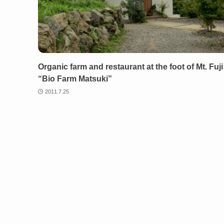
Organic farm and restaurant at the foot of Mt. Fuji
“Bio Farm Matsuki”
2011.7.25