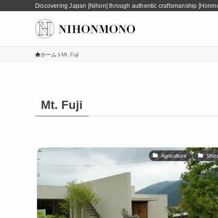
Discovering Japan [Nihon] through authentic craftsmanship [Honm
ホーム
Mt. Fuji
Mt. Fuji
Agriculture
Shiz