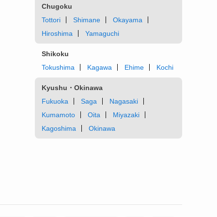
Chugoku
Tottori
Shimane
Okayama
Hiroshima
Yamaguchi
Shikoku
Tokushima
Kagawa
Ehime
Kochi
Kyushu・Okinawa
Fukuoka
Saga
Nagasaki
Kumamoto
Oita
Miyazaki
Kagoshima
Okinawa