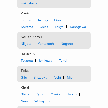
Fukushima
Kanto
Ibaraki
Tochigi
Gunma
Saitama
Chiba
Tokyo
Kanagawa
Koushinetsu
Niigata
Yamanashi
Nagano
Hokuriku
Toyama
Ishikawa
Fukui
Tokai
Gifu
Shizuoka
Aichi
Mie
Kinki
Shiga
Kyoto
Osaka
Hyogo
Nara
Wakayama