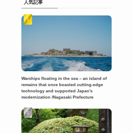
人気記事
Warships floating in the sea – an island of
remains that once boasted cutting-edge
technology and supported Japan’s
modernization /Nagasaki Prefecture