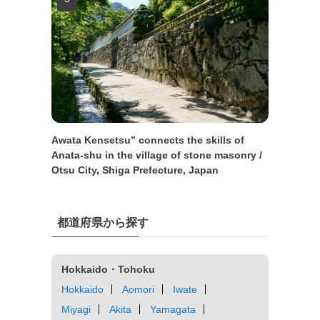
Awata Kensetsu” connects the skills of
Anata-shu in the village of stone masonry /
Otsu City, Shiga Prefecture, Japan
都道府県から探す
Hokkaido・Tohoku
Hokkaido
Aomori
Iwate
Miyagi
Akita
Yamagata