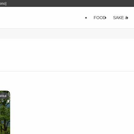
ono]
FOOD
SAKE &
uoka