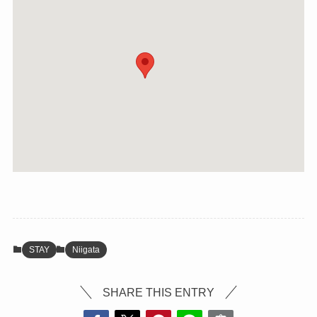
STAY
Niigata
SHARE THIS ENTRY