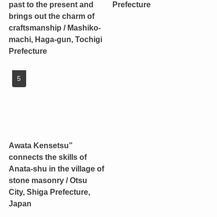
past to the present and
Prefecture
brings out the charm of
craftsmanship / Mashiko-
machi, Haga-gun, Tochigi
Prefecture
Awata Kensetsu”
connects the skills of
Anata-shu in the village of
stone masonry / Otsu
City, Shiga Prefecture,
Japan