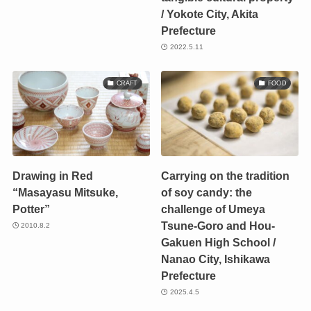
/ Yokote City, Akita
Prefecture
2022.5.11
CRAFT
FOOD
Drawing in Red
Carrying on the tradition
“Masayasu Mitsuke,
of soy candy: the
Potter”
challenge of Umeya
Tsune-Goro and Hou-
2010.8.2
Gakuen High School /
Nanao City, Ishikawa
Prefecture
2025.4.5