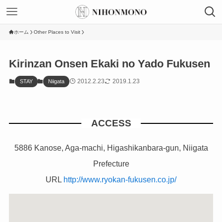
ホーム
Other Places to Visit
Kirinzan Onsen Ekaki no Yado Fukusen
2012.2.23
2019.1.23
STAY
Niigata
ACCESS
5886 Kanose, Aga-machi, Higashikanbara-gun, Niigata
Prefecture
URL
http://www.ryokan-fukusen.co.jp/