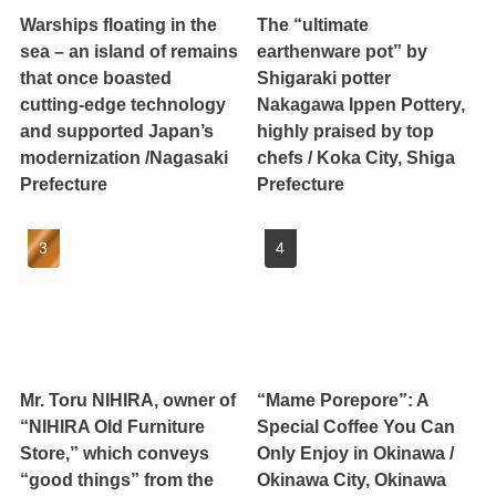
Warships floating in the
The “ultimate
sea – an island of remains
earthenware pot” by
that once boasted
Shigaraki potter
cutting-edge technology
Nakagawa Ippen Pottery,
and supported Japan’s
highly praised by top
modernization /Nagasaki
chefs / Koka City, Shiga
Prefecture
Prefecture
Mr. Toru NIHIRA, owner of
“Mame Porepore”: A
“NIHIRA Old Furniture
Special Coffee You Can
Store,” which conveys
Only Enjoy in Okinawa /
“good things” from the
Okinawa City, Okinawa