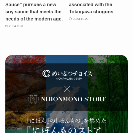
Sauce” pursues a new
associated with the
soy sauce that meets the
Tokugawa shoguns
needs of the modern age.
2023.10.27
2024.9.23