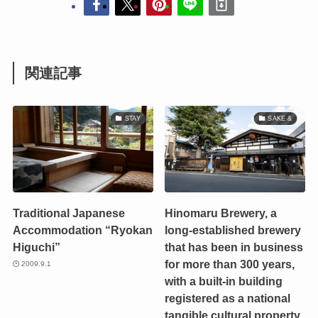
関連記事
STAY
SAKE &
Traditional Japanese
Hinomaru Brewery, a
Accommodation “Ryokan
long-established brewery
Higuchi”
that has been in business
for more than 300 years,
2009.9.1
with a built-in building
registered as a national
tangible cultural property