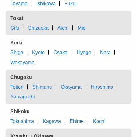
Toyama
Ishikawa
Fukui
Tokai
Gifu
Shizuoka
Aichi
Mie
Kinki
Shiga
Kyoto
Osaka
Hyogo
Nara
Wakayama
Chugoku
Tottori
Shimane
Okayama
Hiroshima
Yamaguchi
Shikoku
Tokushima
Kagawa
Ehime
Kochi
Kyushu・Okinawa