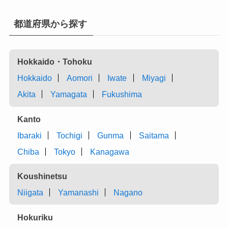
都道府県から探す
Hokkaido・Tohoku
Hokkaido
Aomori
Iwate
Miyagi
Akita
Yamagata
Fukushima
Kanto
Ibaraki
Tochigi
Gunma
Saitama
Chiba
Tokyo
Kanagawa
Koushinetsu
Niigata
Yamanashi
Nagano
Hokuriku