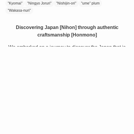
”Kyomai”
”Ningyo Joruri”
”Nishijin-ori”
”ume” plum
”Wakasa-nuri”
Discovering Japan [Nihon] through authentic
craftsmanship [Honmono]
We embarked on a journey to discover the Japan that is
still relatively unknown, even to Japanese people.
Along the way we encountered the proud heritage of
Japan - the inspiring traditional crafts, the delicious food,
the beautiful locations, and the warmth of the people.
NIHONMONO gives a unique insight to the wonders of
Japanese culture, creating an opportunity for the world to
learn about and experience the true Japan.