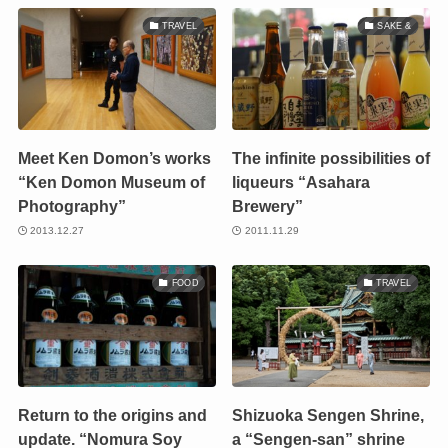
TRAVEL
SAKE &
Meet Ken Domon’s works
The infinite possibilities of
“Ken Domon Museum of
liqueurs “Asahara
Photography”
Brewery”
2013.12.27
2011.11.29
FOOD
TRAVEL
Return to the origins and
Shizuoka Sengen Shrine,
update. “Nomura Soy
a “Sengen-san” shrine