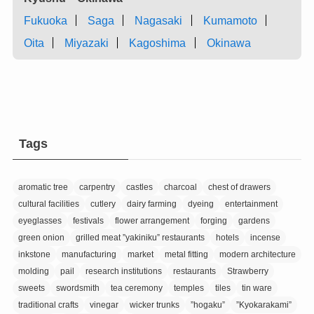
Fukuoka
Saga
Nagasaki
Kumamoto
Oita
Miyazaki
Kagoshima
Okinawa
Tags
aromatic tree
carpentry
castles
charcoal
chest of drawers
cultural facilities
cutlery
dairy farming
dyeing
entertainment
eyeglasses
festivals
flower arrangement
forging
gardens
green onion
grilled meat ”yakiniku” restaurants
hotels
incense
inkstone
manufacturing
market
metal fitting
modern architecture
molding
pail
research institutions
restaurants
Strawberry
sweets
swordsmith
tea ceremony
temples
tiles
tin ware
traditional crafts
vinegar
wicker trunks
”hogaku”
”Kyokarakami”