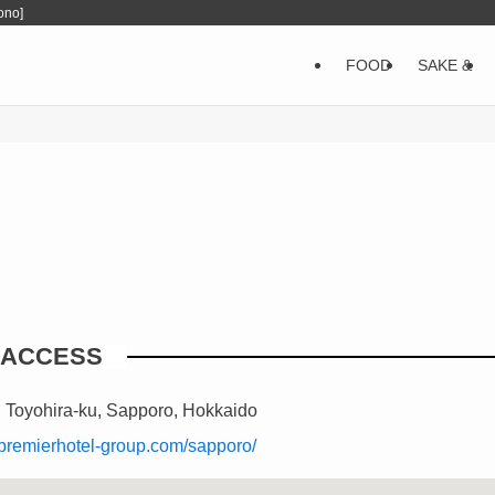
ono]
FOOD
SAKE &
ACCESS
, Toyohira-ku, Sapporo, Hokkaido
i.premierhotel-group.com/sapporo/