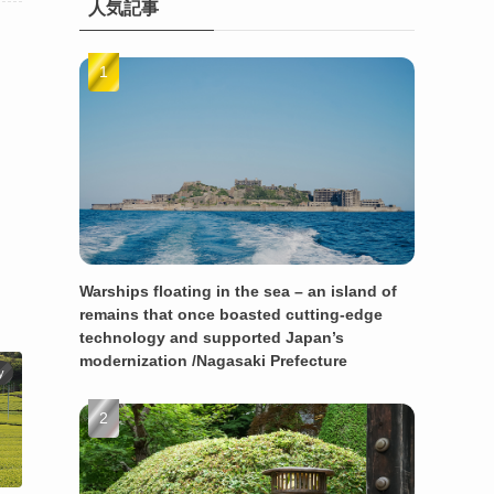
人気記事
Warships floating in the sea – an island of
remains that once boasted cutting-edge
technology and supported Japan’s
modernization /Nagasaki Prefecture
y