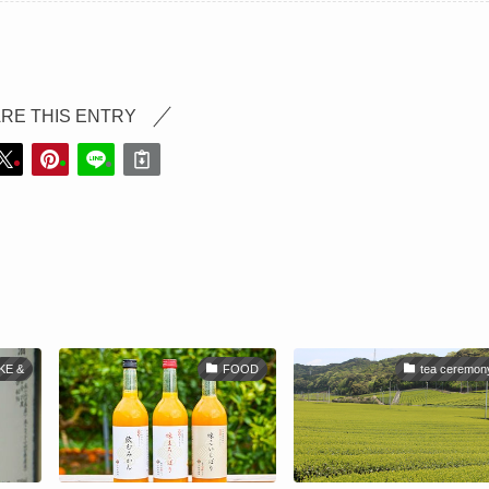
RE THIS ENTRY
KE &
FOOD
tea ceremon