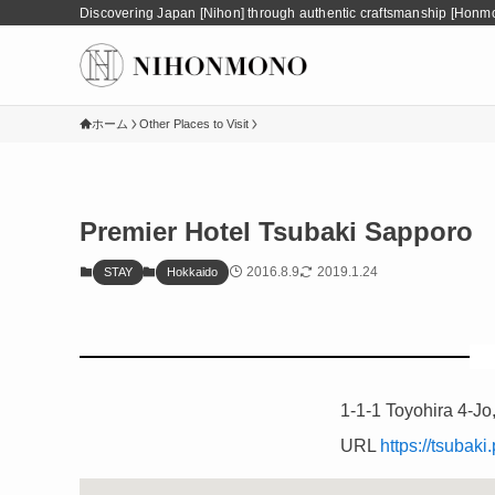
Discovering Japan [Nihon] through authentic craftsmanship [Honm
ホーム
Other Places to Visit
Premier Hotel Tsubaki Sapporo
2016.8.9
2019.1.24
STAY
Hokkaido
1-1-1 Toyohira 4-Jo
URL
https://tsubak