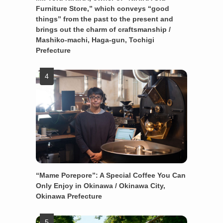
Furniture Store,” which conveys “good
things” from the past to the present and
brings out the charm of craftsmanship /
Mashiko-machi, Haga-gun, Tochigi
Prefecture
“Mame Porepore”: A Special Coffee You Can
Only Enjoy in Okinawa / Okinawa City,
Okinawa Prefecture