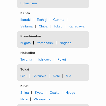
Fukushima
Kanto
Ibaraki
Tochigi
Gunma
Saitama
Chiba
Tokyo
Kanagawa
Koushinetsu
Niigata
Yamanashi
Nagano
Hokuriku
Toyama
Ishikawa
Fukui
Tokai
Gifu
Shizuoka
Aichi
Mie
Kinki
Shiga
Kyoto
Osaka
Hyogo
Nara
Wakayama