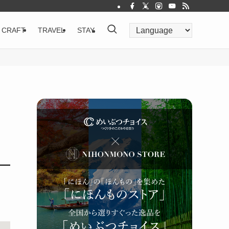
CRAFT
TRAVEL
STAY