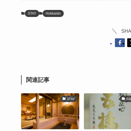
STAY
Hokkaido
SHA
関連記事
STAY
SA