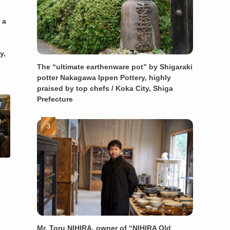
 a
y,
The “ultimate earthenware pot” by Shigaraki
potter Nakagawa Ippen Pottery, highly
praised by top chefs / Koka City, Shiga
Prefecture
T
Mr. Toru NIHIRA, owner of “NIHIRA Old