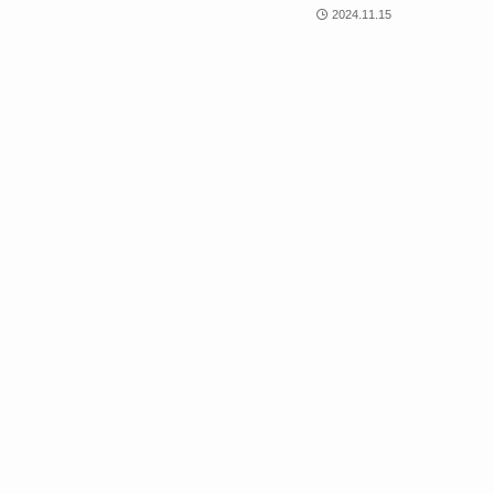
2024.11.15