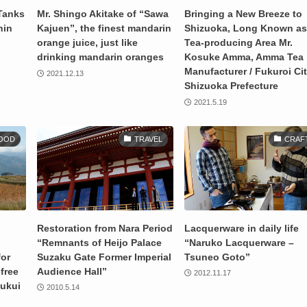
Tanks
Mr. Shingo Akitake of “Sawa
Bringing a New Breeze to
hin
Kajuen”, the finest mandarin
Shizuoka, Long Known as
orange juice, just like
Tea-producing Area Mr.
drinking mandarin oranges
Kosuke Amma, Amma Tea
Manufacturer / Fukuroi Cit
2021.12.13
Shizuoka Prefecture
2021.5.19
OOD
TRAVEL
CRAF
Restoration from Nara Period
Lacquerware in daily life
“Remnants of Heijo Palace
“Naruko Lacquerware –
for
Suzaku Gate Former Imperial
Tsuneo Goto”
-free
Audience Hall”
2012.11.17
Fukui
2010.5.14