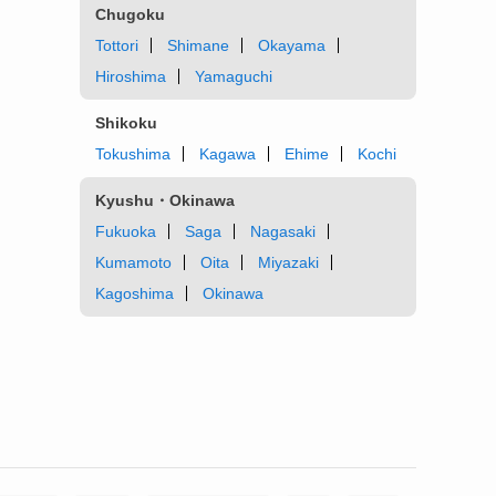
Chugoku
Tottori
Shimane
Okayama
Hiroshima
Yamaguchi
Shikoku
Tokushima
Kagawa
Ehime
Kochi
Kyushu・Okinawa
Fukuoka
Saga
Nagasaki
Kumamoto
Oita
Miyazaki
Kagoshima
Okinawa