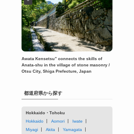
Awata Kensetsu” connects the skills of
Anata-shu in the village of stone masonry /
Otsu City, Shiga Prefecture, Japan
都道府県から探す
Hokkaido・Tohoku
Hokkaido
Aomori
Iwate
Miyagi
Akita
Yamagata