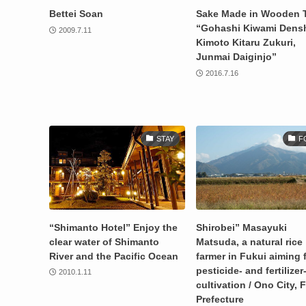
Bettei Soan
Sake Made in Wooden 
“Gohashi Kiwami Dens
2009.7.11
Kimoto Kitaru Zukuri,
Junmai Daiginjo”
2016.7.16
STAY
F
“Shimanto Hotel” Enjoy the
Shirobei” Masayuki
clear water of Shimanto
Matsuda, a natural rice
River and the Pacific Ocean
farmer in Fukui aiming 
pesticide- and fertilizer
2010.1.11
cultivation / Ono City, 
Prefecture