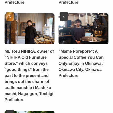
Prefecture
Prefecture
Mr. Toru NIHIRA, owner of
“Mame Porepore”: A
“NIHIRA Old Furniture
Special Coffee You Can
Store,” which conveys
Only Enjoy in Okinawa /
“good things” from the
Okinawa City, Okinawa
past to the present and
Prefecture
brings out the charm of
craftsmanship / Mashiko-
machi, Haga-gun, Tochigi
Prefecture