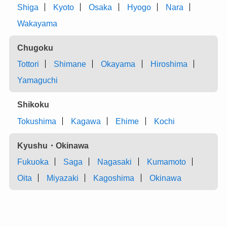
Shiga
Kyoto
Osaka
Hyogo
Nara
Wakayama
Chugoku
Tottori
Shimane
Okayama
Hiroshima
Yamaguchi
Shikoku
Tokushima
Kagawa
Ehime
Kochi
Kyushu・Okinawa
Fukuoka
Saga
Nagasaki
Kumamoto
Oita
Miyazaki
Kagoshima
Okinawa