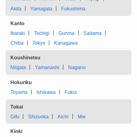
Akita
Yamagata
Fukushima
Kanto
Ibaraki
Tochigi
Gunma
Saitama
Chiba
Tokyo
Kanagawa
Koushinetsu
Niigata
Yamanashi
Nagano
Hokuriku
Toyama
Ishikawa
Fukui
Tokai
Gifu
Shizuoka
Aichi
Mie
Kinki