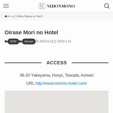
ホーム
Other Places to Visit
Oirase Mori no Hotel
2015.6.12
2019.1.31
STAY
Aomori
ACCESS
36-20 Yakeyama, Horyo, Towada, Aomori
URL
http://www.morino-hotel.com/