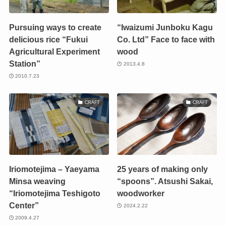
Pursuing ways to create
“Iwaizumi Junboku Kagu
delicious rice “Fukui
Co. Ltd” Face to face with
Agricultural Experiment
wood
Station”
2013.4.8
2010.7.23
CRAFT
CRAFT
Iriomotejima – Yaeyama
25 years of making only
Minsa weaving
“spoons”. Atsushi Sakai,
“Iriomotejima Teshigoto
woodworker
Center”
2024.2.22
2009.4.27