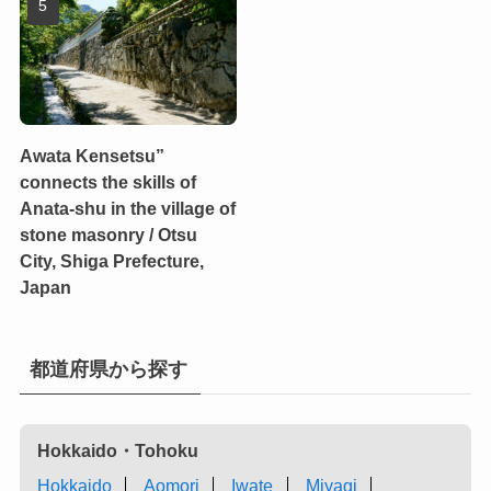
Awata Kensetsu”
connects the skills of
Anata-shu in the village of
stone masonry / Otsu
City, Shiga Prefecture,
Japan
都道府県から探す
Hokkaido・Tohoku
Hokkaido
Aomori
Iwate
Miyagi