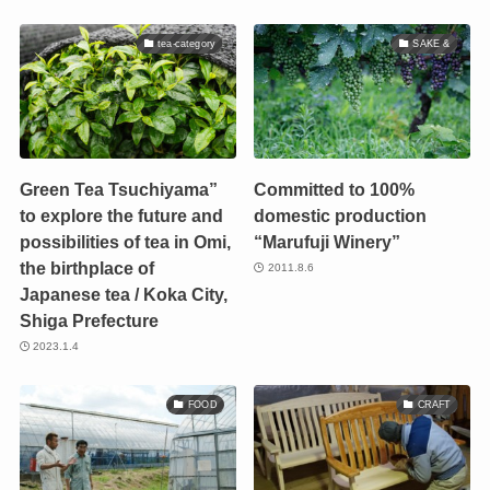
tea-category
SAKE &
Green Tea Tsuchiyama”
Committed to 100%
to explore the future and
domestic production
possibilities of tea in Omi,
“Marufuji Winery”
the birthplace of
2011.8.6
Japanese tea / Koka City,
Shiga Prefecture
2023.1.4
FOOD
CRAFT