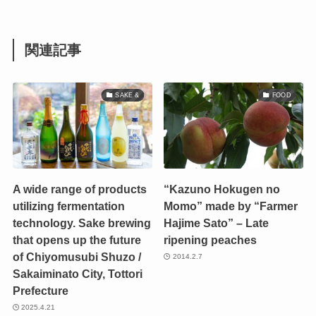
関連記事
SAKE &
FOOD
A wide range of products
“Kazuno Hokugen no
utilizing fermentation
Momo” made by “Farmer
technology. Sake brewing
Hajime Sato” – Late
that opens up the future
ripening peaches
of Chiyomusubi Shuzo /
2014.2.7
Sakaiminato City, Tottori
Prefecture
2025.4.21