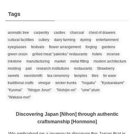
Tags
aromatic tree
carpentry
castles
charcoal
chest of drawers
cultural facilities
cutlery
dairy farming
dyeing
entertainment
eyeglasses
festivals
flower arrangement
forging
gardens
green onion
grilled meat ”yakiniku” restaurants
hotels
incense
inkstone
manufacturing
market
metal fitting
modern architecture
molding
pail
research institutions
restaurants
Strawberry
sweets
swordsmith
tea ceremony
temples
tiles
tin ware
traditional crafts
vinegar
wicker trunks
”hogaku”
”Kyokarakami”
”Kyomai”
”Ningyo Joruri”
”Nishijin-ori”
”ume” plum
”Wakasa-nuri”
Discovering Japan [Nihon] through authentic
craftsmanship [Honmono]
We embarked on a journey to discover the Japan that is