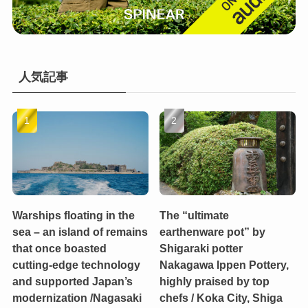
人気記事
Warships floating in the
The “ultimate
sea – an island of remains
earthenware pot” by
that once boasted
Shigaraki potter
cutting-edge technology
Nakagawa Ippen Pottery,
and supported Japan’s
highly praised by top
modernization /Nagasaki
chefs / Koka City, Shiga