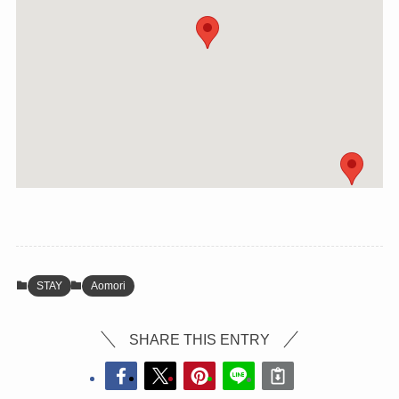
STAY
Aomori
SHARE THIS ENTRY