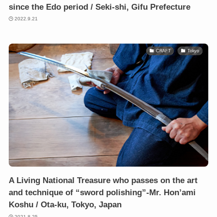
since the Edo period / Seki-shi, Gifu Prefecture
2022.9.21
CRAFT
Tokyo
A Living National Treasure who passes on the art
and technique of “sword polishing”-Mr. Hon’ami
Koshu / Ota-ku, Tokyo, Japan
2021.8.25