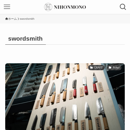
ホーム
swordsmith
swordsmith
CRAFT
Fukui