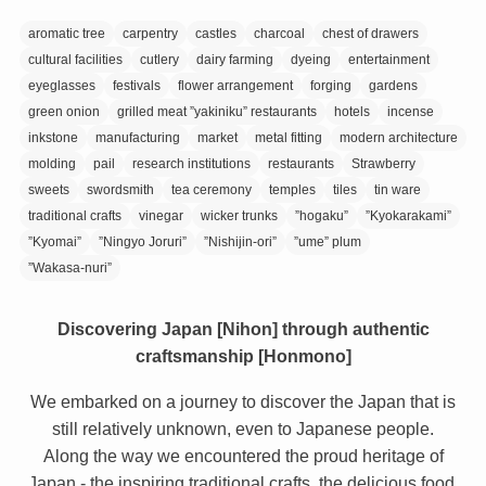
aromatic tree
carpentry
castles
charcoal
chest of drawers
cultural facilities
cutlery
dairy farming
dyeing
entertainment
eyeglasses
festivals
flower arrangement
forging
gardens
green onion
grilled meat ”yakiniku” restaurants
hotels
incense
inkstone
manufacturing
market
metal fitting
modern architecture
molding
pail
research institutions
restaurants
Strawberry
sweets
swordsmith
tea ceremony
temples
tiles
tin ware
traditional crafts
vinegar
wicker trunks
”hogaku”
”Kyokarakami”
”Kyomai”
”Ningyo Joruri”
”Nishijin-ori”
”ume” plum
”Wakasa-nuri”
Discovering Japan [Nihon] through authentic
craftsmanship [Honmono]
We embarked on a journey to discover the Japan that is
still relatively unknown, even to Japanese people.
Along the way we encountered the proud heritage of
Japan - the inspiring traditional crafts, the delicious food,