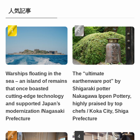
人気記事
Warships floating in the
The “ultimate
sea – an island of remains
earthenware pot” by
that once boasted
Shigaraki potter
cutting-edge technology
Nakagawa Ippen Pottery,
and supported Japan’s
highly praised by top
modernization /Nagasaki
chefs / Koka City, Shiga
Prefecture
Prefecture