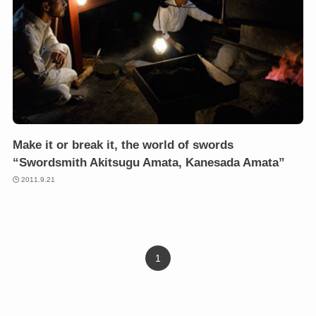
Make it or break it, the world of swords
“Swordsmith Akitsugu Amata, Kanesada Amata”
2011.9.21
1