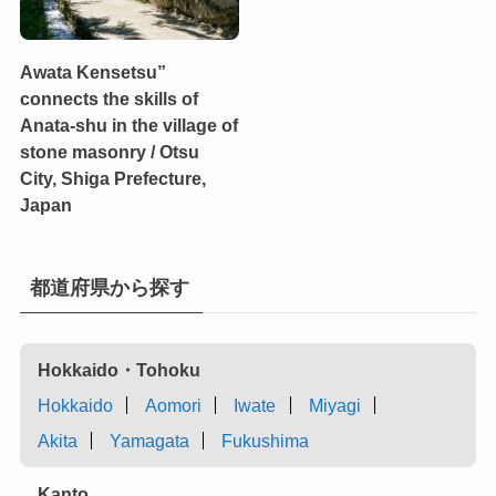
Awata Kensetsu”
connects the skills of
Anata-shu in the village of
stone masonry / Otsu
City, Shiga Prefecture,
Japan
都道府県から探す
Hokkaido・Tohoku
Hokkaido
Aomori
Iwate
Miyagi
Akita
Yamagata
Fukushima
Kanto