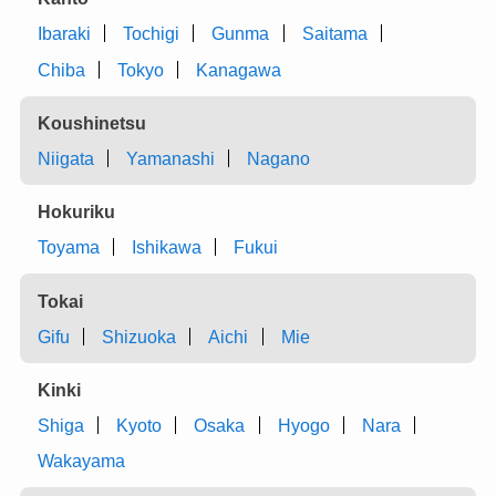
Ibaraki
Tochigi
Gunma
Saitama
Chiba
Tokyo
Kanagawa
Koushinetsu
Niigata
Yamanashi
Nagano
Hokuriku
Toyama
Ishikawa
Fukui
Tokai
Gifu
Shizuoka
Aichi
Mie
Kinki
Shiga
Kyoto
Osaka
Hyogo
Nara
Wakayama