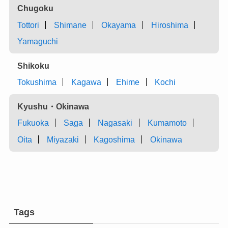
Chugoku
Tottori
Shimane
Okayama
Hiroshima
Yamaguchi
Shikoku
Tokushima
Kagawa
Ehime
Kochi
Kyushu・Okinawa
Fukuoka
Saga
Nagasaki
Kumamoto
Oita
Miyazaki
Kagoshima
Okinawa
Tags