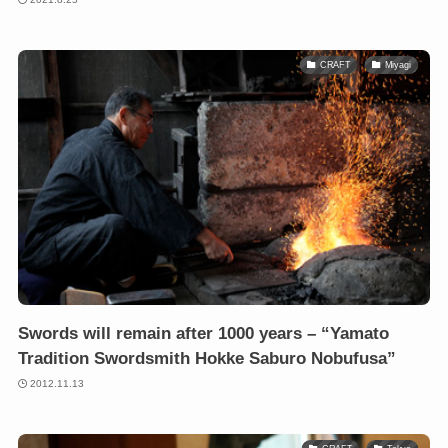
CRAFT
Miyagi
Swords will remain after 1000 years – “Yamato
Tradition Swordsmith Hokke Saburo Nobufusa”
2012.11.13