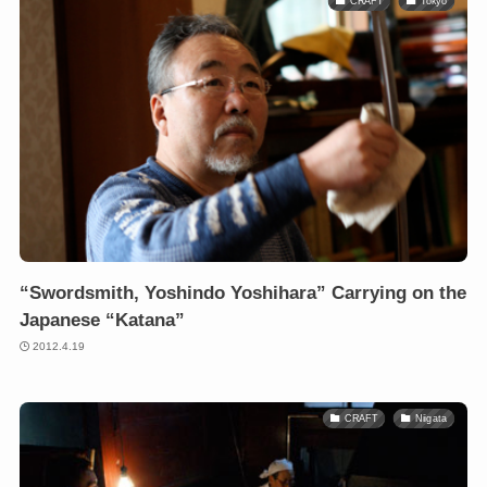
CRAFT
Tokyo
“Swordsmith, Yoshindo Yoshihara” Carrying on the
Japanese “Katana”
2012.4.19
CRAFT
Niigata