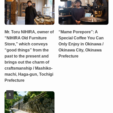
Mr. Toru NIHIRA, owner of
“Mame Porepore”: A
“NIHIRA Old Furniture
Special Coffee You Can
Store,” which conveys
Only Enjoy in Okinawa /
“good things” from the
Okinawa City, Okinawa
past to the present and
Prefecture
brings out the charm of
craftsmanship / Mashiko-
machi, Haga-gun, Tochigi
Prefecture