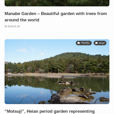
Manabe Garden – Beautiful garden with trees from
around the world
2016.6.16
TRAVEL
Iwate
“Motsuji”, Heian period garden representing