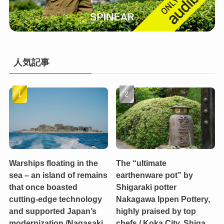
人気記事
Warships floating in the
The “ultimate
sea – an island of remains
earthenware pot” by
that once boasted
Shigaraki potter
cutting-edge technology
Nakagawa Ippen Pottery,
and supported Japan’s
highly praised by top
modernization /Nagasaki
chefs / Koka City, Shiga