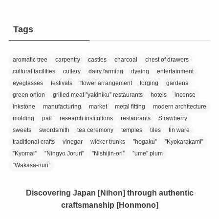
Tags
aromatic tree
carpentry
castles
charcoal
chest of drawers
cultural facilities
cutlery
dairy farming
dyeing
entertainment
eyeglasses
festivals
flower arrangement
forging
gardens
green onion
grilled meat ”yakiniku” restaurants
hotels
incense
inkstone
manufacturing
market
metal fitting
modern architecture
molding
pail
research institutions
restaurants
Strawberry
sweets
swordsmith
tea ceremony
temples
tiles
tin ware
traditional crafts
vinegar
wicker trunks
”hogaku”
”Kyokarakami”
”Kyomai”
”Ningyo Joruri”
”Nishijin-ori”
”ume” plum
”Wakasa-nuri”
Discovering Japan [Nihon] through authentic
craftsmanship [Honmono]