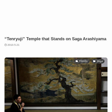
“Tenryuji” Temple that Stands on Saga Arashiyama
2010.5.21
TRAVEL
Shiga