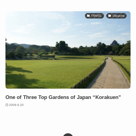
TRAVEL
Okayama
One of Three Top Gardens of Japan “Korakuen”
2009.9.20