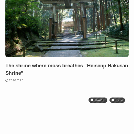
The shrine where moss breathes “Heisenji Hakusan
Shrine”
2010.7.25
TRAVEL
Kyoto