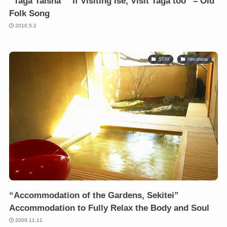
“Taga Taisha” “If Visiting Ise, Visit Taga too” – Old
Folk Song
2010.5.2
STAY
Hiroshima
“Accommodation of the Gardens, Sekitei”
Accommodation to Fully Relax the Body and Soul
2009.11.11