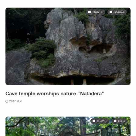
TRAVEL
Ishikawa
Cave temple worships nature “Natadera”
2010.8.4
TRAVEL
Fukui