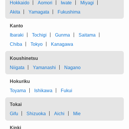
Hokkaido
Aomori
Iwate
Miyagi
Akita
Yamagata
Fukushima
Kanto
Ibaraki
Tochigi
Gunma
Saitama
Chiba
Tokyo
Kanagawa
Koushinetsu
Niigata
Yamanashi
Nagano
Hokuriku
Toyama
Ishikawa
Fukui
Tokai
Gifu
Shizuoka
Aichi
Mie
Kinki