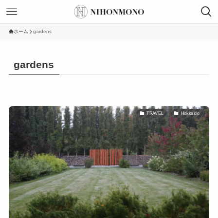
ホーム
gardens
gardens
TRAVEL
Hokkaido