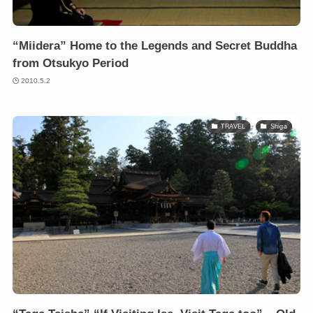
“Miidera” Home to the Legends and Secret Buddha
from Otsukyo Period
2010.5.2
TRAVEL
Shiga