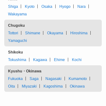
Shiga
Kyoto
Osaka
Hyogo
Nara
Wakayama
Chugoku
Tottori
Shimane
Okayama
Hiroshima
Yamaguchi
Shikoku
Tokushima
Kagawa
Ehime
Kochi
Kyushu・Okinawa
Fukuoka
Saga
Nagasaki
Kumamoto
Oita
Miyazaki
Kagoshima
Okinawa