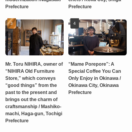
Prefecture
Prefecture
Mr. Toru NIHIRA, owner of
“Mame Porepore”: A
“NIHIRA Old Furniture
Special Coffee You Can
Store,” which conveys
Only Enjoy in Okinawa /
“good things” from the
Okinawa City, Okinawa
past to the present and
Prefecture
brings out the charm of
craftsmanship / Mashiko-
machi, Haga-gun, Tochigi
Prefecture