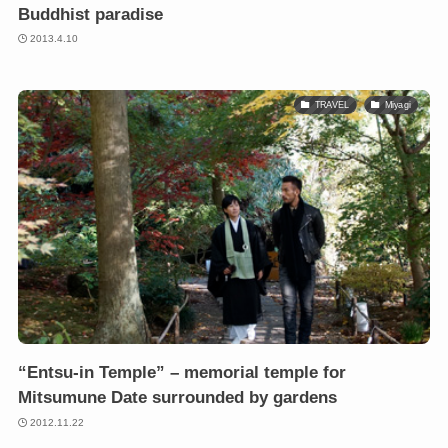
Buddhist paradise
2013.4.10
TRAVEL
Miyagi
“Entsu-in Temple” – memorial temple for
Mitsumune Date surrounded by gardens
2012.11.22