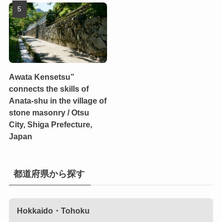
Awata Kensetsu”
connects the skills of
Anata-shu in the village of
stone masonry / Otsu
City, Shiga Prefecture,
Japan
都道府県から探す
Hokkaido・Tohoku