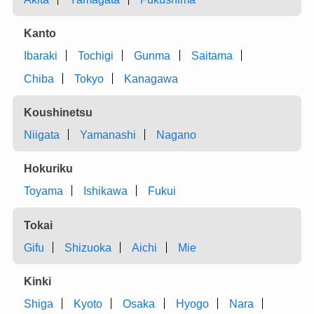
Kanto
Ibaraki
Tochigi
Gunma
Saitama
Chiba
Tokyo
Kanagawa
Koushinetsu
Niigata
Yamanashi
Nagano
Hokuriku
Toyama
Ishikawa
Fukui
Tokai
Gifu
Shizuoka
Aichi
Mie
Kinki
Shiga
Kyoto
Osaka
Hyogo
Nara