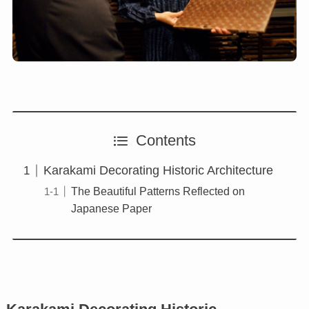
Contents
Karakami Decorating Historic Architecture
The Beautiful Patterns Reflected on
Japanese Paper