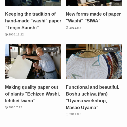
Keeping the tradition of
New forms made of paper
hand-made “washi” paper
”Washi” ”SIWA”
”Tenjin Sanshi”
2011.8.4
2009.11.22
CRAFT
CRAFT
Making quality paper out
Functional and beautiful,
of plants “Echizen Washi,
Boshu uchiwa (fan)
Ichibei Iwano”
“Uyama workshop,
Masao Uyama”
2010.7.22
2011.9.3