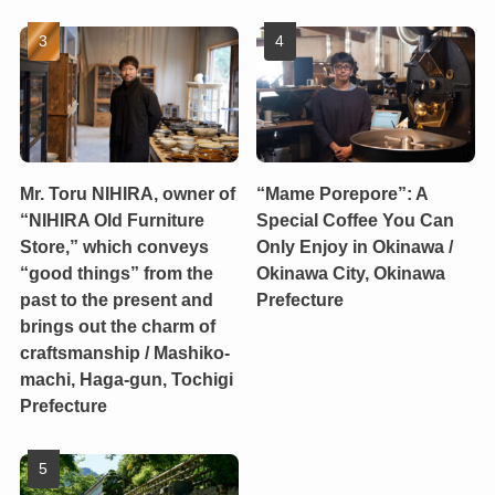
Mr. Toru NIHIRA, owner of
“Mame Porepore”: A
“NIHIRA Old Furniture
Special Coffee You Can
Store,” which conveys
Only Enjoy in Okinawa /
“good things” from the
Okinawa City, Okinawa
past to the present and
Prefecture
brings out the charm of
craftsmanship / Mashiko-
machi, Haga-gun, Tochigi
Prefecture