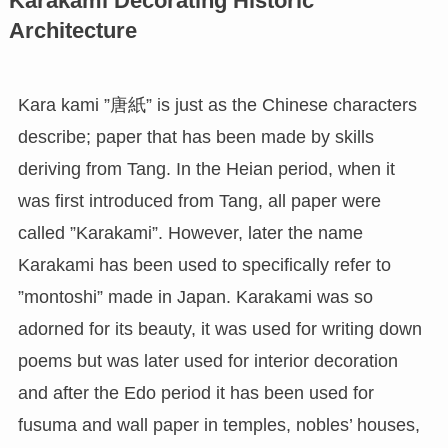
Karakami Decorating Historic
Architecture
Kara kami ”唐紙” is just as the Chinese characters
describe; paper that has been made by skills
deriving from Tang. In the Heian period, when it
was first introduced from Tang, all paper were
called ”Karakami”. However, later the name
Karakami has been used to specifically refer to
”montoshi” made in Japan. Karakami was so
adorned for its beauty, it was used for writing down
poems but was later used for interior decoration
and after the Edo period it has been used for
fusuma and wall paper in temples, nobles’ houses,