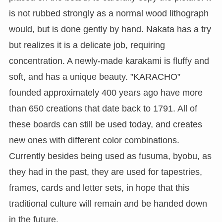
is not rubbed strongly as a normal wood lithograph
would, but is done gently by hand. Nakata has a try
but realizes it is a delicate job, requiring
concentration. A newly-made karakami is fluffy and
soft, and has a unique beauty. ”KARACHO”
founded approximately 400 years ago have more
than 650 creations that date back to 1791. All of
these boards can still be used today, and creates
new ones with different color combinations.
Currently besides being used as fusuma, byobu, as
they had in the past, they are used for tapestries,
frames, cards and letter sets, in hope that this
traditional culture will remain and be handed down
in the future.