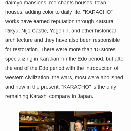
daimyo mansions, merchants houses, town
houses, adding color to daily life. ”KARACHO”
works have earned reputation through Katsura
Rikyu, Nijo Castle, Yogenin, and other historical
architecture and they have also been responsible
for restoration. There were more than 10 stores
specializing in Karakami in the Edo period, but after
the end of the Edo period with the introduction of
western civilization, the wars, most were abolished
and now in the present, ”KARACHO” is the only
remaining Karashi company in Japan.