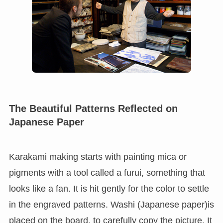
The Beautiful Patterns Reflected on
Japanese Paper
Karakami making starts with painting mica or
pigments with a tool called a furui, something that
looks like a fan. It is hit gently for the color to settle
in the engraved patterns. Washi (Japanese paper)is
placed on the board, to carefully copy the picture. It