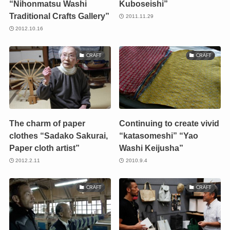
“Nihonmatsu Washi
Kuboseishi”
Traditional Crafts Gallery”
2011.11.29
2012.10.16
CRAFT
CRAFT
The charm of paper
Continuing to create vivid
clothes “Sadako Sakurai,
“katasomeshi” “Yao
Paper cloth artist”
Washi Keijusha”
2012.2.11
2010.9.4
CRAFT
CRAFT