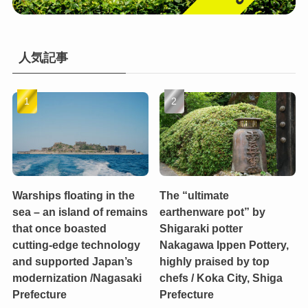
人気記事
Warships floating in the
The “ultimate
sea – an island of remains
earthenware pot” by
that once boasted
Shigaraki potter
cutting-edge technology
Nakagawa Ippen Pottery,
and supported Japan’s
highly praised by top
modernization /Nagasaki
chefs / Koka City, Shiga
Prefecture
Prefecture