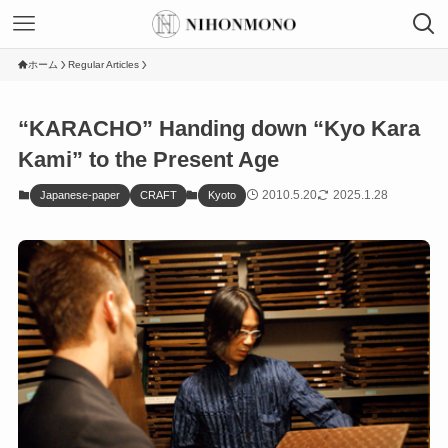
ホーム
Regular Articles
“KARACHO” Handing down “Kyo Kara
Kami” to the Present Age
2010.5.20
2025.1.28
Japanese-paper
CRAFT
Kyoto