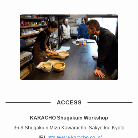
ACCESS
KARACHO Shugakuin Workshop
36-9 Shugakuin Mizu Kawaracho, Sakyo-ku, Kyoto
URL
http://www.karacho.co.jp/