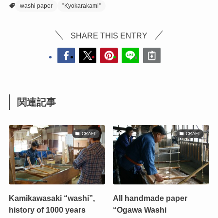
washi paper
”Kyokarakami”
SHARE THIS ENTRY
関連記事
CRAFT
CRAFT
Kamikawasaki “washi”,
All handmade paper
history of 1000 years
“Ogawa Washi