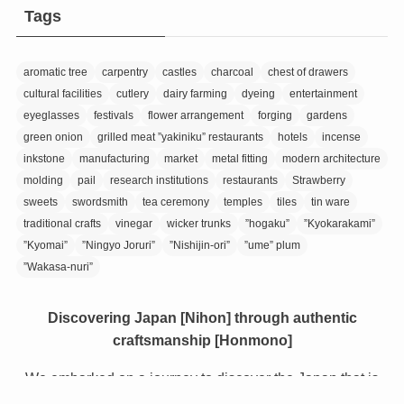
Tags
aromatic tree
carpentry
castles
charcoal
chest of drawers
cultural facilities
cutlery
dairy farming
dyeing
entertainment
eyeglasses
festivals
flower arrangement
forging
gardens
green onion
grilled meat ”yakiniku” restaurants
hotels
incense
inkstone
manufacturing
market
metal fitting
modern architecture
molding
pail
research institutions
restaurants
Strawberry
sweets
swordsmith
tea ceremony
temples
tiles
tin ware
traditional crafts
vinegar
wicker trunks
”hogaku”
”Kyokarakami”
”Kyomai”
”Ningyo Joruri”
”Nishijin-ori”
”ume” plum
”Wakasa-nuri”
Discovering Japan [Nihon] through authentic
craftsmanship [Honmono]
We embarked on a journey to discover the Japan that is
still relatively unknown, even to Japanese people.