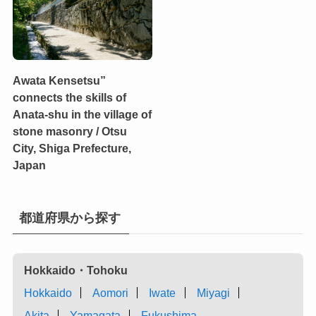
Awata Kensetsu”
connects the skills of
Anata-shu in the village of
stone masonry / Otsu
City, Shiga Prefecture,
Japan
都道府県から探す
Hokkaido・Tohoku
Hokkaido
Aomori
Iwate
Miyagi
Akita
Yamagata
Fukushima