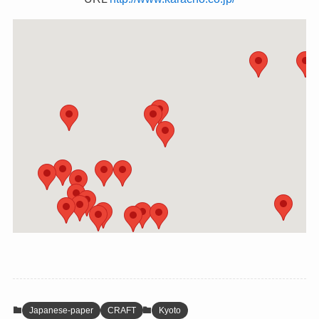
Japanese-paper
CRAFT
Kyoto