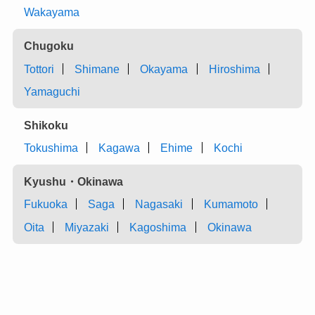
Wakayama
Chugoku
Tottori
Shimane
Okayama
Hiroshima
Yamaguchi
Shikoku
Tokushima
Kagawa
Ehime
Kochi
Kyushu・Okinawa
Fukuoka
Saga
Nagasaki
Kumamoto
Oita
Miyazaki
Kagoshima
Okinawa