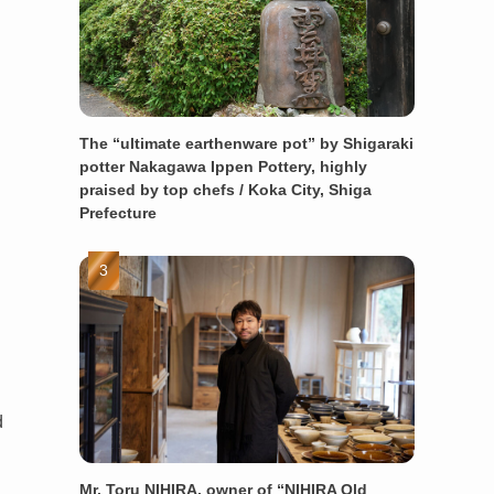
The “ultimate earthenware pot” by Shigaraki
potter Nakagawa Ippen Pottery, highly
praised by top chefs / Koka City, Shiga
Prefecture
d
Mr. Toru NIHIRA, owner of “NIHIRA Old