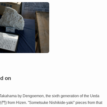
ed on
n Takahama by Dengoemon, the sixth generation of the Ueda
門) from Hizen. ”Sometsuke Nishikide-yaki” pieces from that