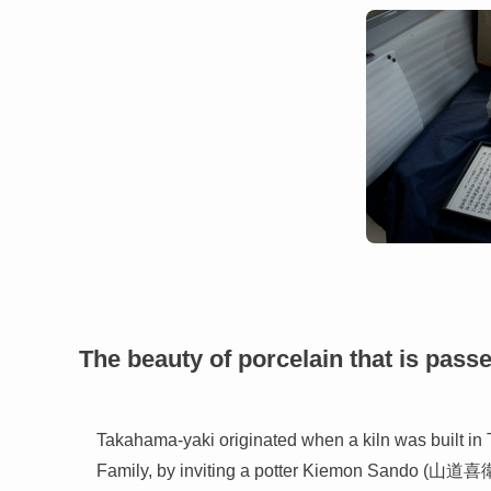
The beauty of porcelain that is pass
Takahama-yaki originated when a kiln was built i
Family, by inviting a potter Kiemon Sando (山道喜衛