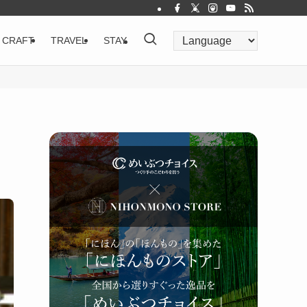
CRAFT
TRAVEL
STAY