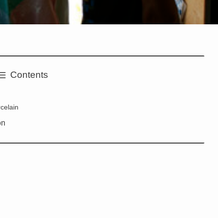
Contents
rcelain
on