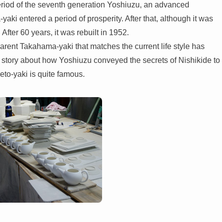
eriod of the seventh generation Yoshiuzu, an advanced
i entered a period of prosperity. After that, although it was
After 60 years, it was rebuilt in 1952.
nsparent Takahama-yaki that matches the current life style has
e story about how Yoshiuzu conveyed the secrets of Nishikide to
to-yaki is quite famous.