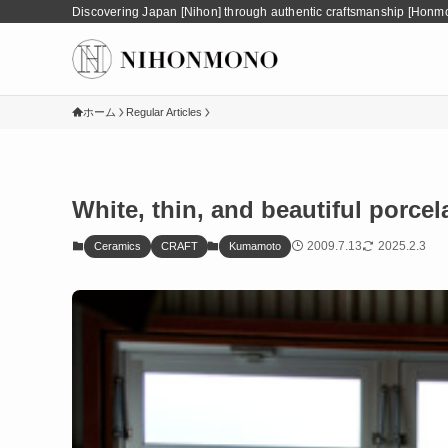
Discovering Japan [Nihon] through authentic craftsmanship [Honm
ホーム
Regular Articles
White, thin, and beautiful porce
2009.7.13
2025.2.3
Ceramics
CRAFT
Kumamoto