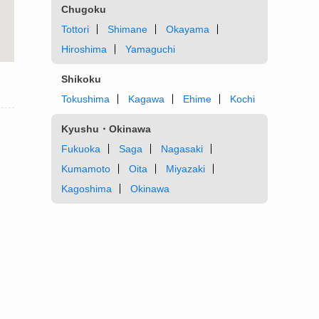
Chugoku
Tottori
Shimane
Okayama
Hiroshima
Yamaguchi
Shikoku
Tokushima
Kagawa
Ehime
Kochi
Kyushu・Okinawa
Fukuoka
Saga
Nagasaki
Kumamoto
Oita
Miyazaki
Kagoshima
Okinawa