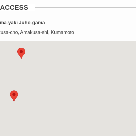
ACCESS
ma-yaki Juho-gama
usa-cho, Amakusa-shi, Kumamoto