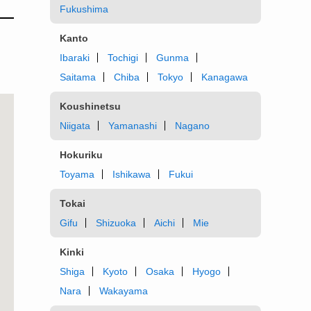
Fukushima
Kanto
Ibaraki
Tochigi
Gunma
Saitama
Chiba
Tokyo
Kanagawa
Koushinetsu
Niigata
Yamanashi
Nagano
Hokuriku
Toyama
Ishikawa
Fukui
Tokai
Gifu
Shizuoka
Aichi
Mie
Kinki
Shiga
Kyoto
Osaka
Hyogo
Nara
Wakayama