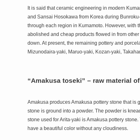
It is said that ceramic engineering in modern Ku
and Sansai Hosokawa from Korea during Bunroku-K
through each region in Kumamoto. However, with the
abolished and cheap products flowed in from other p
down. At present, the remaining pottery and porcel
Mizunodaira-yaki, Maruo-yaki, Kozan-yaki, Takah
“Amakusa toseki” – raw material of
Amakusa produces Amakusa pottery stone that is glo
stone is ground into a powder. The powder is knead
stone used for Arita-yaki is Amakusa pottery stone.
have a beautiful color without any cloudiness.