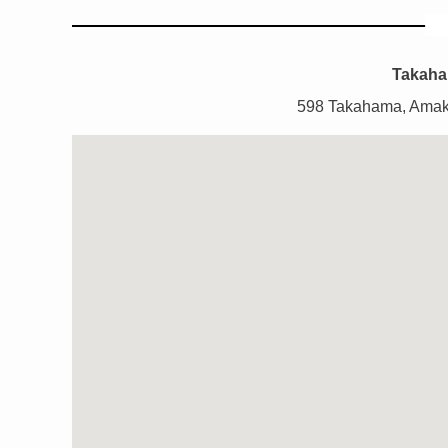
Takaha
598 Takahama, Amak