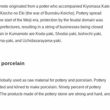
mamoto originated from a potter who accompanied Kiyomasa Kato
eicho no Eki (the war of Bunroku-Keicho). Pottery spread
 start of the Meiji era, protection by the feudal domain was
refectures, resulting in a string of businesses being closed
ain in Kumamoto are Koda-yaki, Shodai-yaki, Isshochi-yaki,
ama-yaki, and Uchidasarayama-yaki.
 porcelain
bally used as raw material for pottery and porcelain. Pottery
ed and kilned to make porcelain. Ninety percent of pottery
 The products made of the pottery stone are strong and hard, an