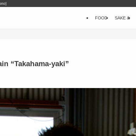
ono]
FOOD
SAKE &
lain “Takahama-yaki”