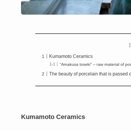
Kumamoto Ceramics
“Amakusa toseki” – raw material of po
The beauty of porcelain that is passed 
Kumamoto Ceramics