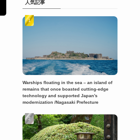
人気記事
Warships floating in the sea – an island of
remains that once boasted cutting-edge
technology and supported Japan’s
modernization /Nagasaki Prefecture