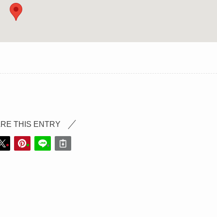
RE THIS ENTRY