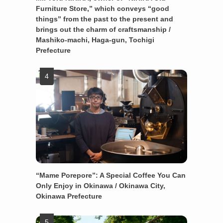
Furniture Store,” which conveys “good
things” from the past to the present and
brings out the charm of craftsmanship /
Mashiko-machi, Haga-gun, Tochigi
Prefecture
“Mame Porepore”: A Special Coffee You Can
Only Enjoy in Okinawa / Okinawa City,
Okinawa Prefecture