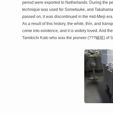
period were exported to Netherlands. During the p
technique was used for Sometsuke, and Takahama-yak
passed on, it was discontinued in the mid-Meiji era. 
As a result of this history, the white, thin, and tra
come into existence, and it is widely loved. And th
Tamikichi Kato who was the pioneer (???磁祖) of Se