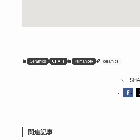
Ceramics
CRAFT
Kumamoto
ceramics
SHA
関連記事