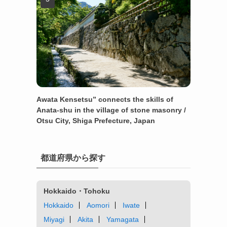
Awata Kensetsu” connects the skills of
Anata-shu in the village of stone masonry /
Otsu City, Shiga Prefecture, Japan
都道府県から探す
Hokkaido・Tohoku
Hokkaido
Aomori
Iwate
Miyagi
Akita
Yamagata