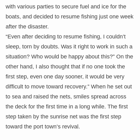
with various parties to secure fuel and ice for the
boats, and decided to resume fishing just one week
after the disaster.
“Even after deciding to resume fishing, I couldn’t
sleep, torn by doubts. Was it right to work in such a
situation? Who would be happy about this?” On the
other hand, I also thought that if no one took the
first step, even one day sooner, it would be very
difficult to move toward recovery.” When he set out
to sea and raised the nets, smiles spread across
the deck for the first time in a long while. The first
step taken by the sunrise net was the first step
toward the port town’s revival.