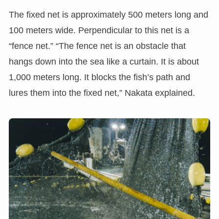
The fixed net is approximately 500 meters long and
100 meters wide. Perpendicular to this net is a
“fence net.” “The fence net is an obstacle that
hangs down into the sea like a curtain. It is about
1,000 meters long. It blocks the fish’s path and
lures them into the fixed net,” Nakata explained.