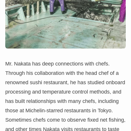
Mr. Nakata has deep connections with chefs.
Through his collaboration with the head chef of a
renowned sushi restaurant, he has studied onboard
processing and temperature control methods, and
has built relationships with many chefs, including
those at Michelin-starred restaurants in Tokyo.
Sometimes chefs come to observe fixed net fishing,
and other times Nakata visits restaurants to taste