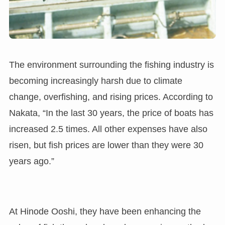
The environment surrounding the fishing industry is
becoming increasingly harsh due to climate
change, overfishing, and rising prices. According to
Nakata, “In the last 30 years, the price of boats has
increased 2.5 times. All other expenses have also
risen, but fish prices are lower than they were 30
years ago.”
At Hinode Ooshi, they have been enhancing the