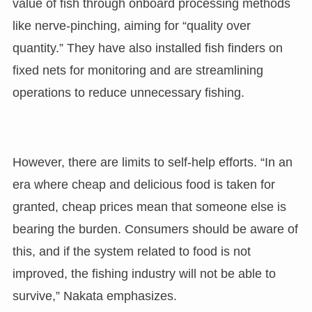
value of fish through onboard processing methods
like nerve-pinching, aiming for “quality over
quantity.” They have also installed fish finders on
fixed nets for monitoring and are streamlining
operations to reduce unnecessary fishing.
However, there are limits to self-help efforts. “In an
era where cheap and delicious food is taken for
granted, cheap prices mean that someone else is
bearing the burden. Consumers should be aware of
this, and if the system related to food is not
improved, the fishing industry will not be able to
survive,” Nakata emphasizes.