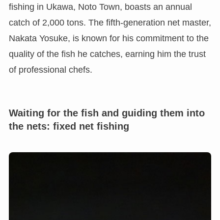
fishing in Ukawa, Noto Town, boasts an annual
catch of 2,000 tons. The fifth-generation net master,
Nakata Yosuke, is known for his commitment to the
quality of the fish he catches, earning him the trust
of professional chefs.
Waiting for the fish and guiding them into
the nets: fixed net fishing