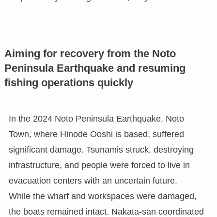
Aiming for recovery from the Noto
Peninsula Earthquake and resuming
fishing operations quickly
In the 2024 Noto Peninsula Earthquake, Noto
Town, where Hinode Ooshi is based, suffered
significant damage. Tsunamis struck, destroying
infrastructure, and people were forced to live in
evacuation centers with an uncertain future.
While the wharf and workspaces were damaged,
the boats remained intact. Nakata-san coordinated