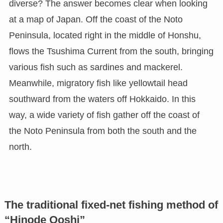
diverse? The answer becomes clear when looking
at a map of Japan. Off the coast of the Noto
Peninsula, located right in the middle of Honshu,
flows the Tsushima Current from the south, bringing
various fish such as sardines and mackerel.
Meanwhile, migratory fish like yellowtail head
southward from the waters off Hokkaido. In this
way, a wide variety of fish gather off the coast of
the Noto Peninsula from both the south and the
north.
The traditional fixed-net fishing method of
“Hinode Ooshi”