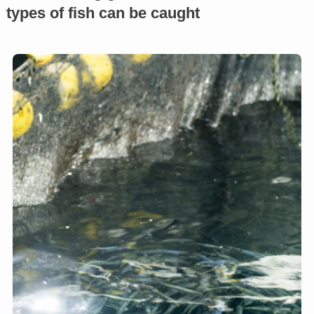
types of fish can be caught