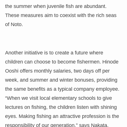
the summer when juvenile fish are abundant.
These measures aim to coexist with the rich seas
of Noto.
Another initiative is to create a future where
children can choose to become fishermen. Hinode
Ooshi offers monthly salaries, two days off per
week, and summer and winter bonuses, providing
the same benefits as a typical company employee.
“When we visit local elementary schools to give
lectures on fishing, the children listen with shining
eyes. Making fishing an attractive profession is the
responsibility of our generation,” says Nakata.