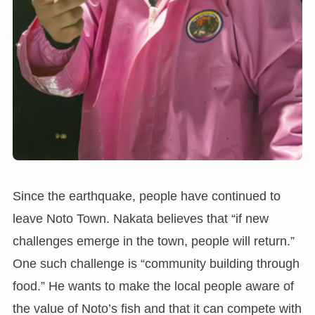
Since the earthquake, people have continued to
leave Noto Town. Nakata believes that “if new
challenges emerge in the town, people will return.”
One such challenge is “community building through
food.” He wants to make the local people aware of
the value of Noto’s fish and that it can compete with