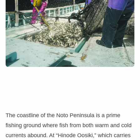
The coastline of the Noto Peninsula is a prime
fishing ground where fish from both warm and cold
currents abound. At “Hinode Oosiki,” which carries