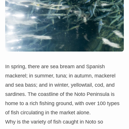
In spring, there are sea bream and Spanish
mackerel; in summer, tuna; in autumn, mackerel
and sea bass; and in winter, yellowtail, cod, and
sardines. The coastline of the Noto Peninsula is
home to a rich fishing ground, with over 100 types
of fish circulating in the market alone.
Why is the variety of fish caught in Noto so