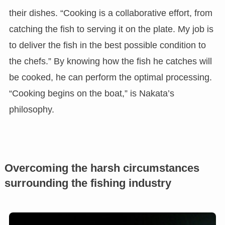
their dishes. “Cooking is a collaborative effort, from
catching the fish to serving it on the plate. My job is
to deliver the fish in the best possible condition to
the chefs.” By knowing how the fish he catches will
be cooked, he can perform the optimal processing.
“Cooking begins on the boat,” is Nakata’s
philosophy.
Overcoming the harsh circumstances
surrounding the fishing industry