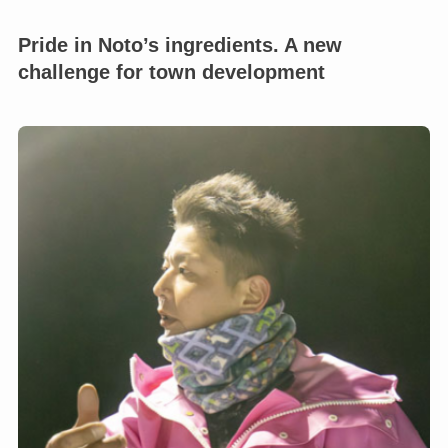
Pride in Noto’s ingredients. A new
challenge for town development