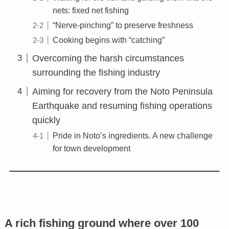
nets: fixed net fishing
“Nerve-pinching” to preserve freshness
Cooking begins with “catching”
Overcoming the harsh circumstances
surrounding the fishing industry
Aiming for recovery from the Noto Peninsula
Earthquake and resuming fishing operations
quickly
Pride in Noto’s ingredients. A new challenge
for town development
A rich fishing ground where over 100