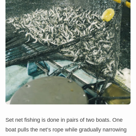
Set net fishing is done in pairs of two boats. One
boat pulls the net’s rope while gradually narrowing