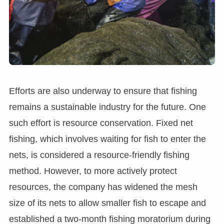
Efforts are also underway to ensure that fishing
remains a sustainable industry for the future. One
such effort is resource conservation. Fixed net
fishing, which involves waiting for fish to enter the
nets, is considered a resource-friendly fishing
method. However, to more actively protect
resources, the company has widened the mesh
size of its nets to allow smaller fish to escape and
established a two-month fishing moratorium during