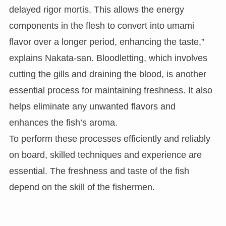
delayed rigor mortis. This allows the energy
components in the flesh to convert into umami
flavor over a longer period, enhancing the taste,”
explains Nakata-san. Bloodletting, which involves
cutting the gills and draining the blood, is another
essential process for maintaining freshness. It also
helps eliminate any unwanted flavors and
enhances the fish’s aroma.
To perform these processes efficiently and reliably
on board, skilled techniques and experience are
essential. The freshness and taste of the fish
depend on the skill of the fishermen.