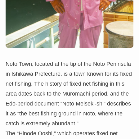
Noto Town, located at the tip of the Noto Peninsula
in Ishikawa Prefecture, is a town known for its fixed
net fishing. The history of fixed net fishing in this
area dates back to the Muromachi period, and the
Edo-period document “Noto Meiseki-shi” describes
it as “the best fishing ground in Noto, where the
catch is extremely abundant.”
The “Hinode Ooshi,” which operates fixed net