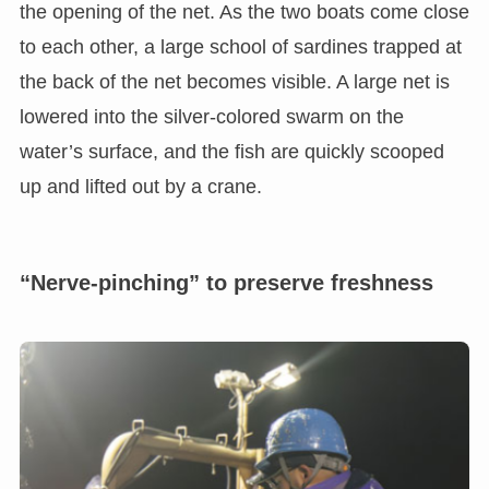
the opening of the net. As the two boats come close
to each other, a large school of sardines trapped at
the back of the net becomes visible. A large net is
lowered into the silver-colored swarm on the
water’s surface, and the fish are quickly scooped
up and lifted out by a crane.
“Nerve-pinching” to preserve freshness