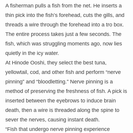
A fisherman pulls a fish from the net. He inserts a
thin pick into the fish’s forehead, cuts the gills, and
threads a wire through the forehead into a tro box.
The entire process takes just a few seconds. The
fish, which was struggling moments ago, now lies
quietly in the icy water.
At Hinode Ooshi, they select the best tuna,
yellowtail, cod, and other fish and perform “nerve
pinning” and “bloodletting.” Nerve pinning is a
method of preserving the freshness of fish. A pick is
inserted between the eyebrows to induce brain
death, then a wire is threaded along the spine to
sever the nerves, causing instant death.
“Fish that undergo nerve pinning experience