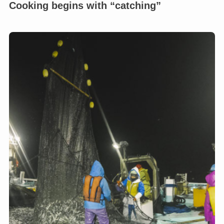
Cooking begins with “catching”