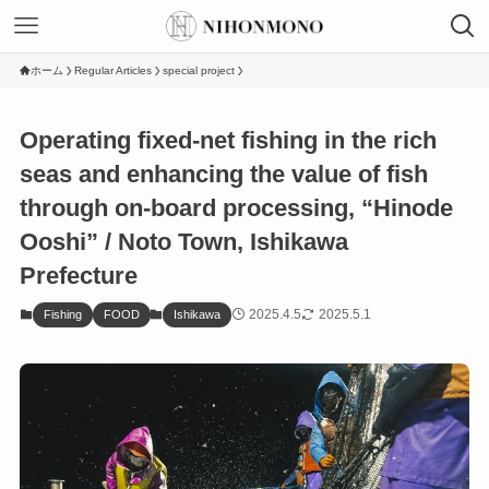
ホーム
Regular Articles
special project
Operating fixed-net fishing in the rich
seas and enhancing the value of fish
through on-board processing, “Hinode
Ooshi” / Noto Town, Ishikawa
Prefecture
2025.4.5
2025.5.1
Fishing
FOOD
Ishikawa