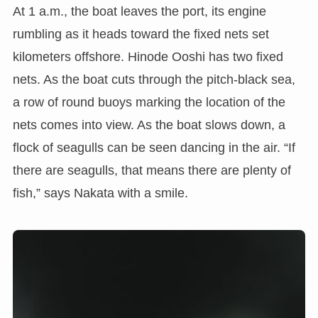
At 1 a.m., the boat leaves the port, its engine
rumbling as it heads toward the fixed nets set
kilometers offshore. Hinode Ooshi has two fixed
nets. As the boat cuts through the pitch-black sea,
a row of round buoys marking the location of the
nets comes into view. As the boat slows down, a
flock of seagulls can be seen dancing in the air. “If
there are seagulls, that means there are plenty of
fish,” says Nakata with a smile.