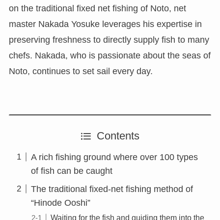
on the traditional fixed net fishing of Noto, net
master Nakada Yosuke leverages his expertise in
preserving freshness to directly supply fish to many
chefs. Nakada, who is passionate about the seas of
Noto, continues to set sail every day.
Contents
A rich fishing ground where over 100 types
of fish can be caught
The traditional fixed-net fishing method of
“Hinode Ooshi”
Waiting for the fish and guiding them into the