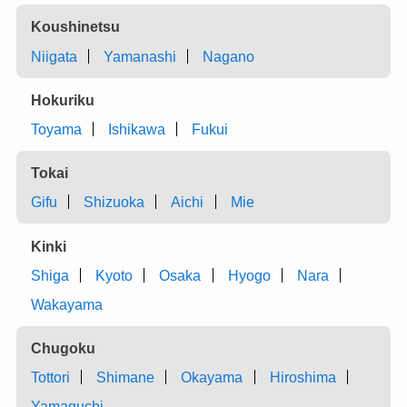
Koushinetsu
Niigata
Yamanashi
Nagano
Hokuriku
Toyama
Ishikawa
Fukui
Tokai
Gifu
Shizuoka
Aichi
Mie
Kinki
Shiga
Kyoto
Osaka
Hyogo
Nara
Wakayama
Chugoku
Tottori
Shimane
Okayama
Hiroshima
Yamaguchi