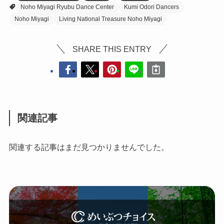
Noho Miyagi Ryubu Dance Center
Kumi Odori Dancers
Noho Miyagi
Living National Treasure Noho Miyagi
SHARE THIS ENTRY
関連記事
関連する記事はまだ見つかりませんでした。