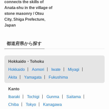
connects the skills of
Anata-shu in the village of
stone masonry / Otsu
City, Shiga Prefecture,
Japan
都道府県から探す
Hokkaido・Tohoku
Hokkaido
Aomori
Iwate
Miyagi
Akita
Yamagata
Fukushima
Kanto
Ibaraki
Tochigi
Gunma
Saitama
Chiba
Tokyo
Kanagawa