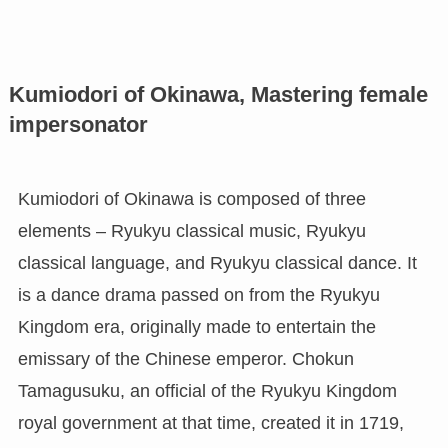
Kumiodori of Okinawa, Mastering female
impersonator
Kumiodori of Okinawa is composed of three
elements – Ryukyu classical music, Ryukyu
classical language, and Ryukyu classical dance. It
is a dance drama passed on from the Ryukyu
Kingdom era, originally made to entertain the
emissary of the Chinese emperor. Chokun
Tamagusuku, an official of the Ryukyu Kingdom
royal government at that time, created it in 1719,