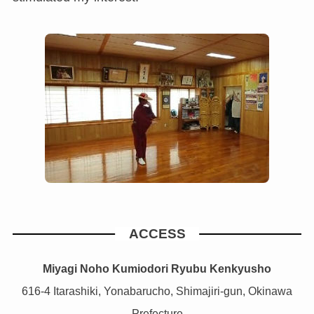
ACCESS
Miyagi Noho Kumiodori Ryubu Kenkyusho
616-4 Itarashiki, Yonabarucho, Shimajiri-gun, Okinawa
Prefecture