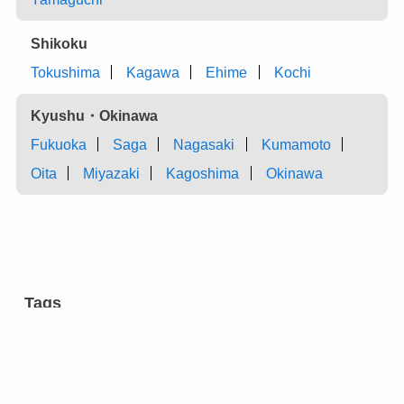
Shikoku
Tokushima
Kagawa
Ehime
Kochi
Kyushu・Okinawa
Fukuoka
Saga
Nagasaki
Kumamoto
Oita
Miyazaki
Kagoshima
Okinawa
Tags
aromatic tree
carpentry
castles
charcoal
chest of drawers
cultural facilities
cutlery
dairy farming
dyeing
entertainment
eyeglasses
festivals
flower arrangement
forging
gardens