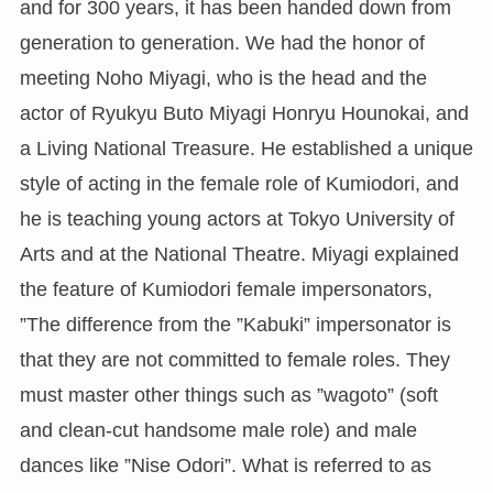
and for 300 years, it has been handed down from
generation to generation. We had the honor of
meeting Noho Miyagi, who is the head and the
actor of Ryukyu Buto Miyagi Honryu Hounokai, and
a Living National Treasure. He established a unique
style of acting in the female role of Kumiodori, and
he is teaching young actors at Tokyo University of
Arts and at the National Theatre. Miyagi explained
the feature of Kumiodori female impersonators,
”The difference from the ”Kabuki” impersonator is
that they are not committed to female roles. They
must master other things such as ”wagoto” (soft
and clean-cut handsome male role) and male
dances like ”Nise Odori”. What is referred to as