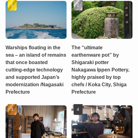
Warships floating in the
The “ultimate
sea – an island of remains
earthenware pot” by
that once boasted
Shigaraki potter
cutting-edge technology
Nakagawa Ippen Pottery,
and supported Japan’s
highly praised by top
modernization /Nagasaki
chefs / Koka City, Shiga
Prefecture
Prefecture