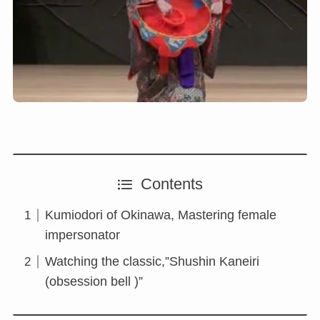
Contents
Kumiodori of Okinawa, Mastering female
impersonator
Watching the classic,”Shushin Kaneiri
(obsession bell )”