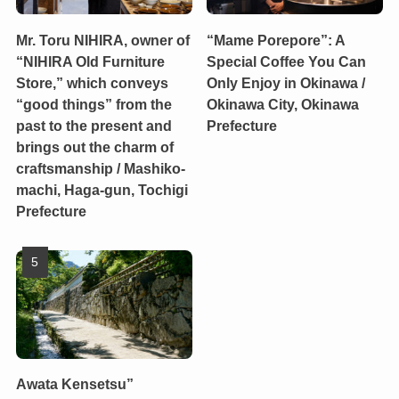
Mr. Toru NIHIRA, owner of
“Mame Porepore”: A
“NIHIRA Old Furniture
Special Coffee You Can
Store,” which conveys
Only Enjoy in Okinawa /
“good things” from the
Okinawa City, Okinawa
past to the present and
Prefecture
brings out the charm of
craftsmanship / Mashiko-
machi, Haga-gun, Tochigi
Prefecture
Awata Kensetsu”