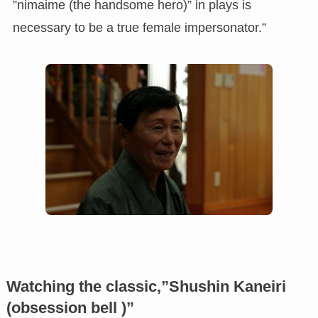
”nimaime (the handsome hero)” in plays is
necessary to be a true female impersonator.”
Watching the classic,”Shushin Kaneiri
(obsession bell )”