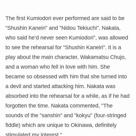
The first Kumiodori ever performed are said to be
”Shushin Kaneiri” and ”Nidou Tekiuchi”. Nakata,
who said he’d never seen Kumiodori”, was allowed
to see the rehearsal for ”Shushin Kaneiri”. It is a
play about the main character, Wakamatsu Chujo,
and a woman who fell in love with him. She
became so obsessed with him that she turned into
a devil and started attacking him. Nakata was
absorbed into the rehearsal for a while, as if he had
forgotten the time. Nakata commented, ”The
sounds of the ”sanshin” and ”kokyu” (four-stringed
fiddle) which are unique to Okinawa, definitely
stimulated my interest.”