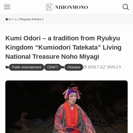
ホーム
Regular Articles
Kumi Odori – a tradition from Ryukyu
Kingdom “Kumiodori Tatekata” Living
National Treasure Noho Miyagi
2016.7.3
2025.2.5
Public-entertainment
CRAFT
Okinawa