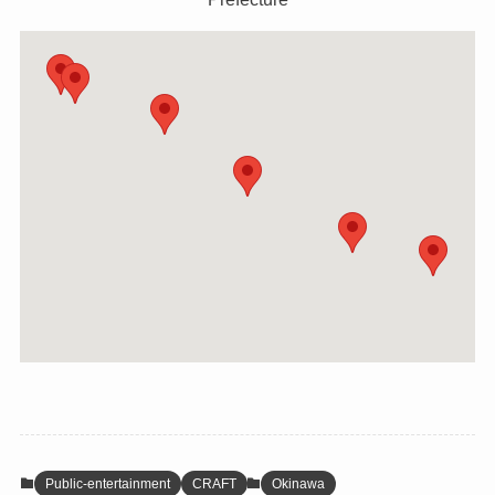
Public-entertainment
CRAFT
Okinawa