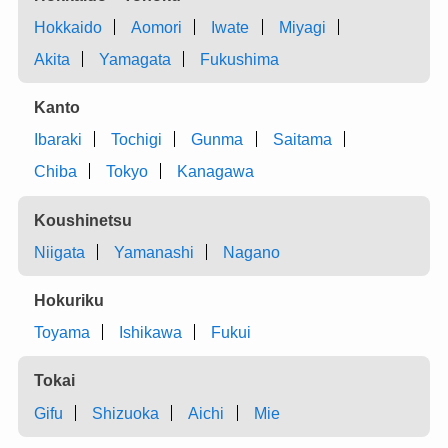
Hokkaido
Aomori
Iwate
Miyagi
Akita
Yamagata
Fukushima
Kanto
Ibaraki
Tochigi
Gunma
Saitama
Chiba
Tokyo
Kanagawa
Koushinetsu
Niigata
Yamanashi
Nagano
Hokuriku
Toyama
Ishikawa
Fukui
Tokai
Gifu
Shizuoka
Aichi
Mie