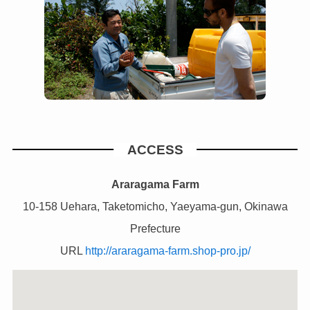
ACCESS
Araragama Farm
10-158 Uehara, Taketomicho, Yaeyama-gun, Okinawa
Prefecture
URL
http://araragama-farm.shop-pro.jp/