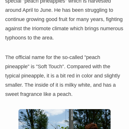
special ”peach pineapples” which is harvested
around April to June. He has been struggling to
continue growing good fruit for many years, fighting
against the Iriomote climate which brings numerous
typhoons to the area.
The official name for the so-called ”peach
pineapple” is ”Soft Touch”. Compared with the
typical pineapple, it is a bit red in color and slightly
smaller. The inside of it is milky white, and has a
sweet fragrance like a peach.