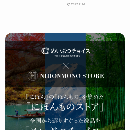
2022.2.14