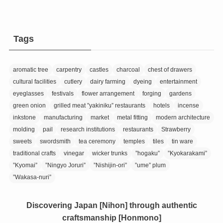
Tags
aromatic tree
carpentry
castles
charcoal
chest of drawers
cultural facilities
cutlery
dairy farming
dyeing
entertainment
eyeglasses
festivals
flower arrangement
forging
gardens
green onion
grilled meat ”yakiniku” restaurants
hotels
incense
inkstone
manufacturing
market
metal fitting
modern architecture
molding
pail
research institutions
restaurants
Strawberry
sweets
swordsmith
tea ceremony
temples
tiles
tin ware
traditional crafts
vinegar
wicker trunks
”hogaku”
”Kyokarakami”
”Kyomai”
”Ningyo Joruri”
”Nishijin-ori”
”ume” plum
”Wakasa-nuri”
Discovering Japan [Nihon] through authentic
craftsmanship [Honmono]