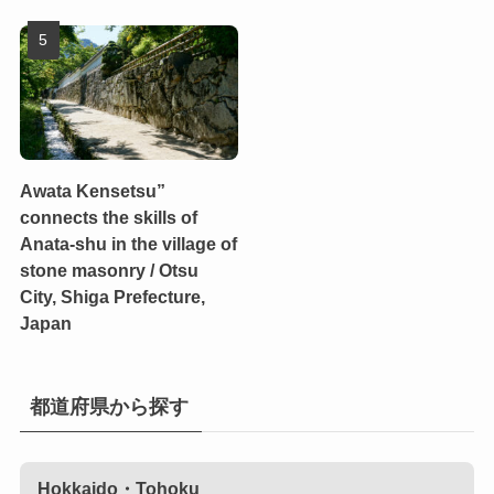
Awata Kensetsu”
connects the skills of
Anata-shu in the village of
stone masonry / Otsu
City, Shiga Prefecture,
Japan
都道府県から探す
Hokkaido・Tohoku