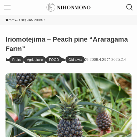
ホーム
Regular Articles
Iriomotejima – Peach pine “Araragama
Farm”
2009.4.29
2025.2.4
Fruits
Agriculture
FOOD
Okinawa