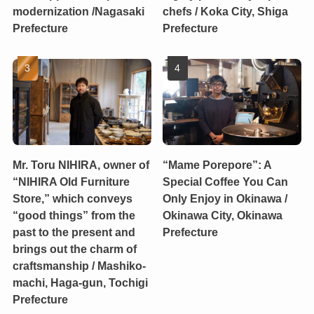
modernization /Nagasaki
chefs / Koka City, Shiga
Prefecture
Prefecture
Mr. Toru NIHIRA, owner of
“Mame Porepore”: A
“NIHIRA Old Furniture
Special Coffee You Can
Store,” which conveys
Only Enjoy in Okinawa /
“good things” from the
Okinawa City, Okinawa
past to the present and
Prefecture
brings out the charm of
craftsmanship / Mashiko-
machi, Haga-gun, Tochigi
Prefecture