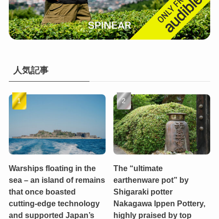
人気記事
Warships floating in the
The “ultimate
sea – an island of remains
earthenware pot” by
that once boasted
Shigaraki potter
cutting-edge technology
Nakagawa Ippen Pottery,
and supported Japan’s
highly praised by top