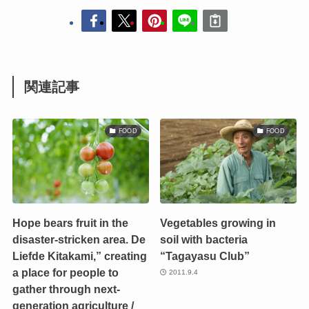
関連記事
FOOD
FOOD
Hope bears fruit in the
Vegetables growing in
disaster-stricken area. De
soil with bacteria
Liefde Kitakami,” creating
“Tagayasu Club”
a place for people to
2011.9.4
gather through next-
generation agriculture /