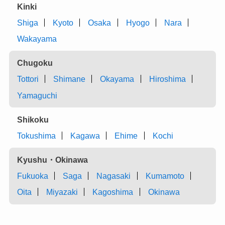
Kinki
Shiga
Kyoto
Osaka
Hyogo
Nara
Wakayama
Chugoku
Tottori
Shimane
Okayama
Hiroshima
Yamaguchi
Shikoku
Tokushima
Kagawa
Ehime
Kochi
Kyushu・Okinawa
Fukuoka
Saga
Nagasaki
Kumamoto
Oita
Miyazaki
Kagoshima
Okinawa