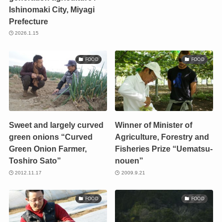
Ishinomaki City, Miyagi
Prefecture
2026.1.15
FOOD
FOOD
Sweet and largely curved
Winner of Minister of
green onions “Curved
Agriculture, Forestry and
Green Onion Farmer,
Fisheries Prize “Uematsu-
Toshiro Sato”
nouen”
2012.11.17
2009.9.21
FOOD
FOOD