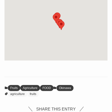
Fruits
Agriculture
FOOD
Okinawa
agriculture
fruits
SHARE THIS ENTRY