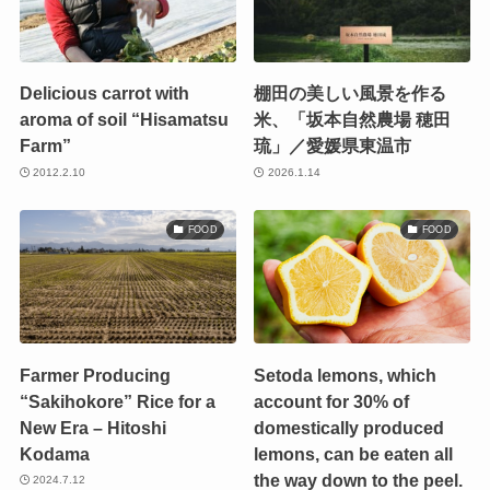
Delicious carrot with
棚田の美しい風景を作る
aroma of soil “Hisamatsu
米、「坂本自然農場 穂田
Farm”
琉」／愛媛県東温市
2012.2.10
2026.1.14
FOOD
FOOD
Farmer Producing
Setoda lemons, which
“Sakihokore” Rice for a
account for 30% of
New Era – Hitoshi
domestically produced
Kodama
lemons, can be eaten all
the way down to the peel.
2024.7.12