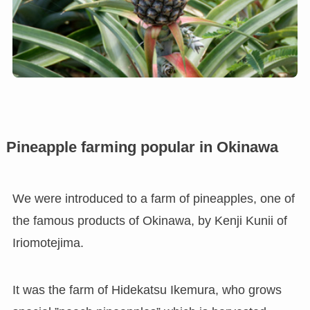
Pineapple farming popular in Okinawa
We were introduced to a farm of pineapples, one of
the famous products of Okinawa, by Kenji Kunii of
Iriomotejima.
It was the farm of Hidekatsu Ikemura, who grows