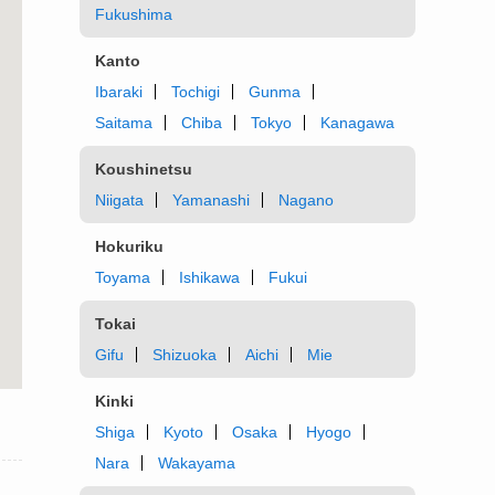
Fukushima
Kanto
Ibaraki
Tochigi
Gunma
Saitama
Chiba
Tokyo
Kanagawa
Koushinetsu
Niigata
Yamanashi
Nagano
Hokuriku
Toyama
Ishikawa
Fukui
Tokai
Gifu
Shizuoka
Aichi
Mie
Kinki
Shiga
Kyoto
Osaka
Hyogo
Nara
Wakayama