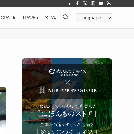
CRAFT
TRAVEL
STAY