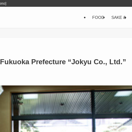
ono]
FOOD
SAKE &
Fukuoka Prefecture “Jokyu Co., Ltd.”