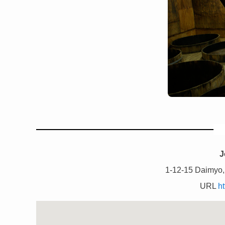
J
1-12-15 Daimyo,
URL
ht