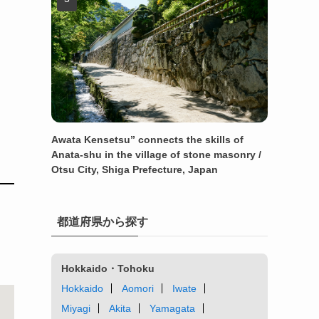
Awata Kensetsu” connects the skills of
Anata-shu in the village of stone masonry /
Otsu City, Shiga Prefecture, Japan
都道府県から探す
Hokkaido・Tohoku
Hokkaido
Aomori
Iwate
Miyagi
Akita
Yamagata