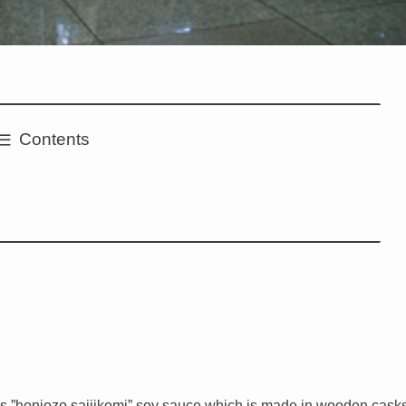
Contents
s ”honjozo saijikomi” soy sauce which is made in wooden cask