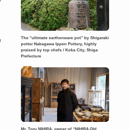
The “ultimate earthenware pot” by Shigaraki
r
potter Nakagawa Ippen Pottery, highly
praised by top chefs / Koka City, Shiga
Prefecture
Mr. Toru NIHIRA, owner of “NIHIRA Old