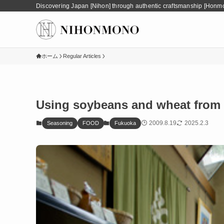
Discovering Japan [Nihon] through authentic craftsmanship [Honm
ホーム
Regular Articles
Using soybeans and wheat from 
2009.8.19
2025.2.3
Seasoning
FOOD
Fukuoka