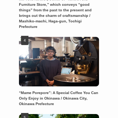
Furniture Store,” which conveys “good
things” from the past to the present and
brings out the charm of craftsmanship /
Mashiko-machi, Haga-gun, Tochigi
Prefecture
“Mame Porepore”: A Special Coffee You Can
Only Enjoy in Okinawa / Okinawa City,
Okinawa Prefecture