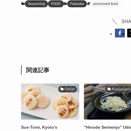
Seasoning
FOOD
Fukuoka
processed food
SHA
関連記事
FOOD
Processed F
Sue-Tomi, Kyoto’s
“Hinode Seimenjo” Ud