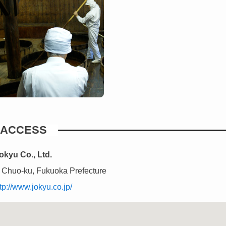
ACCESS
okyu Co., Ltd.
 Chuo-ku, Fukuoka Prefecture
tp://www.jokyu.co.jp/