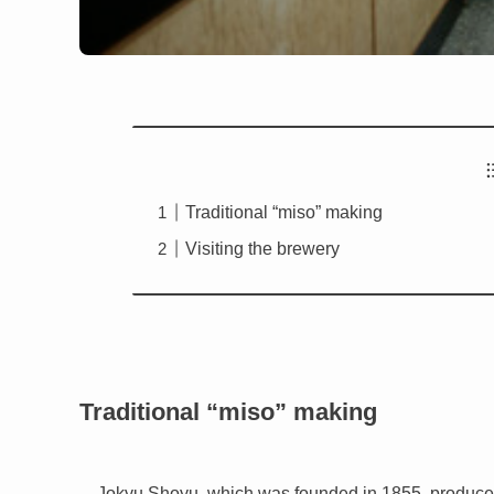
Traditional “miso” making
Visiting the brewery
Traditional “miso” making
Jokyu Shoyu, which was founded in 1855, produce