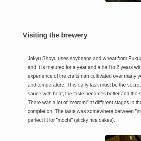
Visiting the brewery
Jokyu Shoyu uses soybeans and wheat from Fukuoka
and it is matured for a year and a half to 2 years wit
experience of the craftsman cultivated over many 
and temperature. This daily task must be the secret
sauce with heat, the taste becomes better and the sa
There was a lot of ”moromi” at different stages in 
completion. The taste was somewhere between ”mis
perfect fit for ”mochi” (sticky rice cakes).