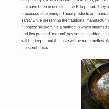
that have been in use since the Edo-period. They a
processed seasonings. These products are manufact
safety while preserving the traditional manufacturi
”Honjozo saijikomi” is a method in which steamed 
and first pressed ”moromi” soy sauce is added instead 
will be deeper and the taste will be more mellow. W
the storehouse.