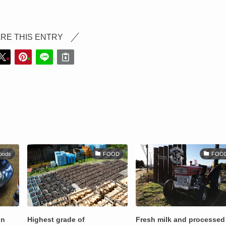
RE THIS ENTRY
oods
FOOD
FOO
on
Highest grade of
Fresh milk and processed