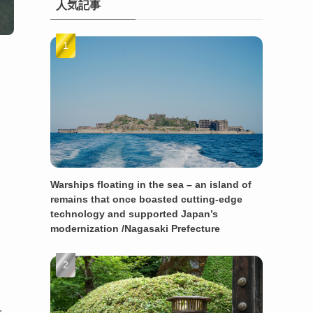
人気記事
Warships floating in the sea – an island of
remains that once boasted cutting-edge
technology and supported Japan’s
modernization /Nagasaki Prefecture
s