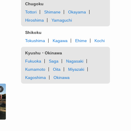
Chugoku
Tottori
Shimane
Okayama
Hiroshima
Yamaguchi
Shikoku
Tokushima
Kagawa
Ehime
Kochi
Kyushu・Okinawa
Fukuoka
Saga
Nagasaki
Kumamoto
Oita
Miyazaki
Kagoshima
Okinawa
D