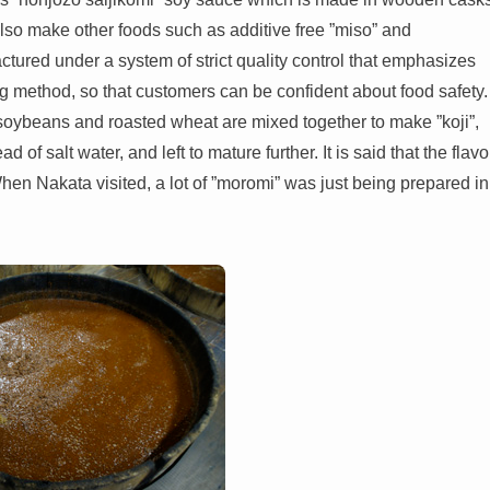
lso make other foods such as additive free ”miso” and
ured under a system of strict quality control that emphasizes
ng method, so that customers can be confident about food safety.
soybeans and roasted wheat are mixed together to make ”koji”,
of salt water, and left to mature further. It is said that the flavo
hen Nakata visited, a lot of ”moromi” was just being prepared in