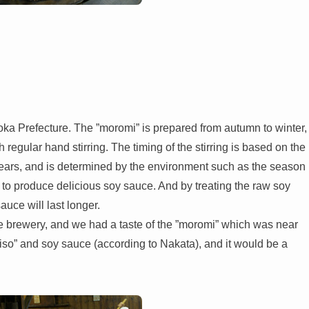
 Prefecture. The ”moromi” is prepared from autumn to winter,
h regular hand stirring. The timing of the stirring is based on the
years, and is determined by the environment such as the season
 to produce delicious soy sauce. And by treating the raw soy
uce will last longer.
the brewery, and we had a taste of the ”moromi” which was near
o” and soy sauce (according to Nakata), and it would be a