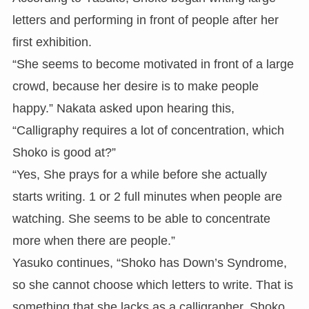
letters and performing in front of people after her
first exhibition.
“She seems to become motivated in front of a large
crowd, because her desire is to make people
happy.” Nakata asked upon hearing this,
“Calligraphy requires a lot of concentration, which
Shoko is good at?”
“Yes, She prays for a while before she actually
starts writing. 1 or 2 full minutes when people are
watching. She seems to be able to concentrate
more when there are people.”
Yasuko continues, “Shoko has Down’s Syndrome,
so she cannot choose which letters to write. That is
something that she lacks as a calligrapher. Shoko