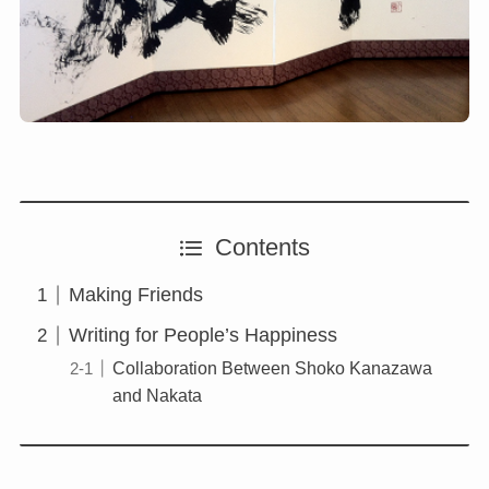
Contents
Making Friends
Writing for People’s Happiness
Collaboration Between Shoko Kanazawa
and Nakata