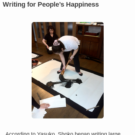
Writing for People’s Happiness
According to Yasuko, Shoko began writing large