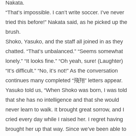
Nakata.
“That’s impossible. I can’t write soccer. I’ve never
tried this before!” Nakata said, as he picked up the
brush.
Shoko, Yasuko, and the staff all joined in as they
chatted. “That’s unbalanced.” “Seems somewhat
lonely.” “It looks fine.” “Oh yeah, sure! (Laughter)
“It’s difficult.” “No, it’s not!” As the conversation
continues many completed “飛翔” letters appear.
Yasuko told us, “When Shoko was born, I was told
that she has no intelligence and that she would
never learn to walk. It brought great sorrow, and I
cried every day while I raised her. I regret having
brought her up that way. Since we’ve been able to