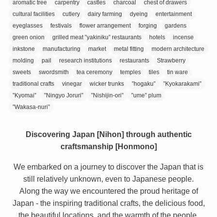
aromatic tree
carpentry
castles
charcoal
chest of drawers
cultural facilities
cutlery
dairy farming
dyeing
entertainment
eyeglasses
festivals
flower arrangement
forging
gardens
green onion
grilled meat ”yakiniku” restaurants
hotels
incense
inkstone
manufacturing
market
metal fitting
modern architecture
molding
pail
research institutions
restaurants
Strawberry
sweets
swordsmith
tea ceremony
temples
tiles
tin ware
traditional crafts
vinegar
wicker trunks
”hogaku”
”Kyokarakami”
”Kyomai”
”Ningyo Joruri”
”Nishijin-ori”
”ume” plum
”Wakasa-nuri”
Discovering Japan [Nihon] through authentic
craftsmanship [Honmono]
We embarked on a journey to discover the Japan that is
still relatively unknown, even to Japanese people.
Along the way we encountered the proud heritage of
Japan - the inspiring traditional crafts, the delicious food,
the beautiful locations, and the warmth of the people.