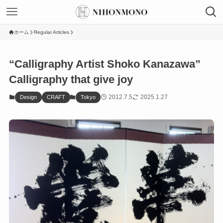
ホーム
Regular Articles
“Calligraphy Artist Shoko Kanazawa”
Calligraphy that give joy
2012.7.5
2025.1.27
Design
CRAFT
Tokyo