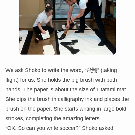
We ask Shoko to write the word, “飛翔” (taking
flight) for us. She holds the big brush with both
hands. The paper is about the size of 1 tatami mat.
She dips the brush in calligraphy ink and places the
brush on the paper. She starts writing in large bold
strokes, completing the amazing letters.
“OK. So can you write soccer?” Shoko asked