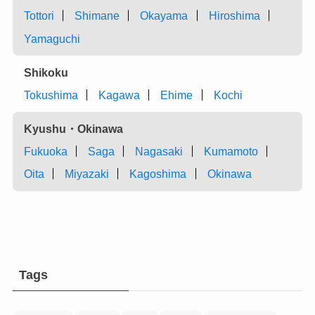
Tottori
Shimane
Okayama
Hiroshima
Yamaguchi
Shikoku
Tokushima
Kagawa
Ehime
Kochi
Kyushu・Okinawa
Fukuoka
Saga
Nagasaki
Kumamoto
Oita
Miyazaki
Kagoshima
Okinawa
Tags