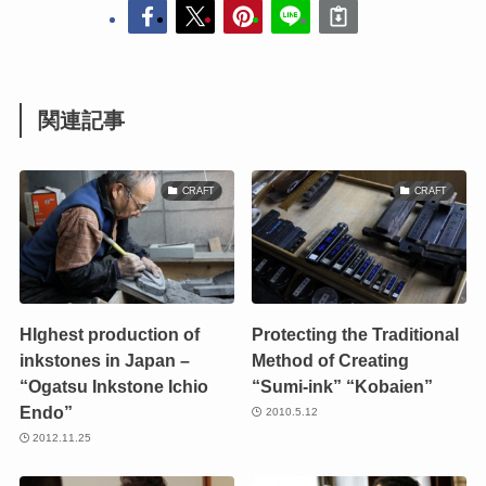
関連記事
CRAFT
CRAFT
HIghest production of
Protecting the Traditional
inkstones in Japan –
Method of Creating
“Ogatsu Inkstone Ichio
“Sumi-ink” “Kobaien”
Endo”
2010.5.12
2012.11.25