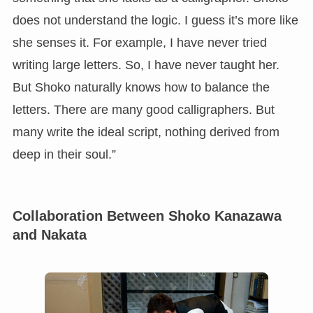
does not understand the logic. I guess it’s more like
she senses it. For example, I have never tried
writing large letters. So, I have never taught her.
But Shoko naturally knows how to balance the
letters. There are many good calligraphers. But
many write the ideal script, nothing derived from
deep in their soul.”
Collaboration Between Shoko Kanazawa
and Nakata