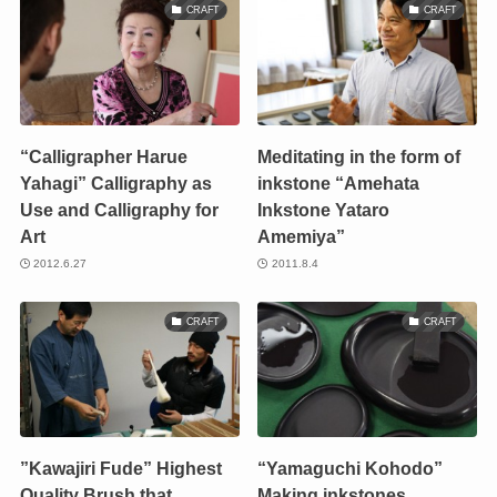
CRAFT
CRAFT
“Calligrapher Harue
Meditating in the form of
Yahagi” Calligraphy as
inkstone “Amehata
Use and Calligraphy for
Inkstone Yataro
Art
Amemiya”
2012.6.27
2011.8.4
CRAFT
CRAFT
”Kawajiri Fude” Highest
“Yamaguchi Kohodo”
Quality Brush that
Making inkstones