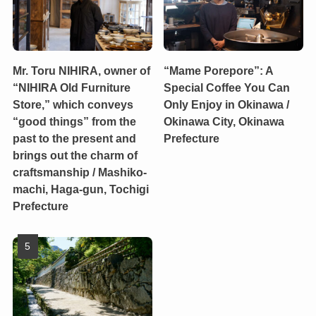
Mr. Toru NIHIRA, owner of
“Mame Porepore”: A
“NIHIRA Old Furniture
Special Coffee You Can
Store,” which conveys
Only Enjoy in Okinawa /
“good things” from the
Okinawa City, Okinawa
past to the present and
Prefecture
brings out the charm of
craftsmanship / Mashiko-
machi, Haga-gun, Tochigi
Prefecture