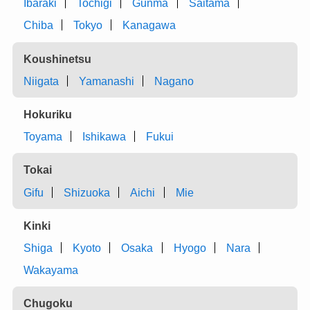
Ibaraki
Tochigi
Gunma
Saitama
Chiba
Tokyo
Kanagawa
Koushinetsu
Niigata
Yamanashi
Nagano
Hokuriku
Toyama
Ishikawa
Fukui
Tokai
Gifu
Shizuoka
Aichi
Mie
Kinki
Shiga
Kyoto
Osaka
Hyogo
Nara
Wakayama
Chugoku