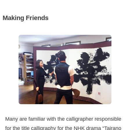
Making Friends
Many are familiar with the calligrapher responsible
for the title calligraphy for the NHK drama “Tairano