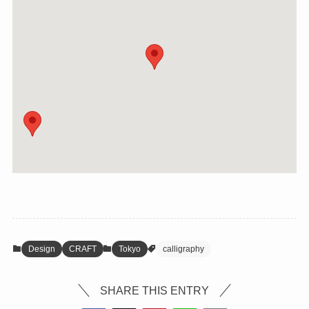
Design
CRAFT
Tokyo
calligraphy
SHARE THIS ENTRY