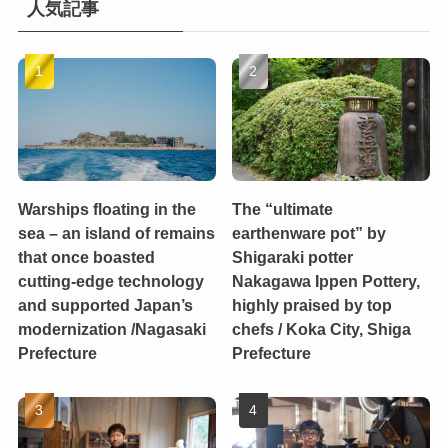
人気記事
Warships floating in the
The “ultimate
sea – an island of remains
earthenware pot” by
that once boasted
Shigaraki potter
cutting-edge technology
Nakagawa Ippen Pottery,
and supported Japan’s
highly praised by top
modernization /Nagasaki
chefs / Koka City, Shiga
Prefecture
Prefecture