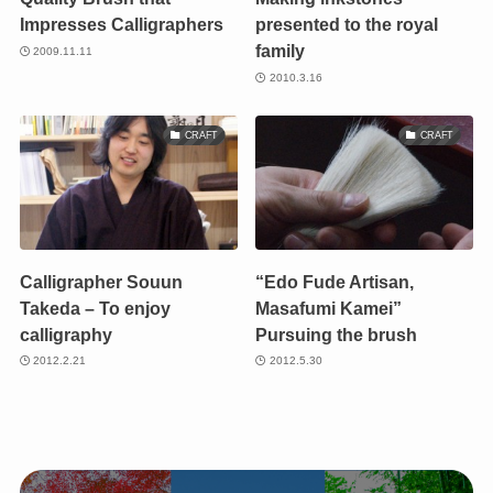
Impresses Calligraphers
presented to the royal
family
2009.11.11
2010.3.16
CRAFT
CRAFT
Calligrapher Souun
“Edo Fude Artisan,
Takeda – To enjoy
Masafumi Kamei”
calligraphy
Pursuing the brush
2012.2.21
2012.5.30