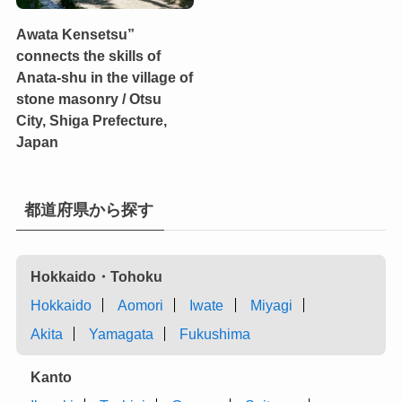
Awata Kensetsu”
connects the skills of
Anata-shu in the village of
stone masonry / Otsu
City, Shiga Prefecture,
Japan
都道府県から探す
Hokkaido・Tohoku
Hokkaido
Aomori
Iwate
Miyagi
Akita
Yamagata
Fukushima
Kanto