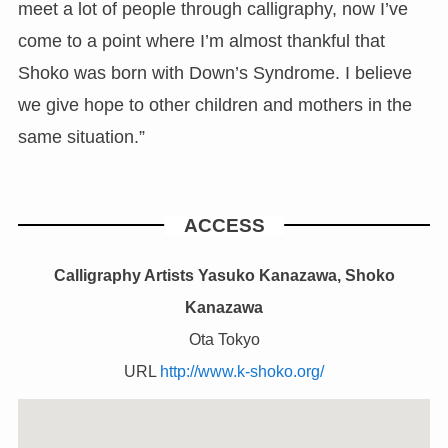
meet a lot of people through calligraphy, now I’ve
come to a point where I’m almost thankful that
Shoko was born with Down’s Syndrome. I believe
we give hope to other children and mothers in the
same situation.”
ACCESS
Calligraphy Artists Yasuko Kanazawa, Shoko
Kanazawa
Ota Tokyo
URL
http://www.k-shoko.org/