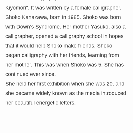
Kiyomori”. It was written by a female calligrapher,
Shoko Kanazawa, born in 1985. Shoko was born
with Down’s Syndrome. Her mother Yasuko, also a
calligrapher, opened a calligraphy school in hopes
that it would help Shoko make friends. Shoko
began calligraphy with her friends, learning from
her mother. This was when Shoko was 5. She has
continued ever since.
She held her first exhibition when she was 20, and
she became widely known as the media introduced
her beautiful energetic letters.