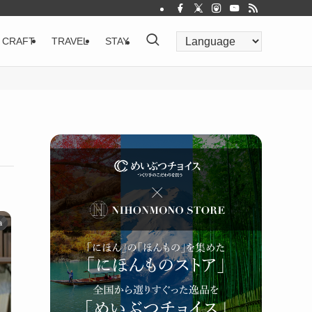
CRAFT
TRAVEL
STAY
a