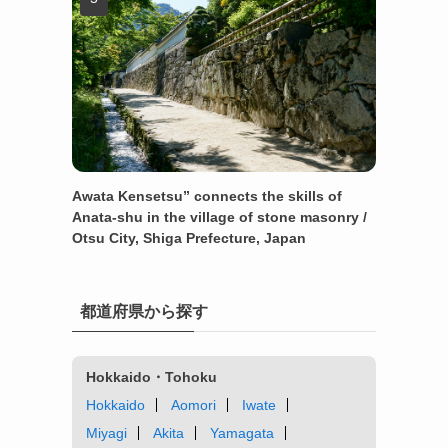
Awata Kensetsu” connects the skills of
Anata-shu in the village of stone masonry /
Otsu City, Shiga Prefecture, Japan
都道府県から探す
Hokkaido・Tohoku
Hokkaido
Aomori
Iwate
Miyagi
Akita
Yamagata