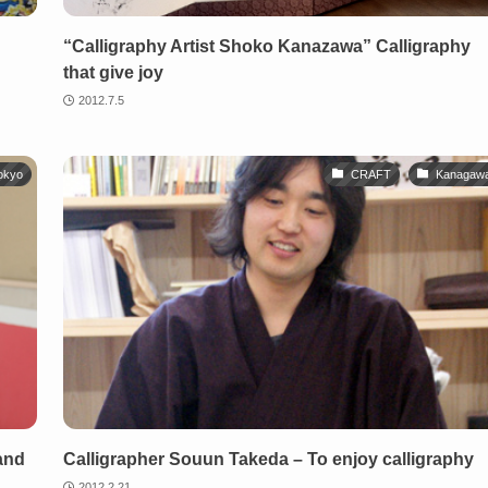
“Calligraphy Artist Shoko Kanazawa” Calligraphy
that give joy
2012.7.5
okyo
CRAFT
Kanagaw
and
Calligrapher Souun Takeda – To enjoy calligraphy
2012.2.21