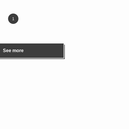
1
See more