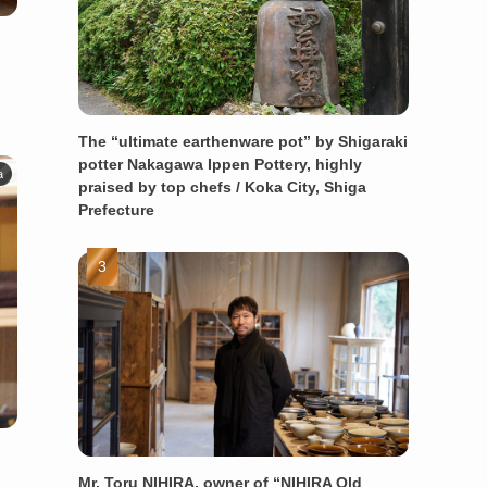
The “ultimate earthenware pot” by Shigaraki
potter Nakagawa Ippen Pottery, highly
a
praised by top chefs / Koka City, Shiga
Prefecture
Mr. Toru NIHIRA, owner of “NIHIRA Old