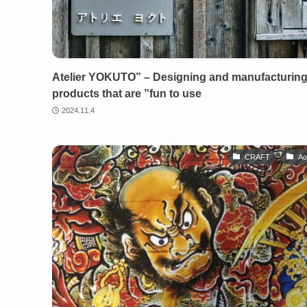
Atelier YOKUTO” – Designing and manufacturin
products that are ”fun to use
2024.11.4
CRAFT
Ao