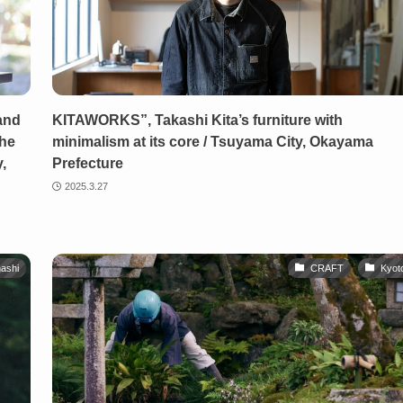
and
KITAWORKS”, Takashi Kita’s furniture with
the
minimalism at its core / Tsuyama City, Okayama
,
Prefecture
2025.3.27
ashi
CRAFT
Kyot