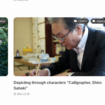
tama
CRAFT
Saitam
Depicting through characters “Calligrapher, Shiro
Saheki”
2011.11.25