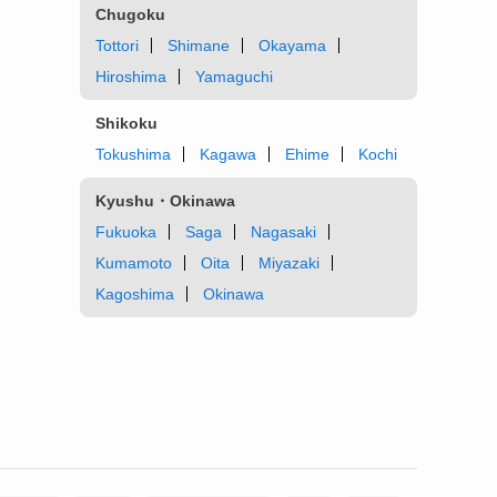
Chugoku
Tottori
Shimane
Okayama
Hiroshima
Yamaguchi
Shikoku
Tokushima
Kagawa
Ehime
Kochi
Kyushu・Okinawa
Fukuoka
Saga
Nagasaki
Kumamoto
Oita
Miyazaki
Kagoshima
Okinawa