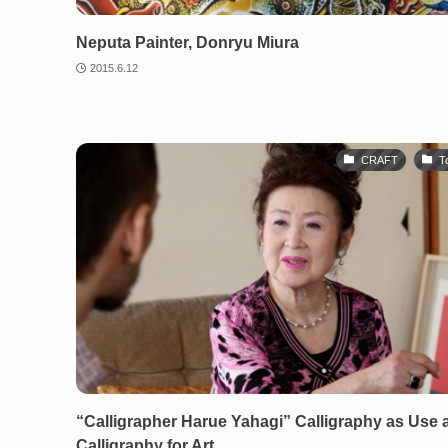
Neputa Painter, Donryu Miura
2015.6.12
CRAFT
T
“Calligrapher Harue Yahagi” Calligraphy as Use 
Calligraphy for Art