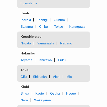
Fukushima
Kanto
Ibaraki
Tochigi
Gunma
Saitama
Chiba
Tokyo
Kanagawa
Koushinetsu
Niigata
Yamanashi
Nagano
Hokuriku
Toyama
Ishikawa
Fukui
Tokai
Gifu
Shizuoka
Aichi
Mie
Kinki
Shiga
Kyoto
Osaka
Hyogo
Nara
Wakayama