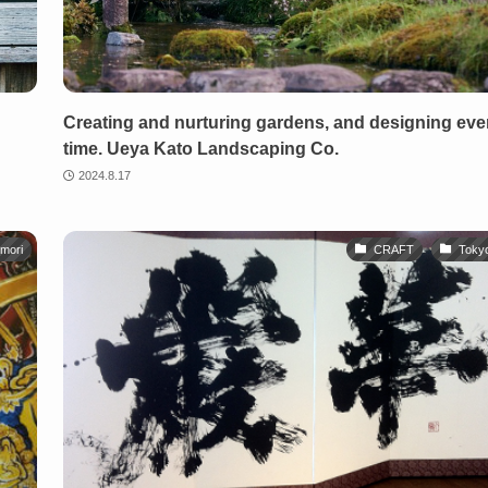
g
Creating and nurturing gardens, and designing ev
time. Ueya Kato Landscaping Co.
2024.8.17
mori
CRAFT
Toky