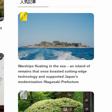
人気記事
en
o
Warships floating in the sea – an island of
remains that once boasted cutting-edge
technology and supported Japan’s
modernization /Nagasaki Prefecture