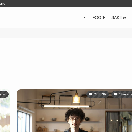
ono]
FOOD
SAKE &
yoto
OUTING
Okayam