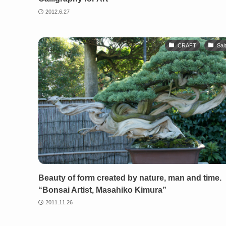
2012.6.27
CRAFT
Sai
Beauty of form created by nature, man and time.
“Bonsai Artist, Masahiko Kimura”
2011.11.26