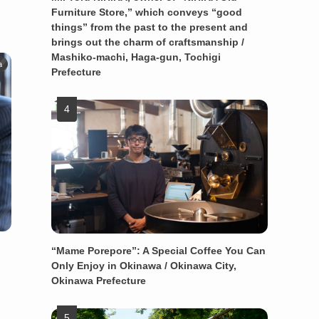
Furniture Store,” which conveys “good
things” from the past to the present and
brings out the charm of craftsmanship /
Mashiko-machi, Haga-gun, Tochigi
a
Prefecture
“Mame Porepore”: A Special Coffee You Can
Only Enjoy in Okinawa / Okinawa City,
Okinawa Prefecture