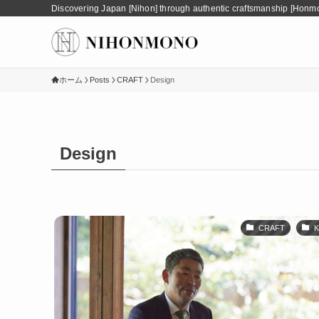
Discovering Japan [Nihon] through authentic craftsmanship [Honm
ホーム
Posts
CRAFT
Design
Design
CRAFT
K