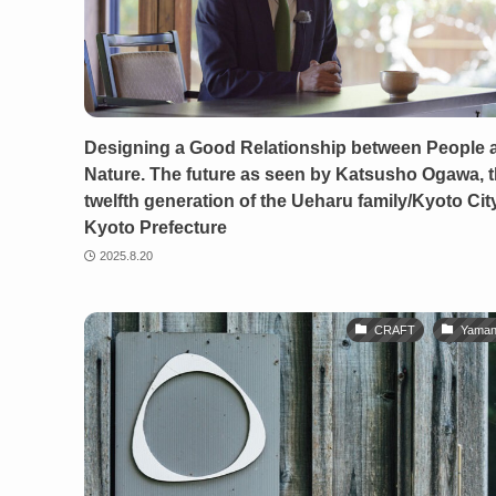
Designing a Good Relationship between People 
Nature. The future as seen by Katsusho Ogawa, 
twelfth generation of the Ueharu family/Kyoto City
Kyoto Prefecture
2025.8.20
CRAFT
Yaman