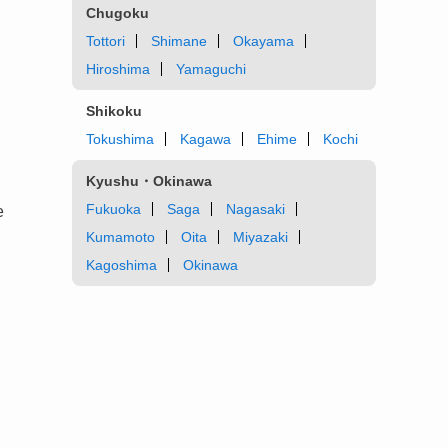
Chugoku
Tottori
Shimane
Okayama
Hiroshima
Yamaguchi
Shikoku
Tokushima
Kagawa
Ehime
Kochi
Kyushu・Okinawa
Fukuoka
Saga
Nagasaki
e
Kumamoto
Oita
Miyazaki
Kagoshima
Okinawa