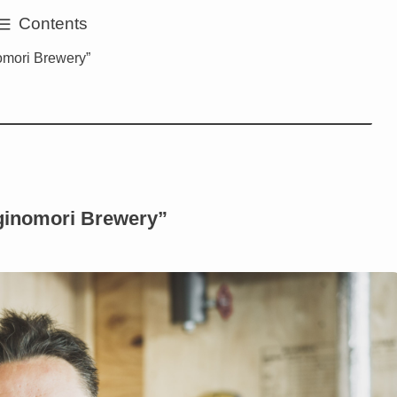
Contents
omori Brewery”
ginomori Brewery”