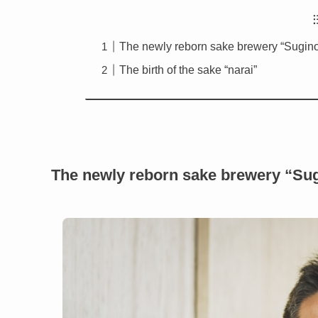
The newly reborn sake brewery “Sugin
The birth of the sake “narai”
The newly reborn sake brewery “Su