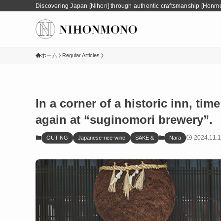
Discovering Japan [Nihon] through authentic craftsmanship [Honm
ホーム
Regular Articles
In a corner of a historic inn, ti
again at “suginomori brewery”.
2024.11.1
OUTING
Japanese-rice-wine
SAKE &
Nara