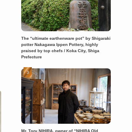
The “ultimate earthenware pot” by Shigaraki
potter Nakagawa Ippen Pottery, highly
praised by top chefs / Koka City, Shiga
Prefecture
Mr. Toru NIHIRA, owner of “NIHIRA Old