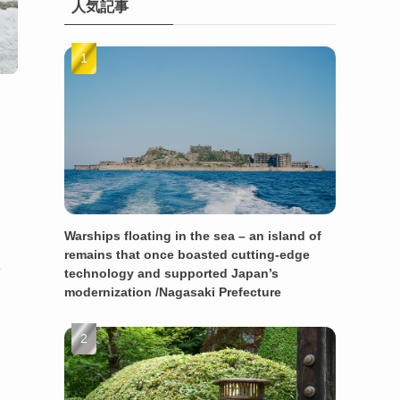
人気記事
Warships floating in the sea – an island of
remains that once boasted cutting-edge
e
technology and supported Japan’s
modernization /Nagasaki Prefecture