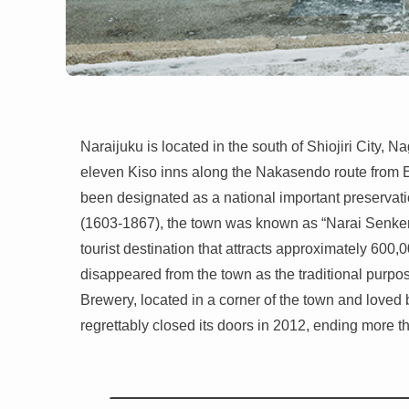
Naraijuku is located in the south of Shiojiri City,
eleven Kiso inns along the Nakasendo route from Ed
been designated as a national important preservation
(1603-1867), the town was known as “Narai Senken,
tourist destination that attracts approximately 600,
disappeared from the town as the traditional purpo
Brewery, located in a corner of the town and loved b
regrettably closed its doors in 2012, ending more th