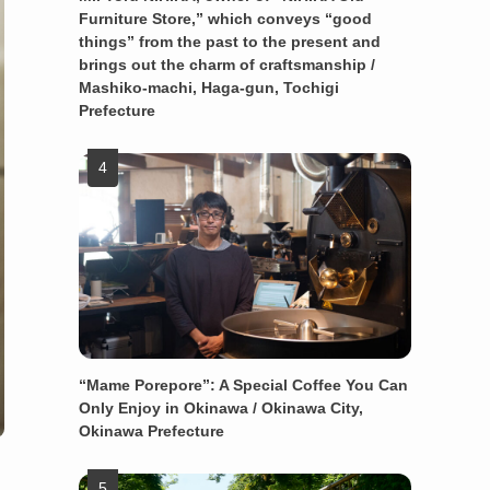
Furniture Store,” which conveys “good
things” from the past to the present and
brings out the charm of craftsmanship /
Mashiko-machi, Haga-gun, Tochigi
Prefecture
“Mame Porepore”: A Special Coffee You Can
Only Enjoy in Okinawa / Okinawa City,
Okinawa Prefecture