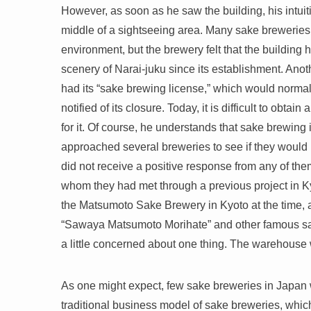
However, as soon as he saw the building, his intuiti
middle of a sightseeing area. Many sake breweries 
environment, but the brewery felt that the building 
scenery of Narai-juku since its establishment. Anoth
had its “sake brewing license,” which would norma
notified of its closure. Today, it is difficult to o
for it. Of course, he understands that sake brewing i
approached several breweries to see if they would 
did not receive a positive response from any of them
whom they had met through a previous project in Kyo
the Matsumoto Sake Brewery in Kyoto at the time, a
“Sawaya Matsumoto Morihate” and other famous sa
a little concerned about one thing. The warehouse
As one might expect, few sake breweries in Japan 
traditional business model of sake breweries, which