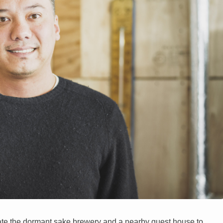
ate the dormant sake brewery and a nearby guest house to