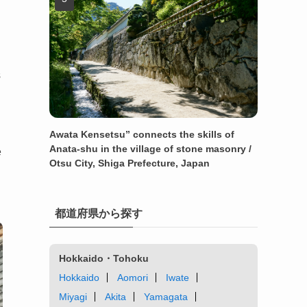
s
Awata Kensetsu” connects the skills of
Anata-shu in the village of stone masonry /
e
Otsu City, Shiga Prefecture, Japan
都道府県から探す
Hokkaido・Tohoku
Hokkaido
Aomori
Iwate
Miyagi
Akita
Yamagata