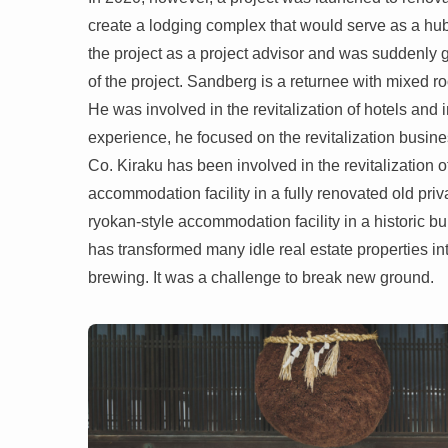
create a lodging complex that would serve as a hub 
the project as a project advisor and was suddenly gi
of the project. Sandberg is a returnee with mixed
He was involved in the revitalization of hotels and 
experience, he focused on the revitalization busine
Co. Kiraku has been involved in the revitalization 
accommodation facility in a fully renovated old pri
ryokan-style accommodation facility in a historic bui
has transformed many idle real estate properties i
brewing. It was a challenge to break new ground.