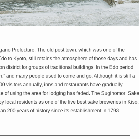
 Nagano Prefecture. The old post town, which was one of the
o to Kyoto, still retains the atmosphere of those days and has
 district for groups of traditional buildings. In the Edo period
” and many people used to come and go. Although it is still a
000 visitors annually, inns and restaurants have gradually
se of using the area for lodging has faded. The Suginomori Sak
y local residents as one of the five best sake breweries in Kiso,
an 200 years of history since its establishment in 1793.