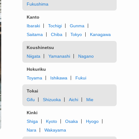
Fukushima
Kanto
Ibaraki
Tochigi
Gunma
Saitama
Chiba
Tokyo
Kanagawa
Koushinetsu
Niigata
Yamanashi
Nagano
Hokuriku
Toyama
Ishikawa
Fukui
Tokai
Gifu
Shizuoka
Aichi
Mie
Kinki
Shiga
Kyoto
Osaka
Hyogo
Nara
Wakayama