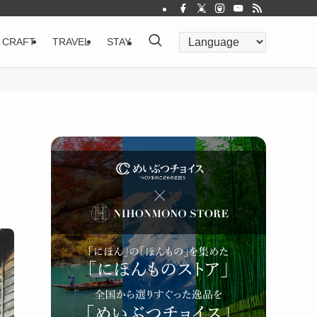
CRAFT
TRAVEL
STAY