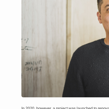
In 2020, however, a project was launched to renov