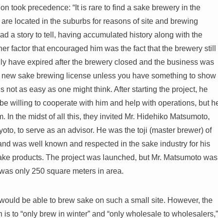
on took precedence: “It is rare to find a sake brewery in the
are located in the suburbs for reasons of site and brewing
had a story to tell, having accumulated history along with the
er factor that encouraged him was the fact that the brewery still
lly have expired after the brewery closed and the business was
btain a new sake brewing license unless you have something to show
s not as easy as one might think. After starting the project, he
be willing to cooperate with him and help with operations, but h
. In the midst of all this, they invited Mr. Hidehiko Matsumoto,
to, to serve as an advisor. He was the toji (master brewer) of
nd was well known and respected in the sake industry for his
ke products. The project was launched, but Mr. Matsumoto was
 was only 250 square meters in area.
would be able to brew sake on such a small site. However, the
 is to “only brew in winter” and “only wholesale to wholesalers,”