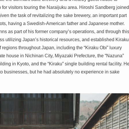
for visitors touring the Naraijuku area. Hiroshi Sandberg joined
ven the task of revitalizing the sake brewery, an important part
 roots, having a Swedish-American father and Japanese mother.
inns as part of his former company’s operations, and through thi
ss utilizing Japan’s historical resources, and established Kiraku
of regions throughout Japan, including the “Kiraku Obi” luxury
vate house in Nichinan City, Miyazaki Prefecture, the “Nazuna”
lding in Kyoto, and the “Kiraku” single building rental facility. H
nto businesses, but he had absolutely no experience in sake