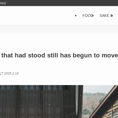
ono]
FOOD
SAKE &
me that had stood still has begun to move
2025.2.10