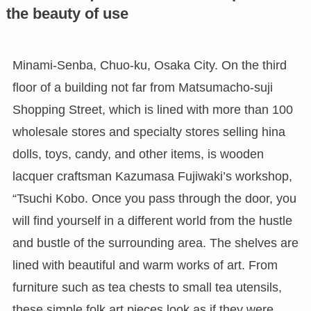
the beauty of use
Minami-Senba, Chuo-ku, Osaka City. On the third
floor of a building not far from Matsumacho-suji
Shopping Street, which is lined with more than 100
wholesale stores and specialty stores selling hina
dolls, toys, candy, and other items, is wooden
lacquer craftsman Kazumasa Fujiwaki’s workshop,
“Tsuchi Kobo. Once you pass through the door, you
will find yourself in a different world from the hustle
and bustle of the surrounding area. The shelves are
lined with beautiful and warm works of art. From
furniture such as tea chests to small tea utensils,
these simple folk art pieces look as if they were