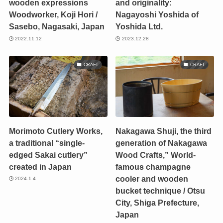
wooden expressions
and originality:
Woodworker, Koji Hori /
Nagayoshi Yoshida of
Sasebo, Nagasaki, Japan
Yoshida Ltd.
2022.11.12
2023.12.28
CRAFT
CRAFT
Morimoto Cutlery Works,
Nakagawa Shuji, the third
a traditional “single-
generation of Nakagawa
edged Sakai cutlery”
Wood Crafts,” World-
created in Japan
famous champagne
cooler and wooden
2024.1.4
bucket technique / Otsu
City, Shiga Prefecture,
Japan