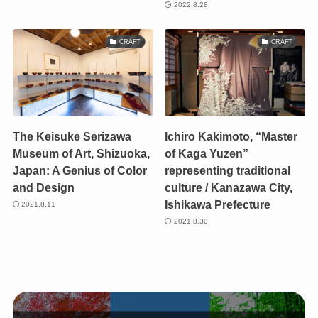
2022.8.28
CRAFT
CRAFT
The Keisuke Serizawa
Ichiro Kakimoto, “Master
Museum of Art, Shizuoka,
of Kaga Yuzen”
Japan: A Genius of Color
representing traditional
and Design
culture / Kanazawa City,
Ishikawa Prefecture
2021.8.11
2021.8.30