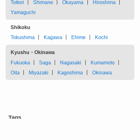
Tottori
Shimane
Okayama
Hiroshima
Yamaguchi
Shikoku
Tokushima
Kagawa
Ehime
Kochi
Kyushu・Okinawa
Fukuoka
Saga
Nagasaki
Kumamoto
Oita
Miyazaki
Kagoshima
Okinawa
Tags
aromatic tree
carpentry
castles
charcoal
chest of drawers