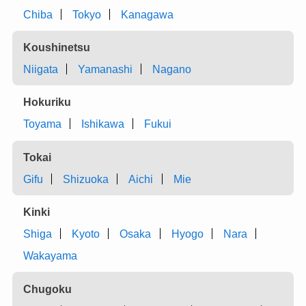
Chiba
Tokyo
Kanagawa
Koushinetsu
Niigata
Yamanashi
Nagano
Hokuriku
Toyama
Ishikawa
Fukui
Tokai
Gifu
Shizuoka
Aichi
Mie
Kinki
Shiga
Kyoto
Osaka
Hyogo
Nara
Wakayama
Chugoku