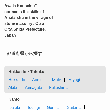
Awata Kensetsu”
connects the skills of
Anata-shu in the village of
stone masonry / Otsu
City, Shiga Prefecture,
Japan
都道府県から探す
Hokkaido・Tohoku
Hokkaido
Aomori
Iwate
Miyagi
Akita
Yamagata
Fukushima
Kanto
Ibaraki
Tochigi
Gunma
Saitama