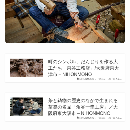
町のシンボル、だんじりを作る大
工たち「泉谷工務店」/大阪府泉大
津市 – NIHONMONO
NIHONMONO – 「にほん」の「ほんも…
茶と鋳物の歴史のなかで生まれる
茶釜の名品「角谷一圭工房」／大
阪府東大阪市 – NIHONMONO
NIHONMONO – 「にほん」の「ほんも…