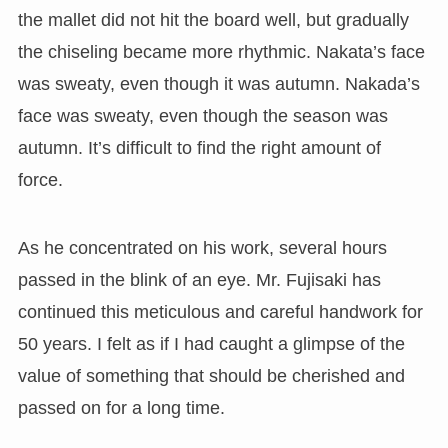
the mallet did not hit the board well, but gradually
the chiseling became more rhythmic. Nakata’s face
was sweaty, even though it was autumn. Nakada’s
face was sweaty, even though the season was
autumn. It’s difficult to find the right amount of
force.
As he concentrated on his work, several hours
passed in the blink of an eye. Mr. Fujisaki has
continued this meticulous and careful handwork for
50 years. I felt as if I had caught a glimpse of the
value of something that should be cherished and
passed on for a long time.