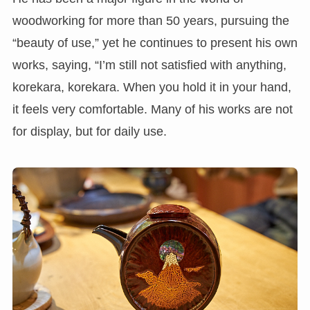
woodworking for more than 50 years, pursuing the
“beauty of use,” yet he continues to present his own
works, saying, “I’m still not satisfied with anything,
korekara, korekara. When you hold it in your hand,
it feels very comfortable. Many of his works are not
for display, but for daily use.