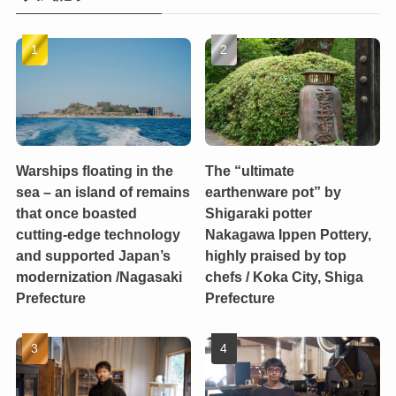
Warships floating in the
The “ultimate
sea – an island of remains
earthenware pot” by
that once boasted
Shigaraki potter
cutting-edge technology
Nakagawa Ippen Pottery,
and supported Japan’s
highly praised by top
modernization /Nagasaki
chefs / Koka City, Shiga
Prefecture
Prefecture