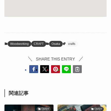
Woodworking
CRAFT
Osaka
crafts
SHARE THIS ENTRY
関連記事
CRAFT
CRAFT