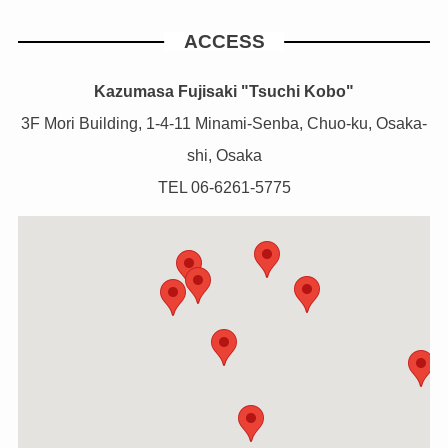
ACCESS
Kazumasa Fujisaki "Tsuchi Kobo"
3F Mori Building, 1-4-11 Minami-Senba, Chuo-ku, Osaka-
shi, Osaka
TEL 06-6261-5775