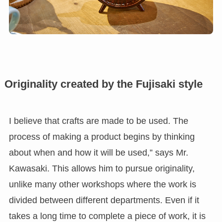
Originality created by the Fujisaki style
I believe that crafts are made to be used. The
process of making a product begins by thinking
about when and how it will be used,” says Mr.
Kawasaki. This allows him to pursue originality,
unlike many other workshops where the work is
divided between different departments. Even if it
takes a long time to complete a piece of work, it is