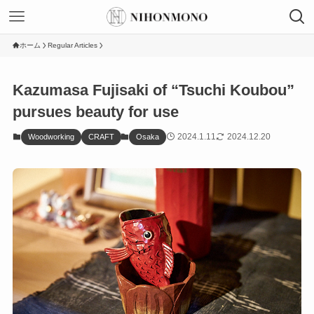
ホーム
Regular Articles
Kazumasa Fujisaki of “Tsuchi Koubou”
pursues beauty for use
2024.1.11
2024.12.20
Woodworking
CRAFT
Osaka