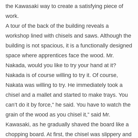
the Kawasaki way to create a satisfying piece of
work.
A tour of the back of the building reveals a
workshop lined with chisels and saws. Although the
building is not spacious, it is a functionally designed
space where apprentices face the wood. Mr.
Nakada, would you like to try your hand at it?
Nakada is of course willing to try it. Of course,
Nakata was willing to try. He immediately took a
chisel and a mallet and started to make trays. You
can’t do it by force,” he said. You have to watch the
grain of the wood as you chisel it,” said Mr.
Kawasaki, as he gradually shaved the board like a
chopping board. At first, the chisel was slippery and