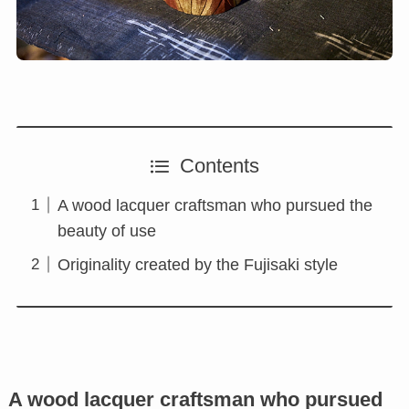
Contents
A wood lacquer craftsman who pursued the
beauty of use
Originality created by the Fujisaki style
A wood lacquer craftsman who pursued