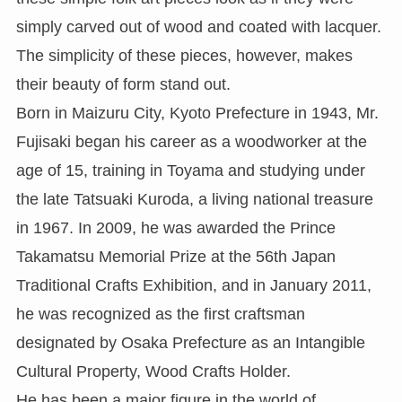
simply carved out of wood and coated with lacquer.
The simplicity of these pieces, however, makes
their beauty of form stand out.
Born in Maizuru City, Kyoto Prefecture in 1943, Mr.
Fujisaki began his career as a woodworker at the
age of 15, training in Toyama and studying under
the late Tatsuaki Kuroda, a living national treasure
in 1967. In 2009, he was awarded the Prince
Takamatsu Memorial Prize at the 56th Japan
Traditional Crafts Exhibition, and in January 2011,
he was recognized as the first craftsman
designated by Osaka Prefecture as an Intangible
Cultural Property, Wood Crafts Holder.
He has been a major figure in the world of