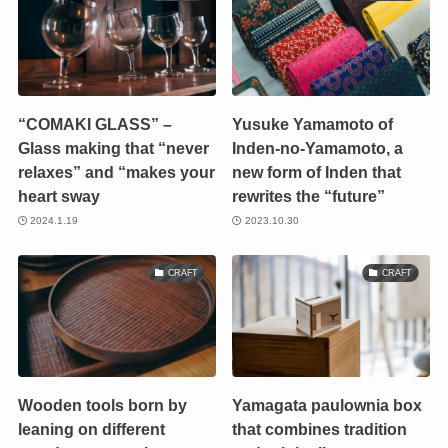
“COMAKI GLASS” –
Yusuke Yamamoto of
Glass making that “never
Inden-no-Yamamoto, a
relaxes” and “makes your
new form of Inden that
heart sway
rewrites the “future”
2024.1.19
2023.10.30
CRAFT
CRAFT
Wooden tools born by
Yamagata paulownia box
leaning on different
that combines tradition