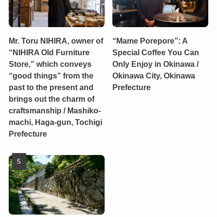
Mr. Toru NIHIRA, owner of
“Mame Porepore”: A
“NIHIRA Old Furniture
Special Coffee You Can
Store,” which conveys
Only Enjoy in Okinawa /
“good things” from the
Okinawa City, Okinawa
past to the present and
Prefecture
brings out the charm of
craftsmanship / Mashiko-
machi, Haga-gun, Tochigi
Prefecture