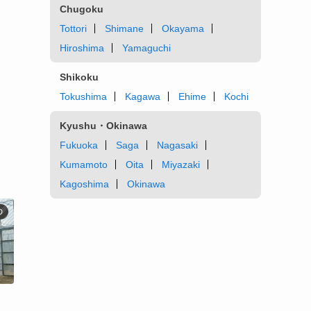
Chugoku
Tottori
Shimane
Okayama
Hiroshima
Yamaguchi
Shikoku
Tokushima
Kagawa
Ehime
Kochi
Kyushu・Okinawa
Fukuoka
Saga
Nagasaki
Kumamoto
Oita
Miyazaki
Kagoshima
Okinawa
D