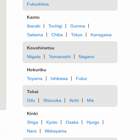
Fukushima
Kanto
Ibaraki
Tochigi
Gunma
Saitama
Chiba
Tokyo
Kanagawa
Koushinetsu
Niigata
Yamanashi
Nagano
Hokuriku
Toyama
Ishikawa
Fukui
Tokai
Gifu
Shizuoka
Aichi
Mie
Kinki
Shiga
Kyoto
Osaka
Hyogo
Nara
Wakayama