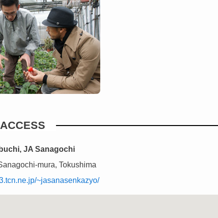
ACCESS
ibuchi, JA Sanagochi
Sanagochi-mura, Tokushima
3.tcn.ne.jp/~jasanasenkazyo/