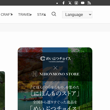
CRAFT
TRAVEL
STAY