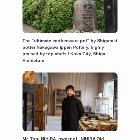
s
The “ultimate earthenware pot” by Shigaraki
potter Nakagawa Ippen Pottery, highly
praised by top chefs / Koka City, Shiga
Prefecture
Mr. Toru NIHIRA, owner of “NIHIRA Old