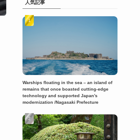
人気記事
Warships floating in the sea – an island of
remains that once boasted cutting-edge
technology and supported Japan’s
modernization /Nagasaki Prefecture