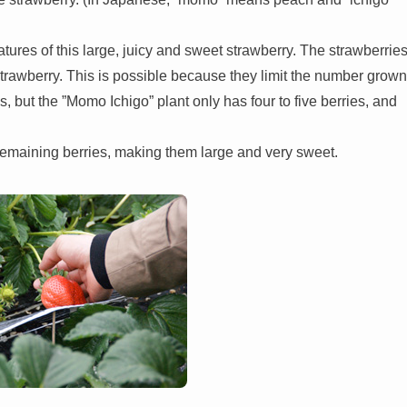
eatures of this large, juicy and sweet strawberry. The strawberrie
strawberry. This is possible because they limit the number grown
s, but the ”Momo Ichigo” plant only has four to five berries, and
 remaining berries, making them large and very sweet.