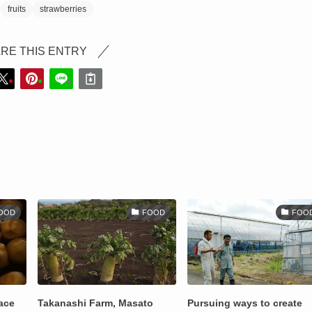
fruits
strawberries
RE THIS ENTRY
OOD
FOOD
FOO
lace
Takanashi Farm, Masato
Pursuing ways to create