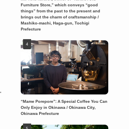
Furniture Store,” which conveys “good
things” from the past to the present and
brings out the charm of craftsmanship /
Mashiko-machi, Haga-gun, Tochigi
Prefecture
”
“Mame Porepore”: A Special Coffee You Can
Only Enjoy in Okinawa / Okinawa City,
Okinawa Prefecture