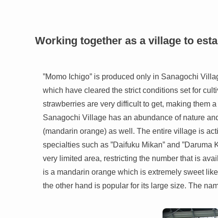
Working together as a village to est
”Momo Ichigo” is produced only in Sanagochi Village
which have cleared the strict conditions set for cul
strawberries are very difficult to get, making them 
Sanagochi Village has an abundance of nature and i
(mandarin orange) as well. The entire village is a
specialties such as ”Daifuku Mikan” and ”Daruma Ki
very limited area, restricting the number that is av
is a mandarin orange which is extremely sweet like
the other hand is popular for its large size. The nam