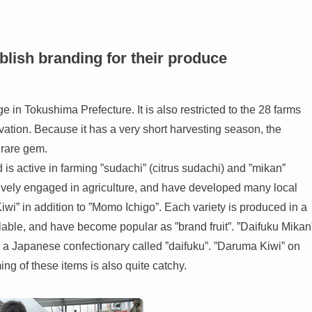
ablish branding for their produce
 in Tokushima Prefecture. It is also restricted to the 28 farms
tivation. Because it has a very short harvesting season, the
a rare gem.
s active in farming ”sudachi” (citrus sudachi) and ”mikan”
ctively engaged in agriculture, and have developed many local
wi” in addition to ”Momo Ichigo”. Each variety is produced in a
ailable, and have become popular as ”brand fruit”. ”Daifuku Mikan
 a Japanese confectionary called ”daifuku”. ”Daruma Kiwi” on
ing of these items is also quite catchy.