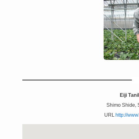
Eiji Tan
Shimo Shide, 
URL
http://www