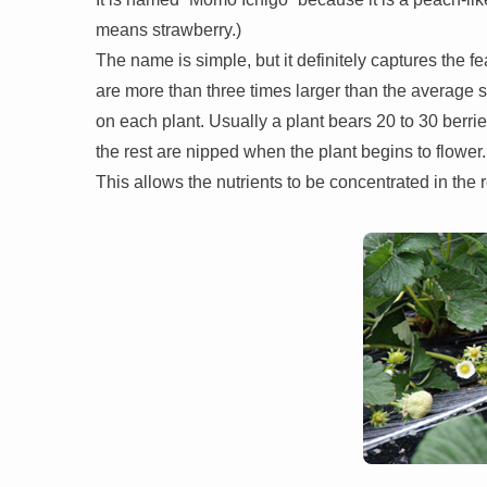
means strawberry.)
The name is simple, but it definitely captures the f
are more than three times larger than the average 
on each plant. Usually a plant bears 20 to 30 berrie
the rest are nipped when the plant begins to flower.
This allows the nutrients to be concentrated in the