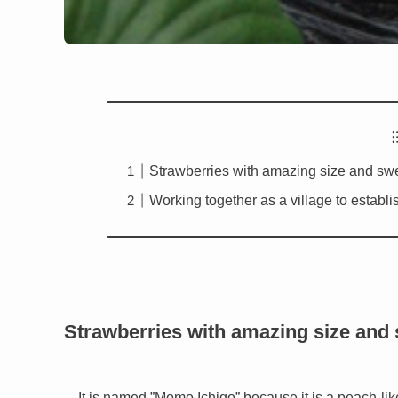
Strawberries with amazing size and sw
Working together as a village to establi
Strawberries with amazing size and
It is named ”Momo Ichigo” because it is a peach-l