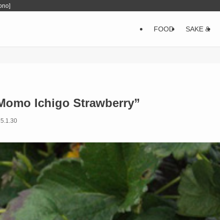
ono]
FOOD
SAKE &
“Momo Ichigo Strawberry”
5.1.30