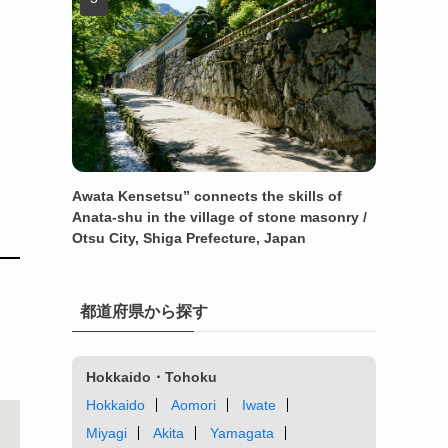
Awata Kensetsu” connects the skills of
Anata-shu in the village of stone masonry /
Otsu City, Shiga Prefecture, Japan
都道府県から探す
Hokkaido・Tohoku
Hokkaido
Aomori
Iwate
Miyagi
Akita
Yamagata