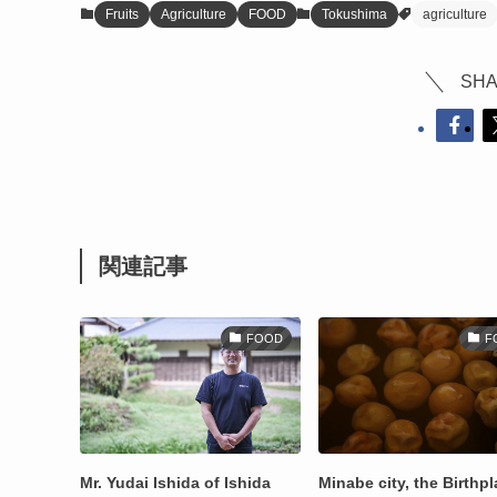
Fruits
Agriculture
FOOD
Tokushima
agriculture
SHA
関連記事
FOOD
F
Mr. Yudai Ishida of Ishida
Minabe city, the Birthp