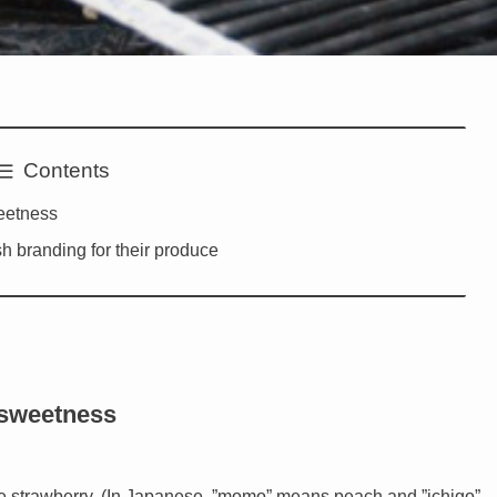
Contents
eetness
sh branding for their produce
 sweetness
ike strawberry. (In Japanese, ”momo” means peach and ”ichigo”