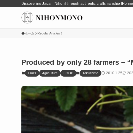
Discovering Japan [Nihon] through authentic craftsmanship [Honm
ホーム
Regular Articles
Produced by only 28 farmers – 
2010.1.25
202
Fruits
Agriculture
FOOD
Tokushima