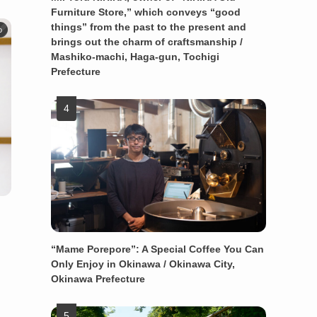
Furniture Store,” which conveys “good
things” from the past to the present and
o
brings out the charm of craftsmanship /
Mashiko-machi, Haga-gun, Tochigi
Prefecture
“Mame Porepore”: A Special Coffee You Can
Only Enjoy in Okinawa / Okinawa City,
Okinawa Prefecture