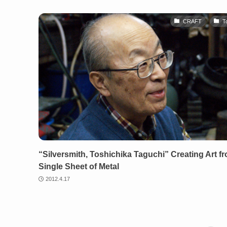
CRAFT
T
“Silversmith, Toshichika Taguchi” Creating Art f
Single Sheet of Metal
2012.4.17