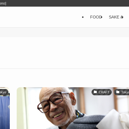
ono]
FOOD
SAKE &
okyo
CRAFT
Toky