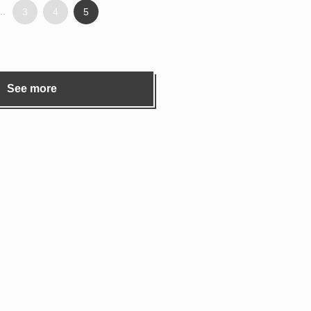
..
3
4
5
See more