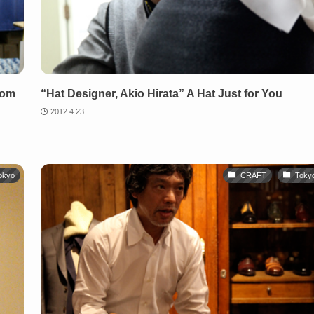
rom
“Hat Designer, Akio Hirata” A Hat Just for You
2012.4.23
okyo
CRAFT
Toky