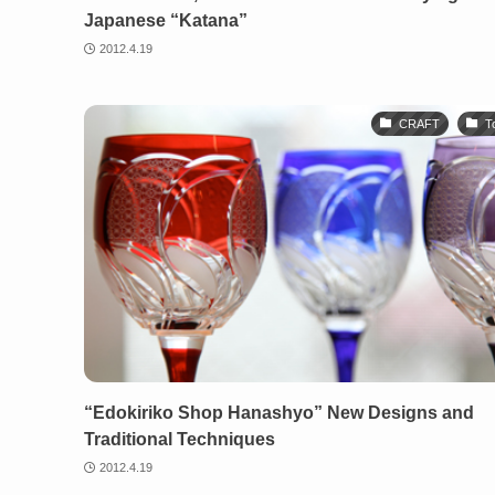
Japanese “Katana”
2012.4.19
CRAFT
T
“Edokiriko Shop Hanashyo” New Designs and
Traditional Techniques
2012.4.19