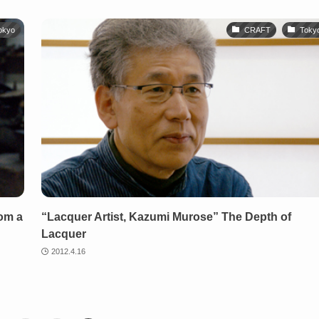
okyo
CRAFT
Toky
rom a
“Lacquer Artist, Kazumi Murose” The Depth of
Lacquer
2012.4.16