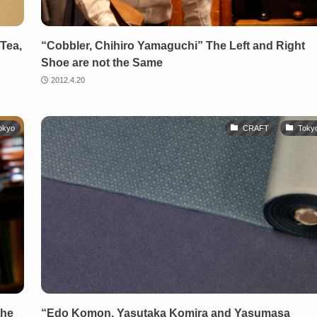
Tea,
“Cobbler, Chihiro Yamaguchi” The Left and Right
Shoe are not the Same
2012.4.20
okyo
CRAFT
Toky
the
“Edo Komon, Yasutaka Komira and Yasumasa