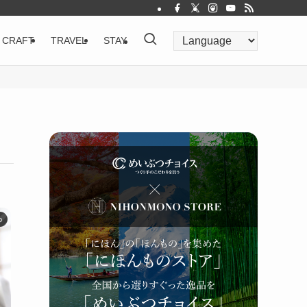
CRAFT
TRAVEL
STAY
o