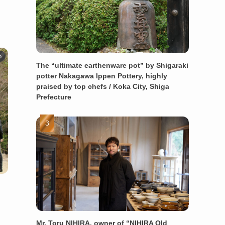
o
The “ultimate earthenware pot” by Shigaraki
potter Nakagawa Ippen Pottery, highly
praised by top chefs / Koka City, Shiga
Prefecture
Mr. Toru NIHIRA, owner of “NIHIRA Old