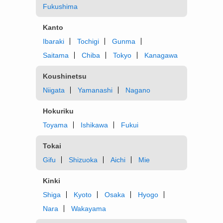
Fukushima
Kanto
Ibaraki
Tochigi
Gunma
Saitama
Chiba
Tokyo
Kanagawa
Koushinetsu
Niigata
Yamanashi
Nagano
Hokuriku
Toyama
Ishikawa
Fukui
Tokai
Gifu
Shizuoka
Aichi
Mie
Kinki
Shiga
Kyoto
Osaka
Hyogo
Nara
Wakayama