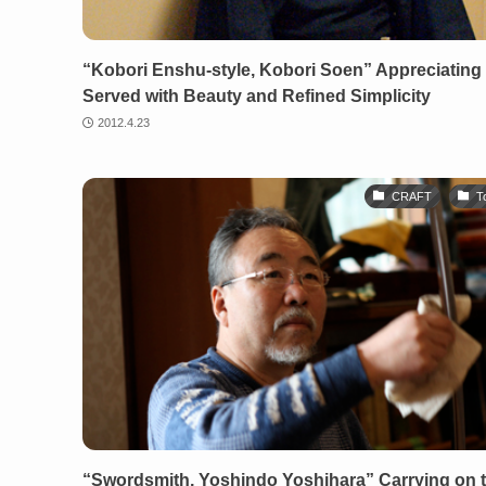
“Kobori Enshu-style, Kobori Soen” Appreciating 
Served with Beauty and Refined Simplicity
2012.4.23
CRAFT
T
“Swordsmith, Yoshindo Yoshihara” Carrying on 