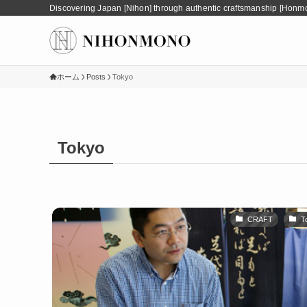
Discovering Japan [Nihon] through authentic craftsmanship [Honm
ホーム
Posts
Tokyo
Tokyo
CRAFT
T