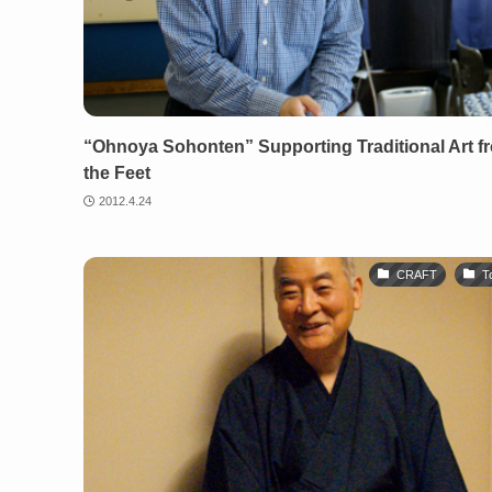
“Ohnoya Sohonten” Supporting Traditional Art f
the Feet
2012.4.24
CRAFT
T