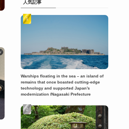
人気記事
o
Warships floating in the sea – an island of
remains that once boasted cutting-edge
technology and supported Japan’s
modernization /Nagasaki Prefecture