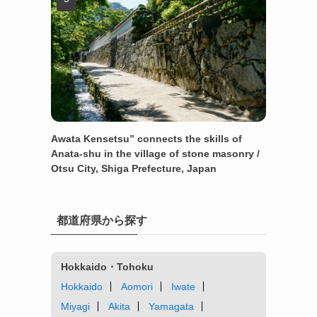
Awata Kensetsu” connects the skills of
Anata-shu in the village of stone masonry /
Otsu City, Shiga Prefecture, Japan
都道府県から探す
Hokkaido・Tohoku
Hokkaido
Aomori
Iwate
Miyagi
Akita
Yamagata