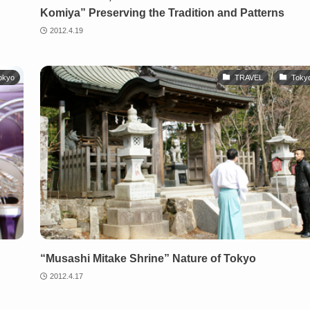
Komiya” Preserving the Tradition and Patterns
2012.4.19
okyo
TRAVEL
Toky
“Musashi Mitake Shrine” Nature of Tokyo
2012.4.17