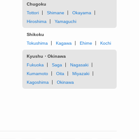
Chugoku
Tottori
Shimane
Okayama
Hiroshima
Yamaguchi
Shikoku
Tokushima
Kagawa
Ehime
Kochi
Kyushu・Okinawa
Fukuoka
Saga
Nagasaki
Kumamoto
Oita
Miyazaki
Kagoshima
Okinawa