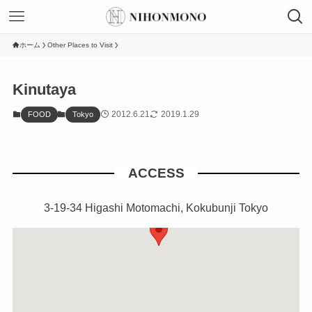
ホーム
Other Places to Visit
Kinutaya
2012.6.21
2019.1.29
FOOD
Tokyo
ACCESS
3-19-34 Higashi Motomachi, Kokubunji Tokyo