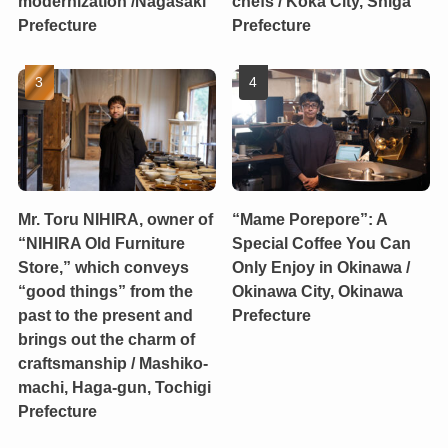
modernization /Nagasaki
chefs / Koka City, Shiga
Prefecture
Prefecture
Mr. Toru NIHIRA, owner of
“Mame Porepore”: A
“NIHIRA Old Furniture
Special Coffee You Can
Store,” which conveys
Only Enjoy in Okinawa /
“good things” from the
Okinawa City, Okinawa
past to the present and
Prefecture
brings out the charm of
craftsmanship / Mashiko-
machi, Haga-gun, Tochigi
Prefecture