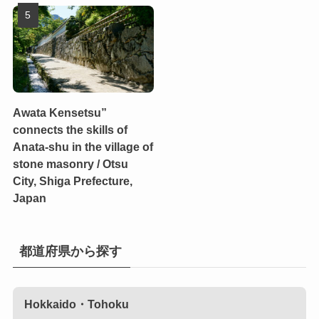
Awata Kensetsu”
connects the skills of
Anata-shu in the village of
stone masonry / Otsu
City, Shiga Prefecture,
Japan
都道府県から探す
Hokkaido・Tohoku