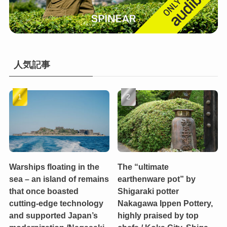
人気記事
Warships floating in the
The “ultimate
sea – an island of remains
earthenware pot” by
that once boasted
Shigaraki potter
cutting-edge technology
Nakagawa Ippen Pottery,
and supported Japan’s
highly praised by top