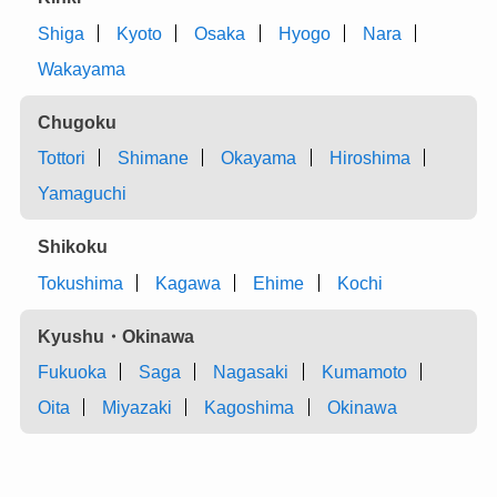
Shiga
Kyoto
Osaka
Hyogo
Nara
Wakayama
Chugoku
Tottori
Shimane
Okayama
Hiroshima
Yamaguchi
Shikoku
Tokushima
Kagawa
Ehime
Kochi
Kyushu・Okinawa
Fukuoka
Saga
Nagasaki
Kumamoto
Oita
Miyazaki
Kagoshima
Okinawa