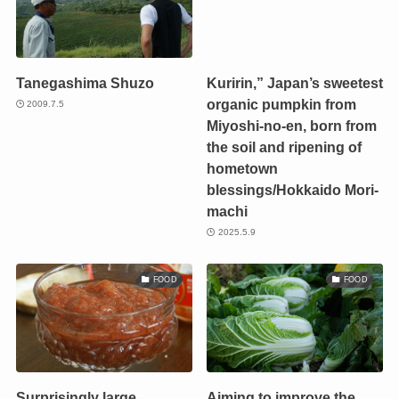
Tanegashima Shuzo
Kuririn,” Japan’s sweetest
organic pumpkin from
2009.7.5
Miyoshi-no-en, born from
the soil and ripening of
hometown
blessings/Hokkaido Mori-
machi
2025.5.9
FOOD
FOOD
Surprisingly large
Aiming to improve the