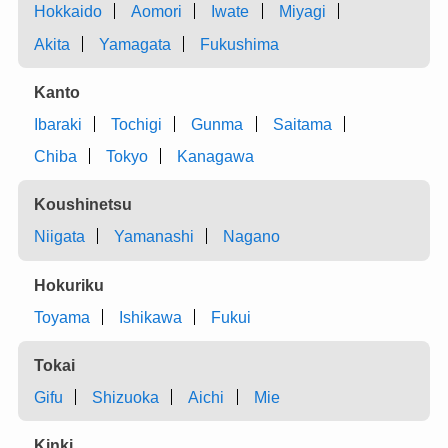
Hokkaido
Aomori
Iwate
Miyagi
Akita
Yamagata
Fukushima
Kanto
Ibaraki
Tochigi
Gunma
Saitama
Chiba
Tokyo
Kanagawa
Koushinetsu
Niigata
Yamanashi
Nagano
Hokuriku
Toyama
Ishikawa
Fukui
Tokai
Gifu
Shizuoka
Aichi
Mie
Kinki