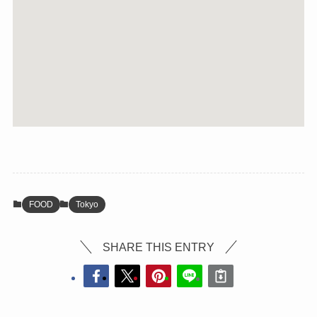
FOOD
Tokyo
SHARE THIS ENTRY