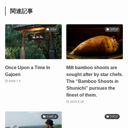
関連記事
STAY
FOOD
Once Upon a Time In
Milt bamboo shoots are
Gajoen
sought after by star chefs.
The “Bamboo Shoots in
2009.7.5
Shunichi” pursues the
finest of them.
2024.8.18
SAKE &
FOOD