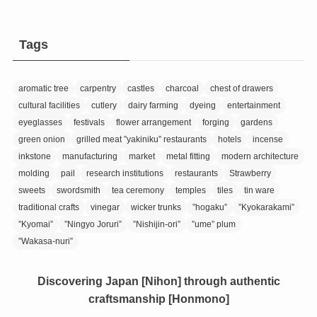
Tags
aromatic tree
carpentry
castles
charcoal
chest of drawers
cultural facilities
cutlery
dairy farming
dyeing
entertainment
eyeglasses
festivals
flower arrangement
forging
gardens
green onion
grilled meat ”yakiniku” restaurants
hotels
incense
inkstone
manufacturing
market
metal fitting
modern architecture
molding
pail
research institutions
restaurants
Strawberry
sweets
swordsmith
tea ceremony
temples
tiles
tin ware
traditional crafts
vinegar
wicker trunks
”hogaku”
”Kyokarakami”
”Kyomai”
”Ningyo Joruri”
”Nishijin-ori”
”ume” plum
”Wakasa-nuri”
Discovering Japan [Nihon] through authentic
craftsmanship [Honmono]