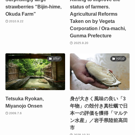
strawberries “Bijin-hime,
status of farmers.
Okuda Farm”
Agricultural Reforms
Taken on by Vegeta
2010.9.22
Corporation / Ora-machi,
Gunma Prefecture
2025.9.20
STAY
FOOD
Tetsuka Ryokan,
身が大きく風味の良い「3
Miyanojo Onsen
年物」の殻付き真牡蠣で日
本一の評価を獲得「マルテ
2009.7.6
ン水産」／岩手県陸前高田
市
2025.10.31