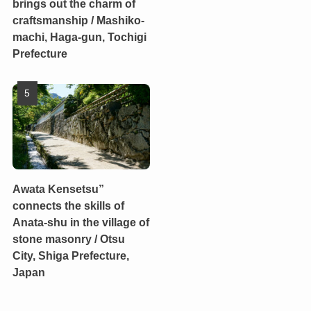
brings out the charm of
craftsmanship / Mashiko-
machi, Haga-gun, Tochigi
Prefecture
Awata Kensetsu”
connects the skills of
Anata-shu in the village of
stone masonry / Otsu
City, Shiga Prefecture,
Japan