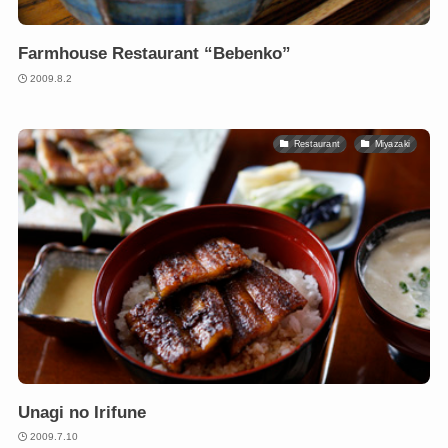
Farmhouse Restaurant “Bebenko”
2009.8.2
Restaurant
Miyazaki
Unagi no Irifune
2009.7.10