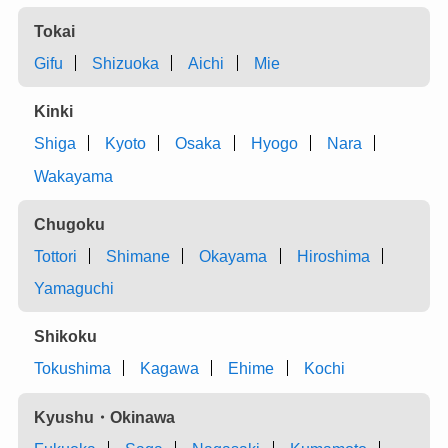
Tokai
Gifu
Shizuoka
Aichi
Mie
Kinki
Shiga
Kyoto
Osaka
Hyogo
Nara
Wakayama
Chugoku
Tottori
Shimane
Okayama
Hiroshima
Yamaguchi
Shikoku
Tokushima
Kagawa
Ehime
Kochi
Kyushu・Okinawa