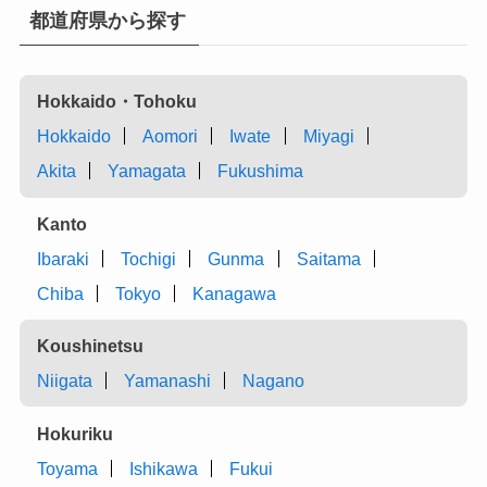
都道府県から探す
Hokkaido・Tohoku
Hokkaido
Aomori
Iwate
Miyagi
Akita
Yamagata
Fukushima
Kanto
Ibaraki
Tochigi
Gunma
Saitama
Chiba
Tokyo
Kanagawa
Koushinetsu
Niigata
Yamanashi
Nagano
Hokuriku
Toyama
Ishikawa
Fukui