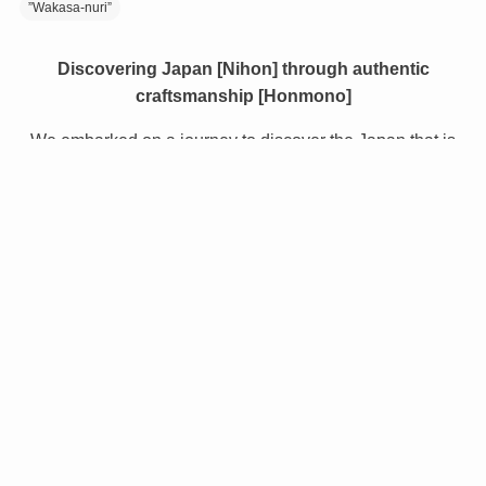
”Wakasa-nuri”
Discovering Japan [Nihon] through authentic
craftsmanship [Honmono]
We embarked on a journey to discover the Japan that is
still relatively unknown, even to Japanese people.
Along the way we encountered the proud heritage of
Japan - the inspiring traditional crafts, the delicious food,
the beautiful locations, and the warmth of the people.
NIHONMONO gives a unique insight to the wonders of
Japanese culture, creating an opportunity for the world to
learn about and experience the true Japan.