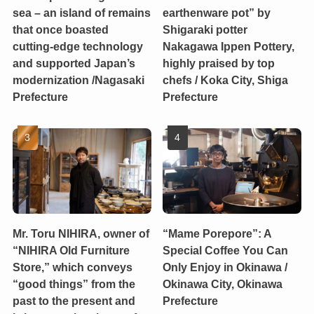
sea – an island of remains
earthenware pot” by
that once boasted
Shigaraki potter
cutting-edge technology
Nakagawa Ippen Pottery,
and supported Japan’s
highly praised by top
modernization /Nagasaki
chefs / Koka City, Shiga
Prefecture
Prefecture
Mr. Toru NIHIRA, owner of
“Mame Porepore”: A
“NIHIRA Old Furniture
Special Coffee You Can
Store,” which conveys
Only Enjoy in Okinawa /
“good things” from the
Okinawa City, Okinawa
past to the present and
Prefecture