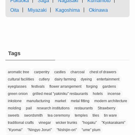
Fukuoka
Saga
Nagasaki
Kumamoto
Oita
Miyazaki
Kagoshima
Okinawa
Tags
aromatic tree
carpentry
castles
charcoal
chest of drawers
cultural facilities
cutlery
dairy farming
dyeing
entertainment
eyeglasses
festivals
flower arrangement
forging
gardens
green onion
grilled meat ”yakiniku” restaurants
hotels
incense
inkstone
manufacturing
market
metal fitting
modern architecture
molding
pail
research institutions
restaurants
Strawberry
sweets
swordsmith
tea ceremony
temples
tiles
tin ware
traditional crafts
vinegar
wicker trunks
”hogaku”
”Kyokarakami”
”Kyomai”
”Ningyo Joruri”
”Nishijin-ori”
”ume” plum