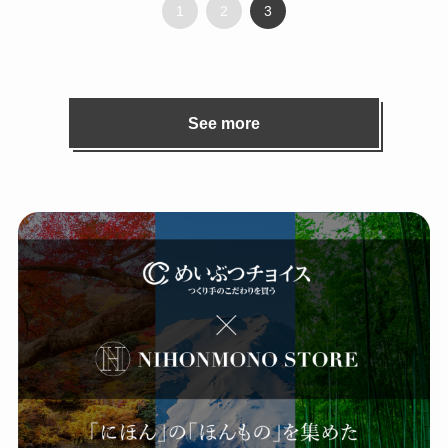
1
2
3
See more