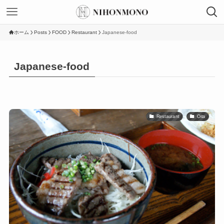
ホーム
Posts
FOOD
Restaurant
Japanese-food
Japanese-food
Restaurant
Oita