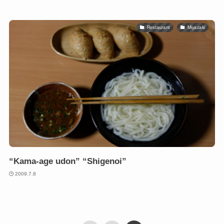
Restaurant
Miyazaki
“Kama-age udon” “Shigenoi”
2009.7.8