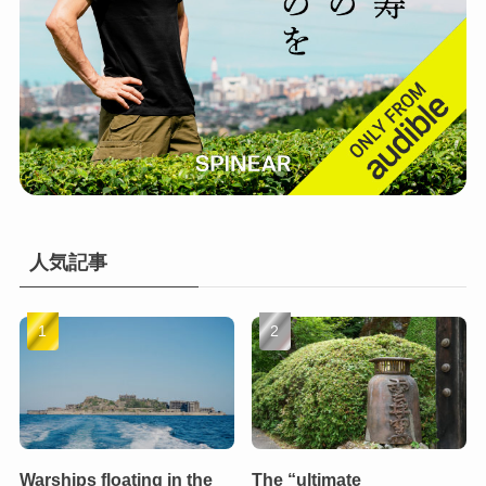
人気記事
Warships floating in the
The “ultimate