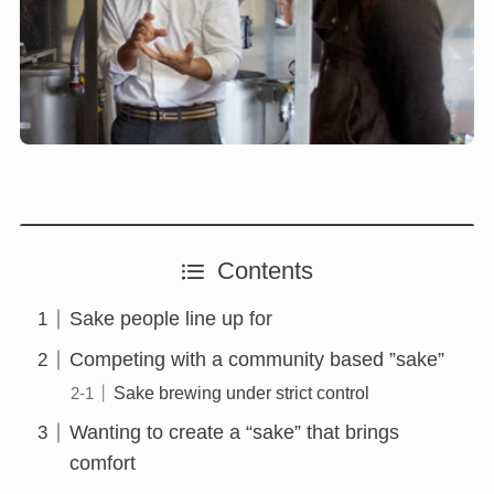
Contents
Sake people line up for
Competing with a community based ”sake”
Sake brewing under strict control
Wanting to create a “sake” that brings
comfort