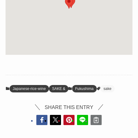
Japanese-rice-wine
SAKE &
Fukushima
sake
SHARE THIS ENTRY