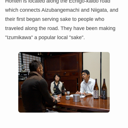
Honten is located along the Echigo-kaido road
which connects Aizubangemachi and Niigata, and
their first began serving sake to people who
traveled along the road. They have been making
”Izumikawa” a popular local ”sake”.