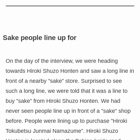
Sake people line up for
On the day of the interview, we were heading
towards Hiroki Shuzo Honten and saw a long line in
front of a nearby ”sake” store. Surprised to see
such a long line, we were told that it was a line to
buy ”sake” from Hiroki Shuzo Honten. We had
never seen people line up in front of a ”sake” shop
before. People were lining up to purchase ”Hiroki
Tokubetsu Junmai Namazume”. Hiroki Shuzo