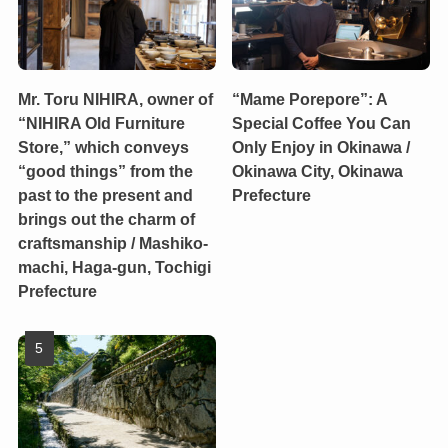
Mr. Toru NIHIRA, owner of
“Mame Porepore”: A
“NIHIRA Old Furniture
Special Coffee You Can
Store,” which conveys
Only Enjoy in Okinawa /
“good things” from the
Okinawa City, Okinawa
past to the present and
Prefecture
brings out the charm of
craftsmanship / Mashiko-
machi, Haga-gun, Tochigi
Prefecture