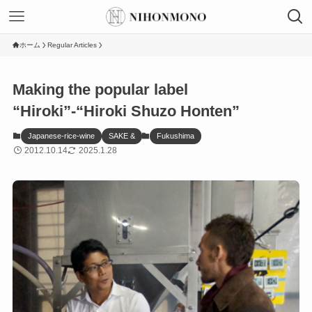
ホーム
Regular Articles
Making the popular label
“Hiroki”-“Hiroki Shuzo Honten”
Japanese-rice-wine
SAKE &
Fukushima
2012.10.14
2025.1.28