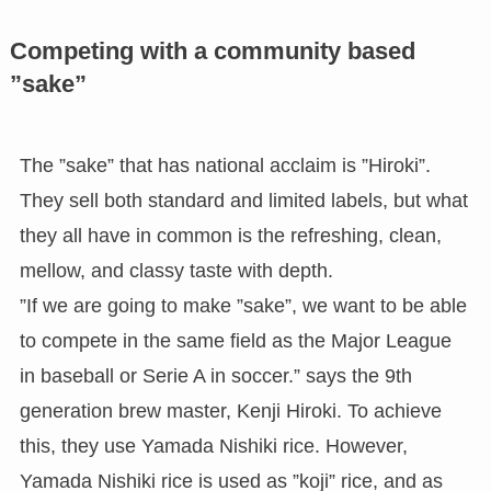
Competing with a community based
”sake”
The ”sake” that has national acclaim is ”Hiroki”.
They sell both standard and limited labels, but what
they all have in common is the refreshing, clean,
mellow, and classy taste with depth.
”If we are going to make ”sake”, we want to be able
to compete in the same field as the Major League
in baseball or Serie A in soccer.” says the 9th
generation brew master, Kenji Hiroki. To achieve
this, they use Yamada Nishiki rice. However,
Yamada Nishiki rice is used as ”koji” rice, and as