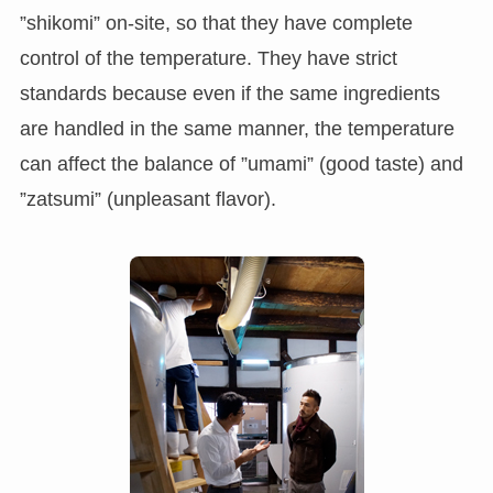
”shikomi” on-site, so that they have complete
control of the temperature. They have strict
standards because even if the same ingredients
are handled in the same manner, the temperature
can affect the balance of ”umami” (good taste) and
”zatsumi” (unpleasant flavor).