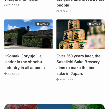
people
2010.3.15
2024.4.12
SAKE &
SAKE &
“Komaki Joryujo”, a
Over 360 years later, the
leader in the shochu
Sasaiichi Sake Brewery
industry in all aspects.
aims to make the best
sake in Japan.
2022.6.21
2023.11.25