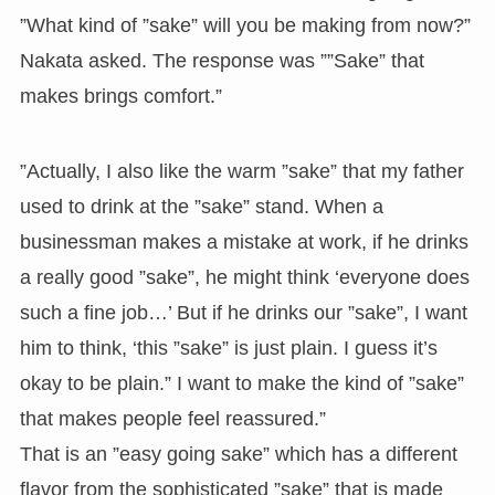
”What kind of ”sake” will you be making from now?”
Nakata asked. The response was ””Sake” that
makes brings comfort.”
”Actually, I also like the warm ”sake” that my father
used to drink at the ”sake” stand. When a
businessman makes a mistake at work, if he drinks
a really good ”sake”, he might think ‘everyone does
such a fine job…’ But if he drinks our ”sake”, I want
him to think, ‘this ”sake” is just plain. I guess it’s
okay to be plain.” I want to make the kind of ”sake”
that makes people feel reassured.”
That is an ”easy going sake” which has a different
flavor from the sophisticated ”sake” that is made