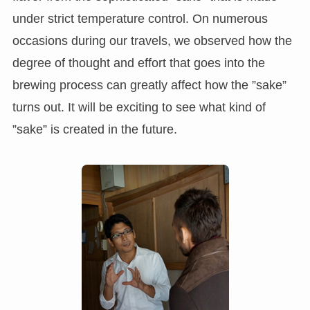
under strict temperature control. On numerous
occasions during our travels, we observed how the
degree of thought and effort that goes into the
brewing process can greatly affect how the ”sake”
turns out. It will be exciting to see what kind of
”sake” is created in the future.