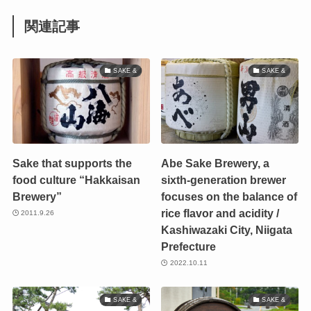
関連記事
SAKE &
SAKE &
Sake that supports the
Abe Sake Brewery, a
food culture “Hakkaisan
sixth-generation brewer
Brewery”
focuses on the balance of
rice flavor and acidity /
2011.9.26
Kashiwazaki City, Niigata
Prefecture
2022.10.11
SAKE &
SAKE &