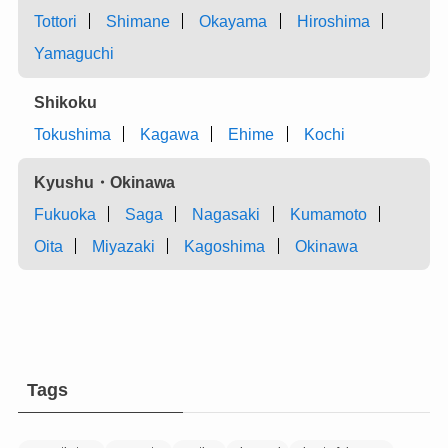
Tottori
Shimane
Okayama
Hiroshima
Yamaguchi
Shikoku
Tokushima
Kagawa
Ehime
Kochi
Kyushu・Okinawa
Fukuoka
Saga
Nagasaki
Kumamoto
Oita
Miyazaki
Kagoshima
Okinawa
Tags