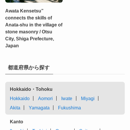
Awata Kensetsu”
connects the skills of
Anata-shu in the village of
stone masonry / Otsu
City, Shiga Prefecture,
Japan
都道府県から探す
Hokkaido・Tohoku
Hokkaido
Aomori
Iwate
Miyagi
Akita
Yamagata
Fukushima
Kanto