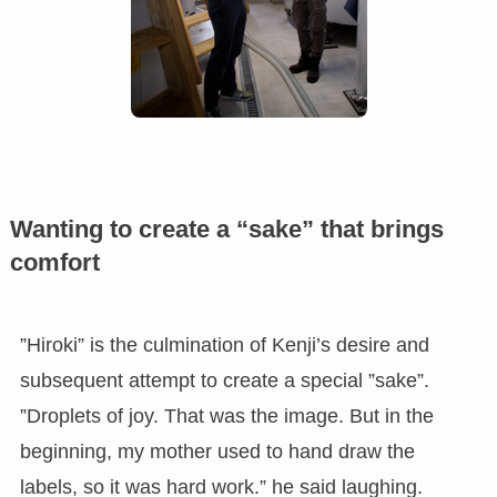
Wanting to create a “sake” that brings
comfort
”Hiroki” is the culmination of Kenji’s desire and
subsequent attempt to create a special ”sake”.
”Droplets of joy. That was the image. But in the
beginning, my mother used to hand draw the
labels, so it was hard work.” he said laughing.