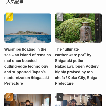
人気記事
Warships floating in the
The “ultimate
sea – an island of remains
earthenware pot” by
that once boasted
Shigaraki potter
cutting-edge technology
Nakagawa Ippen Pottery,
and supported Japan’s
highly praised by top
modernization /Nagasaki
chefs / Koka City, Shiga
Prefecture
Prefecture