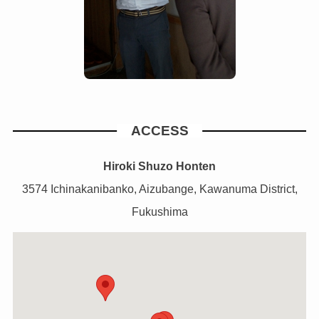
ACCESS
Hiroki Shuzo Honten
3574 Ichinakanibanko, Aizubange, Kawanuma District,
Fukushima