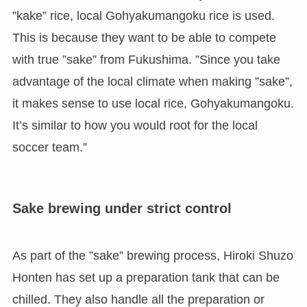
”kake” rice, local Gohyakumangoku rice is used.
This is because they want to be able to compete
with true ”sake” from Fukushima. ”Since you take
advantage of the local climate when making ”sake”,
it makes sense to use local rice, Gohyakumangoku.
It’s similar to how you would root for the local
soccer team.”
Sake brewing under strict control
As part of the ”sake” brewing process, Hiroki Shuzo
Honten has set up a preparation tank that can be
chilled. They also handle all the preparation or