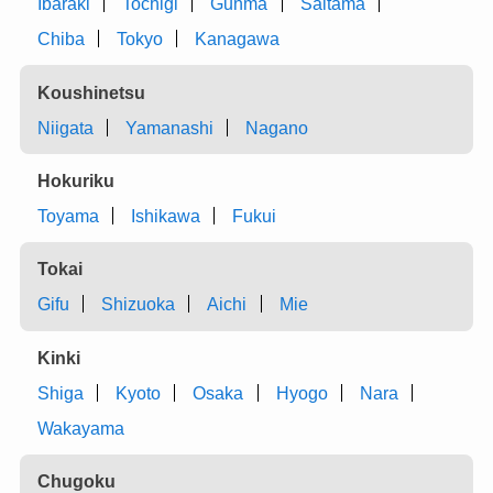
Ibaraki
Tochigi
Gunma
Saitama
Chiba
Tokyo
Kanagawa
Koushinetsu
Niigata
Yamanashi
Nagano
Hokuriku
Toyama
Ishikawa
Fukui
Tokai
Gifu
Shizuoka
Aichi
Mie
Kinki
Shiga
Kyoto
Osaka
Hyogo
Nara
Wakayama
Chugoku