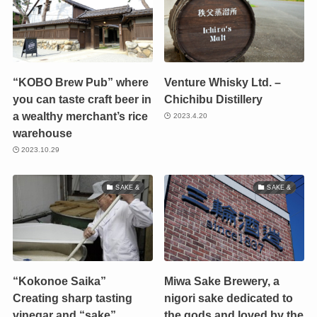
“KOBO Brew Pub” where
Venture Whisky Ltd. –
you can taste craft beer in
Chichibu Distillery
a wealthy merchant’s rice
2023.4.20
warehouse
2023.10.29
SAKE &
SAKE &
“Kokonoe Saika”
Miwa Sake Brewery, a
Creating sharp tasting
nigori sake dedicated to
vinegar and “sake”
the gods and loved by the