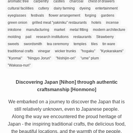
aromatic tree
carpentry
castles
charcoal
chest of drawers
cultural facilities
cutlery
dairy farming
dyeing
entertainment
eyeglasses
festivals
flower arrangement
forging
gardens
green onion
grilled meat ”yakiniku” restaurants
hotels
incense
inkstone
manufacturing
market
metal fitting
modern architecture
molding
pail
research institutions
restaurants
Strawberry
sweets
swordsmith
tea ceremony
temples
tiles
tin ware
traditional crafts
vinegar
wicker trunks
”hogaku”
”Kyokarakami”
”Kyomai”
”Ningyo Joruri”
”Nishijin-ori”
”ume” plum
”Wakasa-nuri”
Discovering Japan [Nihon] through authentic
craftsmanship [Honmono]
We embarked on a journey to discover the Japan that is
still relatively unknown, even to Japanese people.
Along the way we encountered the proud heritage of
Japan - the inspiring traditional crafts, the delicious food,
the beautiful locations, and the warmth of the people.