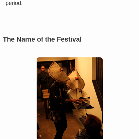
period.
The Name of the Festival