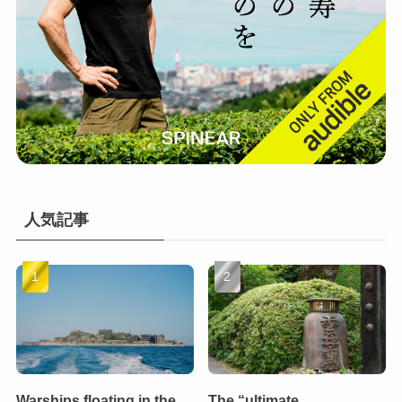
人気記事
Warships floating in the
The “ultimate