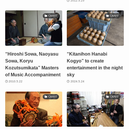
2012.5.25
CRAFT
CRAFT
“Hiroshi Sowa, Naoyasu
“Kitanihon Hanabi
Sowa, Koryu
Kogyo” to create
Kozutsumikata” Masters
entertainment in the night
of Music Accompaniment
sky
2010.5.22
2024.5.24
CRAFT
CRAFT