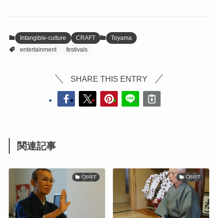
Intangible-culture
CRAFT
Toyama
entertainment
festivals
SHARE THIS ENTRY
関連記事
CRAFT
CRAFT