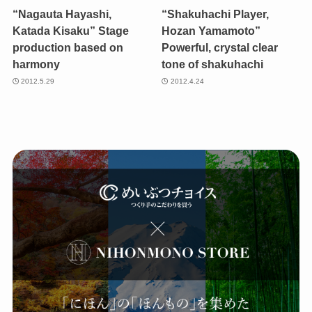
“Nagauta Hayashi,
“Shakuhachi Player,
Katada Kisaku” Stage
Hozan Yamamoto”
production based on
Powerful, crystal clear
harmony
tone of shakuhachi
2012.5.29
2012.4.24