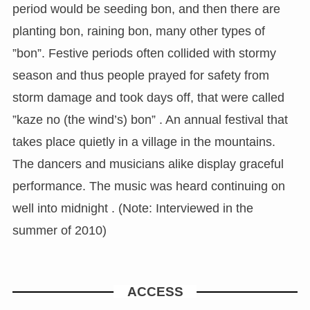
period would be seeding bon, and then there are
planting bon, raining bon, many other types of
”bon”. Festive periods often collided with stormy
season and thus people prayed for safety from
storm damage and took days off, that were called
”kaze no (the wind’s) bon” . An annual festival that
takes place quietly in a village in the mountains.
The dancers and musicians alike display graceful
performance. The music was heard continuing on
well into midnight . (Note: Interviewed in the
summer of 2010)
ACCESS