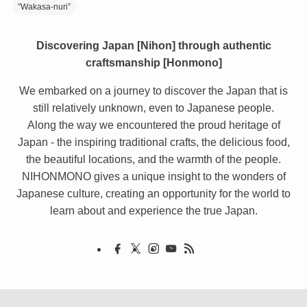
”Wakasa-nuri”
Discovering Japan [Nihon] through authentic
craftsmanship [Honmono]
We embarked on a journey to discover the Japan that is
still relatively unknown, even to Japanese people.
Along the way we encountered the proud heritage of
Japan - the inspiring traditional crafts, the delicious food,
the beautiful locations, and the warmth of the people.
NIHONMONO gives a unique insight to the wonders of
Japanese culture, creating an opportunity for the world to
learn about and experience the true Japan.