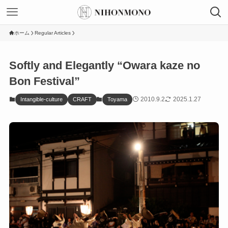
ホーム
Regular Articles
Softly and Elegantly “Owara kaze no
Bon Festival”
2010.9.2
2025.1.27
Intangible-culture
CRAFT
Toyama