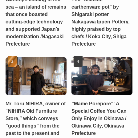
sea – an island of remains
earthenware pot” by
that once boasted
Shigaraki potter
cutting-edge technology
Nakagawa Ippen Pottery,
and supported Japan’s
highly praised by top
modernization /Nagasaki
chefs / Koka City, Shiga
Prefecture
Prefecture
Mr. Toru NIHIRA, owner of
“Mame Porepore”: A
“NIHIRA Old Furniture
Special Coffee You Can
Store,” which conveys
Only Enjoy in Okinawa /
“good things” from the
Okinawa City, Okinawa
past to the present and
Prefecture