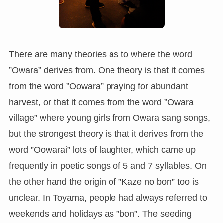
There are many theories as to where the word
”Owara” derives from. One theory is that it comes
from the word ”Oowara” praying for abundant
harvest, or that it comes from the word ”Owara
village” where young girls from Owara sang songs,
but the strongest theory is that it derives from the
word ”Oowarai” lots of laughter, which came up
frequently in poetic songs of 5 and 7 syllables. On
the other hand the origin of ”Kaze no bon” too is
unclear. In Toyama, people had always referred to
weekends and holidays as ”bon”. The seeding