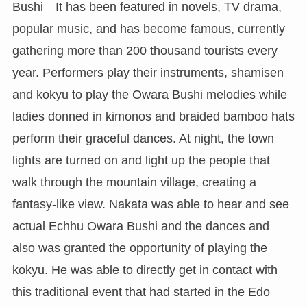
Bushi It has been featured in novels, TV drama,
popular music, and has become famous, currently
gathering more than 200 thousand tourists every
year. Performers play their instruments, shamisen
and kokyu to play the Owara Bushi melodies while
ladies donned in kimonos and braided bamboo hats
perform their graceful dances. At night, the town
lights are turned on and light up the people that
walk through the mountain village, creating a
fantasy-like view. Nakata was able to hear and see
actual Echhu Owara Bushi and the dances and
also was granted the opportunity of playing the
kokyu. He was able to directly get in contact with
this traditional event that had started in the Edo