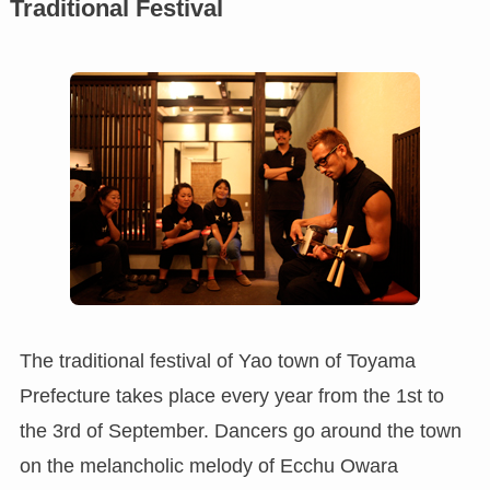
Traditional Festival
The traditional festival of Yao town of Toyama
Prefecture takes place every year from the 1st to
the 3rd of September. Dancers go around the town
on the melancholic melody of Ecchu Owara