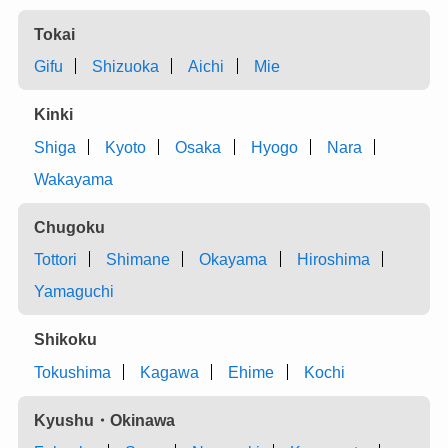
Tokai
Gifu
Shizuoka
Aichi
Mie
Kinki
Shiga
Kyoto
Osaka
Hyogo
Nara
Wakayama
Chugoku
Tottori
Shimane
Okayama
Hiroshima
Yamaguchi
Shikoku
Tokushima
Kagawa
Ehime
Kochi
Kyushu・Okinawa