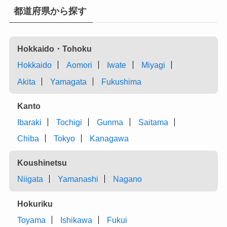
都道府県から探す
Hokkaido・Tohoku
Hokkaido
Aomori
Iwate
Miyagi
Akita
Yamagata
Fukushima
Kanto
Ibaraki
Tochigi
Gunma
Saitama
Chiba
Tokyo
Kanagawa
Koushinetsu
Niigata
Yamanashi
Nagano
Hokuriku
Toyama
Ishikawa
Fukui