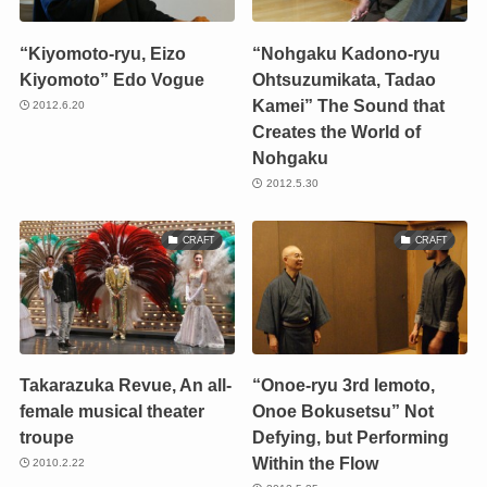
“Kiyomoto-ryu, Eizo
“Nohgaku Kadono-ryu
Kiyomoto” Edo Vogue
Ohtsuzumikata, Tadao
Kamei” The Sound that
2012.6.20
Creates the World of
Nohgaku
2012.5.30
CRAFT
CRAFT
Takarazuka Revue, An all-
“Onoe-ryu 3rd Iemoto,
female musical theater
Onoe Bokusetsu” Not
troupe
Defying, but Performing
Within the Flow
2010.2.22