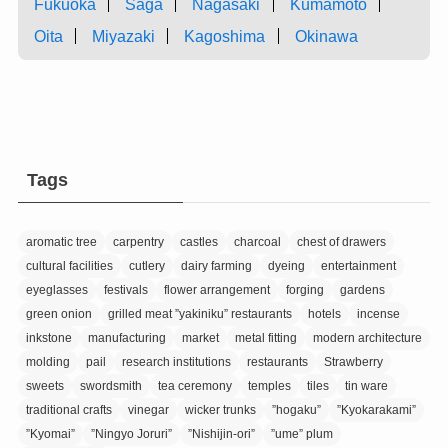
Fukuoka
Saga
Nagasaki
Kumamoto
Oita
Miyazaki
Kagoshima
Okinawa
Tags
aromatic tree
carpentry
castles
charcoal
chest of drawers
cultural facilities
cutlery
dairy farming
dyeing
entertainment
eyeglasses
festivals
flower arrangement
forging
gardens
green onion
grilled meat ”yakiniku” restaurants
hotels
incense
inkstone
manufacturing
market
metal fitting
modern architecture
molding
pail
research institutions
restaurants
Strawberry
sweets
swordsmith
tea ceremony
temples
tiles
tin ware
traditional crafts
vinegar
wicker trunks
”hogaku”
”Kyokarakami”
”Kyomai”
”Ningyo Joruri”
”Nishijin-ori”
”ume” plum