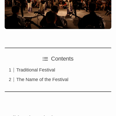
Contents
Traditional Festival
The Name of the Festival