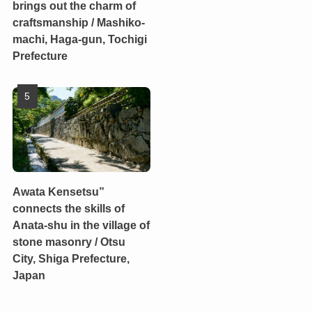
brings out the charm of
craftsmanship / Mashiko-
machi, Haga-gun, Tochigi
Prefecture
Awata Kensetsu”
connects the skills of
Anata-shu in the village of
stone masonry / Otsu
City, Shiga Prefecture,
Japan