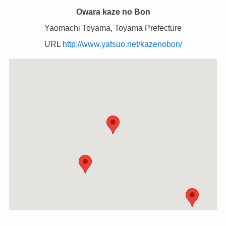
Owara kaze no Bon
Yaomachi Toyama, Toyama Prefecture
URL
http://www.yatsuo.net/kazenobon/