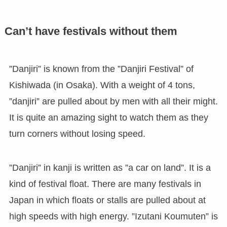
Can’t have festivals without them
”Danjiri” is known from the ”Danjiri Festival” of
Kishiwada (in Osaka). With a weight of 4 tons,
”danjiri” are pulled about by men with all their might.
It is quite an amazing sight to watch them as they
turn corners without losing speed.
”Danjiri” in kanji is written as ”a car on land”. It is a
kind of festival float. There are many festivals in
Japan in which floats or stalls are pulled about at
high speeds with high energy. ”Izutani Koumuten” is