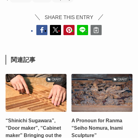
SHARE THIS ENTRY
関連記事
CRAFT
CRAFT
“Shinichi Sugawara”,
A Pronoun for Ranma
“Door maker”, “Cabinet
“Seiho Nomura, Inami
maker” Bringing out the
Sculpture”