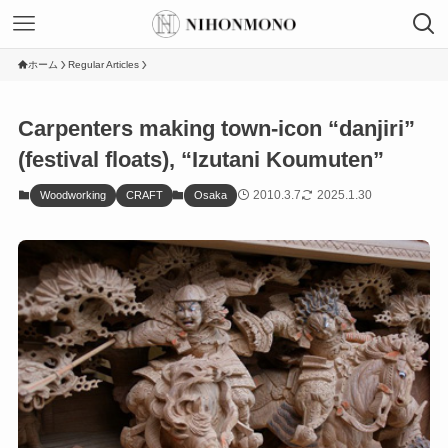
ホーム
Regular Articles
Carpenters making town-icon “danjiri”
(festival floats), “Izutani Koumuten”
2010.3.7
2025.1.30
Woodworking
CRAFT
Osaka