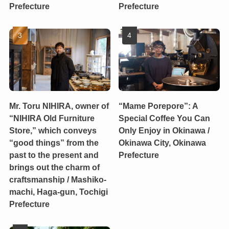
Prefecture
Prefecture
Mr. Toru NIHIRA, owner of
“Mame Porepore”: A
“NIHIRA Old Furniture
Special Coffee You Can
Store,” which conveys
Only Enjoy in Okinawa /
“good things” from the
Okinawa City, Okinawa
past to the present and
Prefecture
brings out the charm of
craftsmanship / Mashiko-
machi, Haga-gun, Tochigi
Prefecture