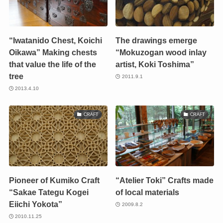
“Iwatanido Chest, Koichi
The drawings emerge
Oikawa” Making chests
“Mokuzogan wood inlay
that value the life of the
artist, Koki Toshima”
tree
2011.9.1
2013.4.10
CRAFT
CRAFT
Pioneer of Kumiko Craft
“Atelier Toki” Crafts made
“Sakae Tategu Kogei
of local materials
Eiichi Yokota”
2009.8.2
2010.11.25