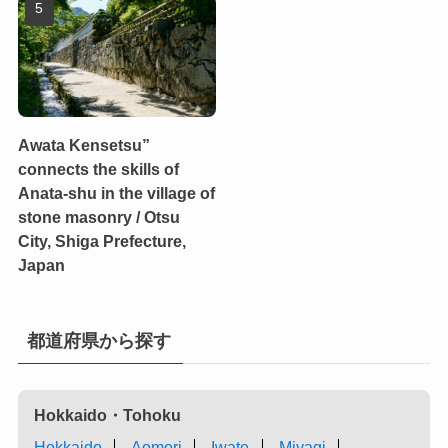
Awata Kensetsu”
connects the skills of
Anata-shu in the village of
stone masonry / Otsu
City, Shiga Prefecture,
Japan
都道府県から探す
Hokkaido・Tohoku
Hokkaido
Aomori
Iwate
Miyagi