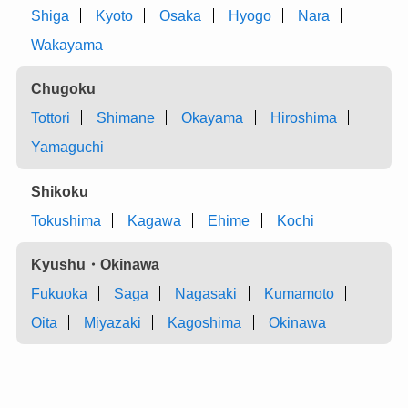
Shiga
Kyoto
Osaka
Hyogo
Nara
Wakayama
Chugoku
Tottori
Shimane
Okayama
Hiroshima
Yamaguchi
Shikoku
Tokushima
Kagawa
Ehime
Kochi
Kyushu・Okinawa
Fukuoka
Saga
Nagasaki
Kumamoto
Oita
Miyazaki
Kagoshima
Okinawa