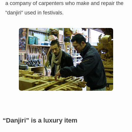
a company of carpenters who make and repair the
”danjiri” used in festivals.
“Danjiri” is a luxury item