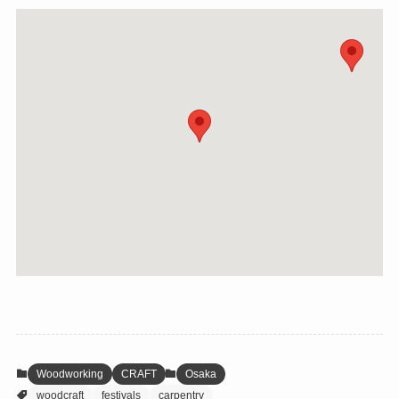
Woodworking
CRAFT
Osaka
woodcraft
festivals
carpentry