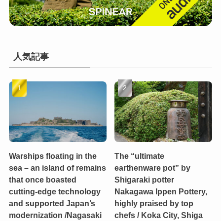
人気記事
Warships floating in the
The “ultimate
sea – an island of remains
earthenware pot” by
that once boasted
Shigaraki potter
cutting-edge technology
Nakagawa Ippen Pottery,
and supported Japan’s
highly praised by top
modernization /Nagasaki
chefs / Koka City, Shiga