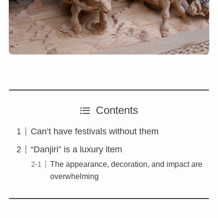
Contents
Can’t have festivals without them
“Danjiri” is a luxury item
The appearance, decoration, and impact are
overwhelming