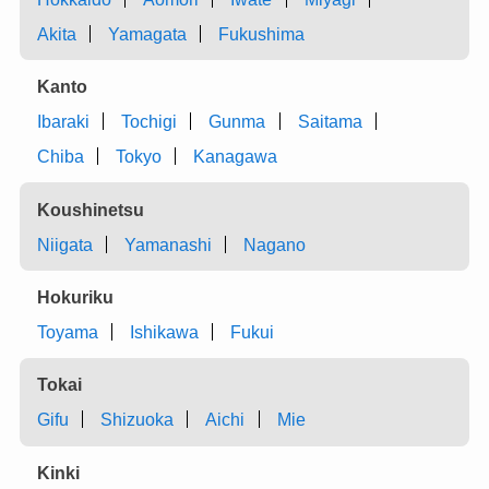
Akita
Yamagata
Fukushima
Kanto
Ibaraki
Tochigi
Gunma
Saitama
Chiba
Tokyo
Kanagawa
Koushinetsu
Niigata
Yamanashi
Nagano
Hokuriku
Toyama
Ishikawa
Fukui
Tokai
Gifu
Shizuoka
Aichi
Mie
Kinki