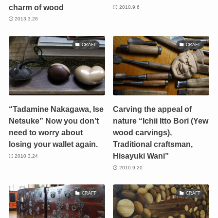
charm of wood
2010.9.6
2013.3.26
CRAFT
CRAFT
“Tadamine Nakagawa, Ise
Carving the appeal of
Netsuke” Now you don’t
nature “Ichii Itto Bori (Yew
need to worry about
wood carvings),
losing your wallet again.
Traditional craftsman,
Hisayuki Wani”
2010.3.24
2010.9.20
CRAFT
CRAFT