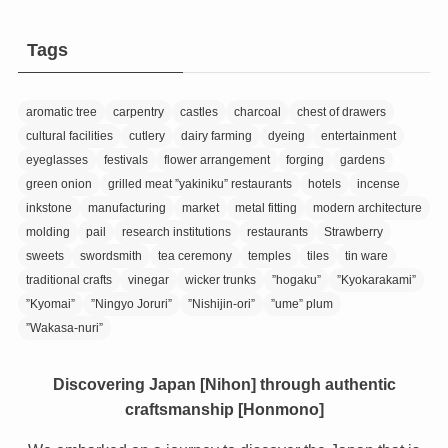
Tags
aromatic tree
carpentry
castles
charcoal
chest of drawers
cultural facilities
cutlery
dairy farming
dyeing
entertainment
eyeglasses
festivals
flower arrangement
forging
gardens
green onion
grilled meat ”yakiniku” restaurants
hotels
incense
inkstone
manufacturing
market
metal fitting
modern architecture
molding
pail
research institutions
restaurants
Strawberry
sweets
swordsmith
tea ceremony
temples
tiles
tin ware
traditional crafts
vinegar
wicker trunks
”hogaku”
”Kyokarakami”
”Kyomai”
”Ningyo Joruri”
”Nishijin-ori”
”ume” plum
”Wakasa-nuri”
Discovering Japan [Nihon] through authentic
craftsmanship [Honmono]