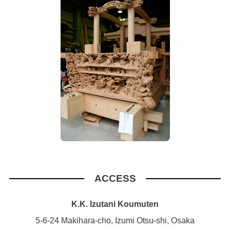
ACCESS
K.K. Izutani Koumuten
5-6-24 Makihara-cho, Izumi Otsu-shi, Osaka