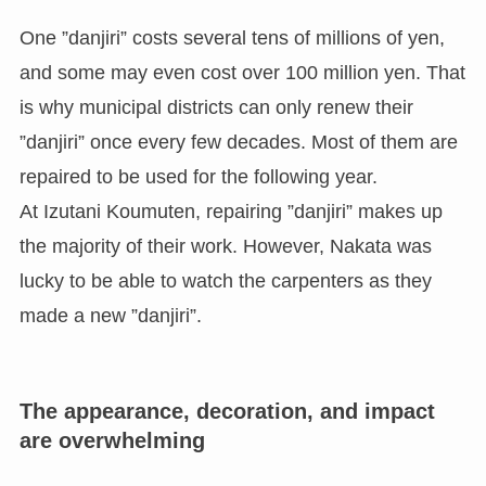
One ”danjiri” costs several tens of millions of yen,
and some may even cost over 100 million yen. That
is why municipal districts can only renew their
”danjiri” once every few decades. Most of them are
repaired to be used for the following year.
At Izutani Koumuten, repairing ”danjiri” makes up
the majority of their work. However, Nakata was
lucky to be able to watch the carpenters as they
made a new ”danjiri”.
The appearance, decoration, and impact
are overwhelming