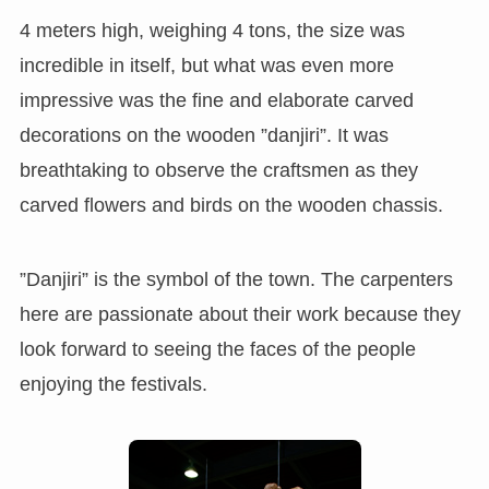
4 meters high, weighing 4 tons, the size was
incredible in itself, but what was even more
impressive was the fine and elaborate carved
decorations on the wooden ”danjiri”. It was
breathtaking to observe the craftsmen as they
carved flowers and birds on the wooden chassis.
”Danjiri” is the symbol of the town. The carpenters
here are passionate about their work because they
look forward to seeing the faces of the people
enjoying the festivals.