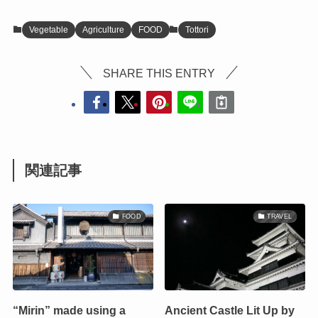
Vegetable
Agriculture
FOOD
Tottori
SHARE THIS ENTRY
関連記事
FOOD
TRAVEL
“Mirin” made using a
Ancient Castle Lit Up by