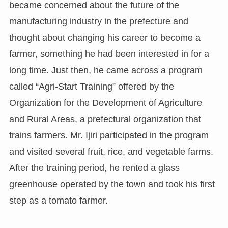
became concerned about the future of the
manufacturing industry in the prefecture and
thought about changing his career to become a
farmer, something he had been interested in for a
long time. Just then, he came across a program
called “Agri-Start Training” offered by the
Organization for the Development of Agriculture
and Rural Areas, a prefectural organization that
trains farmers. Mr. Ijiri participated in the program
and visited several fruit, rice, and vegetable farms.
After the training period, he rented a glass
greenhouse operated by the town and took his first
step as a tomato farmer.