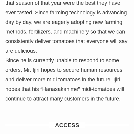
that season of that year were the best they have
ever tasted. Since farming technology is advancing
day by day, we are eagerly adopting new farming
methods, fertilizers, and machinery so that we can
consistently deliver tomatoes that everyone will say
are delicious.
Since he is currently unable to respond to some
orders, Mr. Ijiri hopes to secure human resources
and deliver more midi tomatoes in the future. Ijiri
hopes that his “Hanasakahime” midi-tomatoes will
continue to attract many customers in the future.
ACCESS