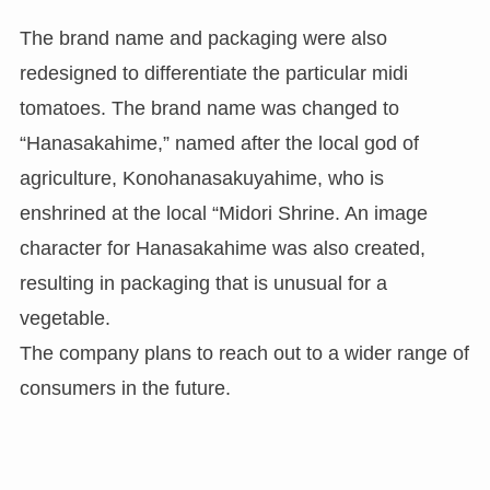
The brand name and packaging were also
redesigned to differentiate the particular midi
tomatoes. The brand name was changed to
“Hanasakahime,” named after the local god of
agriculture, Konohanasakuyahime, who is
enshrined at the local “Midori Shrine. An image
character for Hanasakahime was also created,
resulting in packaging that is unusual for a
vegetable.
The company plans to reach out to a wider range of
consumers in the future.