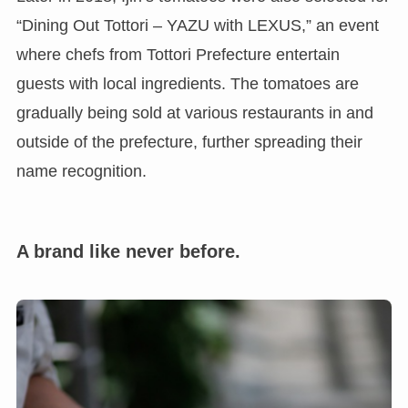
“Dining Out Tottori – YAZU with LEXUS,” an event
where chefs from Tottori Prefecture entertain
guests with local ingredients. The tomatoes are
gradually being sold at various restaurants in and
outside of the prefecture, further spreading their
name recognition.
A brand like never before.