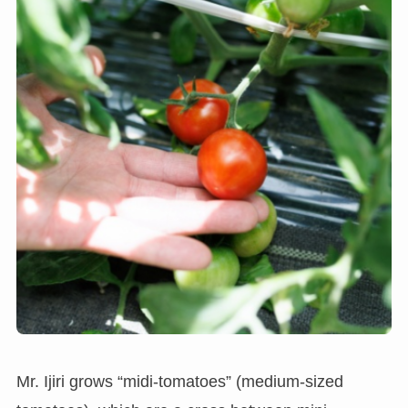
Mr. Ijiri grows “midi-tomatoes” (medium-sized