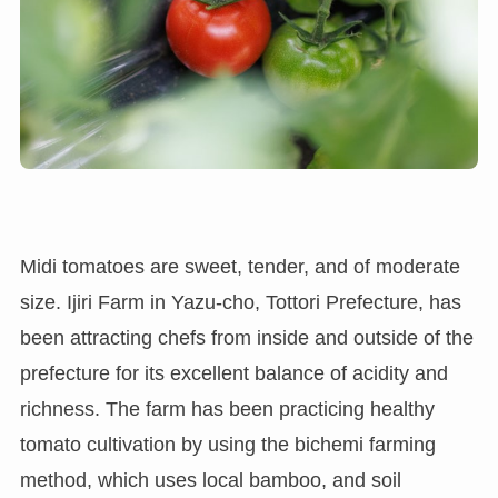
Midi tomatoes are sweet, tender, and of moderate
size. Ijiri Farm in Yazu-cho, Tottori Prefecture, has
been attracting chefs from inside and outside of the
prefecture for its excellent balance of acidity and
richness. The farm has been practicing healthy
tomato cultivation by using the bichemi farming
method, which uses local bamboo, and soil