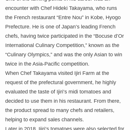
encounter with Chef Hideki Takayama, who runs
the French restaurant “Entre Nou” in Kobe, Hyogo
Prefecture. He is one of Japan’s leading French
chefs, having twice participated in the “Bocuse d’Or
International Culinary Competition,” known as the
“Culinary Olympics,” and was the only Asian to win
twice in the Asia-Pacific competition.
When Chef Takayama visited Ijiri Farm at the
request of the prefectural government, he highly
evaluated the taste of Ijiri’s midi tomatoes and
decided to use them in his restaurant. From there,
the product spread to many chefs and retailers,
helping to expand sales channels.
Later in 2018, Ijiri’s tomatoes were also selected for