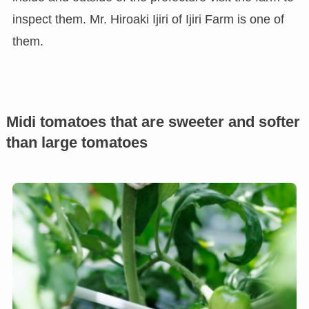
inspect them. Mr. Hiroaki Ijiri of Ijiri Farm is one of
them.
Midi tomatoes that are sweeter and softer
than large tomatoes