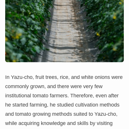
In Yazu-cho, fruit trees, rice, and white onions were
commonly grown, and there were very few
institutional tomato farmers. Therefore, even after
he started farming, he studied cultivation methods
and tomato growing methods suited to Yazu-cho,
while acquiring knowledge and skills by visiting