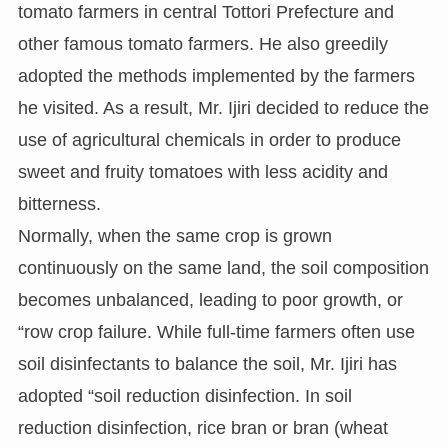
tomato farmers in central Tottori Prefecture and
other famous tomato farmers. He also greedily
adopted the methods implemented by the farmers
he visited. As a result, Mr. Ijiri decided to reduce the
use of agricultural chemicals in order to produce
sweet and fruity tomatoes with less acidity and
bitterness.
Normally, when the same crop is grown
continuously on the same land, the soil composition
becomes unbalanced, leading to poor growth, or
“row crop failure. While full-time farmers often use
soil disinfectants to balance the soil, Mr. Ijiri has
adopted “soil reduction disinfection. In soil
reduction disinfection, rice bran or bran (wheat