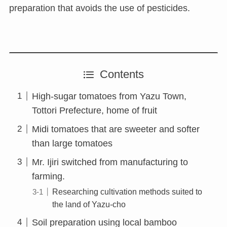
preparation that avoids the use of pesticides.
Contents
High-sugar tomatoes from Yazu Town,
Tottori Prefecture, home of fruit
Midi tomatoes that are sweeter and softer
than large tomatoes
Mr. Ijiri switched from manufacturing to
farming.
Researching cultivation methods suited to
the land of Yazu-cho
Soil preparation using local bamboo