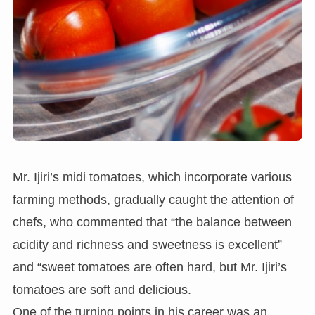
Mr. Ijiri’s midi tomatoes, which incorporate various
farming methods, gradually caught the attention of
chefs, who commented that “the balance between
acidity and richness and sweetness is excellent”
and “sweet tomatoes are often hard, but Mr. Ijiri’s
tomatoes are soft and delicious.
One of the turning points in his career was an