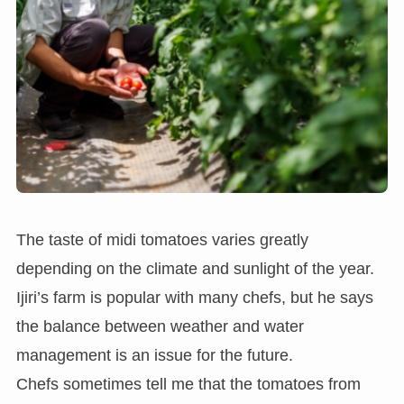
The taste of midi tomatoes varies greatly
depending on the climate and sunlight of the year.
Ijiri’s farm is popular with many chefs, but he says
the balance between weather and water
management is an issue for the future.
Chefs sometimes tell me that the tomatoes from