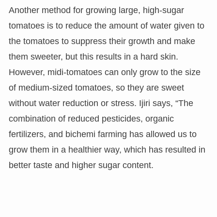
Another method for growing large, high-sugar
tomatoes is to reduce the amount of water given to
the tomatoes to suppress their growth and make
them sweeter, but this results in a hard skin.
However, midi-tomatoes can only grow to the size
of medium-sized tomatoes, so they are sweet
without water reduction or stress. Ijiri says, “The
combination of reduced pesticides, organic
fertilizers, and bichemi farming has allowed us to
grow them in a healthier way, which has resulted in
better taste and higher sugar content.