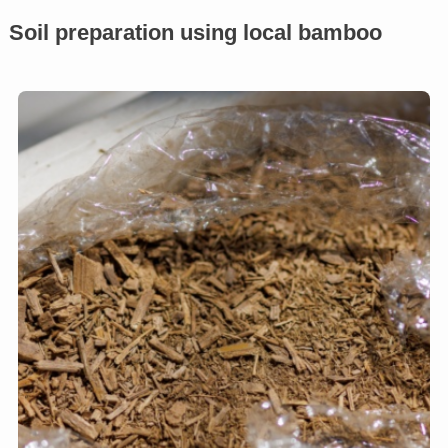
Soil preparation using local bamboo