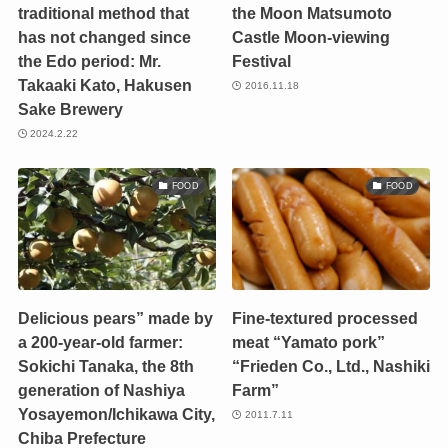
traditional method that
the Moon Matsumoto
has not changed since
Castle Moon-viewing
the Edo period: Mr.
Festival
Takaaki Kato, Hakusen
2016.11.18
Sake Brewery
2024.2.22
FOOD
FOOD
Delicious pears” made by
Fine-textured processed
a 200-year-old farmer:
meat “Yamato pork”
Sokichi Tanaka, the 8th
“Frieden Co., Ltd., Nashiki
generation of Nashiya
Farm”
Yosayemon/Ichikawa City,
2011.7.11
Chiba Prefecture