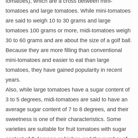
tomatoes), which are a cross between mini-
tomatoes and large tomatoes. While mini-tomatoes
are said to weigh 10 to 30 grams and large
tomatoes 100 grams or more, midi-tomatoes weigh
30 to 60 grams and are about the size of a golf ball.
Because they are more filling than conventional
mini-tomatoes and easier to eat than large
tomatoes, they have gained popularity in recent
years.
Also, while large tomatoes have a sugar content of
3 to 5 degrees, midi-tomatoes are said to have an
average sugar content of 7 to 8 degrees, and their
sweetness is one of their characteristics. Some
varieties are suitable for fruit tomatoes with sugar