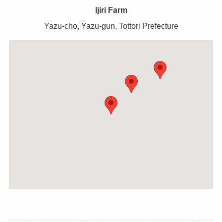
Ijiri Farm
Yazu-cho, Yazu-gun, Tottori Prefecture