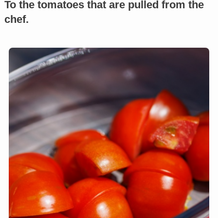
To the tomatoes that are pulled from the
chef.