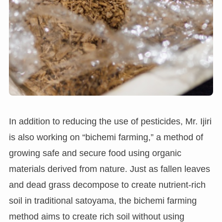
In addition to reducing the use of pesticides, Mr. Ijiri
is also working on “bichemi farming,” a method of
growing safe and secure food using organic
materials derived from nature. Just as fallen leaves
and dead grass decompose to create nutrient-rich
soil in traditional satoyama, the bichemi farming
method aims to create rich soil without using