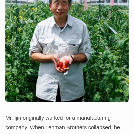
Mr. Ijiri originally worked for a manufacturing
company. When Lehman Brothers collapsed, he