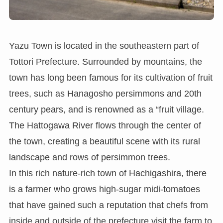
Yazu Town is located in the southeastern part of
Tottori Prefecture. Surrounded by mountains, the
town has long been famous for its cultivation of fruit
trees, such as Hanagosho persimmons and 20th
century pears, and is renowned as a “fruit village.
The Hattogawa River flows through the center of
the town, creating a beautiful scene with its rural
landscape and rows of persimmon trees.
In this rich nature-rich town of Hachigashira, there
is a farmer who grows high-sugar midi-tomatoes
that have gained such a reputation that chefs from
inside and outside of the prefecture visit the farm to