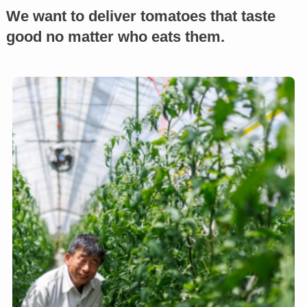
We want to deliver tomatoes that taste
good no matter who eats them.