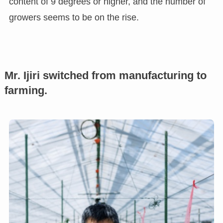
content of 9 degrees or higher, and the number of
growers seems to be on the rise.
Mr. Ijiri switched from manufacturing to
farming.