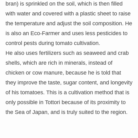
bran) is sprinkled on the soil, which is then filled
with water and covered with a plastic sheet to raise
the temperature and adjust the soil composition. He
is also an Eco-Farmer and uses less pesticides to
control pests during tomato cultivation.
He also uses fertilizers such as seaweed and crab
shells, which are rich in minerals, instead of
chicken or cow manure, because he is told that
they improve the taste, sugar content, and longevity
of his tomatoes. This is a cultivation method that is
only possible in Tottori because of its proximity to
the Sea of Japan, and is truly suited to the region.