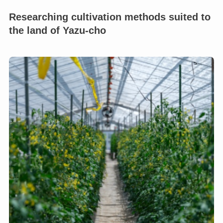
Researching cultivation methods suited to
the land of Yazu-cho