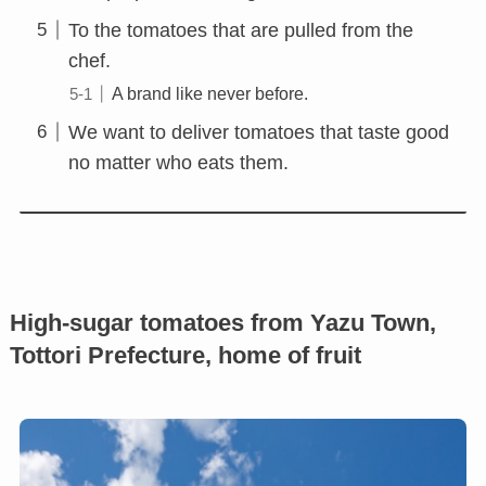
To the tomatoes that are pulled from the
chef.
A brand like never before.
We want to deliver tomatoes that taste good
no matter who eats them.
High-sugar tomatoes from Yazu Town,
Tottori Prefecture, home of fruit