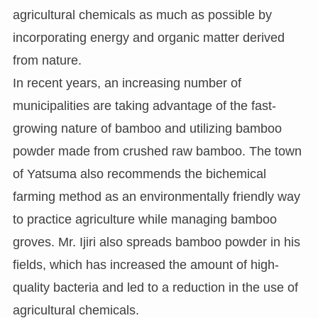
agricultural chemicals as much as possible by
incorporating energy and organic matter derived
from nature.
In recent years, an increasing number of
municipalities are taking advantage of the fast-
growing nature of bamboo and utilizing bamboo
powder made from crushed raw bamboo. The town
of Yatsuma also recommends the bichemical
farming method as an environmentally friendly way
to practice agriculture while managing bamboo
groves. Mr. Ijiri also spreads bamboo powder in his
fields, which has increased the amount of high-
quality bacteria and led to a reduction in the use of
agricultural chemicals.