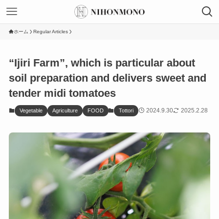
ホーム
Regular Articles
“Ijiri Farm”, which is particular about
soil preparation and delivers sweet and
tender midi tomatoes
2024.9.30
2025.2.28
Vegetable
Agriculture
FOOD
Tottori