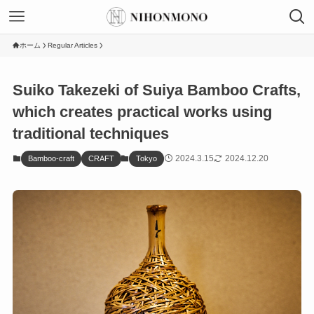
ホーム
Regular Articles
Suiko Takezeki of Suiya Bamboo Crafts,
which creates practical works using
traditional techniques
2024.3.15
2024.12.20
Bamboo-craft
CRAFT
Tokyo