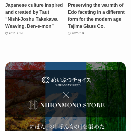
Japanese culture inspired
Preserving the warmth of
and created by Taut
Edo faceting in a different
“Nishi-Joshu Takekawa
form for the modern age
Weaving, Den-e-mon”
Tajima Glass Co.
2011.7.14
2025.5.9