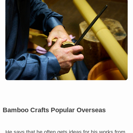
Bamboo Crafts Popular Overseas
He says that he often gets ideas for his works from