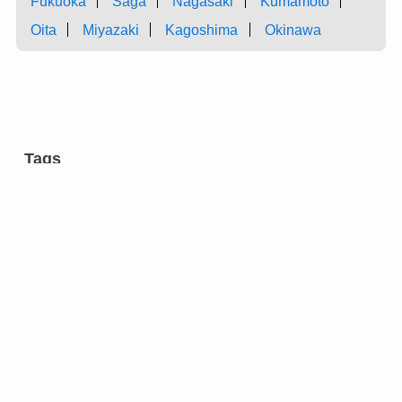
Fukuoka
Saga
Nagasaki
Kumamoto
Oita
Miyazaki
Kagoshima
Okinawa
Tags
aromatic tree
carpentry
castles
charcoal
chest of drawers
cultural facilities
cutlery
dairy farming
dyeing
entertainment
eyeglasses
festivals
flower arrangement
forging
gardens
green onion
grilled meat ”yakiniku” restaurants
hotels
incense
inkstone
manufacturing
market
metal fitting
modern architecture
molding
pail
research institutions
restaurants
Strawberry
sweets
swordsmith
tea ceremony
temples
tiles
tin ware
traditional crafts
vinegar
wicker trunks
”hogaku”
”Kyokarakami”
”Kyomai”
”Ningyo Joruri”
”Nishijin-ori”
”ume” plum