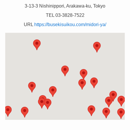
3-13-3 Nishinippori, Arakawa-ku, Tokyo
TEL 03-3828-7522
URL
https://busekisuikou.com/midori-ya/