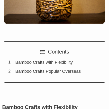
Contents
Bamboo Crafts with Flexibility
Bamboo Crafts Popular Overseas
Bamboo Crafts with Flexibility