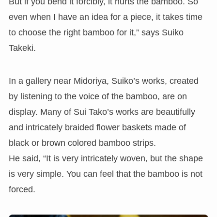
But if you bend it forcibly, it hurts the bamboo. So
even when I have an idea for a piece, it takes time
to choose the right bamboo for it,” says Suiko
Takeki.
In a gallery near Midoriya, Suiko’s works, created
by listening to the voice of the bamboo, are on
display. Many of Sui Tako’s works are beautifully
and intricately braided flower baskets made of
black or brown colored bamboo strips.
He said, “It is very intricately woven, but the shape
is very simple. You can feel that the bamboo is not
forced.