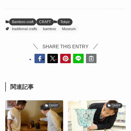
Bamboo-craft
CRAFT
Tokyo
traditional crafts
bamboo
Museum
SHARE THIS ENTRY
関連記事
CRAFT
CRAFT