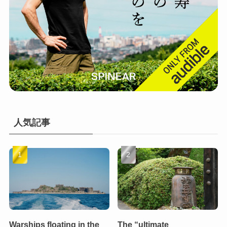
人気記事
Warships floating in the
The “ultimate