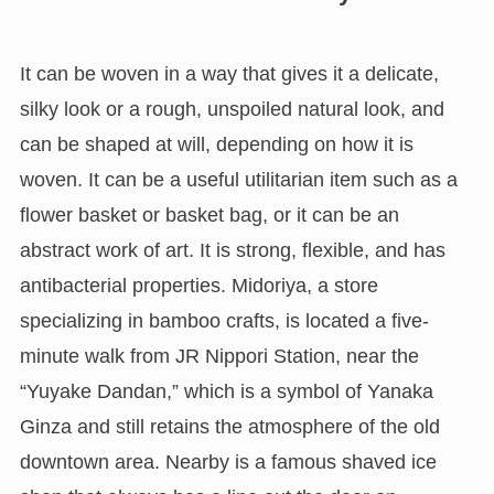
It can be woven in a way that gives it a delicate,
silky look or a rough, unspoiled natural look, and
can be shaped at will, depending on how it is
woven. It can be a useful utilitarian item such as a
flower basket or basket bag, or it can be an
abstract work of art. It is strong, flexible, and has
antibacterial properties. Midoriya, a store
specializing in bamboo crafts, is located a five-
minute walk from JR Nippori Station, near the
“Yuyake Dandan,” which is a symbol of Yanaka
Ginza and still retains the atmosphere of the old
downtown area. Nearby is a famous shaved ice