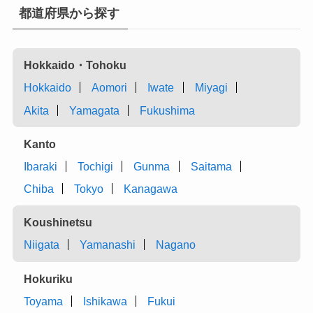
都道府県から探す
Hokkaido・Tohoku
Hokkaido
Aomori
Iwate
Miyagi
Akita
Yamagata
Fukushima
Kanto
Ibaraki
Tochigi
Gunma
Saitama
Chiba
Tokyo
Kanagawa
Koushinetsu
Niigata
Yamanashi
Nagano
Hokuriku
Toyama
Ishikawa
Fukui