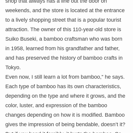
shop that always has a line out the door on
weekends, and the store is located at the entrance
to a lively shopping street that is a popular tourist
attraction. The owner of this 110-year-old store is
Suiko Buseki, a bamboo craftsman who was born
in 1958, learned from his grandfather and father,
and has preserved the history of bamboo crafts in
Tokyo.
Even now, I still learn a lot from bamboo,” he says.
Each type of bamboo has its own characteristics,
depending on the type and where it grows, and the
color, luster, and expression of the bamboo
changes depending on how it is modified. Bamboo
gives the impression of being bendable, doesn’t it?