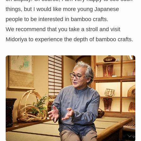
things, but I would like more young Japanese
people to be interested in bamboo crafts.
We recommend that you take a stroll and visit
Midoriya to experience the depth of bamboo crafts.