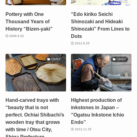
Pottery with One
“Edo kiriko Seichi
Thousand Years of
Shinozaki and Hideaki
History “Bizen-yaki”
Shinozaki” From Lines to
Dots
2009.9.20
2012.6.25
CRAFT
CRAFT
Hand-carved trays with
HIghest production of
“beauty that is not
inkstones in Japan –
perfect. Ochiai Shibachi’s
“Ogatsu Inkstone Ichio
wooden tray that grows
Endo”
with time / Otsu City,
2012.11.25
Shiga Prefecture