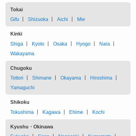
Tokai
Gifu
Shizuoka
Aichi
Mie
Kinki
Shiga
Kyoto
Osaka
Hyogo
Nara
Wakayama
Chugoku
Tottori
Shimane
Okayama
Hiroshima
Yamaguchi
Shikoku
Tokushima
Kagawa
Ehime
Kochi
Kyushu・Okinawa