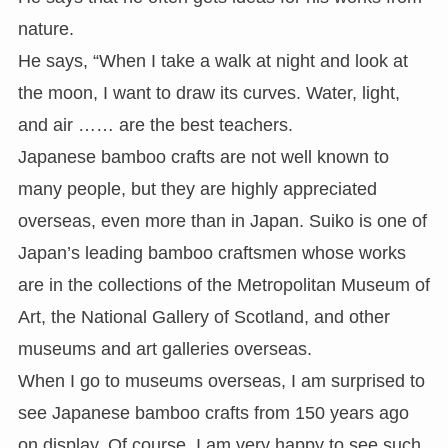
nature.
He says, “When I take a walk at night and look at
the moon, I want to draw its curves. Water, light,
and air …… are the best teachers.
Japanese bamboo crafts are not well known to
many people, but they are highly appreciated
overseas, even more than in Japan. Suiko is one of
Japan’s leading bamboo craftsmen whose works
are in the collections of the Metropolitan Museum of
Art, the National Gallery of Scotland, and other
museums and art galleries overseas.
When I go to museums overseas, I am surprised to
see Japanese bamboo crafts from 150 years ago
on display. Of course, I am very happy to see such