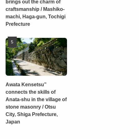
brings out the charm of
craftsmanship / Mashiko-
machi, Haga-gun, Tochigi
Prefecture
Awata Kensetsu”
connects the skills of
Anata-shu in the village of
stone masonry / Otsu
City, Shiga Prefecture,
Japan