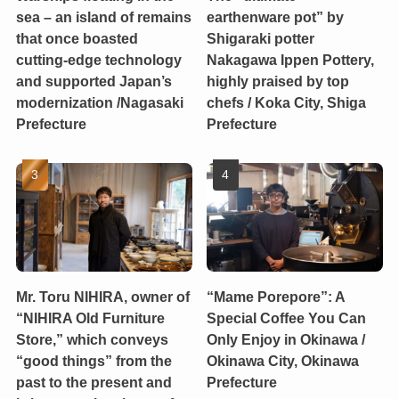
sea – an island of remains
earthenware pot” by
that once boasted
Shigaraki potter
cutting-edge technology
Nakagawa Ippen Pottery,
and supported Japan’s
highly praised by top
modernization /Nagasaki
chefs / Koka City, Shiga
Prefecture
Prefecture
Mr. Toru NIHIRA, owner of
“Mame Porepore”: A
“NIHIRA Old Furniture
Special Coffee You Can
Store,” which conveys
Only Enjoy in Okinawa /
“good things” from the
Okinawa City, Okinawa
past to the present and
Prefecture