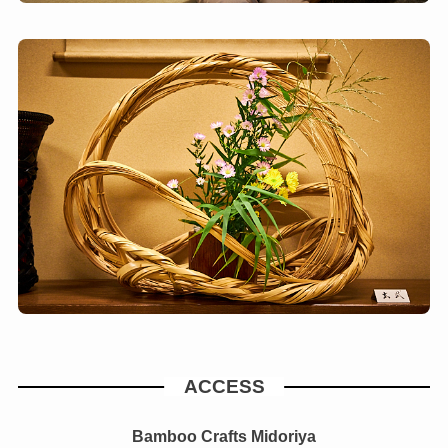
ACCESS
Bamboo Crafts Midoriya