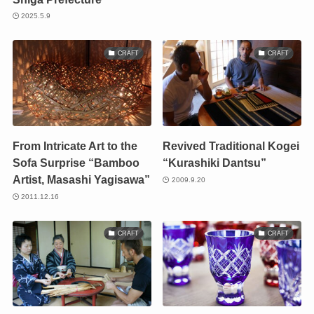
2025.5.9
CRAFT
CRAFT
From Intricate Art to the
Revived Traditional Kogei
Sofa Surprise “Bamboo
“Kurashiki Dantsu”
Artist, Masashi Yagisawa”
2009.9.20
2011.12.16
CRAFT
CRAFT