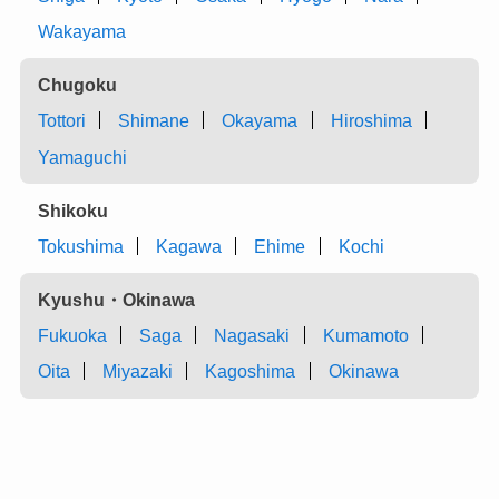
Wakayama
Chugoku
Tottori
Shimane
Okayama
Hiroshima
Yamaguchi
Shikoku
Tokushima
Kagawa
Ehime
Kochi
Kyushu・Okinawa
Fukuoka
Saga
Nagasaki
Kumamoto
Oita
Miyazaki
Kagoshima
Okinawa