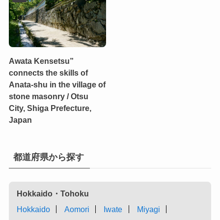
Awata Kensetsu”
connects the skills of
Anata-shu in the village of
stone masonry / Otsu
City, Shiga Prefecture,
Japan
都道府県から探す
Hokkaido・Tohoku
Hokkaido
Aomori
Iwate
Miyagi