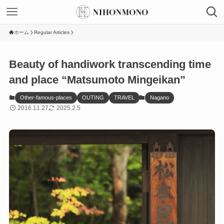
ホーム
Regular Articles
Beauty of handiwork transcending time
and place “Matsumoto Mingeikan”
Other-famous-places
OUTING
TRAVEL
Nagano
2016.11.27
2025.2.5