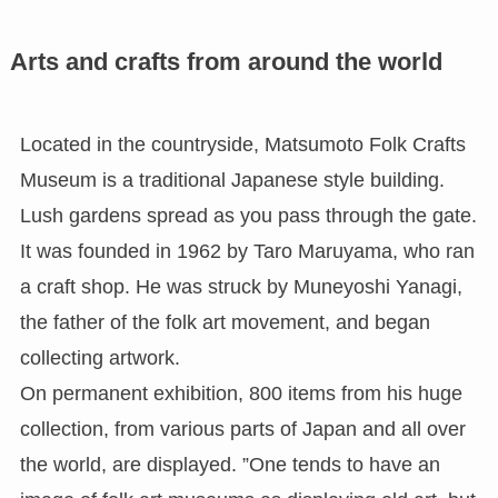
Arts and crafts from around the world
Located in the countryside, Matsumoto Folk Crafts
Museum is a traditional Japanese style building.
Lush gardens spread as you pass through the gate.
It was founded in 1962 by Taro Maruyama, who ran
a craft shop. He was struck by Muneyoshi Yanagi,
the father of the folk art movement, and began
collecting artwork.
On permanent exhibition, 800 items from his huge
collection, from various parts of Japan and all over
the world, are displayed. ”One tends to have an