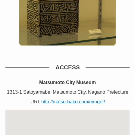
ACCESS
Matsumoto City Museum
1313-1 Satoyamabe, Matsumoto City, Nagano Prefecture
URL
http://matsu-haku.com/mingei/