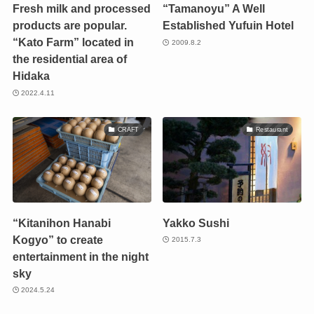
Fresh milk and processed
“Tamanoyu” A Well
products are popular.
Established Yufuin Hotel
“Kato Farm” located in
2009.8.2
the residential area of
Hidaka
2022.4.11
CRAFT
Restaurant
“Kitanihon Hanabi
Yakko Sushi
Kogyo” to create
2015.7.3
entertainment in the night
sky
2024.5.24