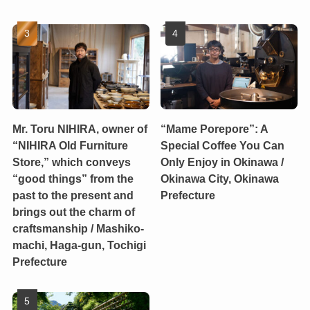
Mr. Toru NIHIRA, owner of
“Mame Porepore”: A
“NIHIRA Old Furniture
Special Coffee You Can
Store,” which conveys
Only Enjoy in Okinawa /
“good things” from the
Okinawa City, Okinawa
past to the present and
Prefecture
brings out the charm of
craftsmanship / Mashiko-
machi, Haga-gun, Tochigi
Prefecture