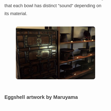
that each bowl has distinct ”sound” depending on
its material.
Eggshell artwork by Maruyama