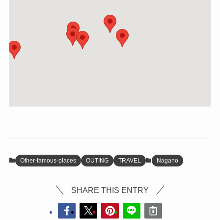
Other-famous-places
OUTING
TRAVEL
Nagano
SHARE THIS ENTRY