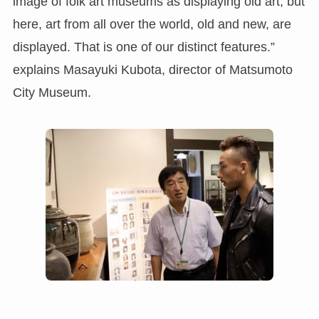
image of folk art museums as displaying old art, but
here, art from all over the world, old and new, are
displayed. That is one of our distinct features.”
explains Masayuki Kubota, director of Matsumoto
City Museum.