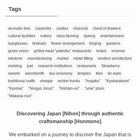
Tags
aromatic tree
carpentry
castles
charcoal
chest of drawers
cultural facilities
cutlery
dairy farming
dyeing
entertainment
eyeglasses
festivals
flower arrangement
forging
gardens
green onion
grilled meat ”yakiniku” restaurants
hotels
incense
inkstone
manufacturing
market
metal fitting
modern architecture
molding
pail
research institutions
restaurants
Strawberry
sweets
swordsmith
tea ceremony
temples
tiles
tin ware
traditional crafts
vinegar
wicker trunks
”hogaku”
”Kyokarakami”
”Kyomai”
”Ningyo Joruri”
”Nishijin-ori”
”ume” plum
”Wakasa-nuri”
Discovering Japan [Nihon] through authentic
craftsmanship [Honmono]
We embarked on a journey to discover the Japan that is