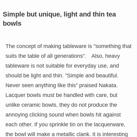
Simple but unique, light and thin tea
bowls
The concept of making tableware is ”something that
suits the table of all generations”. Also, heavy
tableware is not suitable for everyday use, and
should be light and thin. ”Simple and beautiful.
Never seen anything like this” praised Nakata.
Lacquer bowls must be handled with care, but
unlike ceramic bowls, they do not produce the
annoying clicking sound when bowls hit against
each other. If you sprinkle tin on the lacquerware,
the bowl will make a metallic clank. It is interesting