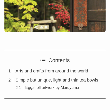
Contents
Arts and crafts from around the world
Simple but unique, light and thin tea bowls
Eggshell artwork by Maruyama