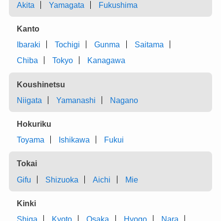
Akita
Yamagata
Fukushima
Kanto
Ibaraki
Tochigi
Gunma
Saitama
Chiba
Tokyo
Kanagawa
Koushinetsu
Niigata
Yamanashi
Nagano
Hokuriku
Toyama
Ishikawa
Fukui
Tokai
Gifu
Shizuoka
Aichi
Mie
Kinki
Shiga
Kyoto
Osaka
Hyogo
Nara