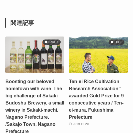
関連記事
SAKE &
FOOD
Boosting our beloved
Ten-ei Rice Cultivation
hometown with wine. The
Research Association”
big challenge of Sakaki
awarded Gold Prize for 9
Budoshu Brewery, a small
consecutive years / Ten-
winery in Sakaki-machi,
ei-mura, Fukushima
Nagano Prefecture.
Prefecture
/Sakajo Town, Nagano
2019.12.20
Prefecture