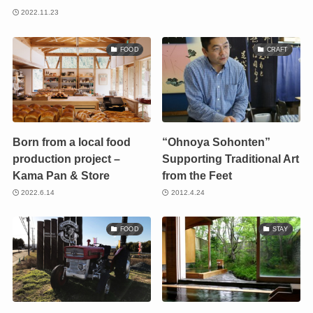
2022.11.23
FOOD
CRAFT
Born from a local food
“Ohnoya Sohonten”
production project –
Supporting Traditional Art
Kama Pan & Store
from the Feet
2022.6.14
2012.4.24
FOOD
STAY