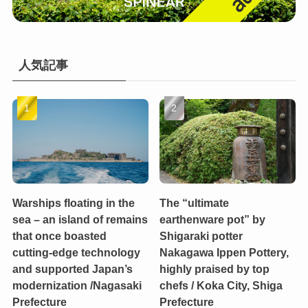
人気記事
Warships floating in the
The “ultimate
sea – an island of remains
earthenware pot” by
that once boasted
Shigaraki potter
cutting-edge technology
Nakagawa Ippen Pottery,
and supported Japan’s
highly praised by top
modernization /Nagasaki
chefs / Koka City, Shiga
Prefecture
Prefecture