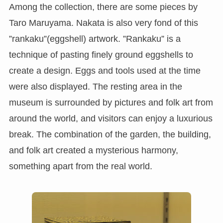
Among the collection, there are some pieces by
Taro Maruyama. Nakata is also very fond of this
”rankaku”(eggshell) artwork. ”Rankaku” is a
technique of pasting finely ground eggshells to
create a design. Eggs and tools used at the time
were also displayed. The resting area in the
museum is surrounded by pictures and folk art from
around the world, and visitors can enjoy a luxurious
break. The combination of the garden, the building,
and folk art created a mysterious harmony,
something apart from the real world.