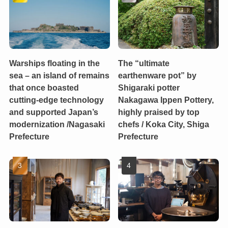
Warships floating in the
The “ultimate
sea – an island of remains
earthenware pot” by
that once boasted
Shigaraki potter
cutting-edge technology
Nakagawa Ippen Pottery,
and supported Japan’s
highly praised by top
modernization /Nagasaki
chefs / Koka City, Shiga
Prefecture
Prefecture