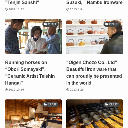
”Tenjin Sanshi”
Suzuki, ” Nambu Ironware
2009.11.22
2013.4.9
CRAFT
CRAFT
Running horses on
“Oigen Chozo Co., Ltd”
“Obori Somayaki”,
Beautiful Iron ware that
“Ceramic Artist Teishin
can proudly be presented
Hangai”
in the world
2012.10.16
2013.3.26
CRAFT
CRAFT