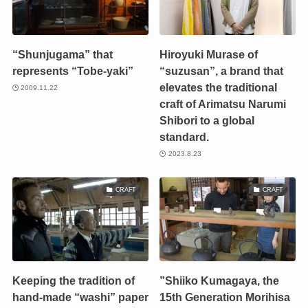
“Shunjugama” that
Hiroyuki Murase of
represents “Tobe-yaki”
“suzusan”, a brand that
elevates the traditional
2009.11.22
craft of Arimatsu Narumi
Shibori to a global
standard.
2023.8.23
CRAFT
CRAFT
Keeping the tradition of
”Shiiko Kumagaya, the
hand-made “washi” paper
15th Generation Morihisa