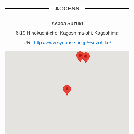
ACCESS
Asada Suzuki
6-19 Hinokuchi-cho, Kagoshima-shi, Kagoshima
URL
http://www.synapse.ne.jp/~suzuhiko/