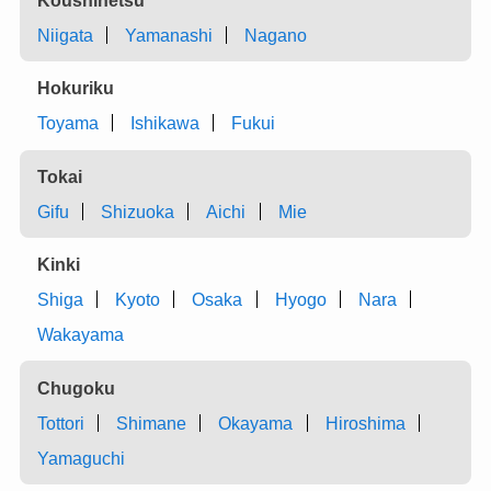
Niigata
Yamanashi
Nagano
Hokuriku
Toyama
Ishikawa
Fukui
Tokai
Gifu
Shizuoka
Aichi
Mie
Kinki
Shiga
Kyoto
Osaka
Hyogo
Nara
Wakayama
Chugoku
Tottori
Shimane
Okayama
Hiroshima
Yamaguchi