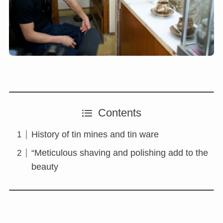
Contents
History of tin mines and tin ware
“Meticulous shaving and polishing add to the
beauty