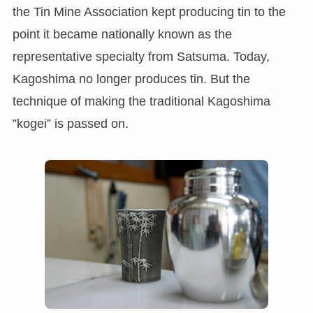
the Tin Mine Association kept producing tin to the
point it became nationally known as the
representative specialty from Satsuma. Today,
Kagoshima no longer produces tin. But the
technique of making the traditional Kagoshima
”kogei” is passed on.