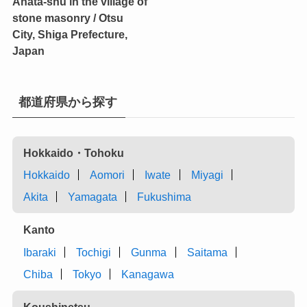
Anata-shu in the village of
stone masonry / Otsu
City, Shiga Prefecture,
Japan
都道府県から探す
Hokkaido・Tohoku
Hokkaido
Aomori
Iwate
Miyagi
Akita
Yamagata
Fukushima
Kanto
Ibaraki
Tochigi
Gunma
Saitama
Chiba
Tokyo
Kanagawa
Koushinetsu