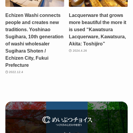
Echizen Washi connects
Lacquerware that grows
people and creates new
more beautiful the more it
traditions. Yoshinao
is used “Kawatsura
Sugihara, 10th generation
Lacquerware, Kawatsura,
of washi wholesaler
Akita: Toshijiro”
Sugihara Shoten /
2024.4.26
Echizen City, Fukui
Prefecture
2022.12.4