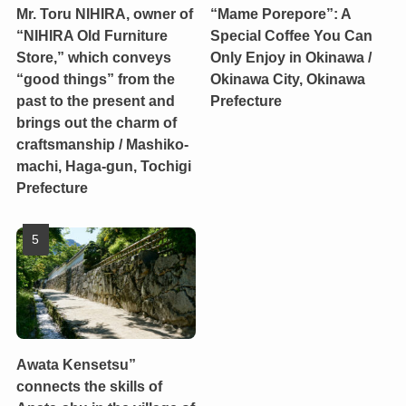
Mr. Toru NIHIRA, owner of
“Mame Porepore”: A
“NIHIRA Old Furniture
Special Coffee You Can
Store,” which conveys
Only Enjoy in Okinawa /
“good things” from the
Okinawa City, Okinawa
past to the present and
Prefecture
brings out the charm of
craftsmanship / Mashiko-
machi, Haga-gun, Tochigi
Prefecture
Awata Kensetsu”
connects the skills of