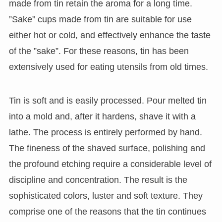
made from tin retain the aroma for a long time.
”Sake” cups made from tin are suitable for use
either hot or cold, and effectively enhance the taste
of the ”sake”. For these reasons, tin has been
extensively used for eating utensils from old times.
Tin is soft and is easily processed. Pour melted tin
into a mold and, after it hardens, shave it with a
lathe. The process is entirely performed by hand.
The fineness of the shaved surface, polishing and
the profound etching require a considerable level of
discipline and concentration. The result is the
sophisticated colors, luster and soft texture. They
comprise one of the reasons that the tin continues