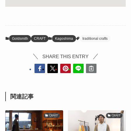
Goldsmith
CRAFT
Kagoshima
traditional crafts
SHARE THIS ENTRY
関連記事
CRAFT
CRAFT