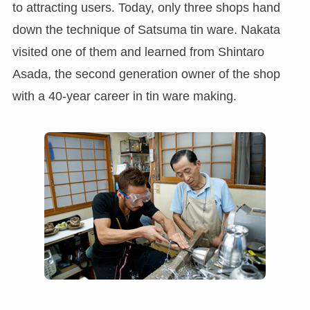
to attracting users. Today, only three shops hand
down the technique of Satsuma tin ware. Nakata
visited one of them and learned from Shintaro
Asada, the second generation owner of the shop
with a 40-year career in tin ware making.