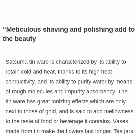
“Meticulous shaving and polishing add to
the beauty
Satsuma tin ware is characterized by its ability to
retain cold and heat, thanks to its high heat
conductivity, and its ability to purify water by means
of rough molecules and impurity absorbency. The
tin ware has great ionizing effects which are only
next to those of gold, and is said to add mellowness
to the taste of food or beverage it contains. Vases
made from tin make the flowers last longer. Tea jars