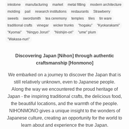
inkstone
manufacturing
market
metal fitting
modern architecture
molding
pail
research institutions
restaurants
Strawberry
sweets
swordsmith
tea ceremony
temples
tiles
tin ware
traditional crafts
vinegar
wicker trunks
”hogaku”
”Kyokarakami”
”Kyomai”
”Ningyo Joruri”
”Nishijin-ori”
”ume” plum
”Wakasa-nuri”
Discovering Japan [Nihon] through authentic
craftsmanship [Honmono]
We embarked on a journey to discover the Japan that is
still relatively unknown, even to Japanese people.
Along the way we encountered the proud heritage of
Japan - the inspiring traditional crafts, the delicious food,
the beautiful locations, and the warmth of the people.
NIHONMONO gives a unique insight to the wonders of
Japanese culture, creating an opportunity for the world to
learn about and experience the true Japan.