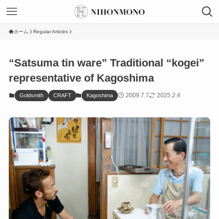
ホーム
Regular Articles
“Satsuma tin ware” Traditional “kogei”
representative of Kagoshima
2009.7.7
2025.2.4
Goldsmith
CRAFT
Kagoshima