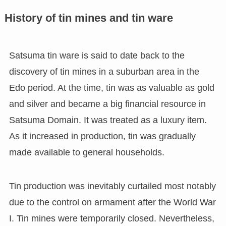
History of tin mines and tin ware
Satsuma tin ware is said to date back to the
discovery of tin mines in a suburban area in the
Edo period. At the time, tin was as valuable as gold
and silver and became a big financial resource in
Satsuma Domain. It was treated as a luxury item.
As it increased in production, tin was gradually
made available to general households.
Tin production was inevitably curtailed most notably
due to the control on armament after the World War
I. Tin mines were temporarily closed. Nevertheless,