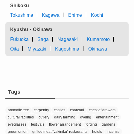
Shikoku
Tokushima
Kagawa
Ehime
Kochi
Kyushu・Okinawa
Fukuoka
Saga
Nagasaki
Kumamoto
Oita
Miyazaki
Kagoshima
Okinawa
Tags
aromatic tree
carpentry
castles
charcoal
chest of drawers
cultural facilities
cutlery
dairy farming
dyeing
entertainment
eyeglasses
festivals
flower arrangement
forging
gardens
green onion
grilled meat ”yakiniku” restaurants
hotels
incense