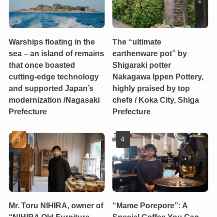
Warships floating in the
The “ultimate
sea – an island of remains
earthenware pot” by
that once boasted
Shigaraki potter
cutting-edge technology
Nakagawa Ippen Pottery,
and supported Japan’s
highly praised by top
modernization /Nagasaki
chefs / Koka City, Shiga
Prefecture
Prefecture
Mr. Toru NIHIRA, owner of
“Mame Porepore”: A