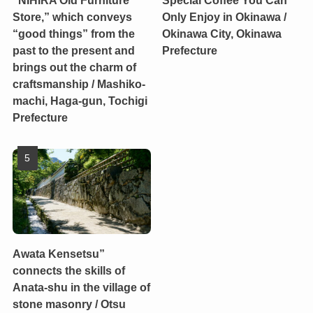
“NIHIRA Old Furniture
Special Coffee You Can
Store,” which conveys
Only Enjoy in Okinawa /
“good things” from the
Okinawa City, Okinawa
past to the present and
Prefecture
brings out the charm of
craftsmanship / Mashiko-
machi, Haga-gun, Tochigi
Prefecture
Awata Kensetsu”
connects the skills of
Anata-shu in the village of
stone masonry / Otsu