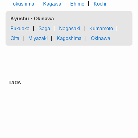
Tokushima
Kagawa
Ehime
Kochi
Kyushu・Okinawa
Fukuoka
Saga
Nagasaki
Kumamoto
Oita
Miyazaki
Kagoshima
Okinawa
Tags
aromatic tree
carpentry
castles
charcoal
chest of drawers
cultural facilities
cutlery
dairy farming
dyeing
entertainment
eyeglasses
festivals
flower arrangement
forging
gardens
green onion
grilled meat ”yakiniku” restaurants
hotels
incense
inkstone
manufacturing
market
metal fitting
modern architecture