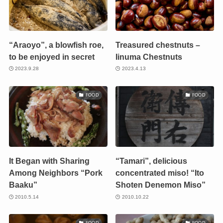
“Araoyo”, a blowfish roe,
Treasured chestnuts –
to be enjoyed in secret
Iinuma Chestnuts
2023.9.28
2023.4.13
FOOD
FOOD
It Began with Sharing
“Tamari”, delicious
Among Neighbors “Pork
concentrated miso! “Ito
Baaku”
Shoten Denemon Miso”
2010.5.14
2010.10.22
FOOD
FOOD