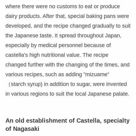
where there were no customs to eat or produce
dairy products. After that, special baking pans were
developed, and the recipe changed gradually to suit
the Japanese taste. It spread throughout Japan,
especially by medical personnel because of
castella’s high nutritional value. The recipe
changed further with the changing of the times, and
various recipes, such as adding ”mizuame”
（starch syrup) in addition to sugar, were invented
in various regions to suit the local Japanese palate.
An old establishment of Castella, specialty
of Nagasaki