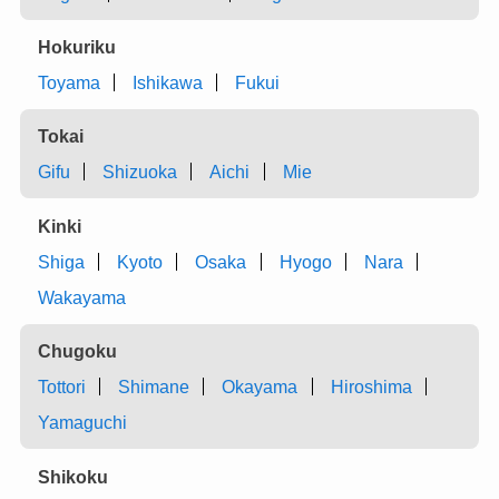
Hokuriku
Toyama
Ishikawa
Fukui
Tokai
Gifu
Shizuoka
Aichi
Mie
Kinki
Shiga
Kyoto
Osaka
Hyogo
Nara
Wakayama
Chugoku
Tottori
Shimane
Okayama
Hiroshima
Yamaguchi
Shikoku