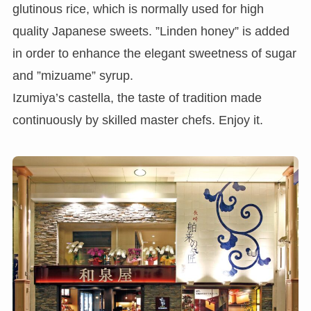
glutinous rice, which is normally used for high
quality Japanese sweets. ”Linden honey” is added
in order to enhance the elegant sweetness of sugar
and ”mizuame” syrup.
Izumiya’s castella, the taste of tradition made
continuously by skilled master chefs. Enjoy it.