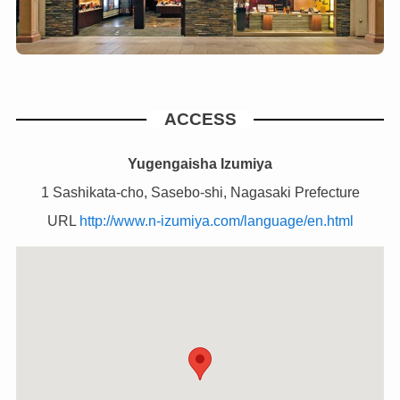
ACCESS
Yugengaisha Izumiya
1 Sashikata-cho, Sasebo-shi, Nagasaki Prefecture
URL
http://www.n-izumiya.com/language/en.html