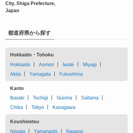
City, Shiga Prefecture,
Japan
都道府県から探す
Hokkaido・Tohoku
Hokkaido
Aomori
Iwate
Miyagi
Akita
Yamagata
Fukushima
Kanto
Ibaraki
Tochigi
Gunma
Saitama
Chiba
Tokyo
Kanagawa
Koushinetsu
Niigata
Yamanashi
Nagano