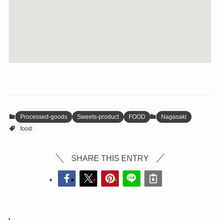
Processed-goods
Sweets-product
FOOD
Nagasaki
food
SHARE THIS ENTRY