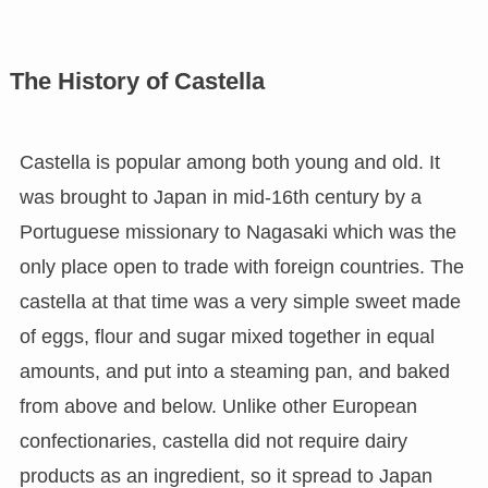
The History of Castella
Castella is popular among both young and old. It
was brought to Japan in mid-16th century by a
Portuguese missionary to Nagasaki which was the
only place open to trade with foreign countries. The
castella at that time was a very simple sweet made
of eggs, flour and sugar mixed together in equal
amounts, and put into a steaming pan, and baked
from above and below. Unlike other European
confectionaries, castella did not require dairy
products as an ingredient, so it spread to Japan