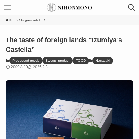
ホーム
Regular Articles
The taste of foreign lands “Izumiya’s
Castella”
Processed-goods
Sweets-product
FOOD
Nagasaki
2009.8.19
2025.2.3