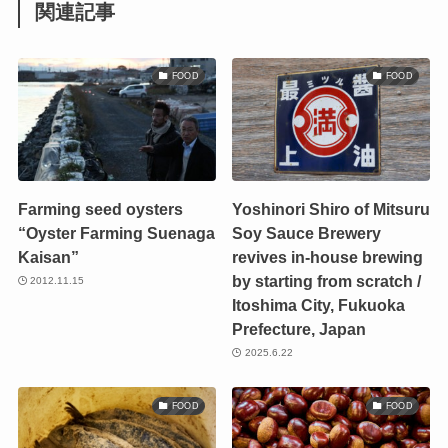
関連記事
FOOD
FOOD
Farming seed oysters
Yoshinori Shiro of Mitsuru
“Oyster Farming Suenaga
Soy Sauce Brewery
Kaisan”
revives in-house brewing
by starting from scratch /
2012.11.15
Itoshima City, Fukuoka
Prefecture, Japan
2025.6.22
FOOD
FOOD