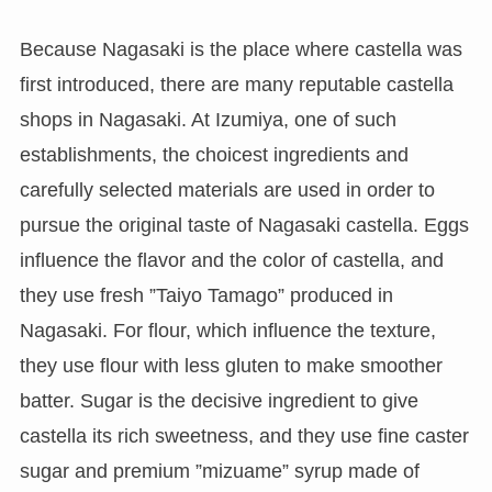
Because Nagasaki is the place where castella was
first introduced, there are many reputable castella
shops in Nagasaki. At Izumiya, one of such
establishments, the choicest ingredients and
carefully selected materials are used in order to
pursue the original taste of Nagasaki castella. Eggs
influence the flavor and the color of castella, and
they use fresh ”Taiyo Tamago” produced in
Nagasaki. For flour, which influence the texture,
they use flour with less gluten to make smoother
batter. Sugar is the decisive ingredient to give
castella its rich sweetness, and they use fine caster
sugar and premium ”mizuame” syrup made of