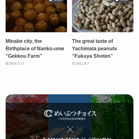
Minabe city, the
The great taste of
Birthplace of Nanko-ume
Yachimata peanuts
“Gekkou Farm”
“Fukuya Shoten”
2010.3.17
2011.8.7