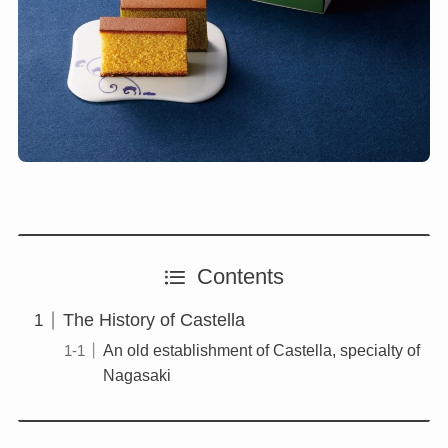
Contents
The History of Castella
An old establishment of Castella, specialty of
Nagasaki