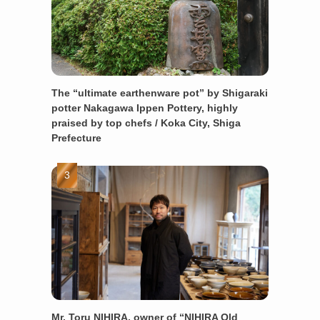
The “ultimate earthenware pot” by Shigaraki
potter Nakagawa Ippen Pottery, highly
praised by top chefs / Koka City, Shiga
Prefecture
Mr. Toru NIHIRA, owner of “NIHIRA Old