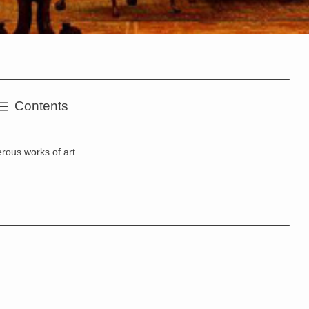
Contents
rous works of art