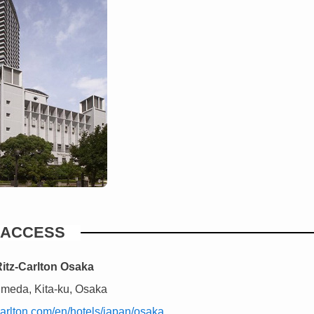
ACCESS
itz-Carlton Osaka
Umeda, Kita-ku, Osaka
zcarlton.com/en/hotels/japan/osaka