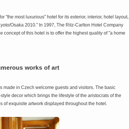
the most luxurious” hotel for its exterior, interior, hotel layout,
r Kyoto/Osaka 2010.” In 1997, The Ritz-Carlton Hotel Company
 concept of this hotel is to offer the highest quality of ”a home
umerous works of art
ers made in Czech welcome guests and visitors. The basic
style decor which brings the lifestyle of the aristocrats of the
es of exquisite artwork displayed throughout the hotel.