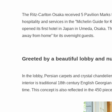
The Ritz-Carlton Osaka received 5 Pavilion Marks for ”
hospitality and services in the ”Michelin Guide fo
opened its first hotel in Japan in Umeda, Osaka. The
away from home” for its overnight guests.
Greeted by a beautiful lobby and n
In the lobby, Persian carpets and crystal chandeli
interior is traditional 18th century English Georgian-
time. This concept is also reflected in the 450 piec