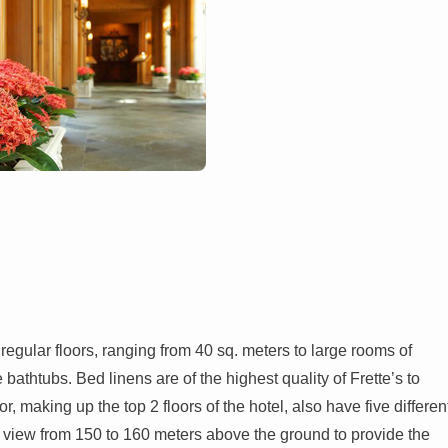
 regular floors, ranging from 40 sq. meters to large rooms of
bathtubs. Bed linens are of the highest quality of Frette’s to
, making up the top 2 floors of the hotel, also have five differen
 view from 150 to 160 meters above the ground to provide the