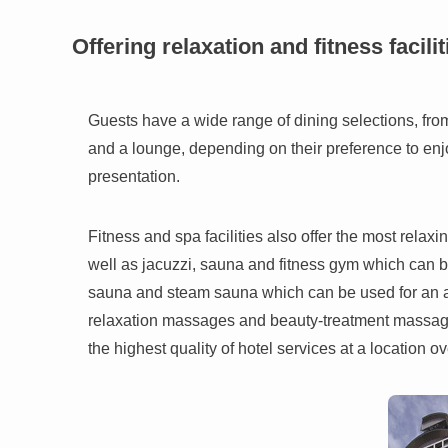
Offering relaxation and fitness facilit
Guests have a wide range of dining selections, fro
and a lounge, depending on their preference to enj
presentation.
Fitness and spa facilities also offer the most rela
well as jacuzzi, sauna and fitness gym which can be
sauna and steam sauna which can be used for an a
relaxation massages and beauty-treatment massages.
the highest quality of hotel services at a location o