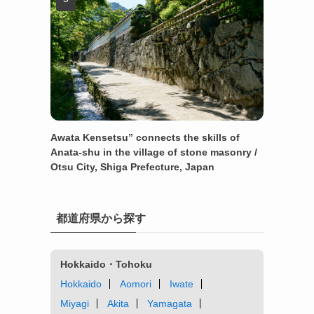
Awata Kensetsu” connects the skills of
Anata-shu in the village of stone masonry /
Otsu City, Shiga Prefecture, Japan
都道府県から探す
Hokkaido・Tohoku
Hokkaido
Aomori
Iwate
Miyagi
Akita
Yamagata