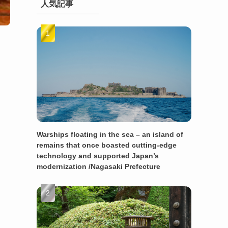
人気記事
Warships floating in the sea – an island of
remains that once boasted cutting-edge
technology and supported Japan’s
modernization /Nagasaki Prefecture