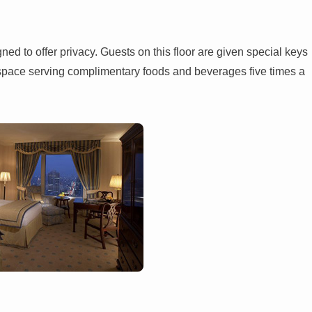
ed to offer privacy. Guests on this floor are given special keys
ge space serving complimentary foods and beverages five times a