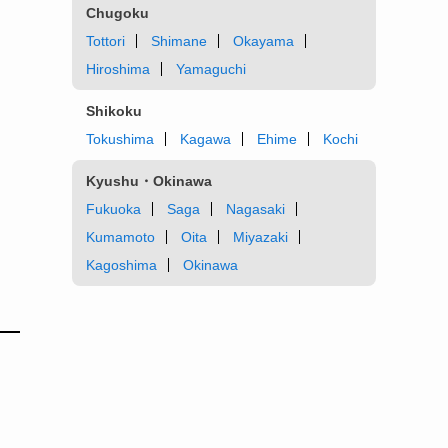
Chugoku
Tottori
Shimane
Okayama
Hiroshima
Yamaguchi
Shikoku
Tokushima
Kagawa
Ehime
Kochi
Kyushu・Okinawa
Fukuoka
Saga
Nagasaki
Kumamoto
Oita
Miyazaki
Kagoshima
Okinawa