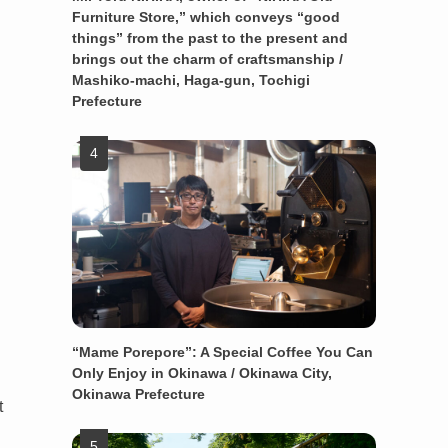
Furniture Store,” which conveys “good
things” from the past to the present and
brings out the charm of craftsmanship /
Mashiko-machi, Haga-gun, Tochigi
Prefecture
“Mame Porepore”: A Special Coffee You Can
Only Enjoy in Okinawa / Okinawa City,
Okinawa Prefecture
t