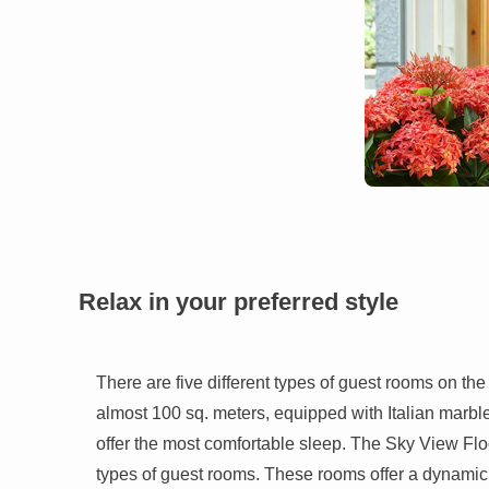
Relax in your preferred style
There are five different types of guest rooms on the
almost 100 sq. meters, equipped with Italian marble 
offer the most comfortable sleep. The Sky View Floor
types of guest rooms. These rooms offer a dynamic