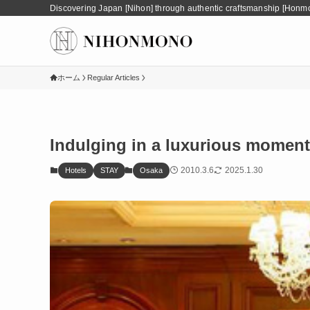
Discovering Japan [Nihon] through authentic craftsmanship [Honm
ホーム
Regular Articles
Indulging in a luxurious moment
2010.3.6
2025.1.30
Hotels
STAY
Osaka