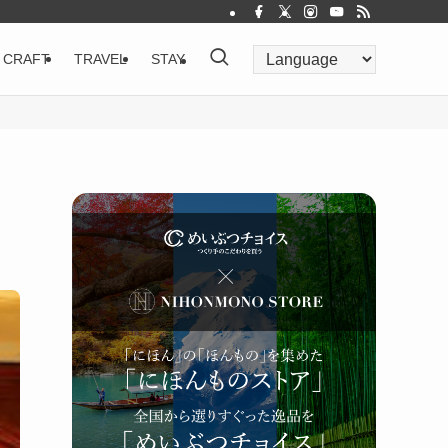
CRAFT
TRAVEL
STAY