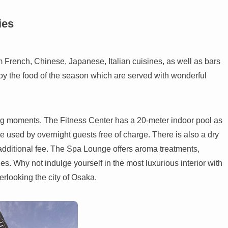
ies
m French, Chinese, Japanese, Italian cuisines, as well as bars
oy the food of the season which are served with wonderful
xing moments. The Fitness Center has a 20-meter indoor pool as
 used by overnight guests free of charge. There is also a dry
dditional fee. The Spa Lounge offers aroma treatments,
 Why not indulge yourself in the most luxurious interior with
verlooking the city of Osaka.