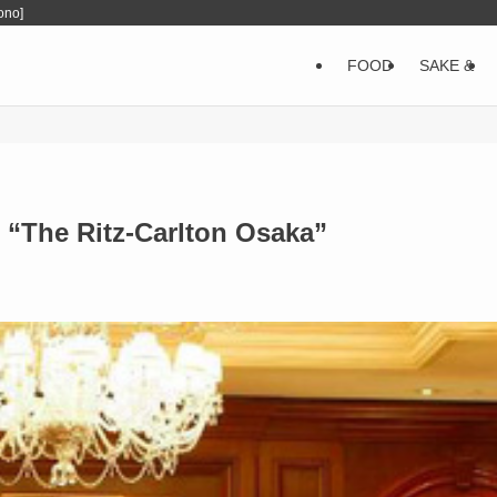
ono]
FOOD
SAKE &
 “The Ritz-Carlton Osaka”