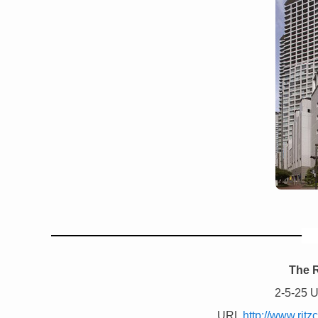
The R
2-5-25 
URL
http://www.rit