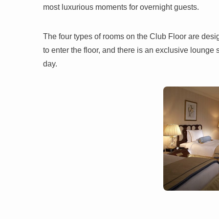
most luxurious moments for overnight guests.
The four types of rooms on the Club Floor are design
to enter the floor, and there is an exclusive loun
day.