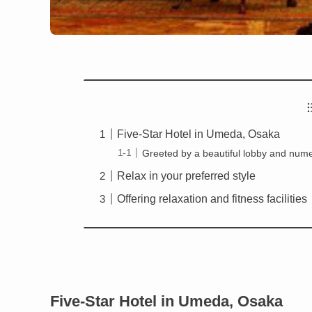
Five-Star Hotel in Umeda, Osaka
Greeted by a beautiful lobby and nume
Relax in your preferred style
Offering relaxation and fitness facilities
Five-Star Hotel in Umeda, Osaka