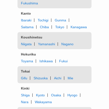
Fukushima
Kanto
Ibaraki
Tochigi
Gunma
Saitama
Chiba
Tokyo
Kanagawa
Koushinetsu
Niigata
Yamanashi
Nagano
Hokuriku
Toyama
Ishikawa
Fukui
Tokai
Gifu
Shizuoka
Aichi
Mie
Kinki
Shiga
Kyoto
Osaka
Hyogo
Nara
Wakayama