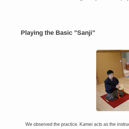
Playing the Basic ”Sanji”
We observed the practice. Kamei acts as the instruc