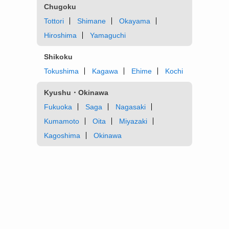
Chugoku
Tottori
Shimane
Okayama
Hiroshima
Yamaguchi
Shikoku
Tokushima
Kagawa
Ehime
Kochi
Kyushu・Okinawa
Fukuoka
Saga
Nagasaki
Kumamoto
Oita
Miyazaki
Kagoshima
Okinawa