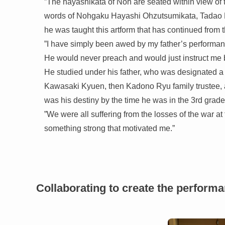
”The hayashikata of Noh are seated within view of 
words of Nohgaku Hayashi Ohzutsumikata, Tadao K
he was taught this artform that has continued from
”I have simply been awed by my father’s performan
He would never preach and would just instruct me by
He studied under his father, who was designated a c
Kawasaki Kyuen, then Kadono Ryu family trustee, an
was his destiny by the time he was in the 3rd grade
”We were all suffering from the losses of the war a
something strong that motivated me.”
Collaborating to create the perform