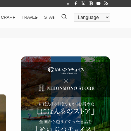
CRAFT
TRAVEL
STAY