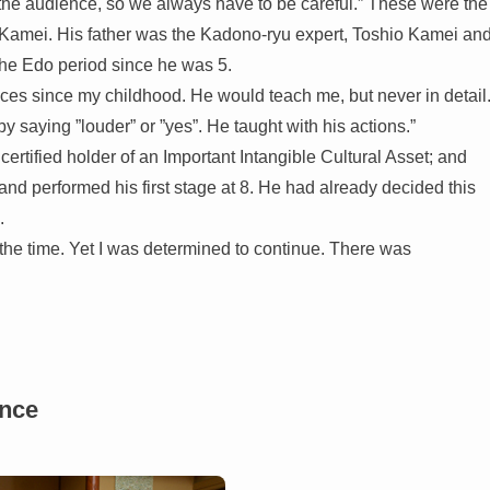
the audience, so we always have to be careful.” These were the
amei. His father was the Kadono-ryu expert, Toshio Kamei an
 the Edo period since he was 5.
ces since my childhood. He would teach me, but never in detail
 saying ”louder” or ”yes”. He taught with his actions.”
ertified holder of an Important Intangible Cultural Asset; and
d performed his first stage at 8. He had already decided this
.
t the time. Yet I was determined to continue. There was
ance