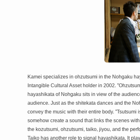
Kamei specializes in ohzutsumi in the Nohgaku haya
Intangible Cultural Asset holder in 2002. ”Ohzutsumi
hayashikata of Nohgaku sits in view of the audience
audience. Just as the shitekata dances and the No
convey the music with their entire body. ”Tsutsumi 
somehow create a sound that links the scenes with 
the kozutsumi, ohzutsumi, taiko, jiyou, and the per
Taiko has another role to signal hayashikata. It pla