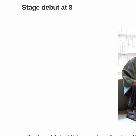
Stage debut at 8