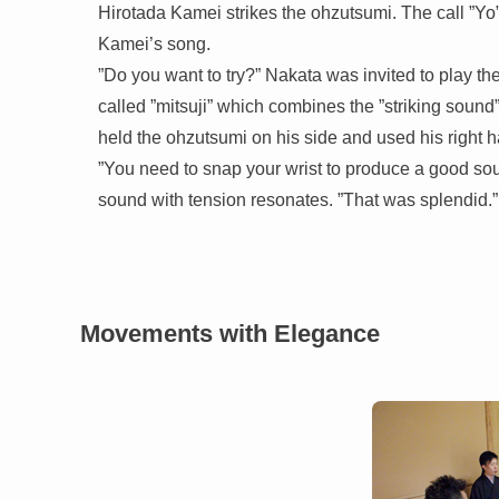
Hirotada Kamei strikes the ohzutsumi. The call ”Yo”
Kamei’s song.
”Do you want to try?” Nakata was invited to play t
called ”mitsuji” which combines the ”striking sound”,
held the ohzutsumi on his side and used his right ha
”You need to snap your wrist to produce a good sou
sound with tension resonates. ”That was splendid.”
Movements with Elegance