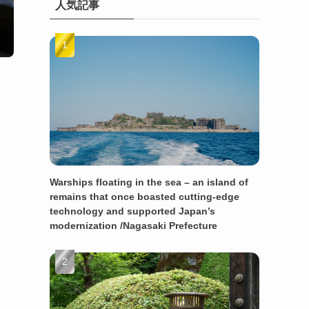
人気記事
Warships floating in the sea – an island of
remains that once boasted cutting-edge
technology and supported Japan’s
modernization /Nagasaki Prefecture