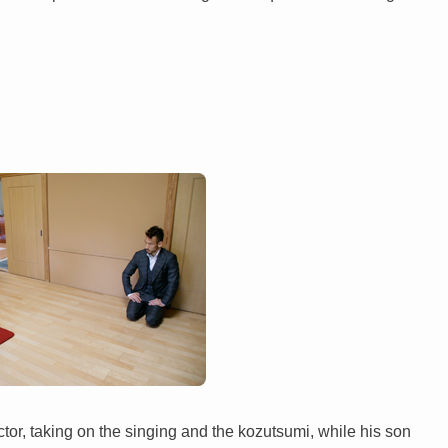
tor, taking on the singing and the kozutsumi, while his son