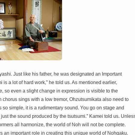
shi. Just like his father, he was designated an Important
 is a lot of hard work,” he told us. As mentioned earlier,
, so even a slight change in expression is visible to the
h chorus sings with a low tremor, Ohzutsumikata also need to
is so simple, it is a rudimentary sound. You go on stage and
just the sound produced by the tsutsumi.” Kamei told us. Unles
formers all harmonize, the world of Noh will not be complete.
ys an important role in creating this unique world of Nohgaku.