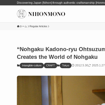
Discovering Japan [Nihon] through authentic craftsmanship [Honm
ホーム
Regular Articles
“Nohgaku Kadono-ryu Ohtsuzumi
Creates the World of Nohgaku
2012.5.30
2025.1.27
Intangible-culture
CRAFT
Tokyo