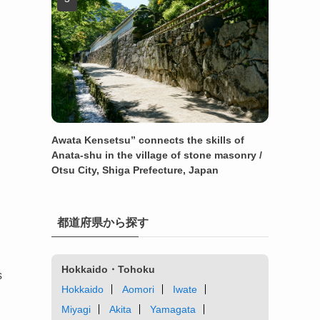
Awata Kensetsu” connects the skills of
Anata-shu in the village of stone masonry /
Otsu City, Shiga Prefecture, Japan
都道府県から探す
Hokkaido・Tohoku
s
Hokkaido
Aomori
Iwate
Miyagi
Akita
Yamagata