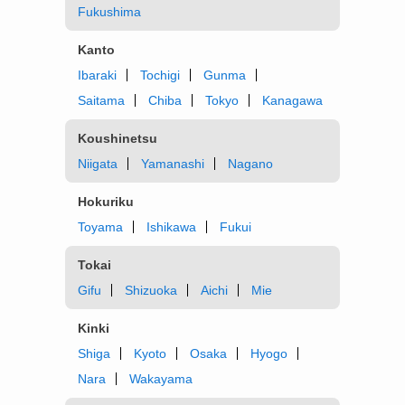
Fukushima
Kanto
Ibaraki
Tochigi
Gunma
Saitama
Chiba
Tokyo
Kanagawa
Koushinetsu
Niigata
Yamanashi
Nagano
Hokuriku
Toyama
Ishikawa
Fukui
Tokai
Gifu
Shizuoka
Aichi
Mie
Kinki
Shiga
Kyoto
Osaka
Hyogo
Nara
Wakayama