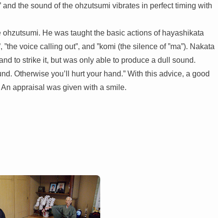
 and the sound of the ohzutsumi vibrates in perfect timing with
he ohzutsumi. He was taught the basic actions of hayashikata
 ”the voice calling out”, and ”komi (the silence of ”ma”). Nakata
nd to strike it, but was only able to produce a dull sound.
nd. Otherwise you’ll hurt your hand.” With this advice, a good
 An appraisal was given with a smile.