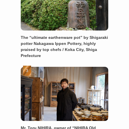
The “ultimate earthenware pot” by Shigaraki
potter Nakagawa Ippen Pottery, highly
praised by top chefs / Koka City, Shiga
Prefecture
Mr. Toru NIHIRA, owner of “NIHIRA Old