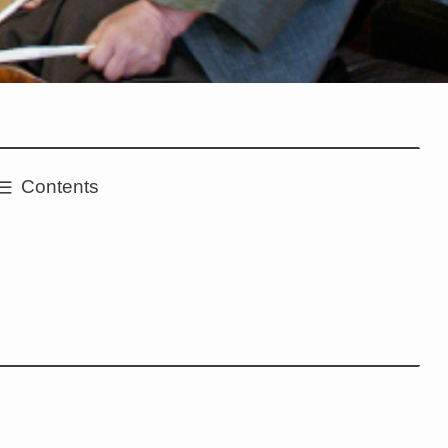
Contents
e