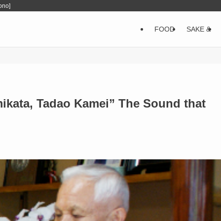
ono]
FOOD
SAKE &
kata, Tadao Kamei” The Sound that