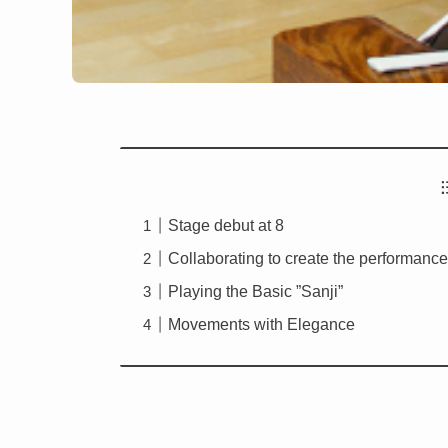
Stage debut at 8
Collaborating to create the performanc
Playing the Basic ”Sanji”
Movements with Elegance