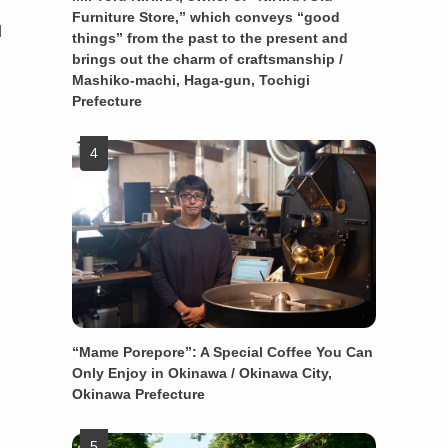
Furniture Store,” which conveys “good
d
things” from the past to the present and
brings out the charm of craftsmanship /
Mashiko-machi, Haga-gun, Tochigi
.
Prefecture
“Mame Porepore”: A Special Coffee You Can
Only Enjoy in Okinawa / Okinawa City,
Okinawa Prefecture