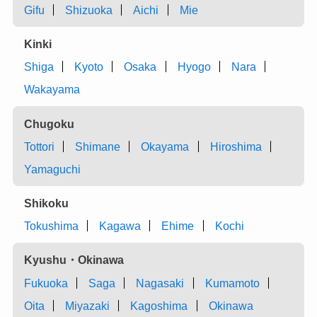
Gifu
Shizuoka
Aichi
Mie
Kinki
Shiga
Kyoto
Osaka
Hyogo
Nara
Wakayama
Chugoku
Tottori
Shimane
Okayama
Hiroshima
Yamaguchi
Shikoku
Tokushima
Kagawa
Ehime
Kochi
Kyushu・Okinawa
Fukuoka
Saga
Nagasaki
Kumamoto
Oita
Miyazaki
Kagoshima
Okinawa