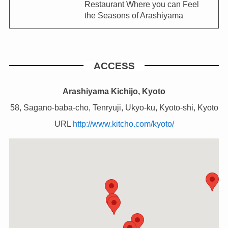
Restaurant Where you can Feel
the Seasons of Arashiyama
ACCESS
Arashiyama Kichijo, Kyoto
58, Sagano-baba-cho, Tenryuji, Ukyo-ku, Kyoto-shi, Kyoto
URL
http://www.kitcho.com/kyoto/