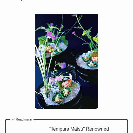
Read more
“Tempura Matsu” Renowned