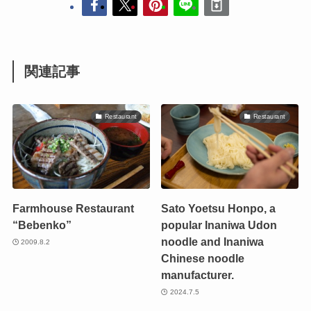
関連記事
Restaurant
Restaurant
Farmhouse Restaurant
Sato Yoetsu Honpo, a
“Bebenko”
popular Inaniwa Udon
noodle and Inaniwa
2009.8.2
Chinese noodle
manufacturer.
2024.7.5