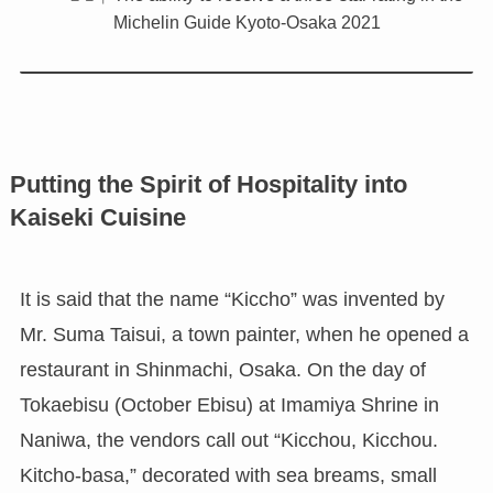
Michelin Guide Kyoto-Osaka 2021
Putting the Spirit of Hospitality into
Kaiseki Cuisine
It is said that the name “Kiccho” was invented by
Mr. Suma Taisui, a town painter, when he opened a
restaurant in Shinmachi, Osaka. On the day of
Tokaebisu (October Ebisu) at Imamiya Shrine in
Naniwa, the vendors call out “Kicchou, Kicchou.
Kitcho-basa,” decorated with sea breams, small