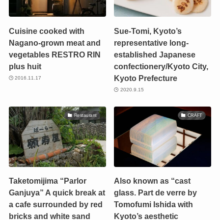
Cuisine cooked with
Sue-Tomi, Kyoto’s
Nagano-grown meat and
representative long-
vegetables RESTRO RIN
established Japanese
plus huit
confectionery/Kyoto City,
Kyoto Prefecture
2016.11.17
2020.9.15
Restaurant
CRAFT
Taketomijima “Parlor
Also known as “cast
Ganjuya” A quick break at
glass. Part de verre by
a cafe surrounded by red
Tomofumi Ishida with
bricks and white sand
Kyoto’s aesthetic