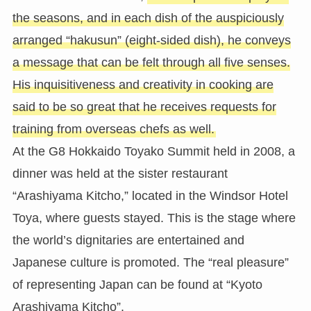
the seasons, and in each dish of the auspiciously
arranged “hakusun” (eight-sided dish), he conveys
a message that can be felt through all five senses.
His inquisitiveness and creativity in cooking are
said to be so great that he receives requests for
training from overseas chefs as well.
At the G8 Hokkaido Toyako Summit held in 2008, a
dinner was held at the sister restaurant
“Arashiyama Kitcho,” located in the Windsor Hotel
Toya, where guests stayed. This is the stage where
the world’s dignitaries are entertained and
Japanese culture is promoted. The “real pleasure”
of representing Japan can be found at “Kyoto
Arashiyama Kitcho”.