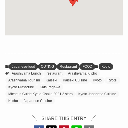
Japanese-food
OUTING
Restaurant
FOOD
Kyoto
Arashiyama Lunch
restaurant
Arashiyama Kitcho
Arashiyama Tourism
Kaiseki
Kaiseki Cuisine
Kyoto
Ryotei
Kyoto Prefecture
Katsuragawa
Michelin Guide Kyoto-Osaka 2021 3 stars
Kyoto Japanese Cuisine
Kitcho
Japanese Cuisine
SHARE THIS ENTRY