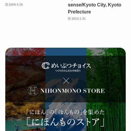
sense/Kyoto City, Kyoto
2009.4.26
Prefecture
2023.1.31