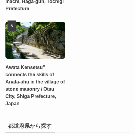
machi, Haga-gun, Tochigi
Prefecture
Awata Kensetsu”
connects the skills of
Anata-shu in the village of
stone masonry / Otsu
City, Shiga Prefecture,
Japan
都道府県から探す