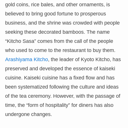
gold coins, rice bales, and other ornaments, is
believed to bring good fortune to prosperous
business, and the shrine was crowded with people
seeking these decorated bamboos. The name
“Kitcho Sasa” comes from the call of the people
who used to come to the restaurant to buy them.
Arashiyama Kitcho
, the leader of Kyoto Kitcho, has
preserved and developed the essence of kaiseki
cuisine. Kaiseki cuisine has a fixed flow and has
been systematized following the culture and ideas
of the tea ceremony. However, with the passage of
time, the “form of hospitality” for diners has also
undergone changes.