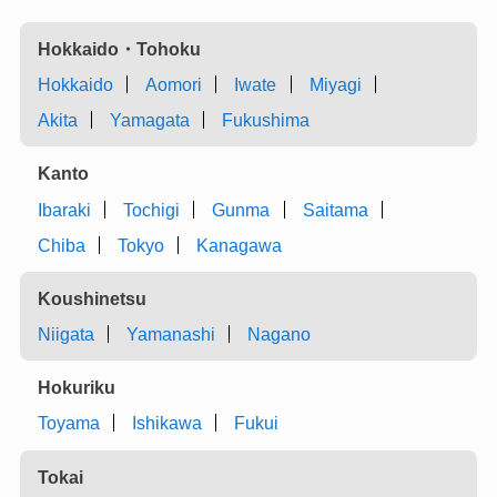
Hokkaido・Tohoku
Hokkaido
Aomori
Iwate
Miyagi
Akita
Yamagata
Fukushima
Kanto
Ibaraki
Tochigi
Gunma
Saitama
Chiba
Tokyo
Kanagawa
Koushinetsu
Niigata
Yamanashi
Nagano
Hokuriku
Toyama
Ishikawa
Fukui
Tokai