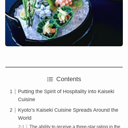
Contents
Putting the Spirit of Hospitality into Kaiseki
Cuisine
Kyoto’s Kaiseki Cuisine Spreads Around the
World
The ability to receive a three-star rating in the