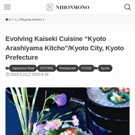
ホーム
Regular Articles
Evolving Kaiseki Cuisine “Kyoto
Arashiyama Kitcho”/Kyoto City, Kyoto
Prefecture
Japanese-food
OUTING
Restaurant
FOOD
Kyoto
2010.5.21
2025.6.18