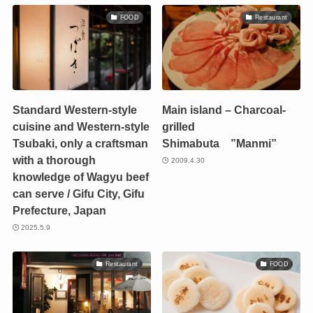
FOOD
Restaurant
Standard Western-style
Main island – Charcoal-
cuisine and Western-style
grilled
Tsubaki, only a craftsman
Shimabuta ”Manmi”
with a thorough
2009.4.30
knowledge of Wagyu beef
can serve / Gifu City, Gifu
Prefecture, Japan
2025.5.9
Restaurant
FOOD