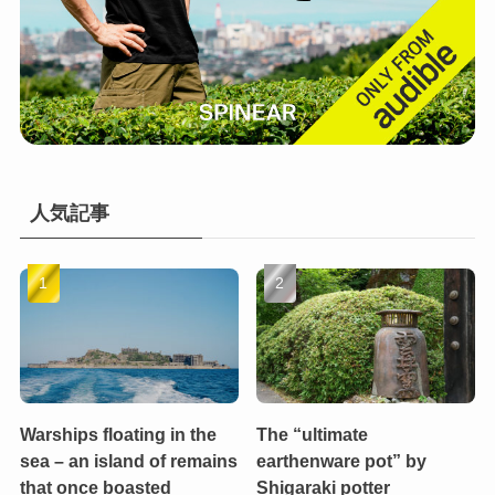
人気記事
Warships floating in the
The “ultimate
sea – an island of remains
earthenware pot” by
that once boasted
Shigaraki potter