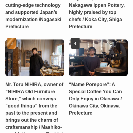
cutting-edge technology
Nakagawa Ippen Pottery,
and supported Japan’s
highly praised by top
modernization /Nagasaki
chefs / Koka City, Shiga
Prefecture
Prefecture
Mr. Toru NIHIRA, owner of
“Mame Porepore”: A
“NIHIRA Old Furniture
Special Coffee You Can
Store,” which conveys
Only Enjoy in Okinawa /
“good things” from the
Okinawa City, Okinawa
past to the present and
Prefecture
brings out the charm of
craftsmanship / Mashiko-