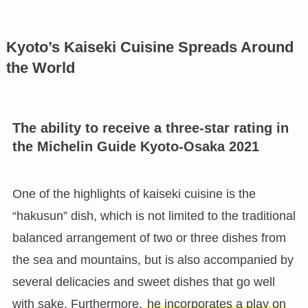
Kyoto’s Kaiseki Cuisine Spreads Around
the World
The ability to receive a three-star rating in
the Michelin Guide Kyoto-Osaka 2021
One of the highlights of kaiseki cuisine is the
“hakusun” dish, which is not limited to the traditional
balanced arrangement of two or three dishes from
the sea and mountains, but is also accompanied by
several delicacies and sweet dishes that go well
with sake. Furthermore,
he incorporates a play on