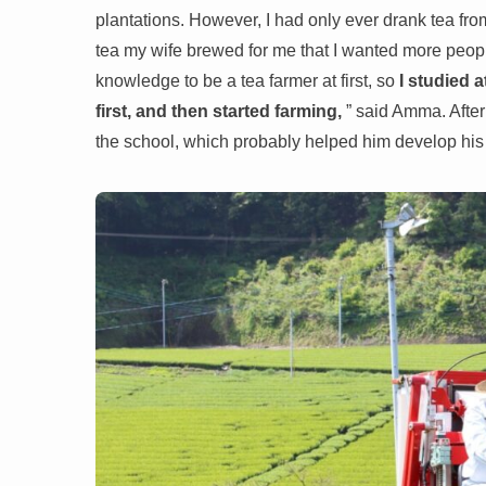
plantations. However, I had only ever drank tea from
tea my wife brewed for me that I wanted more people 
knowledge to be a tea farmer at first, so
I studied 
first, and then started farming,
” said Amma. After
the school, which probably helped him develop his