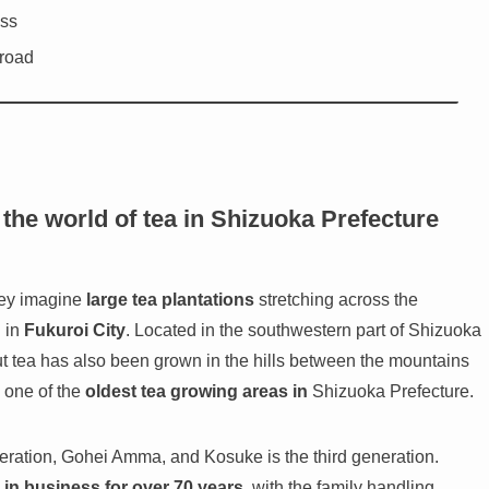
ess
 road
the world of tea in Shizuoka Prefecture
hey imagine
large tea plantations
stretching across the
 in
Fukuroi City
. Located in the southwestern part of Shizuoka
but tea has also been grown in the hills between the mountains
e one of the
oldest tea growing areas in
Shizuoka Prefecture.
ration, Gohei Amma, and Kosuke is the third generation.
 in business for over 70 years
, with the family handling