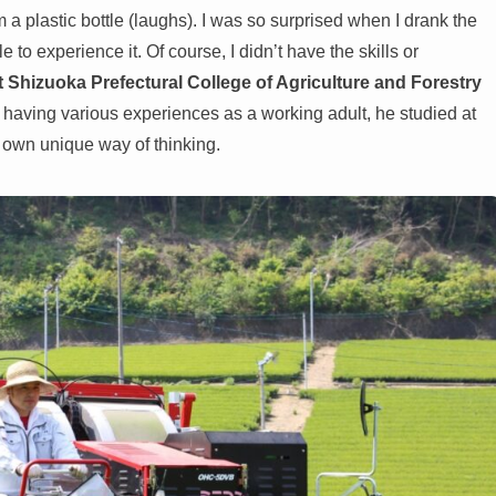
 a plastic bottle (laughs). I was so surprised when I drank the
to experience it. Of course, I didn’t have the skills or
at Shizuoka Prefectural College of Agriculture and Forestry
 having various experiences as a working adult, he studied at
 own unique way of thinking.