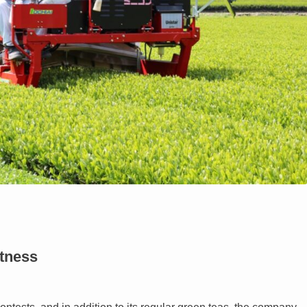
etness