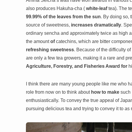
Amma Seicha’s teas have won awards in various con
also produces Hakuha-cha (
white-leaf
tea). The t
99.99% of the leaves from the sun
. By doing so, 
source of sweetness,
increases dramatically
. Spe
ordinary sencha and approximately twice as high as
the amount
of
catechins, which are bitter compone
refreshing sweetness
. Because of the difficulty o
are only a few tea growers, making it a rare and 
Agriculture, Forestry, and Fisheries Award for
hi
I think there are many young people like me who have
role from now on to think about
how to make
such
enthusiastically. To convey the true appeal of Jap
pursuing delicious tea and trying to convey it to a