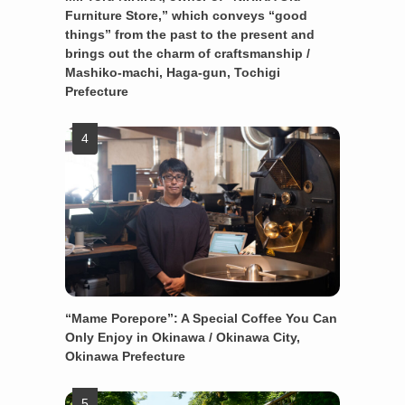
Furniture Store,” which conveys “good
things” from the past to the present and
brings out the charm of craftsmanship /
Mashiko-machi, Haga-gun, Tochigi
Prefecture
“Mame Porepore”: A Special Coffee You Can
Only Enjoy in Okinawa / Okinawa City,
Okinawa Prefecture