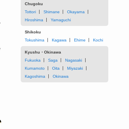
Chugoku
Tottori
Shimane
Okayama
Hiroshima
Yamaguchi
f
Shikoku
Tokushima
Kagawa
Ehime
Kochi
e
Kyushu・Okinawa
Fukuoka
Saga
Nagasaki
Kumamoto
Oita
Miyazaki
Kagoshima
Okinawa