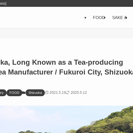
ono]
FOOD
SAKE &
oka, Long Known as a Tea-producing
 Manufacturer / Fukuroi City, Shizuok
2021.5.19
2025.5.12
ory
FOOD
Shizuoka