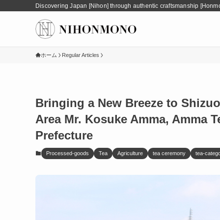
Discovering Japan [Nihon] through authentic craftsmanship [Honm
ホーム
Regular Articles
Bringing a New Breeze to Shizu
Area Mr. Kosuke Amma, Amma Tea
Prefecture
Processed-goods
Tea
Agriculture
tea ceremony
tea-categ