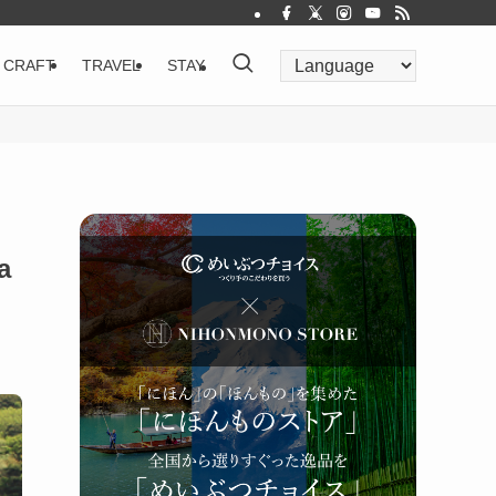
CRAFT
TRAVEL
STAY
a