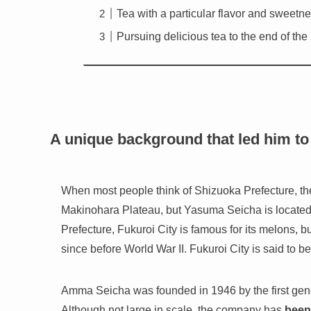
Tea with a particular flavor and sweetn
Pursuing delicious tea to the end of the
A unique background that led him to 
When most people think of Shizuoka Prefecture, t
Makinohara Plateau, but Yasuma Seicha is located
Prefecture, Fukuroi City is famous for its melons, 
since before World War II. Fukuroi City is said to b
Amma Seicha was founded in 1946 by the first gene
Although not large in scale, the company has
been