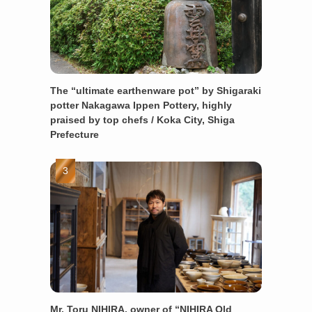
The “ultimate earthenware pot” by Shigaraki
potter Nakagawa Ippen Pottery, highly
praised by top chefs / Koka City, Shiga
Prefecture
Mr. Toru NIHIRA, owner of “NIHIRA Old