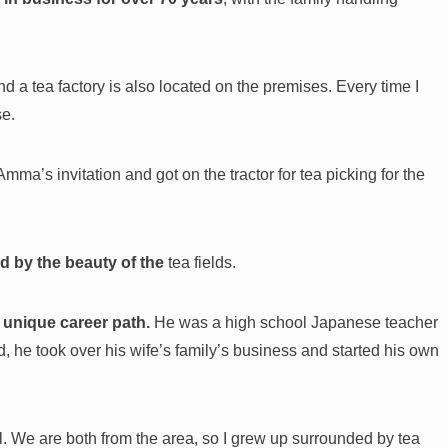
.
nd a tea factory is also located on the premises. Every time I
se.
mma’s invitation and got on the tractor for tea picking for the
d by the beauty of the
tea fields.
 unique career path.
He was a high school Japanese teacher
 he took over his wife’s family’s business and started his own
l. We are both from the area, so I grew up surrounded by tea