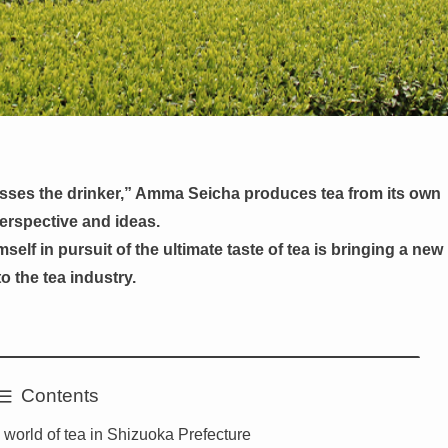
esses the drinker,” Amma Seicha produces tea from its own
erspective and ideas.
self in pursuit of the ultimate taste of tea is bringing a new
o the tea industry.
Contents
 world of tea in Shizuoka Prefecture