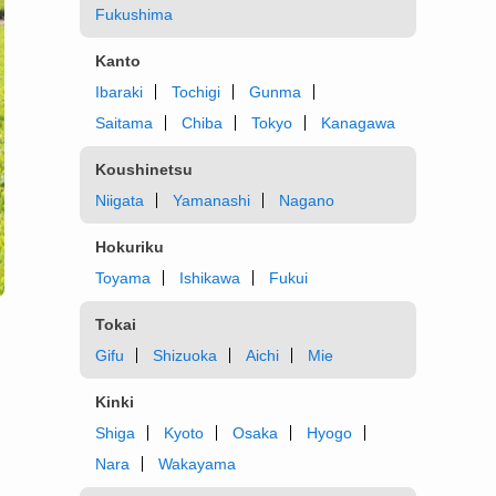
Fukushima
Kanto
Ibaraki
Tochigi
Gunma
Saitama
Chiba
Tokyo
Kanagawa
Koushinetsu
Niigata
Yamanashi
Nagano
Hokuriku
Toyama
Ishikawa
Fukui
Tokai
Gifu
Shizuoka
Aichi
Mie
Kinki
Shiga
Kyoto
Osaka
Hyogo
Nara
Wakayama