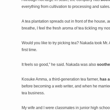
everything from cultivation to processing and sales
A tea plantation spreads out in front of the house, a
breathe, I feel the fresh aroma of tea tickling my no
Would you like to try picking tea? Nakada took Mr. A
first time.
It feels so good,” he said. Nakada was also
soothe
Kosuke Amma, a third-generation tea farmer,
has a
before becoming a web writer, and when he married,
tea business.
My wife and I were classmates in junior high schoo