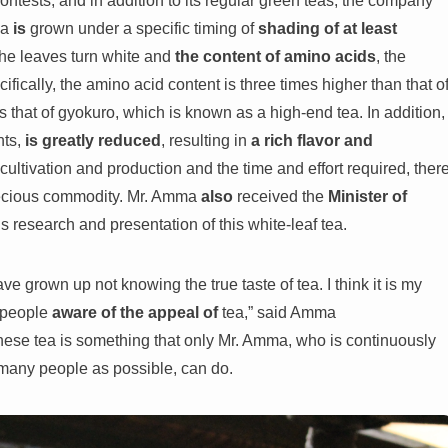
tests, and in addition to its regular green teas, the company
ea
is
grown under a specific timing of
shading of at least
the leaves turn white and
the content of amino acids
, the
cifically, the amino acid content is three times higher than that o
 that of gyokuro, which is known as a high-end tea. In addition,
nts,
is greatly reduced
, resulting in
a rich flavor and
f cultivation and production and the time and effort required, ther
precious commodity. Mr. Amma
also
received the
Minister of
s research and presentation of this white-leaf tea.
 grown up not knowing the true taste of tea. I think it is my
 people
aware of the appeal of
tea,” said Amma
anese tea is something that only Mr. Amma, who is continuously
s many people as possible, can do.