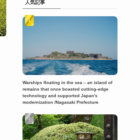
人気記事
Warships floating in the sea – an island of
remains that once boasted cutting-edge
technology and supported Japan’s
modernization /Nagasaki Prefecture