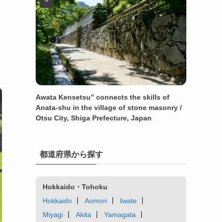
Awata Kensetsu” connects the skills of
Anata-shu in the village of stone masonry /
Otsu City, Shiga Prefecture, Japan
都道府県から探す
Hokkaido・Tohoku
Hokkaido
Aomori
Iwate
Miyagi
Akita
Yamagata