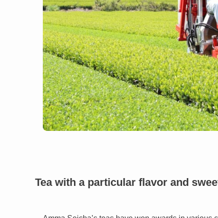
Tea with a particular flavor and swe