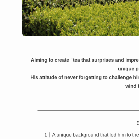
Aiming to create “tea that surprises and impr
unique p
His attitude of never forgetting to challenge him
wind t
A unique background that led him to the