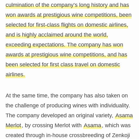
culmination of the company’s long history and has
won awards at prestigious wine competitions, been
selected for first-class flights on domestic airlines,
and is highly acclaimed around the world,
exceeding expectations. The company has won
awards at prestigious wine competitions, and has
been selected for first class travel on domestic
airlines.
At the same time, the company has also taken on
the challenge of producing wines with individuality.
The company developed an original variety,
Asama
Merlot
, by crossing Merlot with
Asama
, which was
created through in-house crossbreeding of Zenkoji