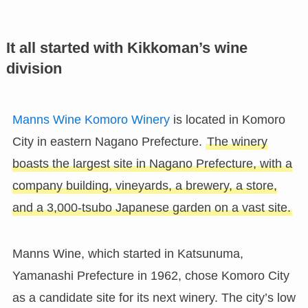
It all started with Kikkoman’s wine
division
Manns Wine Komoro Winery
is located in Komoro
City in eastern Nagano Prefecture.
The winery
boasts the largest site in Nagano Prefecture, with a
company building, vineyards, a brewery, a store,
and a 3,000-tsubo Japanese garden on a vast site.
Manns Wine, which started in Katsunuma,
Yamanashi Prefecture in 1962, chose Komoro City
as a candidate site for its next winery. The city’s low