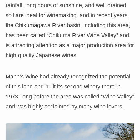
rainfall, long hours of sunshine, and well-drained
soil are ideal for winemaking, and in recent years,
the Chikumagawa River basin, including this area,
has been called “Chikuma River Wine Valley” and
is attracting attention as a major production area for
high-quality Japanese wines.
Mann’s Wine had already recognized the potential
of this land and built its second winery there in
1973, long before the area was called “Wine Valley”
and was highly acclaimed by many wine lovers.