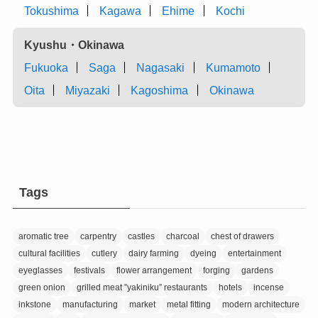
Tokushima
Kagawa
Ehime
Kochi
Kyushu・Okinawa
Fukuoka
Saga
Nagasaki
Kumamoto
Oita
Miyazaki
Kagoshima
Okinawa
Tags
aromatic tree
carpentry
castles
charcoal
chest of drawers
cultural facilities
cutlery
dairy farming
dyeing
entertainment
eyeglasses
festivals
flower arrangement
forging
gardens
green onion
grilled meat ”yakiniku” restaurants
hotels
incense
inkstone
manufacturing
market
metal fitting
modern architecture