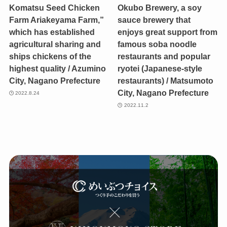
Komatsu Seed Chicken
Okubo Brewery, a soy
Farm Ariakeyama Farm,”
sauce brewery that
which has established
enjoys great support from
agricultural sharing and
famous soba noodle
ships chickens of the
restaurants and popular
highest quality / Azumino
ryotei (Japanese-style
City, Nagano Prefecture
restaurants) / Matsumoto
City, Nagano Prefecture
2022.8.24
2022.11.2