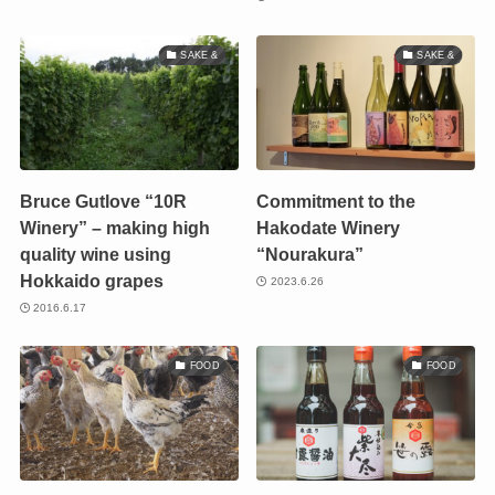
SAKE &
SAKE &
Bruce Gutlove “10R
Commitment to the
Winery” – making high
Hakodate Winery
quality wine using
“Nourakura”
Hokkaido grapes
2023.6.26
2016.6.17
FOOD
FOOD