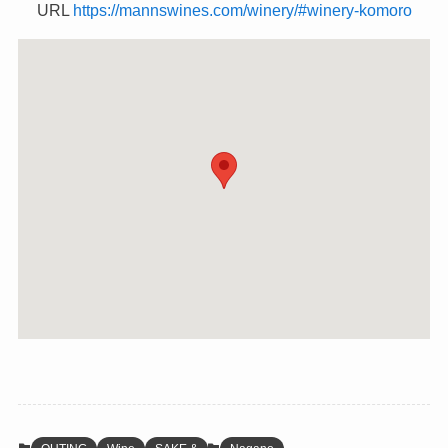
URL
https://mannswines.com/winery/#winery-komoro