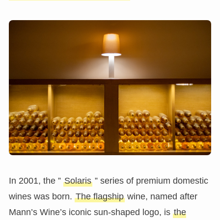
In 2001, the ”
Solaris
” series of premium domestic
wines was born.
The flagship
wine, named after
Mann’s Wine’s iconic sun-shaped logo, is
the