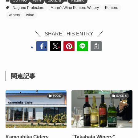
OUTING
Wine
SAKE &
Nagano
Nagano Prefecture
Mann's Wine Komoro Winery
Komoro
winery
wine
SHARE THIS ENTRY
関連記事
FOOD
SAKE &
Kamoshika Cidery
“Takahata Winery”