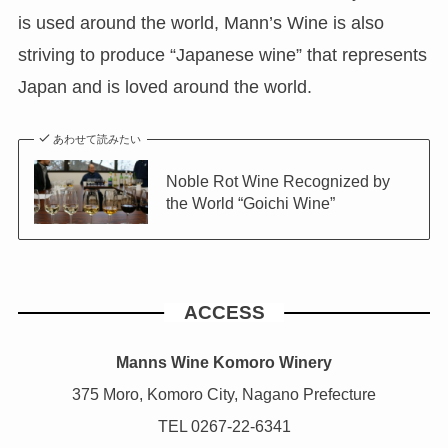
is used around the world, Mann’s Wine is also
striving to produce “Japanese wine” that represents
Japan and is loved around the world.
あわせて読みたい
Noble Rot Wine Recognized by
the World “Goichi Wine”
ACCESS
Manns Wine Komoro Winery
375 Moro, Komoro City, Nagano Prefecture
TEL 0267-22-6341