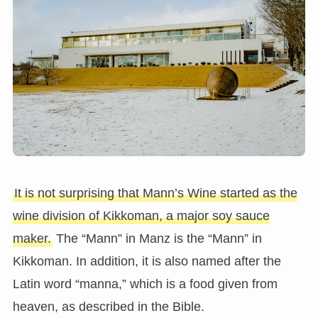
It is not surprising that Mann’s Wine started as the
wine division of Kikkoman, a major soy sauce
maker.
The “Mann” in Manz is the “Mann” in
Kikkoman. In addition, it is also named after the
Latin word “manna,” which is a food given from
heaven, as described in the Bible.