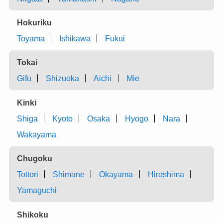
Hokuriku
Toyama
Ishikawa
Fukui
Tokai
Gifu
Shizuoka
Aichi
Mie
Kinki
Shiga
Kyoto
Osaka
Hyogo
Nara
Wakayama
Chugoku
Tottori
Shimane
Okayama
Hiroshima
Yamaguchi
Shikoku