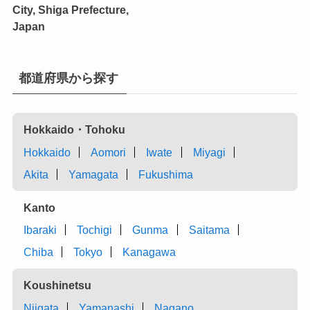
City, Shiga Prefecture,
Japan
都道府県から探す
Hokkaido・Tohoku
Hokkaido
Aomori
Iwate
Miyagi
Akita
Yamagata
Fukushima
Kanto
Ibaraki
Tochigi
Gunma
Saitama
Chiba
Tokyo
Kanagawa
Koushinetsu
Niigata
Yamanashi
Nagano