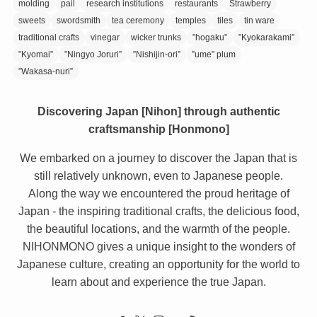
molding
pail
research institutions
restaurants
Strawberry
sweets
swordsmith
tea ceremony
temples
tiles
tin ware
traditional crafts
vinegar
wicker trunks
”hogaku”
”Kyokarakami”
”Kyomai”
”Ningyo Joruri”
”Nishijin-ori”
”ume” plum
”Wakasa-nuri”
Discovering Japan [Nihon] through authentic
craftsmanship [Honmono]
We embarked on a journey to discover the Japan that is
still relatively unknown, even to Japanese people.
Along the way we encountered the proud heritage of
Japan - the inspiring traditional crafts, the delicious food,
the beautiful locations, and the warmth of the people.
NIHONMONO gives a unique insight to the wonders of
Japanese culture, creating an opportunity for the world to
learn about and experience the true Japan.