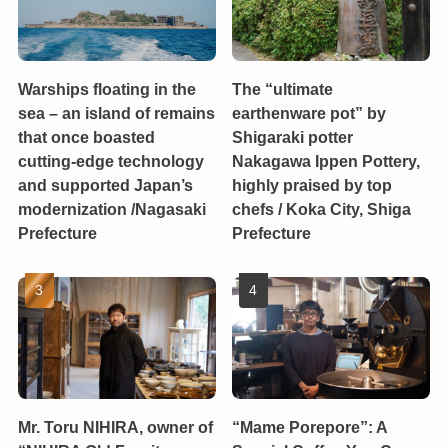
Warships floating in the
The “ultimate
sea – an island of remains
earthenware pot” by
that once boasted
Shigaraki potter
cutting-edge technology
Nakagawa Ippen Pottery,
and supported Japan’s
highly praised by top
modernization /Nagasaki
chefs / Koka City, Shiga
Prefecture
Prefecture
Mr. Toru NIHIRA, owner of
“Mame Porepore”: A