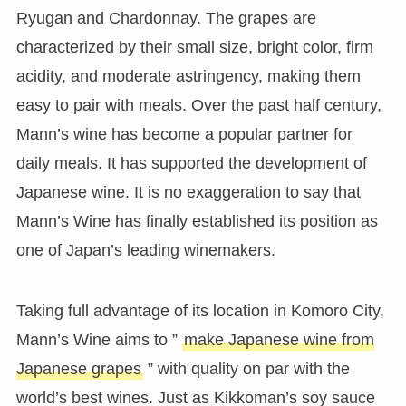
Ryugan and Chardonnay. The grapes are
characterized by their small size, bright color, firm
acidity, and moderate astringency, making them
easy to pair with meals. Over the past half century,
Mann’s wine has become a popular partner for
daily meals. It has supported the development of
Japanese wine. It is no exaggeration to say that
Mann’s Wine has finally established its position as
one of Japan’s leading winemakers.
Taking full advantage of its location in Komoro City,
Mann’s Wine aims to ”
make Japanese wine from
Japanese grapes
” with quality on par with the
world’s best wines. Just as Kikkoman’s soy sauce