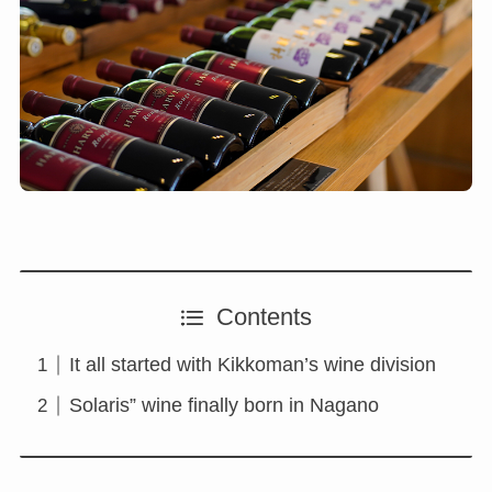
Contents
It all started with Kikkoman’s wine division
Solaris” wine finally born in Nagano