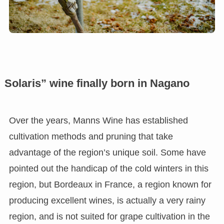
Solaris” wine finally born in Nagano
Over the years, Manns Wine has established
cultivation methods and pruning that take
advantage of the region’s unique soil. Some have
pointed out the handicap of the cold winters in this
region, but Bordeaux in France, a region known for
producing excellent wines, is actually a very rainy
region, and is not suited for grape cultivation in the