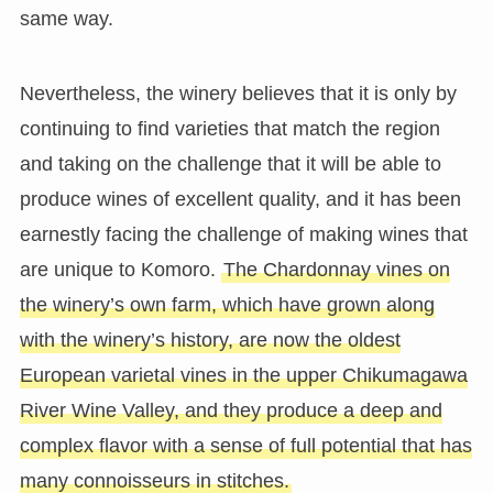
same way.
Nevertheless, the winery believes that it is only by
continuing to find varieties that match the region
and taking on the challenge that it will be able to
produce wines of excellent quality, and it has been
earnestly facing the challenge of making wines that
are unique to Komoro.
The Chardonnay vines on
the winery’s own farm, which have grown along
with the winery’s history, are now the oldest
European varietal vines in the upper Chikumagawa
River Wine Valley, and they produce a deep and
complex flavor with a sense of full potential that has
many connoisseurs in stitches.