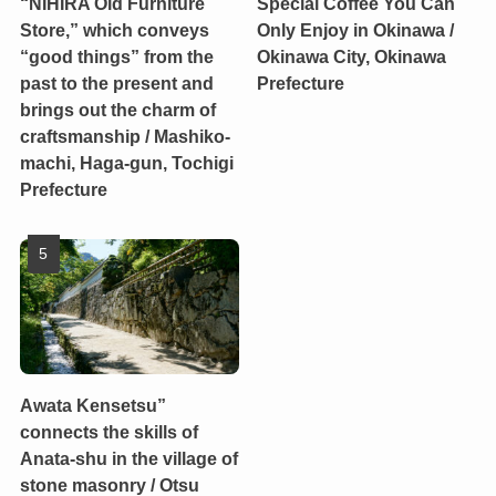
“NIHIRA Old Furniture
Special Coffee You Can
Store,” which conveys
Only Enjoy in Okinawa /
“good things” from the
Okinawa City, Okinawa
past to the present and
Prefecture
brings out the charm of
craftsmanship / Mashiko-
machi, Haga-gun, Tochigi
Prefecture
Awata Kensetsu”
connects the skills of
Anata-shu in the village of
stone masonry / Otsu