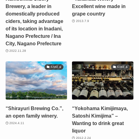
Brewery, a leader in
Excellent wine made in
domestically produced
grape country
ciders, taking advantage
2013.7.9
of its location in Inadani,
Nagano Prefecture / Ina
City, Nagano Prefecture
2022.11.28
SAKE &
SAKE &
“Shirayuri Brewing Co.”,
“Yokohama Kimijimaya,
an open family winery.
Satoshi Kimijima” –
Wanting to drink great
2024.4.11
liquor
2012.2.24