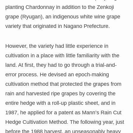
planting Chardonnay in addition to the Zenkoji
grape (Ryugan), an indigenous white wine grape
variety that originated in Nagano Prefecture.
However, the variety had little experience in
cultivation in a place with little familiarity with the
land. At first, they had to go through a trial-and-
error process. He devised an epoch-making
cultivation method that protected the grapes from
rain and harvested ripe grapes by covering the
entire hedge with a roll-up plastic sheet, and in
1987, he applied for a patent as Mann’s Rain Cut
Hedge Cultivation Method. The following year, just
before the 1988 harvest, an unseasonably heavy