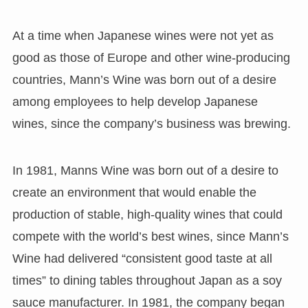
At a time when Japanese wines were not yet as
good as those of Europe and other wine-producing
countries, Mann’s Wine was born out of a desire
among employees to help develop Japanese
wines, since the company’s business was brewing.
In 1981, Manns Wine was born out of a desire to
create an environment that would enable the
production of stable, high-quality wines that could
compete with the world’s best wines, since Mann’s
Wine had delivered “consistent good taste at all
times” to dining tables throughout Japan as a soy
sauce manufacturer. In 1981, the company began