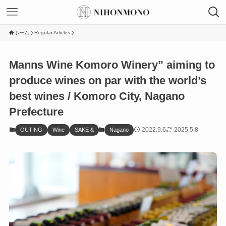
ホーム
Regular Articles
Manns Wine Komoro Winery” aiming to
produce wines on par with the world’s
best wines / Komoro City, Nagano
Prefecture
2022.9.6
2025.5.8
OUTING
Wine
SAKE &
Nagano