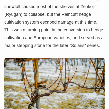
snowfall caused most of the shelves at Zenkoji
(Ryugan) to collapse, but the Raincutt hedge
cultivation system escaped damage at this time.
This was a turning point in the conversion to hedge
cultivation and European varieties, and served as a
major stepping stone for the later “Solaris” series.