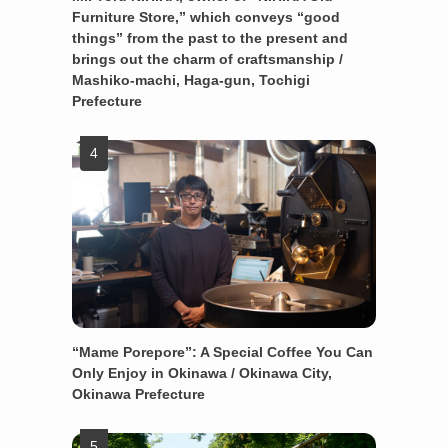
Furniture Store,” which conveys “good
things” from the past to the present and
brings out the charm of craftsmanship /
Mashiko-machi, Haga-gun, Tochigi
Prefecture
“Mame Porepore”: A Special Coffee You Can
Only Enjoy in Okinawa / Okinawa City,
Okinawa Prefecture