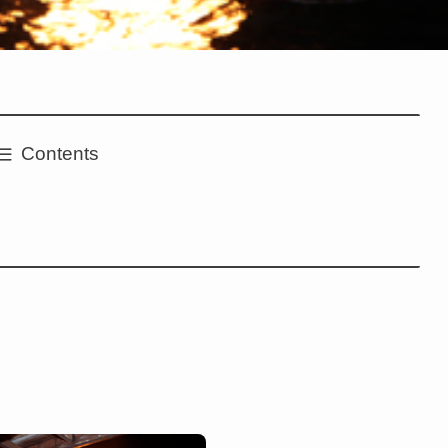
Contents