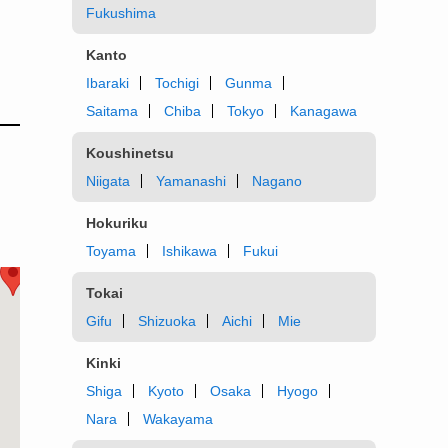
Fukushima
Kanto
Ibaraki
Tochigi
Gunma
Saitama
Chiba
Tokyo
Kanagawa
Koushinetsu
Niigata
Yamanashi
Nagano
Hokuriku
Toyama
Ishikawa
Fukui
Tokai
Gifu
Shizuoka
Aichi
Mie
Kinki
Shiga
Kyoto
Osaka
Hyogo
Nara
Wakayama