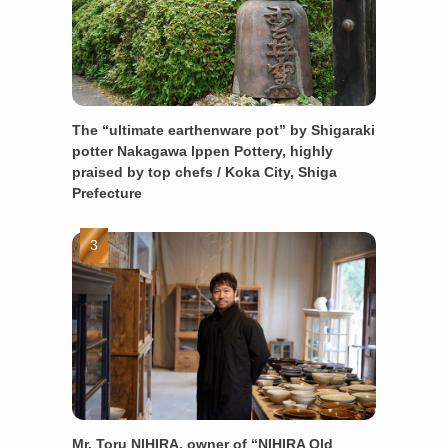
The “ultimate earthenware pot” by Shigaraki
potter Nakagawa Ippen Pottery, highly
praised by top chefs / Koka City, Shiga
Prefecture
Mr. Toru NIHIRA, owner of “NIHIRA Old