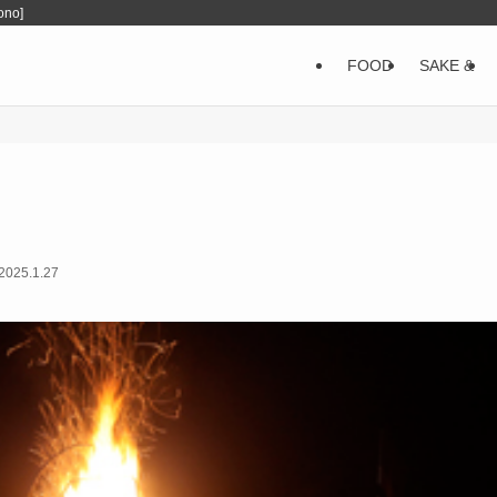
ono]
FOOD
SAKE &
2025.1.27