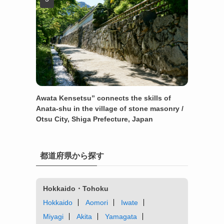
Awata Kensetsu” connects the skills of
Anata-shu in the village of stone masonry /
Otsu City, Shiga Prefecture, Japan
都道府県から探す
Hokkaido・Tohoku
Hokkaido
Aomori
Iwate
Miyagi
Akita
Yamagata