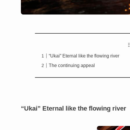
“Ukai” Eternal like the flowing river
The continuing appeal
“Ukai” Eternal like the flowing river