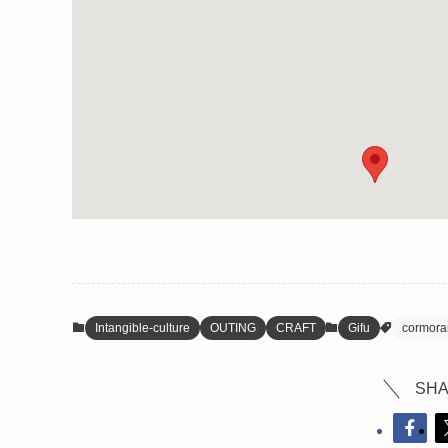
Intangible-culture
OUTING
CRAFT
Gifu
cormoran
SHA