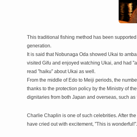
This traditional fishing method has been supporte
generation.
It is said that Nobunaga Oda showed Ukai to amb
visited Gifu and enjoyed watching Ukai, and had ”a
read ”haiku” about Ukai as well.
From the middle of Edo to Meiji periods, the numbe
thanks to the protection policy by the Ministry of 
dignitaries from both Japan and overseas, such as 
Charlie Chaplin is one of such celebrities. After th
have cried out with excitement, ”This is wonderful!”