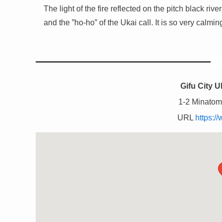
The light of the fire reflected on the pitch black ri
and the ”ho-ho” of the Ukai call. It is so very calmin
Gifu City 
1-2 Minatoma
URL
https://