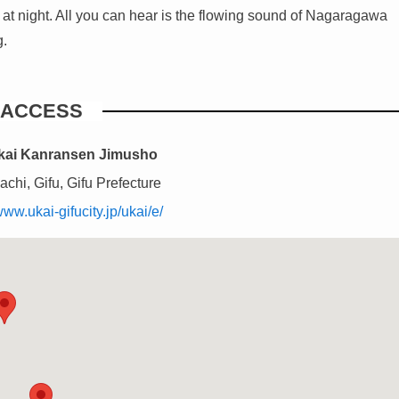
ver at night. All you can hear is the flowing sound of Nagaragawa
g.
ACCESS
Ukai Kanransen Jimusho
chi, Gifu, Gifu Prefecture
www.ukai-gifucity.jp/ukai/e/