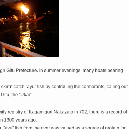
gh Gifu Prefecture. In summer evenings, many boats bearing
irt)” catch ”ayu” fish by controlling the cormorants, calling out
Gifu, the ”Ukai”.
ily registry of Kagamigori Nakazato in 702, there is a record of
an 1300 years ago.
 ”ayu” fish from the river was valued as a source of protein for