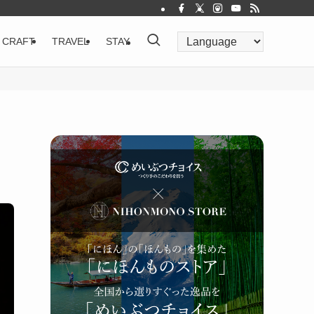
CRAFT
TRAVEL
STAY