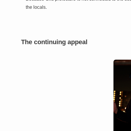
the locals.
The continuing appeal