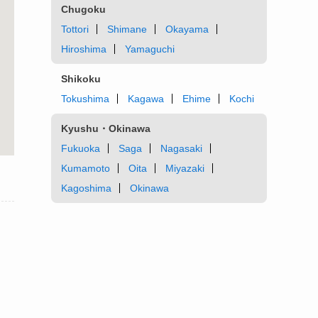
Chugoku
Tottori
Shimane
Okayama
Hiroshima
Yamaguchi
Shikoku
Tokushima
Kagawa
Ehime
Kochi
Kyushu・Okinawa
Fukuoka
Saga
Nagasaki
Kumamoto
Oita
Miyazaki
Kagoshima
Okinawa