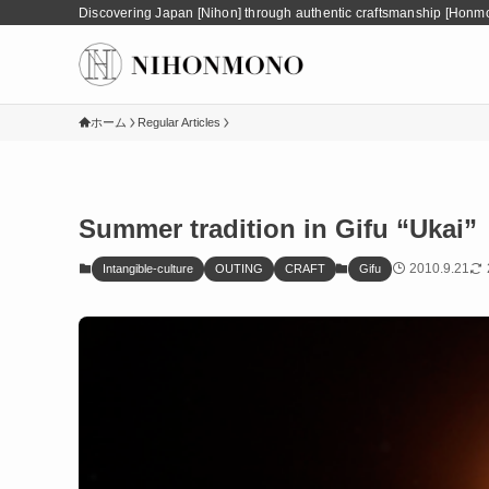
Discovering Japan [Nihon] through authentic craftsmanship [Honm
ホーム
Regular Articles
Summer tradition in Gifu “Ukai”
2010.9.21
Intangible-culture
OUTING
CRAFT
Gifu