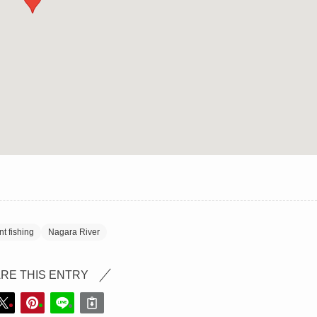
t fishing
Nagara River
RE THIS ENTRY