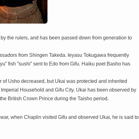
d by the rulers, and has been passed down from generation to
assadors from Shingen Takeda. Ieyasu Tokugawa frequently
yu” fish ”sushi” sent to Edo from Gifu. Haiku poet Basho has
r of Usho decreased, but Ukai was protected and inherited
the Imperial Household and Gifu City. Ukai has been observed by
the British Crown Prince during the Taisho period.
e war, when Chaplin visited Gifu and observed Ukai, he is said to
.