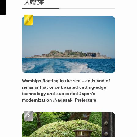
人気記事
Warships floating in the sea – an island of
remains that once boasted cutting-edge
technology and supported Japan’s
modernization /Nagasaki Prefecture