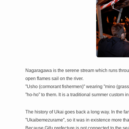
Nagaragawa is the serene stream which runs throu
open flames sail on the river.
”Usho (cormorant fishermen)” wearing ”mino (grass sk
”ho-ho” to them. It is a traditional summer custom in 
The history of Ukai goes back a long way. In the fam
”Ukaibemezurame”, so it was in existence more th
Because Gifu prefecture is not connected to the sea,