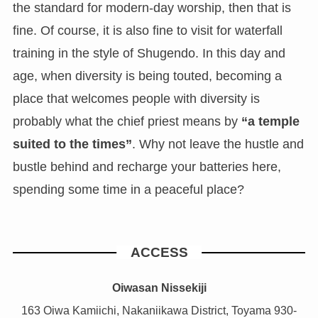
the standard for modern-day worship, then that is
fine. Of course, it is also fine to visit for waterfall
training in the style of Shugendo. In this day and
age, when diversity is being touted, becoming a
place that welcomes people with diversity is
probably what the chief priest means by
“a temple
suited to the times”
. Why not leave the hustle and
bustle behind and recharge your batteries here,
spending some time in a peaceful place?
ACCESS
Oiwasan Nissekiji
163 Oiwa Kamiichi, Nakaniikawa District, Toyama 930-