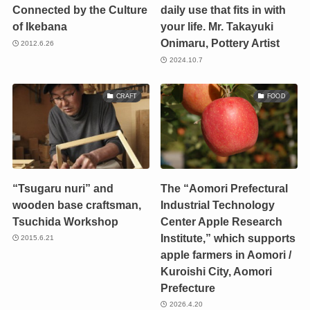
Connected by the Culture
daily use that fits in with
of Ikebana
your life. Mr. Takayuki
Onimaru, Pottery Artist
2012.6.26
2024.10.7
CRAFT
FOOD
“Tsugaru nuri” and
The “Aomori Prefectural
wooden base craftsman,
Industrial Technology
Tsuchida Workshop
Center Apple Research
Institute,” which supports
2015.6.21
apple farmers in Aomori /
Kuroishi City, Aomori
Prefecture
2026.4.20