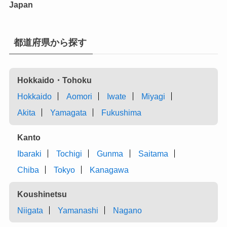
Japan
都道府県から探す
Hokkaido・Tohoku
Hokkaido
Aomori
Iwate
Miyagi
Akita
Yamagata
Fukushima
Kanto
Ibaraki
Tochigi
Gunma
Saitama
Chiba
Tokyo
Kanagawa
Koushinetsu
Niigata
Yamanashi
Nagano