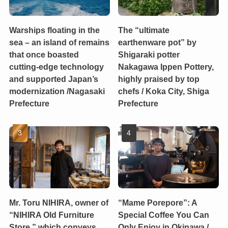
Warships floating in the
The “ultimate
sea – an island of remains
earthenware pot” by
that once boasted
Shigaraki potter
cutting-edge technology
Nakagawa Ippen Pottery,
and supported Japan’s
highly praised by top
modernization /Nagasaki
chefs / Koka City, Shiga
Prefecture
Prefecture
Mr. Toru NIHIRA, owner of
“Mame Porepore”: A
“NIHIRA Old Furniture
Special Coffee You Can
Store,” which conveys
Only Enjoy in Okinawa /