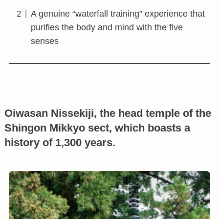
A genuine “waterfall training” experience that
purifies the body and mind with the five
senses
Oiwasan Nissekiji, the head temple of the
Shingon Mikkyo sect, which boasts a
history of 1,300 years.