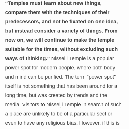
“Temples must learn about new things,
compare them with the techniques of their
predecessors, and not be fixated on one idea,
but instead consider a variety of things. From
now on, we will continue to make the temple
suitable for the times, without excluding such
ways of thinking.”
Nisseiji Temple is a popular
power spot for modern people, where both body
and mind can be purified. The term “power spot”
itself is not something that has been around for a
long time, but was created by trends and the
media. Visitors to Nisseiji Temple in search of such
a place are unlikely to be of a particular sect or
even to have any religious bias. However, if this is