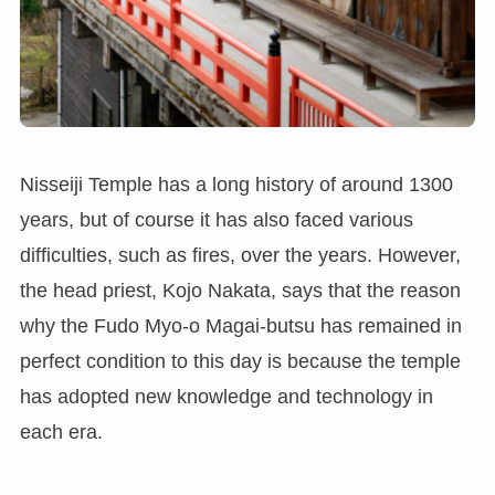
Nisseiji Temple has a long history of around 1300
years, but of course it has also faced various
difficulties, such as fires, over the years. However,
the head priest, Kojo Nakata, says that the reason
why the Fudo Myo-o Magai-butsu has remained in
perfect condition to this day is because the temple
has adopted new knowledge and technology in
each era.