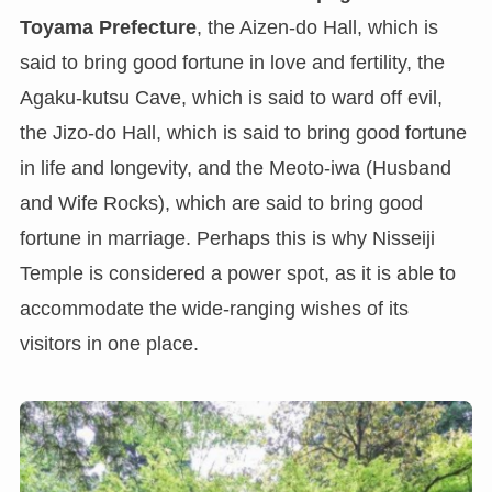
Toyama Prefecture
, the Aizen-do Hall, which is
said to bring good fortune in love and fertility, the
Agaku-kutsu Cave, which is said to ward off evil,
the Jizo-do Hall, which is said to bring good fortune
in life and longevity, and the Meoto-iwa (Husband
and Wife Rocks), which are said to bring good
fortune in marriage. Perhaps this is why Nisseiji
Temple is considered a power spot, as it is able to
accommodate the wide-ranging wishes of its
visitors in one place.