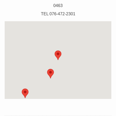
0463
TEL 076-472-2301