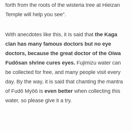
forth from the roots of the wisteria tree at Hieizan
Temple will help you see”.
With anecdotes like this, it is said that
the Kaga
clan has many famous doctors but no eye
doctors, because the great doctor of the Oiwa
Fudōsan shrine cures eyes.
Fujimizu water can
be collected for free, and many people visit every
day. By the way, it is said that chanting the mantra
of Fudō Myōō is
even better
when collecting this
water, so please give it a try.