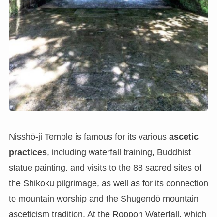
Nisshō-ji Temple is famous for its various
ascetic
practices
, including waterfall training, Buddhist
statue painting, and visits to the 88 sacred sites of
the Shikoku pilgrimage, as well as for its connection
to mountain worship and the Shugendō mountain
asceticism tradition. At the Roppon Waterfall, which