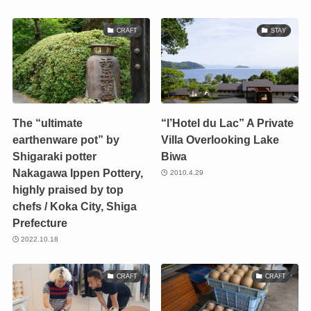
CRAFT
STAY
The “ultimate
“l’Hotel du Lac” A Private
earthenware pot” by
Villa Overlooking Lake
Shigaraki potter
Biwa
Nakagawa Ippen Pottery,
2010.4.29
highly praised by top
chefs / Koka City, Shiga
Prefecture
2022.10.18
CRAFT
CRAFT