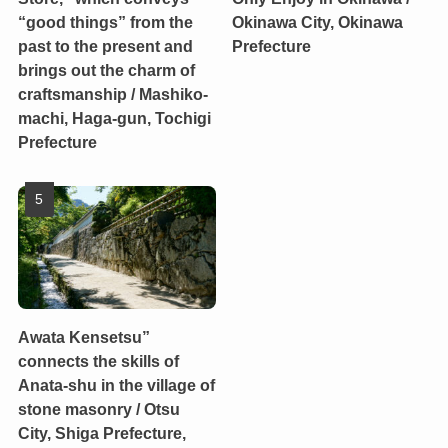
“good things” from the
Okinawa City, Okinawa
past to the present and
Prefecture
brings out the charm of
craftsmanship / Mashiko-
machi, Haga-gun, Tochigi
Prefecture
Awata Kensetsu”
connects the skills of
Anata-shu in the village of
stone masonry / Otsu
City, Shiga Prefecture,