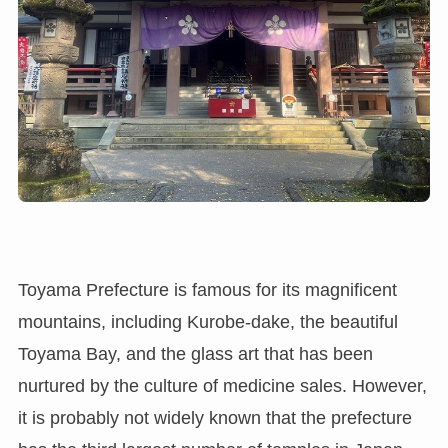
Toyama Prefecture is famous for its magnificent
mountains, including Kurobe-dake, the beautiful
Toyama Bay, and the glass art that has been
nurtured by the culture of medicine sales. However,
it is probably not widely known that the prefecture