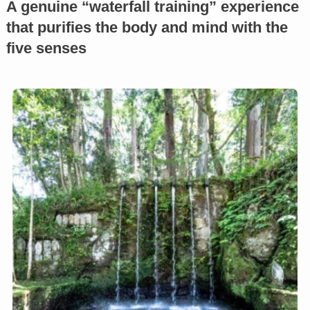
A genuine “waterfall training” experience
that purifies the body and mind with the
five senses