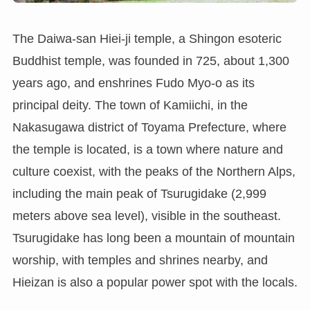
The Daiwa-san Hiei-ji temple, a Shingon esoteric
Buddhist temple, was founded in 725, about 1,300
years ago, and enshrines Fudo Myo-o as its
principal deity. The town of Kamiichi, in the
Nakasugawa district of Toyama Prefecture, where
the temple is located, is a town where nature and
culture coexist, with the peaks of the Northern Alps,
including the main peak of Tsurugidake (2,999
meters above sea level), visible in the southeast.
Tsurugidake has long been a mountain of mountain
worship, with temples and shrines nearby, and
Hieizan is also a popular power spot with the locals.