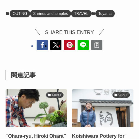
OUTING
Shrines and temples
TRAVEL
Toyama
SHARE THIS ENTRY
関連記事
CRAFT
CRAFT
“Ohara-ryu, Hiroki Ohara”
Koishiwara Pottery for