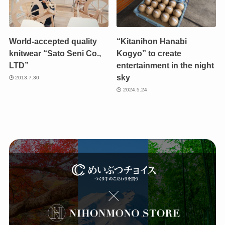
World-accepted quality
“Kitanihon Hanabi
knitwear “Sato Seni Co.,
Kogyo” to create
LTD”
entertainment in the night
sky
2013.7.30
2024.5.24