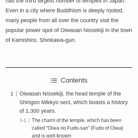
has the third largest number of temples in Japan.
Even in a city where Buddhism is deeply rooted,
many people from all over the country visit the
popular power spot of Oiwasan Nissekiji in the town
of Kamishiro, Shinkawa-gun.
Contents
Oiwasan Nissekiji, the head temple of the
Shingon Mikkyo sect, which boasts a history
of 1,300 years.
The charm of the temple, which has been
called “Oiwa no Fudo-san” (Fudo of Oiwa)
and is well-known