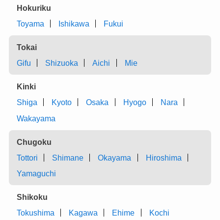
Hokuriku
Toyama
Ishikawa
Fukui
Tokai
Gifu
Shizuoka
Aichi
Mie
Kinki
Shiga
Kyoto
Osaka
Hyogo
Nara
Wakayama
Chugoku
Tottori
Shimane
Okayama
Hiroshima
Yamaguchi
Shikoku
Tokushima
Kagawa
Ehime
Kochi