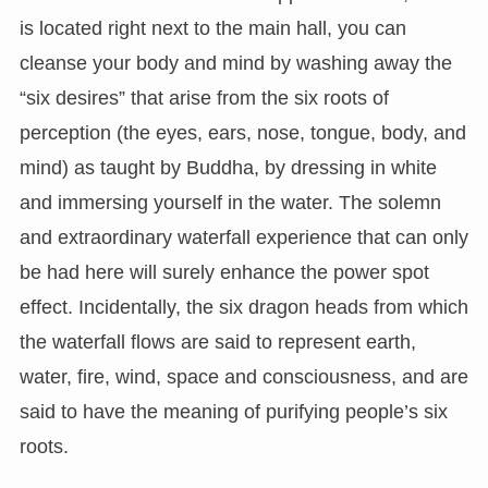
is located right next to the main hall, you can
cleanse your body and mind by washing away the
“six desires” that arise from the six roots of
perception (the eyes, ears, nose, tongue, body, and
mind) as taught by Buddha, by dressing in white
and immersing yourself in the water. The solemn
and extraordinary waterfall experience that can only
be had here will surely enhance the power spot
effect. Incidentally, the six dragon heads from which
the waterfall flows are said to represent earth,
water, fire, wind, space and consciousness, and are
said to have the meaning of purifying people’s six
roots.