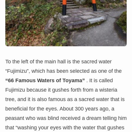
To the left of the main hall is the sacred water
“Fujimizu”, which has been selected as one of the
“66 Famous Waters of Toyama”
. It is called
Fujimizu because it gushes forth from a wisteria
tree, and it is also famous as a sacred water that is
beneficial for the eyes. About 300 years ago, a
peasant who was blind received a dream telling him
that “washing your eyes with the water that gushes