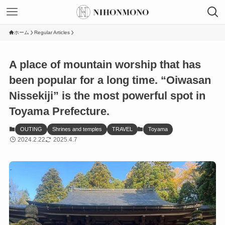
ホーム
Regular Articles
A place of mountain worship that has
been popular for a long time. “Oiwasan
Nissekiji” is the most powerful spot in
Toyama Prefecture.
OUTING
Shrines and temples
TRAVEL
Toyama
2024.2.22
2025.4.7