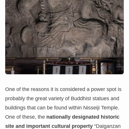
One of the reasons it is considered a power spot is
probably the great variety of Buddhist statues and
buildings that can be found within Nisseiji Temple.
One of these, the
nationally designated historic
site and important cultural property
“Daiganzan