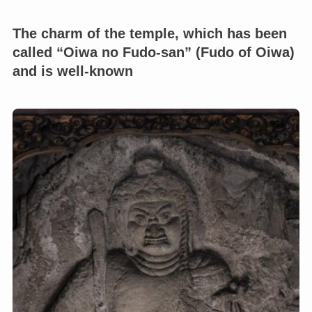
The charm of the temple, which has been
called “Oiwa no Fudo-san” (Fudo of Oiwa)
and is well-known