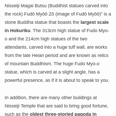
Nisseiji Magai Butsu (Buddhist statues carved into
the rock) Fudō Myōō Zō (image of Fudō Myōō)” is a
stone Buddha statue that boasts the
largest scale
in Hokuriku
. The 313cm high statue of Fudo Myo-
o and the 214cm high statues of the two
attendants, carved into a huge tuff wall, are works
from the late Heian period and are known as relics
of mountain Buddhism. The huge Fudo Myo-o
statue, which is carved at a slight angle, has a
powerful presence, as if it is about to speak to you.
In addition, there are many other buildings at
Nisseiji Temple that are said to bring good fortune,
such as the
oldest three-storied pagoda in