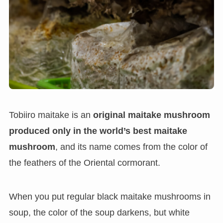
Tobiiro maitake is an
original maitake mushroom
produced only in the world’s best maitake
mushroom
, and its name comes from the color of
the feathers of the Oriental cormorant.
When you put regular black maitake mushrooms in
soup, the color of the soup darkens, but white