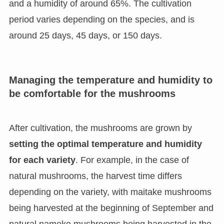
and a humidity of around 65%. The cultivation
period varies depending on the species, and is
around 25 days, 45 days, or 150 days.
Managing the temperature and humidity to
be comfortable for the mushrooms
After cultivation, the mushrooms are grown by
setting the optimal temperature and humidity
for each variety
. For example, in the case of
natural mushrooms, the harvest time differs
depending on the variety, with maitake mushrooms
being harvested at the beginning of September and