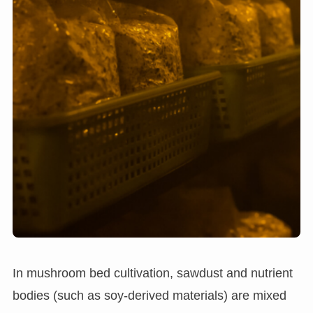
In mushroom bed cultivation, sawdust and nutrient
bodies (such as soy-derived materials) are mixed