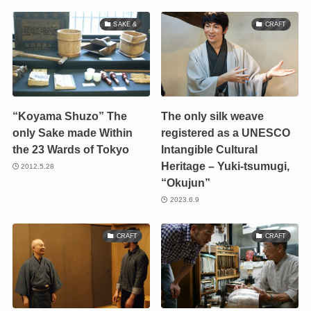
SAKE &
CRAFT
“Koyama Shuzo” The
The only silk weave
only Sake made Within
registered as a UNESCO
the 23 Wards of Tokyo
Intangible Cultural
Heritage – Yuki-tsumugi,
2012.5.28
“Okujun”
2023.6.9
CRAFT
CRAFT