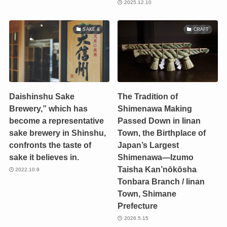
2025.12.10
SAKE &
CRAFT
Daishinshu Sake
The Tradition of
Brewery,” which has
Shimenawa Making
become a representative
Passed Down in Iinan
sake brewery in Shinshu,
Town, the Birthplace of
confronts the taste of
Japan’s Largest
sake it believes in.
Shimenawa—Izumo
Taisha Kan’nōkōsha
2022.10.9
Tonbara Branch / Iinan
Town, Shimane
Prefecture
2026.5.15