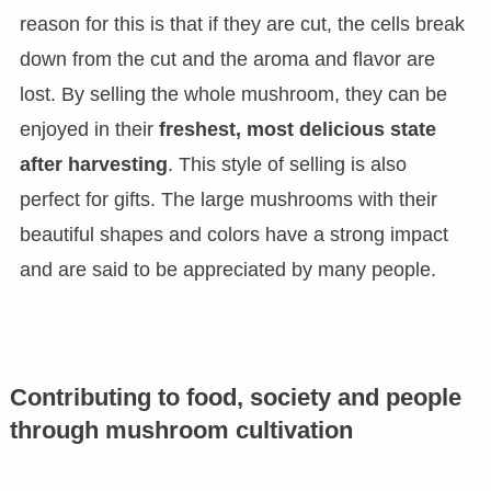
reason for this is that if they are cut, the cells break
down from the cut and the aroma and flavor are
lost. By selling the whole mushroom, they can be
enjoyed in their
freshest, most delicious state
after harvesting
. This style of selling is also
perfect for gifts. The large mushrooms with their
beautiful shapes and colors have a strong impact
and are said to be appreciated by many people.
Contributing to food, society and people
through mushroom cultivation