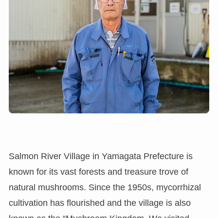
Salmon River Village in Yamagata Prefecture is
known for its vast forests and treasure trove of
natural mushrooms. Since the 1950s, mycorrhizal
cultivation has flourished and the village is also