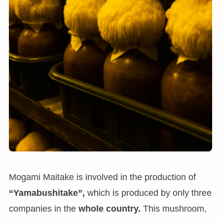
Mogami Maitake is involved in the production of
“Yamabushitake”,
which is produced by only three
companies in the
whole country.
This mushroom,