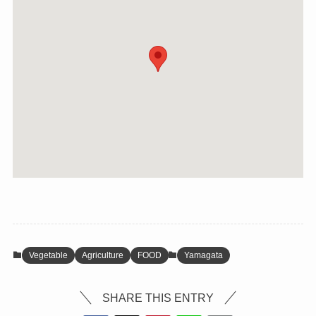
Vegetable
Agriculture
FOOD
Yamagata
SHARE THIS ENTRY