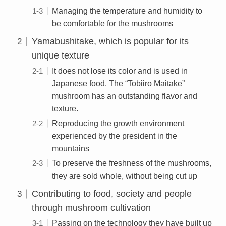
Managing the temperature and humidity to
be comfortable for the mushrooms
Yamabushitake, which is popular for its
unique texture
It does not lose its color and is used in
Japanese food. The “Tobiiro Maitake”
mushroom has an outstanding flavor and
texture.
Reproducing the growth environment
experienced by the president in the
mountains
To preserve the freshness of the mushrooms,
they are sold whole, without being cut up
Contributing to food, society and people
through mushroom cultivation
Passing on the technology they have built up