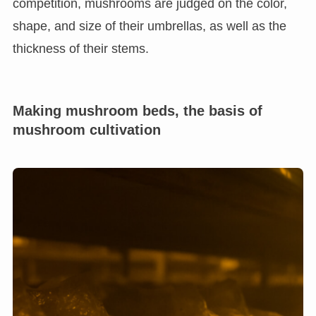
competition, mushrooms are judged on the color,
shape, and size of their umbrellas, as well as the
thickness of their stems.
Making mushroom beds, the basis of
mushroom cultivation