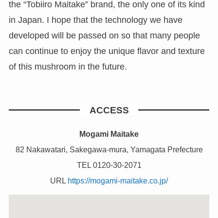
the “Tobiiro Maitake” brand, the only one of its kind
in Japan. I hope that the technology we have
developed will be passed on so that many people
can continue to enjoy the unique flavor and texture
of this mushroom in the future.
ACCESS
Mogami Maitake
82 Nakawatari, Sakegawa-mura, Yamagata Prefecture
TEL 0120-30-2071
URL
https://mogami-maitake.co.jp/