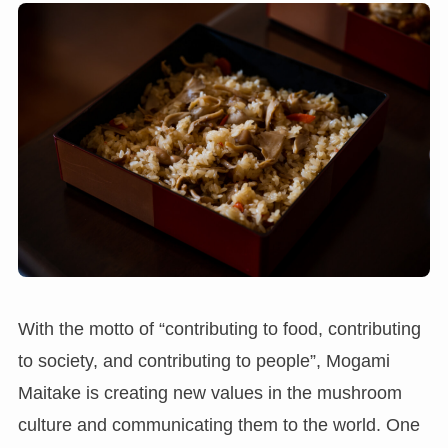
With the motto of “contributing to food, contributing
to society, and contributing to people”, Mogami
Maitake is creating new values in the mushroom
culture and communicating them to the world. One