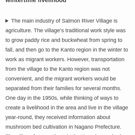
The main industry of Salmon River Village is
agriculture. The village’s traditional work style was
to grow paddy rice and buckwheat from spring to
fall, and then go to the Kanto region in the winter to
work as migrant workers. However, transportation
from the village to the Kanto region was not
convenient, and the migrant workers would be
separated from their families for several months.
One day in the 1950s, while thinking of ways to
create a livelihood in the area and live in the village
year-round, they received information about
mushroom bed cultivation in Nagano Prefecture.