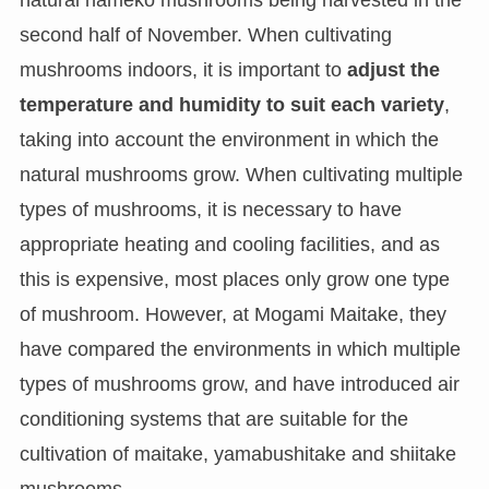
natural nameko mushrooms being harvested in the
second half of November. When cultivating
mushrooms indoors, it is important to
adjust the
temperature and humidity to suit each variety
,
taking into account the environment in which the
natural mushrooms grow. When cultivating multiple
types of mushrooms, it is necessary to have
appropriate heating and cooling facilities, and as
this is expensive, most places only grow one type
of mushroom. However, at Mogami Maitake, they
have compared the environments in which multiple
types of mushrooms grow, and have introduced air
conditioning systems that are suitable for the
cultivation of maitake, yamabushitake and shiitake