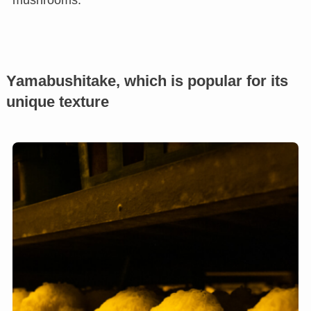
mushrooms.
Yamabushitake, which is popular for its
unique texture