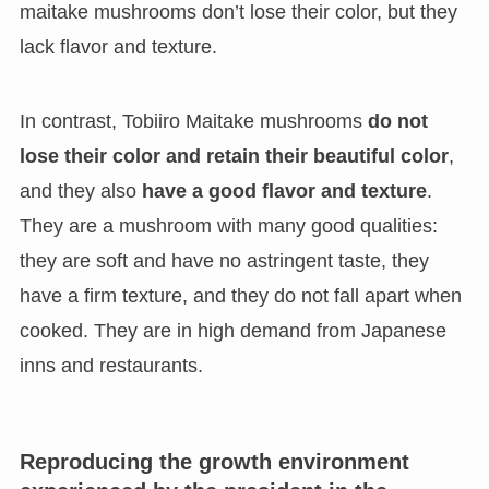
maitake mushrooms don’t lose their color, but they
lack flavor and texture.
In contrast, Tobiiro Maitake mushrooms
do not
lose their color and retain their beautiful color
,
and they also
have a good flavor and texture
.
They are a mushroom with many good qualities:
they are soft and have no astringent taste, they
have a firm texture, and they do not fall apart when
cooked. They are in high demand from Japanese
inns and restaurants.
Reproducing the growth environment