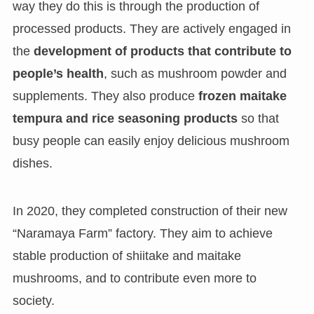
way they do this is through the production of
processed products. They are actively engaged in
the
development of products that contribute to
people’s health
, such as mushroom powder and
supplements. They also produce
frozen maitake
tempura and rice seasoning products
so that
busy people can easily enjoy delicious mushroom
dishes.
In 2020, they completed construction of their new
“Naramaya Farm” factory. They aim to achieve
stable production of shiitake and maitake
mushrooms, and to contribute even more to
society.