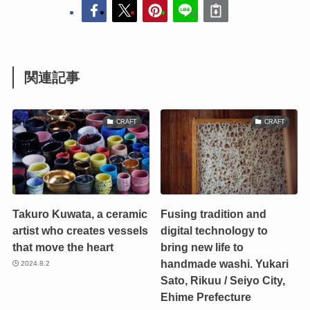
関連記事
CRAFT
CRAFT
Takuro Kuwata, a ceramic
Fusing tradition and
artist who creates vessels
digital technology to
that move the heart
bring new life to
handmade washi. Yukari
2024.8.2
Sato, Rikuu / Seiyo City,
Ehime Prefecture