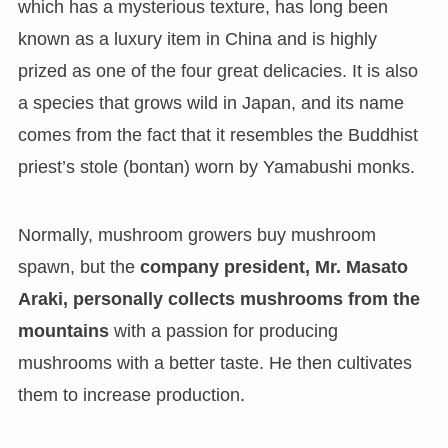
which has a mysterious texture, has long been
known as a luxury item in China and is highly
prized as one of the four great delicacies. It is also
a species that grows wild in Japan, and its name
comes from the fact that it resembles the Buddhist
priest’s stole (bontan) worn by Yamabushi monks.
Normally, mushroom growers buy mushroom
spawn, but the
company president, Mr. Masato
Araki, personally collects mushrooms from the
mountains
with a passion for producing
mushrooms with a better taste. He then cultivates
them to increase production.