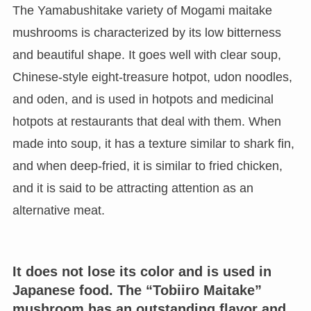
The Yamabushitake variety of Mogami maitake
mushrooms is characterized by its low bitterness
and beautiful shape. It goes well with clear soup,
Chinese-style eight-treasure hotpot, udon noodles,
and oden, and is used in hotpots and medicinal
hotpots at restaurants that deal with them. When
made into soup, it has a texture similar to shark fin,
and when deep-fried, it is similar to fried chicken,
and it is said to be attracting attention as an
alternative meat.
It does not lose its color and is used in
Japanese food. The “Tobiiro Maitake”
mushroom has an outstanding flavor and