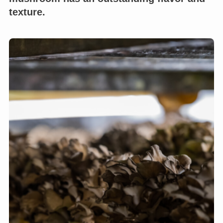
texture.