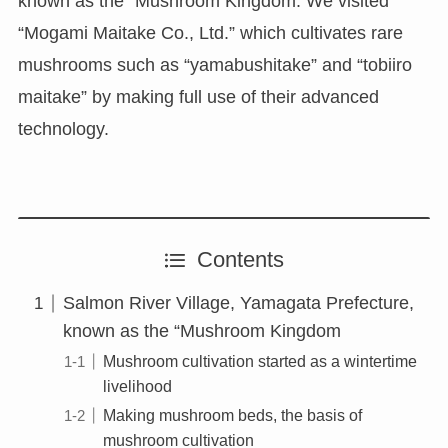
known as the “Mushroom Kingdom. We visited
“Mogami Maitake Co., Ltd.” which cultivates rare
mushrooms such as “yamabushitake” and “tobiiro
maitake” by making full use of their advanced
technology.
Contents
Salmon River Village, Yamagata Prefecture,
known as the “Mushroom Kingdom
Mushroom cultivation started as a wintertime
livelihood
Making mushroom beds, the basis of
mushroom cultivation