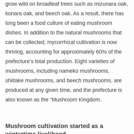
grow wild on broadleaf trees such as mizunara oak,
konara oak, and beech oak. As a result, there has
long been a food culture of eating mushroom
dishes. In addition to the natural mushrooms that
can be collected, mycorrhizal cultivation is now
thriving, accounting for approximately 60% of the
prefecture’s total production. Eight varieties of
mushrooms, including nameko mushrooms,
shiitake mushrooms, and beech mushrooms, are
produced at any given time, and the prefecture is
also known as the “Mushroom Kingdom.
Mushroom cultivation started as a
wintertime livelihood