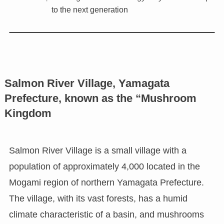
to the next generation
Salmon River Village, Yamagata
Prefecture, known as the “Mushroom
Kingdom
Salmon River Village is a small village with a
population of approximately 4,000 located in the
Mogami region of northern Yamagata Prefecture.
The village, with its vast forests, has a humid
climate characteristic of a basin, and mushrooms