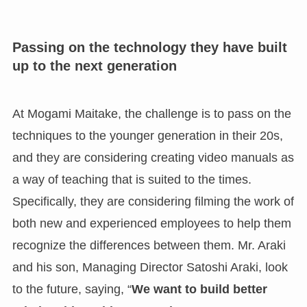
Passing on the technology they have built
up to the next generation
At Mogami Maitake, the challenge is to pass on the
techniques to the younger generation in their 20s,
and they are considering creating video manuals as
a way of teaching that is suited to the times.
Specifically, they are considering filming the work of
both new and experienced employees to help them
recognize the differences between them. Mr. Araki
and his son, Managing Director Satoshi Araki, look
to the future, saying, “
We want to build better