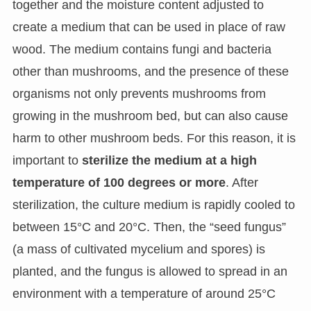
together and the moisture content adjusted to
create a medium that can be used in place of raw
wood. The medium contains fungi and bacteria
other than mushrooms, and the presence of these
organisms not only prevents mushrooms from
growing in the mushroom bed, but can also cause
harm to other mushroom beds. For this reason, it is
important to
sterilize the medium at a high
temperature of 100 degrees or more
. After
sterilization, the culture medium is rapidly cooled to
between 15°C and 20°C. Then, the “seed fungus”
(a mass of cultivated mycelium and spores) is
planted, and the fungus is allowed to spread in an
environment with a temperature of around 25°C