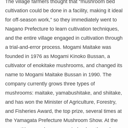
The village farmers thought that “mushroom bed
cultivation could be done in a facility, making it ideal
for off-season work,” so they immediately went to
Nagano Prefecture to learn cultivation techniques,
and the entire village engaged in cultivation through
a trial-and-error process. Mogami Maitake was
founded in 1976 as Mogami Kinoko Bussan, a
cultivator of enokitake mushrooms, and changed its
name to Mogami Maitake Bussan in 1990. The
company currently grows three types of
mushrooms: maitake, yamabushitake, and shiitake,
and has won the Minister of Agriculture, Forestry,
and Fisheries Award, the top prize, several times at
the Yamagata Prefecture Mushroom Show. At the