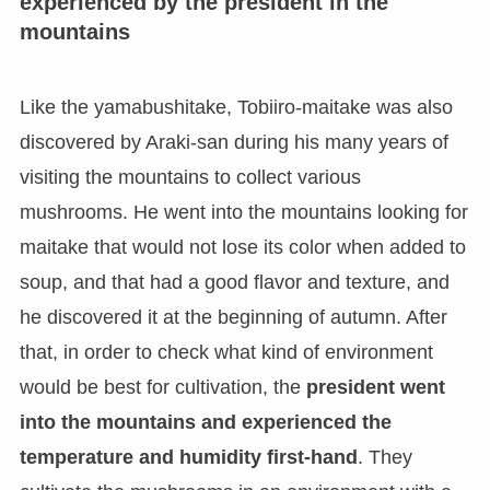
experienced by the president in the
mountains
Like the yamabushitake, Tobiiro-maitake was also
discovered by Araki-san during his many years of
visiting the mountains to collect various
mushrooms. He went into the mountains looking for
maitake that would not lose its color when added to
soup, and that had a good flavor and texture, and
he discovered it at the beginning of autumn. After
that, in order to check what kind of environment
would be best for cultivation, the
president went
into the mountains and experienced the
temperature and humidity first-hand
. They