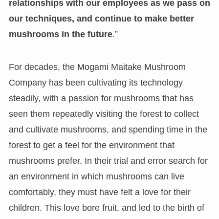
relationships with our employees as we pass on
our techniques, and continue to make better
mushrooms in the future
.”
For decades, the Mogami Maitake Mushroom
Company has been cultivating its technology
steadily, with a passion for mushrooms that has
seen them repeatedly visiting the forest to collect
and cultivate mushrooms, and spending time in the
forest to get a feel for the environment that
mushrooms prefer. In their trial and error search for
an environment in which mushrooms can live
comfortably, they must have felt a love for their
children. This love bore fruit, and led to the birth of