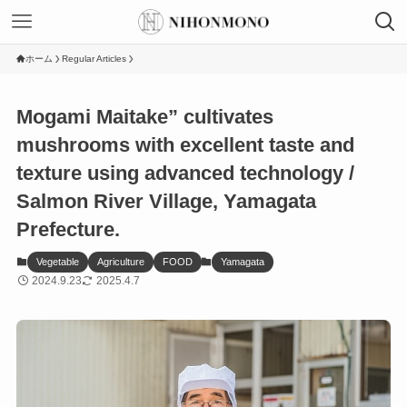
ホーム
Regular Articles
Mogami Maitake” cultivates
mushrooms with excellent taste and
texture using advanced technology /
Salmon River Village, Yamagata
Prefecture.
Vegetable
Agriculture
FOOD
Yamagata
2024.9.23
2025.4.7