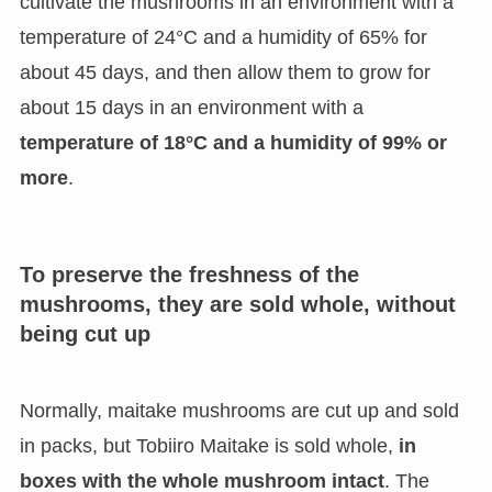
cultivate the mushrooms in an environment with a
temperature of 24°C and a humidity of 65% for
about 45 days, and then allow them to grow for
about 15 days in an environment with a
temperature of 18°C and a humidity of 99% or
more
.
To preserve the freshness of the
mushrooms, they are sold whole, without
being cut up
Normally, maitake mushrooms are cut up and sold
in packs, but Tobiiro Maitake is sold whole,
in
boxes with the whole mushroom intact
. The