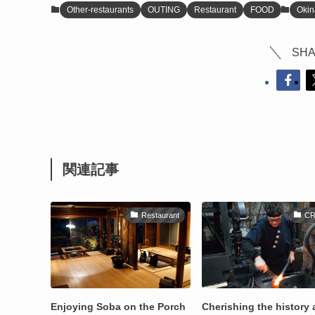
Other-restaurants
OUTING
Restaurant
FOOD
Oki
SHA
関連記事
Restaurant
CR
Enjoying Soba on the Porch
Cherishing the history