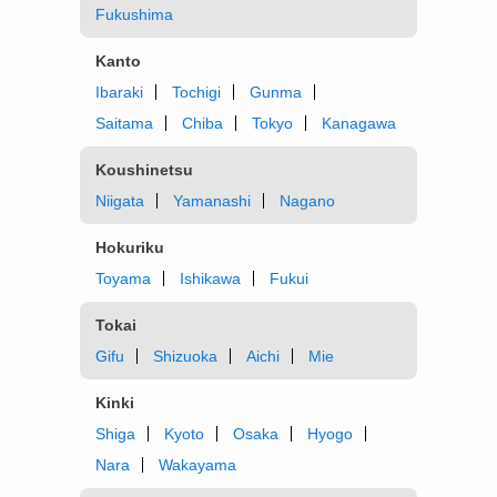
Fukushima
Kanto
Ibaraki
Tochigi
Gunma
Saitama
Chiba
Tokyo
Kanagawa
Koushinetsu
Niigata
Yamanashi
Nagano
Hokuriku
Toyama
Ishikawa
Fukui
Tokai
Gifu
Shizuoka
Aichi
Mie
Kinki
Shiga
Kyoto
Osaka
Hyogo
Nara
Wakayama