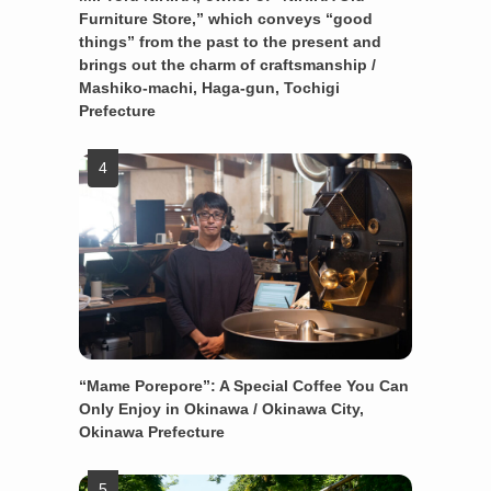
Furniture Store,” which conveys “good
things” from the past to the present and
brings out the charm of craftsmanship /
Mashiko-machi, Haga-gun, Tochigi
Prefecture
“Mame Porepore”: A Special Coffee You Can
Only Enjoy in Okinawa / Okinawa City,
Okinawa Prefecture