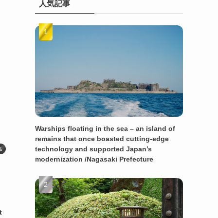
人気記事
Warships floating in the sea – an island of
remains that once boasted cutting-edge
technology and supported Japan’s
&
modernization /Nagasaki Prefecture
t