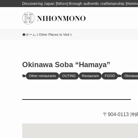
Discovering Japan [Nihon] through authentic craftsmanship [Honm
ホーム
Other Places to Visit
Okinawa Soba “Hamaya”
Other-restaurants
OUTING
Restaurant
FOOD
Okinawa
〒904-011