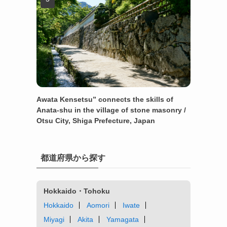
Awata Kensetsu” connects the skills of
Anata-shu in the village of stone masonry /
Otsu City, Shiga Prefecture, Japan
都道府県から探す
Hokkaido・Tohoku
Hokkaido
Aomori
Iwate
Miyagi
Akita
Yamagata