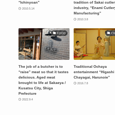
“Ichinyoan”
tradition of Sakai cutle
industry, “Enami Cutler
2010.5.14
Manufacturing”
2010.3.8
FOOD
CR
The job of a butcher is to
Traditional Ochaya
“raise” meat so that it tastes
entertainment “Higashi
delicious. Aged meat
Chayagai, Harunoie”
brought to life at Sakaeya /
2016.7.8
Kusatsu City, Shiga
Prefecture
2022.9.4