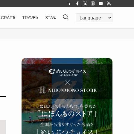
CRAFT
TRAVEL
STAY