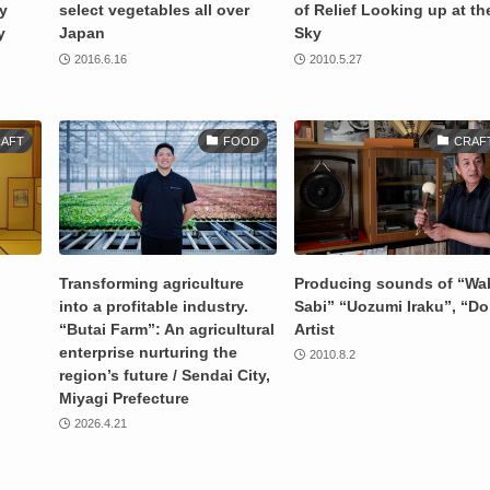
ry
select vegetables all over
of Relief Looking up at th
y
Japan
Sky
2016.6.16
2010.5.27
AFT
FOOD
CRAF
Transforming agriculture
Producing sounds of “Wa
into a profitable industry.
Sabi” “Uozumi Iraku”, “Do
“Butai Farm”: An agricultural
Artist
enterprise nurturing the
2010.8.2
region’s future / Sendai City,
Miyagi Prefecture
2026.4.21