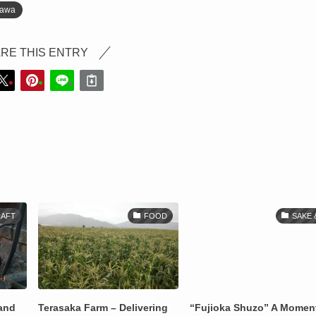
nawa
RE THIS ENTRY
AFT
FOOD
SAKE 
 and
Terasaka Farm – Delivering
“Fujioka Shuzo” A Momen