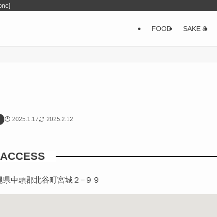
ono]
FOOD
SAKE &
2025.1.17
2025.2.12
ACCESS
3 沖縄県中頭郡北谷町宮城２−９９