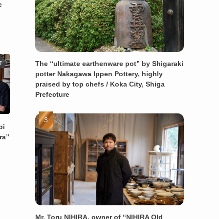
e
The “ultimate earthenware pot” by Shigaraki
T
potter Nakagawa Ippen Pottery, highly
praised by top chefs / Koka City, Shiga
Prefecture
bi
ra”
Mr. Toru NIHIRA, owner of “NIHIRA Old