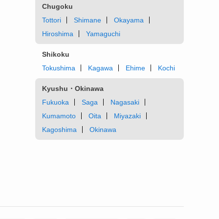
Chugoku
Tottori
Shimane
Okayama
Hiroshima
Yamaguchi
Shikoku
Tokushima
Kagawa
Ehime
Kochi
Kyushu・Okinawa
Fukuoka
Saga
Nagasaki
Kumamoto
Oita
Miyazaki
Kagoshima
Okinawa