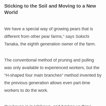
Sticking to the Soil and Moving to a New
World
We have a special way of growing pears that is
different from other pear farms,” says Sokichi
Tanaka, the eighth generation owner of the farm.
The conventional method of pruning and pulling
was only available to experienced workers, but the
“H-shaped four main branches” method invented by
the previous generation allows even part-time
workers to do the work.