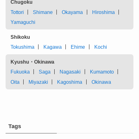
Chugoku
Tottori
Shimane
Okayama
Hiroshima
Yamaguchi
Shikoku
Tokushima
Kagawa
Ehime
Kochi
Kyushu・Okinawa
Fukuoka
Saga
Nagasaki
Kumamoto
Oita
Miyazaki
Kagoshima
Okinawa
Tags