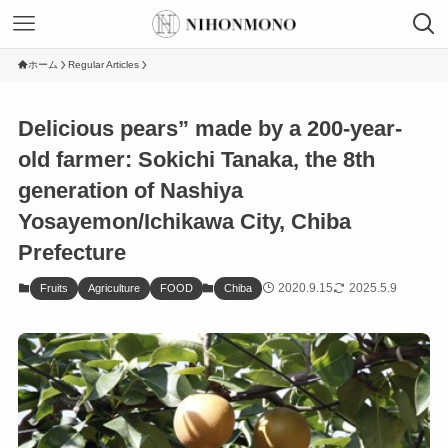
ホーム
Regular Articles
Delicious pears” made by a 200-year-
old farmer: Sokichi Tanaka, the 8th
generation of Nashiya
Yosayemon/Ichikawa City, Chiba
Prefecture
2020.9.15
2025.5.9
Fruits
Agriculture
FOOD
Chiba