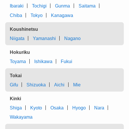
Ibaraki
Tochigi
Gunma
Saitama
Chiba
Tokyo
Kanagawa
Koushinetsu
Niigata
Yamanashi
Nagano
Hokuriku
Toyama
Ishikawa
Fukui
Tokai
Gifu
Shizuoka
Aichi
Mie
Kinki
Shiga
Kyoto
Osaka
Hyogo
Nara
Wakayama