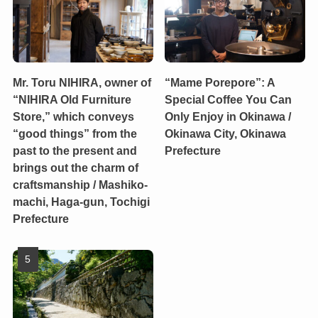
Mr. Toru NIHIRA, owner of
“Mame Porepore”: A
“NIHIRA Old Furniture
Special Coffee You Can
Store,” which conveys
Only Enjoy in Okinawa /
“good things” from the
Okinawa City, Okinawa
past to the present and
Prefecture
brings out the charm of
craftsmanship / Mashiko-
machi, Haga-gun, Tochigi
Prefecture