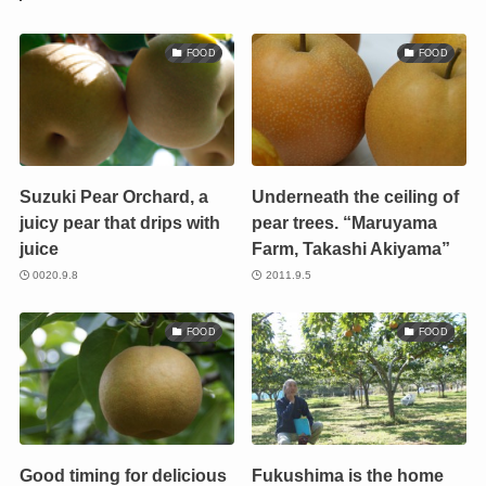
FOOD
FOOD
Suzuki Pear Orchard, a
Underneath the ceiling of
juicy pear that drips with
pear trees. “Maruyama
juice
Farm, Takashi Akiyama”
0020.9.8
2011.9.5
FOOD
FOOD
Good timing for delicious
Fukushima is the home