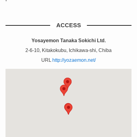
ACCESS
Yosayemon Tanaka Sokichi Ltd.
2-6-10, Kitakokubu, Ichikawa-shi, Chiba
URL
http://yozaemon.net/