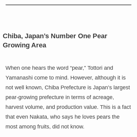
Chiba, Japan’s Number One Pear
Growing Area
When one hears the word “pear,” Tottori and
Yamanashi come to mind. However, although it is
not well known, Chiba Prefecture is Japan’s largest
pear-growing prefecture in terms of acreage,
harvest volume, and production value. This is a fact
that even Nakata, who says he loves pears the
most among fruits, did not know.