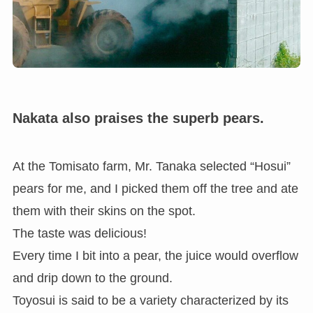
Nakata also praises the superb pears.
At the Tomisato farm, Mr. Tanaka selected “Hosui”
pears for me, and I picked them off the tree and ate
them with their skins on the spot.
The taste was delicious!
Every time I bit into a pear, the juice would overflow
and drip down to the ground.
Toyosui is said to be a variety characterized by its