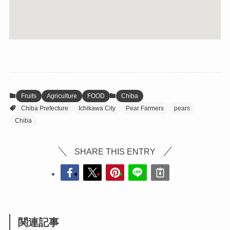
Fruits
Agriculture
FOOD
Chiba
Chiba Prefecture
Ichikawa City
Pear Farmers
pears
Chiba
SHARE THIS ENTRY
関連記事