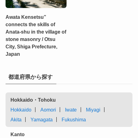
Awata Kensetsu”
connects the skills of
Anata-shu in the village of
stone masonry / Otsu
City, Shiga Prefecture,
Japan
都道府県から探す
Hokkaido・Tohoku
Hokkaido
Aomori
Iwate
Miyagi
Akita
Yamagata
Fukushima
Kanto