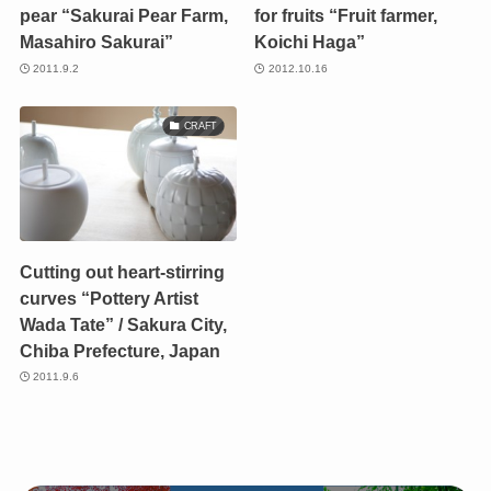
pear “Sakurai Pear Farm,
for fruits “Fruit farmer,
Masahiro Sakurai”
Koichi Haga”
2011.9.2
2012.10.16
CRAFT
Cutting out heart-stirring
curves “Pottery Artist
Wada Tate” / Sakura City,
Chiba Prefecture, Japan
2011.9.6