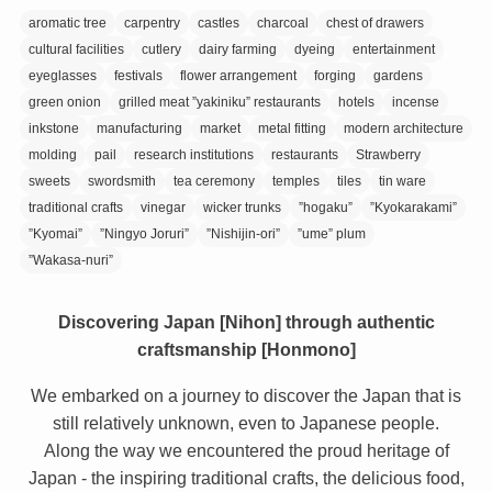
aromatic tree
carpentry
castles
charcoal
chest of drawers
cultural facilities
cutlery
dairy farming
dyeing
entertainment
eyeglasses
festivals
flower arrangement
forging
gardens
green onion
grilled meat ”yakiniku” restaurants
hotels
incense
inkstone
manufacturing
market
metal fitting
modern architecture
molding
pail
research institutions
restaurants
Strawberry
sweets
swordsmith
tea ceremony
temples
tiles
tin ware
traditional crafts
vinegar
wicker trunks
”hogaku”
”Kyokarakami”
”Kyomai”
”Ningyo Joruri”
”Nishijin-ori”
”ume” plum
”Wakasa-nuri”
Discovering Japan [Nihon] through authentic
craftsmanship [Honmono]
We embarked on a journey to discover the Japan that is
still relatively unknown, even to Japanese people.
Along the way we encountered the proud heritage of
Japan - the inspiring traditional crafts, the delicious food,