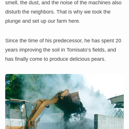
smell, the dust, and the noise of the machines also
disturb the neighbors. That is why we took the
plunge and set up our farm here.
Since the time of his predecessor, he has spent 20
years improving the soil in Tomisato’s fields, and
has finally come to produce delicious pears.