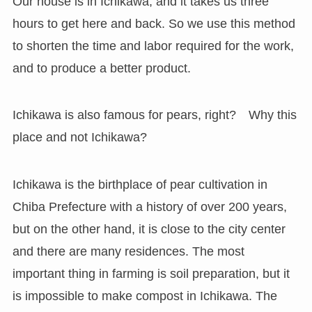
Our house is in Ichikawa, and it takes us three
hours to get here and back. So we use this method
to shorten the time and labor required for the work,
and to produce a better product.
Ichikawa is also famous for pears, right? Why this
place and not Ichikawa?
Ichikawa is the birthplace of pear cultivation in
Chiba Prefecture with a history of over 200 years,
but on the other hand, it is close to the city center
and there are many residences. The most
important thing in farming is soil preparation, but it
is impossible to make compost in Ichikawa. The