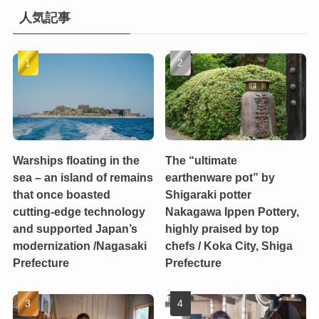
人気記事
Warships floating in the
The “ultimate
sea – an island of remains
earthenware pot” by
that once boasted
Shigaraki potter
cutting-edge technology
Nakagawa Ippen Pottery,
and supported Japan’s
highly praised by top
modernization /Nagasaki
chefs / Koka City, Shiga
Prefecture
Prefecture