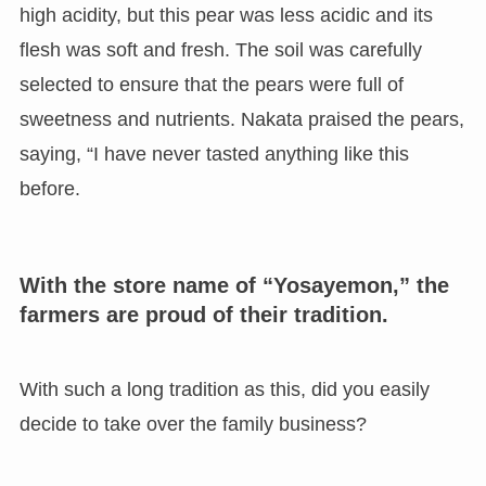
high acidity, but this pear was less acidic and its
flesh was soft and fresh. The soil was carefully
selected to ensure that the pears were full of
sweetness and nutrients. Nakata praised the pears,
saying, “I have never tasted anything like this
before.
With the store name of “Yosayemon,” the
farmers are proud of their tradition.
With such a long tradition as this, did you easily
decide to take over the family business?