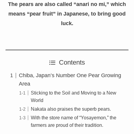
The pears are also called “anari no mi,” which
means “pear fruit” in Japanese, to bring good
luck.
Contents
Chiba, Japan’s Number One Pear Growing
Area
Sticking to the Soil and Moving to a New
World
Nakata also praises the superb pears.
With the store name of “Yosayemon,” the
farmers are proud of their tradition.