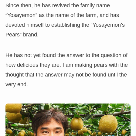
Since then, he has revived the family name
“Yosayemon” as the name of the farm, and has
devoted himself to establishing the “Yosayemon’s
Pears” brand.
He has not yet found the answer to the question of
how delicious they are. I am making pears with the
thought that the answer may not be found until the
very end.