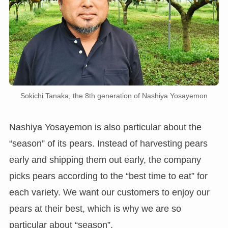
Sokichi Tanaka, the 8th generation of Nashiya Yosayemon
Nashiya Yosayemon is also particular about the
“season” of its pears. Instead of harvesting pears
early and shipping them out early, the company
picks pears according to the “best time to eat” for
each variety. We want our customers to enjoy our
pears at their best, which is why we are so
particular about “season”.