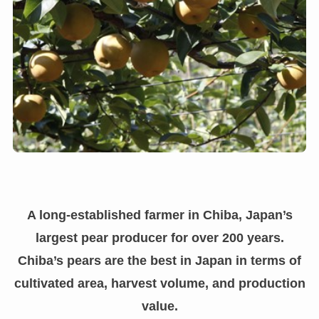
A long-established farmer in Chiba, Japan’s
largest pear producer for over 200 years.
Chiba’s pears are the best in Japan in terms of
cultivated area, harvest volume, and production
value.