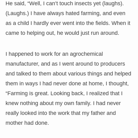
He said, “Well, I can’t touch insects yet (laughs).
(Laughs.) I have always hated farming, and even
as a child I hardly ever went into the fields. When it
came to helping out, he would just run around.
I happened to work for an agrochemical
manufacturer, and as I went around to producers
and talked to them about various things and helped
them in ways I had never done at home, I thought,
“Farming is great. Looking back, I realized that I
knew nothing about my own family. I had never
really looked into the work that my father and
mother had done.