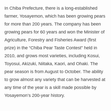
In Chiba Prefecture, there is a long-established
farmer, Yosayemon, which has been growing pears
for more than 200 years. The company has been
growing pears for 60 years and won the Minister of
Agriculture, Forestry and Fisheries Award (first
prize) in the “Chiba Pear Taste Contest” held in
2010, and grows most varieties, including Kosui,
Toyosui, Akizuki, Niitaka, Kaori, and Ohaki. The
pear season is from August to October. The ability
to grow almost any variety that can be harvested at
any time of the year is a skill made possible by
Yosayemon’s 200-year history.