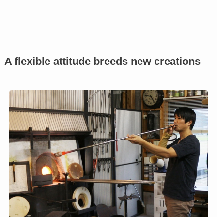
A flexible attitude breeds new creations