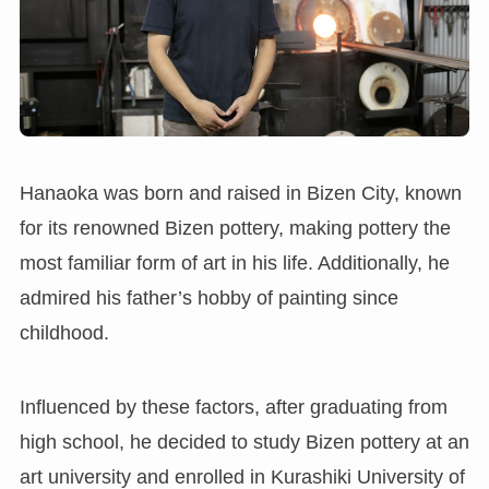
Hanaoka was born and raised in Bizen City, known
for its renowned Bizen pottery, making pottery the
most familiar form of art in his life. Additionally, he
admired his father’s hobby of painting since
childhood.
Influenced by these factors, after graduating from
high school, he decided to study Bizen pottery at an
art university and enrolled in Kurashiki University of