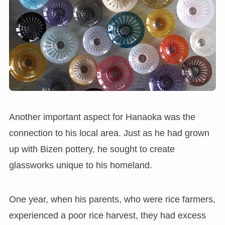
Another important aspect for Hanaoka was the
connection to his local area. Just as he had grown
up with Bizen pottery, he sought to create
glassworks unique to his homeland.
One year, when his parents, who were rice farmers,
experienced a poor rice harvest, they had excess