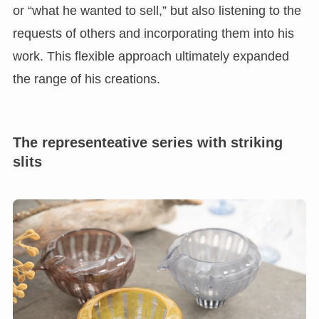
or “what he wanted to sell,” but also listening to the
requests of others and incorporating them into his
work. This flexible approach ultimately expanded
the range of his creations.
The representeative series with striking
slits