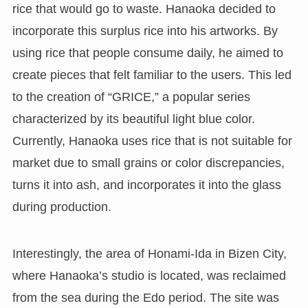
rice that would go to waste. Hanaoka decided to
incorporate this surplus rice into his artworks. By
using rice that people consume daily, he aimed to
create pieces that felt familiar to the users. This led
to the creation of “GRICE,” a popular series
characterized by its beautiful light blue color.
Currently, Hanaoka uses rice that is not suitable for
market due to small grains or color discrepancies,
turns it into ash, and incorporates it into the glass
during production.
Interestingly, the area of Honami-Ida in Bizen City,
where Hanaoka’s studio is located, was reclaimed
from the sea during the Edo period. The site was