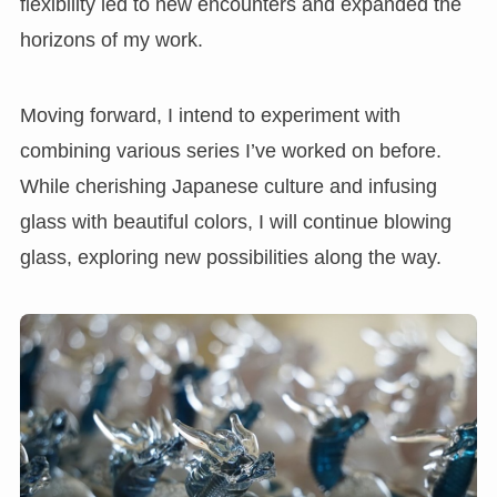
flexibility led to new encounters and expanded the
horizons of my work.
Moving forward, I intend to experiment with
combining various series I’ve worked on before.
While cherishing Japanese culture and infusing
glass with beautiful colors, I will continue blowing
glass, exploring new possibilities along the way.