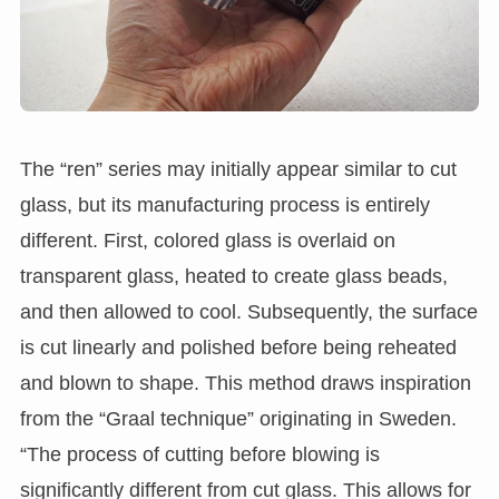
The “ren” series may initially appear similar to cut
glass, but its manufacturing process is entirely
different. First, colored glass is overlaid on
transparent glass, heated to create glass beads,
and then allowed to cool. Subsequently, the surface
is cut linearly and polished before being reheated
and blown to shape. This method draws inspiration
from the “Graal technique” originating in Sweden.
“The process of cutting before blowing is
significantly different from cut glass. This allows for