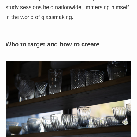
study sessions held nationwide, immersing himself
in the world of glassmaking.
Who to target and how to create