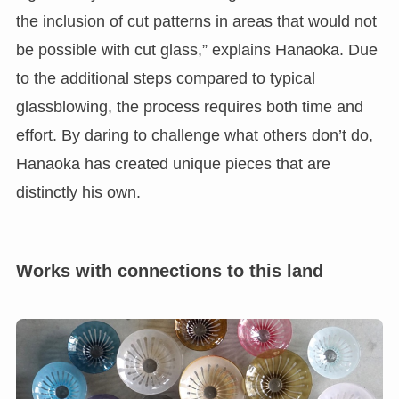
the inclusion of cut patterns in areas that would not
be possible with cut glass,” explains Hanaoka. Due
to the additional steps compared to typical
glassblowing, the process requires both time and
effort. By daring to challenge what others don’t do,
Hanaoka has created unique pieces that are
distinctly his own.
Works with connections to this land