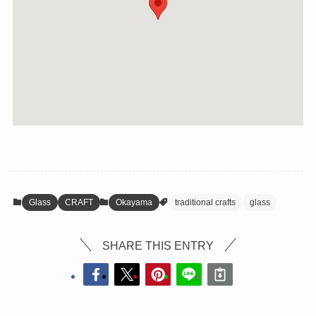
Glass
CRAFT
Okayama
traditional crafts
glass
SHARE THIS ENTRY