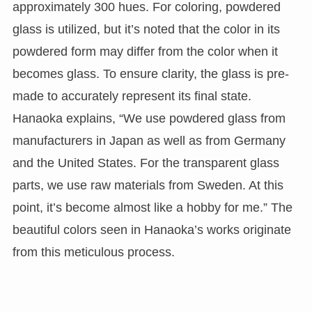
approximately 300 hues. For coloring, powdered
glass is utilized, but it’s noted that the color in its
powdered form may differ from the color when it
becomes glass. To ensure clarity, the glass is pre-
made to accurately represent its final state.
Hanaoka explains, “We use powdered glass from
manufacturers in Japan as well as from Germany
and the United States. For the transparent glass
parts, we use raw materials from Sweden. At this
point, it’s become almost like a hobby for me.” The
beautiful colors seen in Hanaoka’s works originate
from this meticulous process.