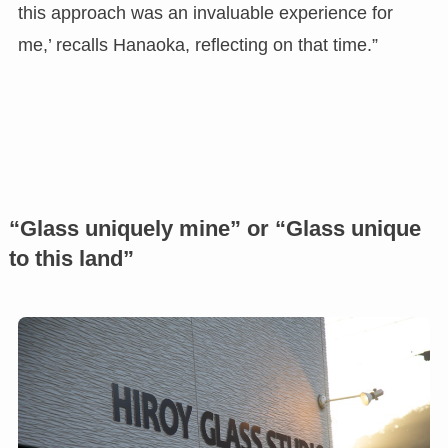
this approach was an invaluable experience for
me,’ recalls Hanaoka, reflecting on that time.”
“Glass uniquely mine” or “Glass unique
to this land”