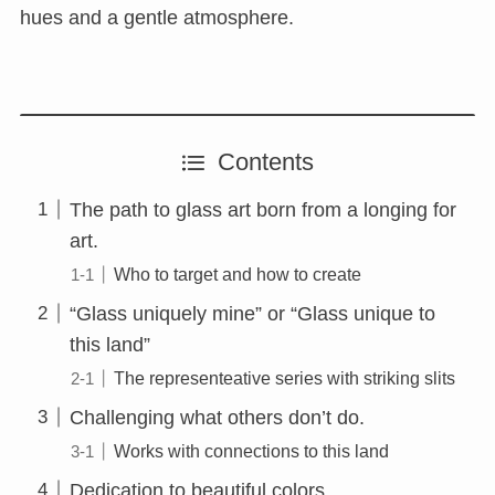
hues and a gentle atmosphere.
Contents
The path to glass art born from a longing for
art.
Who to target and how to create
“Glass uniquely mine” or “Glass unique to
this land”
The representeative series with striking slits
Challenging what others don’t do.
Works with connections to this land
Dedication to beautiful colors