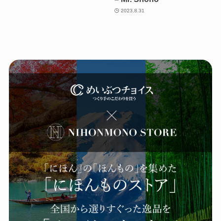
2023.8.31