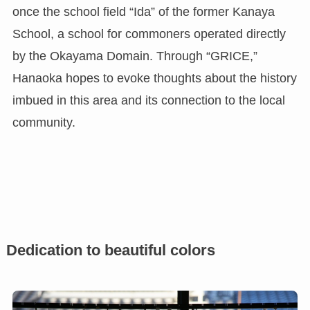
once the school field “Ida” of the former Kanaya
School, a school for commoners operated directly
by the Okayama Domain. Through “GRICE,”
Hanaoka hopes to evoke thoughts about the history
imbued in this area and its connection to the local
community.
Dedication to beautiful colors