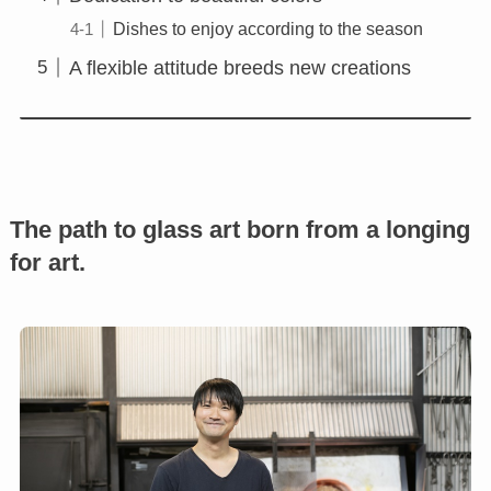
Dishes to enjoy according to the season
A flexible attitude breeds new creations
The path to glass art born from a longing
for art.