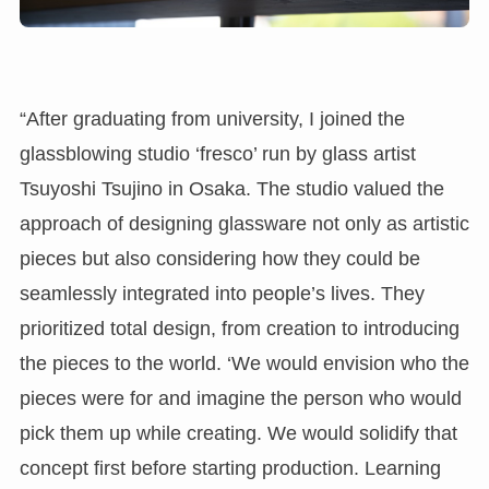
“After graduating from university, I joined the
glassblowing studio ‘fresco’ run by glass artist
Tsuyoshi Tsujino in Osaka. The studio valued the
approach of designing glassware not only as artistic
pieces but also considering how they could be
seamlessly integrated into people’s lives. They
prioritized total design, from creation to introducing
the pieces to the world. ‘We would envision who the
pieces were for and imagine the person who would
pick them up while creating. We would solidify that
concept first before starting production. Learning