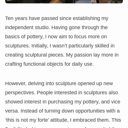
Ten years have passed since establishing my
independent studio. Having gone through the
basics of pottery, I now aim to focus more on
sculptures. Initially, I wasn’t particularly skilled in
creating sculptural pieces. My passion lay more in
crafting functional objects for daily use.
However, delving into sculpture opened up new
perspectives. People interested in sculptures also
showed interest in purchasing my pottery, and vice
versa. Instead of turning down opportunities with a
‘this is not my forte’ attitude, I embraced them. This