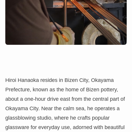
Hiroi Hanaoka resides in Bizen City, Okayama
Prefecture, known as the home of Bizen pottery,
about a one-hour drive east from the central part of
Okayama City. Near the calm sea, he operates a
glassblowing studio, where he crafts popular
glassware for everyday use, adorned with beautiful