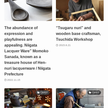
The abundance of
“Tsugaru nuri” and
expression and
wooden base craftsman,
playfulness are
Tsuchida Workshop
appealing. Niigata
2015.6.21
Lacquer Ware” Momoko
Sanada, known as a
treasure house of Hen-
nuri lacquerware / Niigata
Prefecture
2022.11.15
CRAFT
CRAFT