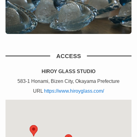
ACCESS
HIROY GLASS STUDIO
583-1 Honami, Bizen City, Okayama Prefecture
URL
https://www.hiroyglass.com/