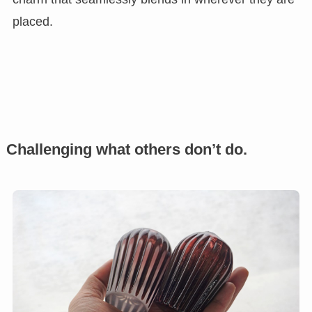
placed.
Challenging what others don’t do.