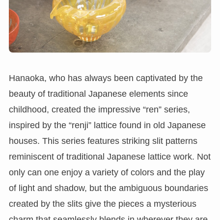
Hanaoka, who has always been captivated by the
beauty of traditional Japanese elements since
childhood, created the impressive “ren” series,
inspired by the “renji” lattice found in old Japanese
houses. This series features striking slit patterns
reminiscent of traditional Japanese lattice work. Not
only can one enjoy a variety of colors and the play
of light and shadow, but the ambiguous boundaries
created by the slits give the pieces a mysterious
charm that seamlessly blends in wherever they are