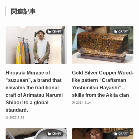
関連記事
CRAFT
CRAFT
Hiroyuki Murase of
Gold Silver Copper Wood-
“suzusan”, a brand that
like pattern “Craftsman
elevates the traditional
Yoshimitsu Hayashi” –
craft of Arimatsu Narumi
skills from the Akita clan
Shibori to a global
2014.4.14
standard.
2023.8.23
CRAFT
CRAFT