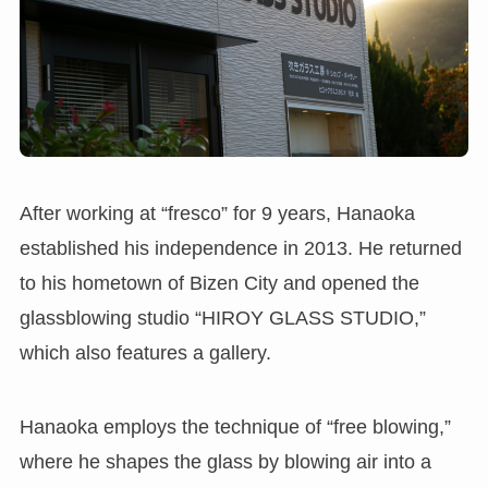
After working at “fresco” for 9 years, Hanaoka
established his independence in 2013. He returned
to his hometown of Bizen City and opened the
glassblowing studio “HIROY GLASS STUDIO,”
which also features a gallery.
Hanaoka employs the technique of “free blowing,”
where he shapes the glass by blowing air into a