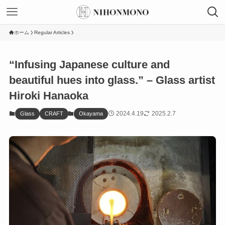
ホーム
Regular Articles
“Infusing Japanese culture and
beautiful hues into glass.” – Glass artist
Hiroki Hanaoka
2024.4.19
2025.2.7
Glass
CRAFT
Okayama