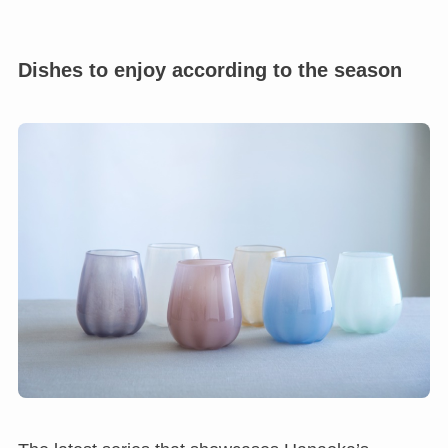
Dishes to enjoy according to the season