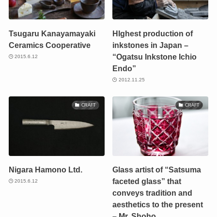
Tsugaru Kanayamayaki
HIghest production of
Ceramics Cooperative
inkstones in Japan –
“Ogatsu Inkstone Ichio
2015.6.12
Endo”
2012.11.25
CRAFT
CRAFT
Nigara Hamono Ltd.
Glass artist of “Satsuma
faceted glass” that
2015.6.12
conveys tradition and
aesthetics to the present
– Mr. Shoho