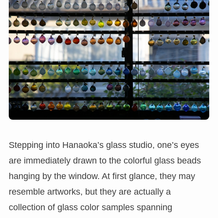
Stepping into Hanaoka’s glass studio, one’s eyes
are immediately drawn to the colorful glass beads
hanging by the window. At first glance, they may
resemble artworks, but they are actually a
collection of glass color samples spanning