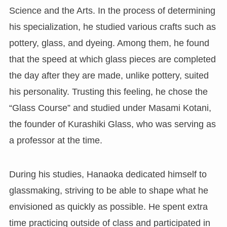
Science and the Arts. In the process of determining
his specialization, he studied various crafts such as
pottery, glass, and dyeing. Among them, he found
that the speed at which glass pieces are completed
the day after they are made, unlike pottery, suited
his personality. Trusting this feeling, he chose the
“Glass Course” and studied under Masami Kotani,
the founder of Kurashiki Glass, who was serving as
a professor at the time.
During his studies, Hanaoka dedicated himself to
glassmaking, striving to be able to shape what he
envisioned as quickly as possible. He spent extra
time practicing outside of class and participated in