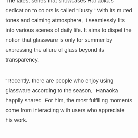
The latest series that showcases Hanaoka’s
dedication to colors is called “Dusty.” With its muted
tones and calming atmosphere, it seamlessly fits
into various scenes of daily life. It aims to dispel the
notion that glassware is only for summer by
expressing the allure of glass beyond its
transparency.
“Recently, there are people who enjoy using
glassware according to the season,” Hanaoka
happily shared. For him, the most fulfilling moments
come from interacting with users who appreciate
his work.