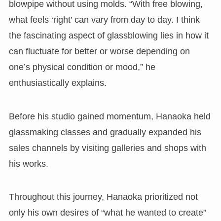
blowpipe without using molds. “With free blowing,
what feels ‘right’ can vary from day to day. I think
the fascinating aspect of glassblowing lies in how it
can fluctuate for better or worse depending on
one’s physical condition or mood,” he
enthusiastically explains.
Before his studio gained momentum, Hanaoka held
glassmaking classes and gradually expanded his
sales channels by visiting galleries and shops with
his works.
Throughout this journey, Hanaoka prioritized not
only his own desires of “what he wanted to create”