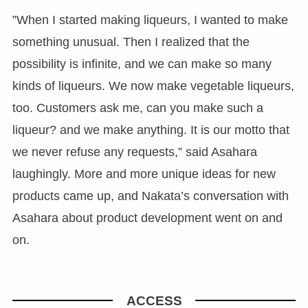
”When I started making liqueurs, I wanted to make
something unusual. Then I realized that the
possibility is infinite, and we can make so many
kinds of liqueurs. We now make vegetable liqueurs,
too. Customers ask me, can you make such a
liqueur? and we make anything. It is our motto that
we never refuse any requests,” said Asahara
laughingly. More and more unique ideas for new
products came up, and Nakata’s conversation with
Asahara about product development went on and
on.
ACCESS