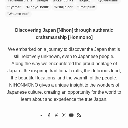
traditional crafts
vinegar
wicker trunks
”hogaku”
”Kyokarakami”
”Kyomai”
”Ningyo Joruri”
”Nishijin-ori”
”ume” plum
”Wakasa-nuri”
Discovering Japan [Nihon] through authentic
craftsmanship [Honmono]
We embarked on a journey to discover the Japan that is
still relatively unknown, even to Japanese people.
Along the way we encountered the proud heritage of
Japan - the inspiring traditional crafts, the delicious food,
the beautiful locations, and the warmth of the people.
NIHONMONO gives a unique insight to the wonders of
Japanese culture, creating an opportunity for the world to
learn about and experience the true Japan.