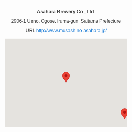
Asahara Brewery Co., Ltd.
2906-1 Ueno, Ogose, Iruma-gun, Saitama Prefecture
URL
http://www.musashino-asahara.jp/