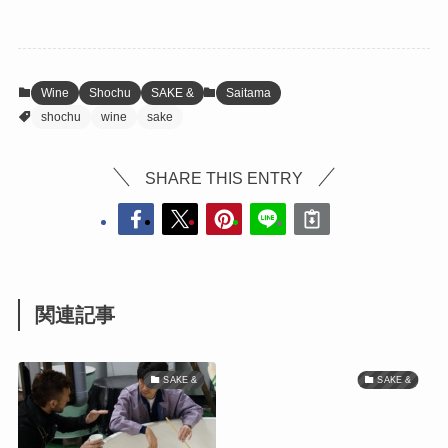
Wine
Shochu
SAKE &
Saitama
shochu
wine
sake
SHARE THIS ENTRY
関連記事
SAKE &
SAKE &