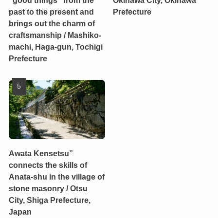
past to the present and
Prefecture
brings out the charm of
craftsmanship / Mashiko-
machi, Haga-gun, Tochigi
Prefecture
Awata Kensetsu”
connects the skills of
Anata-shu in the village of
stone masonry / Otsu
City, Shiga Prefecture,
Japan