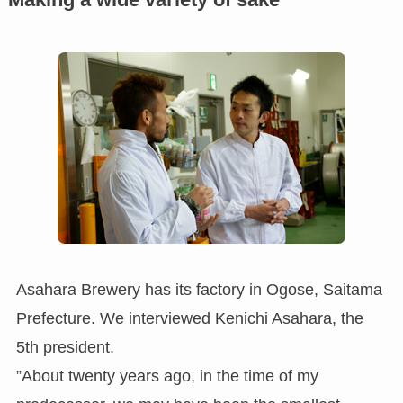
Asahara Brewery has its factory in Ogose, Saitama
Prefecture. We interviewed Kenichi Asahara, the
5th president.
”About twenty years ago, in the time of my