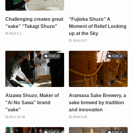
Challenging creates great
“Fujioka Shuzo” A
“sake” “Takagi Shuzo”
Moment of Relief Looking
up at the Sky
2013.5.1
2010.5.27
SAKE &
SAKE &
Aizawa Shuzo, Maker of
Aramasa Sake Brewery, a
“Ai No Sawa” brand
sake brewed by tradition
”sake”
and innovation
2011.12.18
2024.5.10
SAKE &
SAKE &