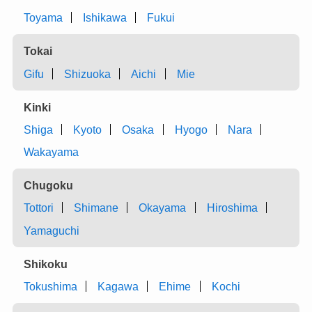
Toyama
Ishikawa
Fukui
Tokai
Gifu
Shizuoka
Aichi
Mie
Kinki
Shiga
Kyoto
Osaka
Hyogo
Nara
Wakayama
Chugoku
Tottori
Shimane
Okayama
Hiroshima
Yamaguchi
Shikoku
Tokushima
Kagawa
Ehime
Kochi