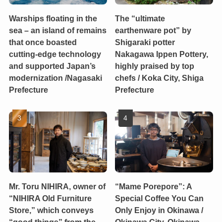
Warships floating in the
The “ultimate
sea – an island of remains
earthenware pot” by
that once boasted
Shigaraki potter
cutting-edge technology
Nakagawa Ippen Pottery,
and supported Japan’s
highly praised by top
modernization /Nagasaki
chefs / Koka City, Shiga
Prefecture
Prefecture
Mr. Toru NIHIRA, owner of
“Mame Porepore”: A
“NIHIRA Old Furniture
Special Coffee You Can
Store,” which conveys
Only Enjoy in Okinawa /
“good things” from the
Okinawa City, Okinawa