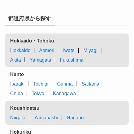
都道府県から探す
Hokkaido・Tohoku
Hokkaido
Aomori
Iwate
Miyagi
Akita
Yamagata
Fukushima
Kanto
Ibaraki
Tochigi
Gunma
Saitama
Chiba
Tokyo
Kanagawa
Koushinetsu
Niigata
Yamanashi
Nagano
Hokuriku