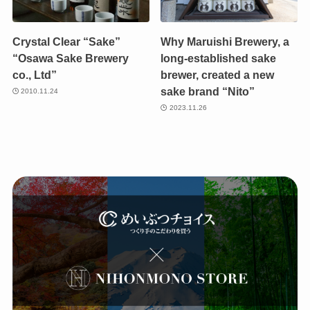
Crystal Clear “Sake”
Why Maruishi Brewery, a
“Osawa Sake Brewery
long-established sake
co., Ltd”
brewer, created a new
sake brand “Nito”
2010.11.24
2023.11.26