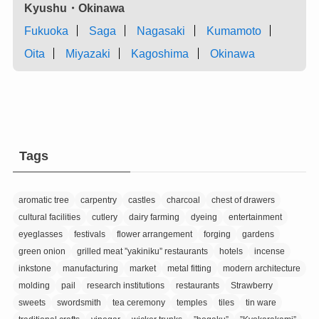
Kyushu・Okinawa
Fukuoka
Saga
Nagasaki
Kumamoto
Oita
Miyazaki
Kagoshima
Okinawa
Tags
aromatic tree
carpentry
castles
charcoal
chest of drawers
cultural facilities
cutlery
dairy farming
dyeing
entertainment
eyeglasses
festivals
flower arrangement
forging
gardens
green onion
grilled meat ”yakiniku” restaurants
hotels
incense
inkstone
manufacturing
market
metal fitting
modern architecture
molding
pail
research institutions
restaurants
Strawberry
sweets
swordsmith
tea ceremony
temples
tiles
tin ware