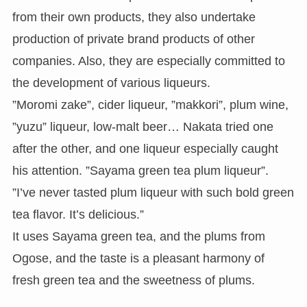
from their own products, they also undertake
production of private brand products of other
companies. Also, they are especially committed to
the development of various liqueurs.
”Moromi zake”, cider liqueur, ”makkori”, plum wine,
”yuzu” liqueur, low-malt beer… Nakata tried one
after the other, and one liqueur especially caught
his attention. ”Sayama green tea plum liqueur”.
”I’ve never tasted plum liqueur with such bold green
tea flavor. It’s delicious.”
It uses Sayama green tea, and the plums from
Ogose, and the taste is a pleasant harmony of
fresh green tea and the sweetness of plums.