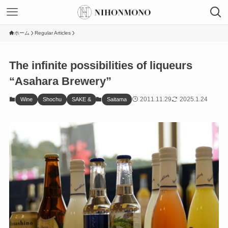
ホーム
Regular Articles
The infinite possibilities of liqueurs
“Asahara Brewery”
2011.11.29
2025.1.24
Wine
Shochu
SAKE &
Saitama