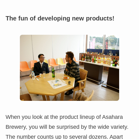
The fun of developing new products!
When you look at the product lineup of Asahara
Brewery, you will be surprised by the wide variety.
The number counts up to several dozens. Apart