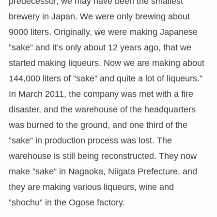
predecessor, we may have been the smallest
brewery in Japan. We were only brewing about
9000 liters. Originally, we were making Japanese
”sake” and it’s only about 12 years ago, that we
started making liqueurs. Now we are making about
144,000 liters of ”sake” and quite a lot of liqueurs.”
In March 2011, the company was met with a fire
disaster, and the warehouse of the headquarters
was burned to the ground, and one third of the
”sake” in production process was lost. The
warehouse is still being reconstructed. They now
make ”sake” in Nagaoka, Niigata Prefecture, and
they are making various liqueurs, wine and
”shochu” in the Ogose factory.