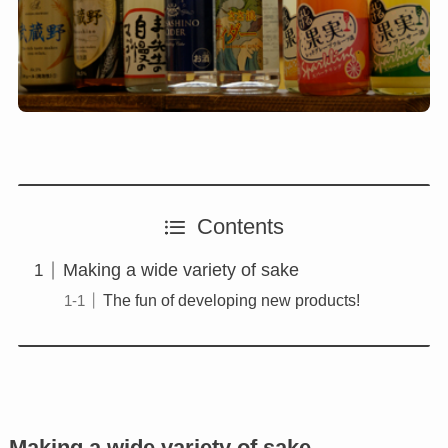
Contents
Making a wide variety of sake
The fun of developing new products!
Making a wide variety of sake