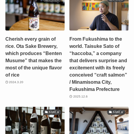
Cherish every grain of
From Fukushima to the
rice. Ota Sake Brewery,
world. Taisuke Sato of
which produces “Benten
“haccoba,” a company
Musume” that makes the
that delivers surprise and
most of the unique flavor
excitement with its freely
of rice
conceived “craft salmon”
/ Minamisoma City,
2024.3.20
Fukushima Prefecture
2025.12.6
SAKE &
SAKE &