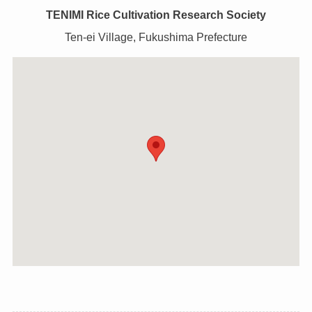
TENIMI Rice Cultivation Research Society
Ten-ei Village, Fukushima Prefecture