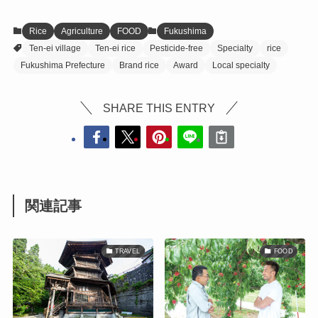
Rice
Agriculture
FOOD
Fukushima
Ten-ei village
Ten-ei rice
Pesticide-free
Specialty
rice
Fukushima Prefecture
Brand rice
Award
Local specialty
SHARE THIS ENTRY
関連記事
TRAVEL
FOOD