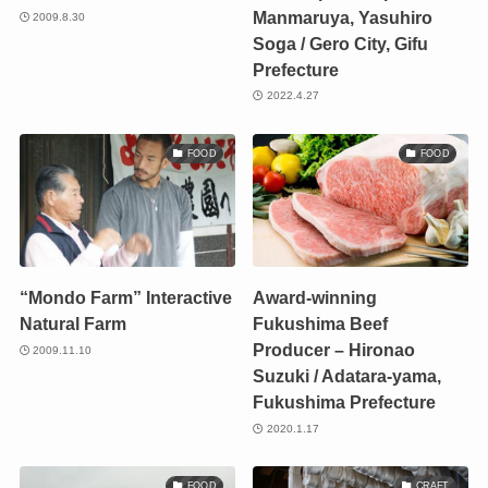
Manmaruya, Yasuhiro
2009.8.30
Soga / Gero City, Gifu
Prefecture
2022.4.27
FOOD
FOOD
“Mondo Farm” Interactive
Award-winning
Natural Farm
Fukushima Beef
Producer – Hironao
2009.11.10
Suzuki / Adatara-yama,
Fukushima Prefecture
2020.1.17
FOOD
CRAFT