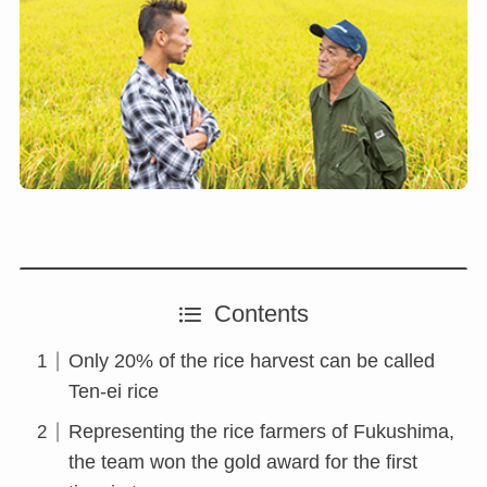
Contents
Only 20% of the rice harvest can be called
Ten-ei rice
Representing the rice farmers of Fukushima,
the team won the gold award for the first