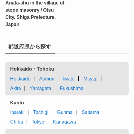
Anata-shu in the village of
stone masonry / Otsu
City, Shiga Prefecture,
Japan
都道府県から探す
Hokkaido・Tohoku
Hokkaido
Aomori
Iwate
Miyagi
Akita
Yamagata
Fukushima
Kanto
Ibaraki
Tochigi
Gunma
Saitama
Chiba
Tokyo
Kanagawa