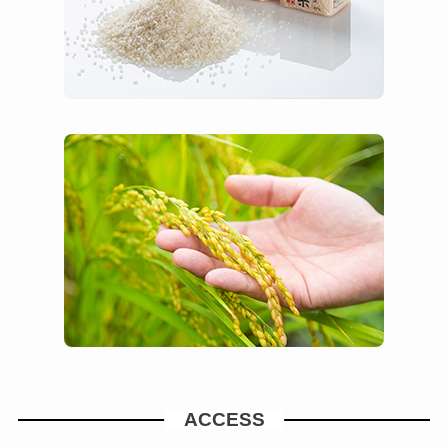
ACCESS