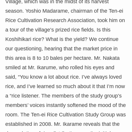
Village, which was in the midst of its harvest
season. Yoshio Madarame, chairman of the Ten-ei
Rice Cultivation Research Association, took him on
a tour of the village’s prized rice fields. Is this
Koshihikari rice? What is the yield? We continue
our questioning, hearing that the market price in
this area is 8 to 10 bales per hectare. Mr. Nakata
smiled at Mr. Ikarume, who rolled his eyes and
said, “You know a lot about rice. I’ve always loved
rice, and I’ve learned so much about it that I’m now
a “rice listener. The members of the study group’s
members’ voices instantly softened the mood of the
room. The Ten-ei Rice Cultivation Study Group was
established in 2008. Mr. Ikarame reveals that the