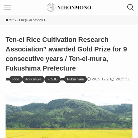
ホーム
Regular Articles
Ten-ei Rice Cultivation Research
Association” awarded Gold Prize for 9
consecutive years / Ten-ei-mura,
Fukushima Prefecture
2019.12.20
2025.5.8
Rice
Agriculture
FOOD
Fukushima