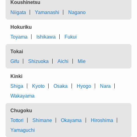
Koushinetsu
Niigata
Yamanashi
Nagano
Hokuriku
Toyama
Ishikawa
Fukui
Tokai
Gifu
Shizuoka
Aichi
Mie
Kinki
Shiga
Kyoto
Osaka
Hyogo
Nara
Wakayama
Chugoku
Tottori
Shimane
Okayama
Hiroshima
Yamaguchi