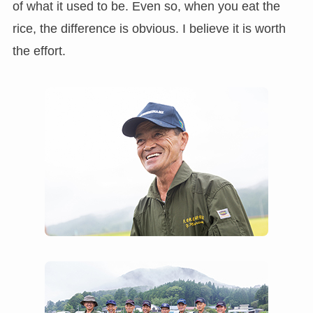
of what it used to be. Even so, when you eat the
rice, the difference is obvious. I believe it is worth
the effort.