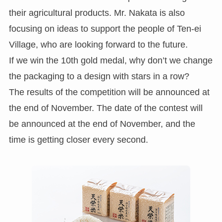
their agricultural products. Mr. Nakata is also
focusing on ideas to support the people of Ten-ei
Village, who are looking forward to the future.
If we win the 10th gold medal, why don’t we change
the packaging to a design with stars in a row?
The results of the competition will be announced at
the end of November. The date of the contest will
be announced at the end of November, and the
time is getting closer every second.