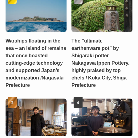
Warships floating in the
The “ultimate
sea – an island of remains
earthenware pot” by
that once boasted
Shigaraki potter
cutting-edge technology
Nakagawa Ippen Pottery,
and supported Japan’s
highly praised by top
modernization /Nagasaki
chefs / Koka City, Shiga
Prefecture
Prefecture