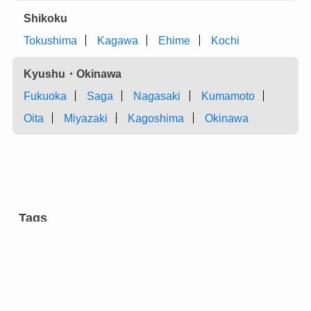
Shikoku
Tokushima
Kagawa
Ehime
Kochi
Kyushu・Okinawa
Fukuoka
Saga
Nagasaki
Kumamoto
Oita
Miyazaki
Kagoshima
Okinawa
Tags
aromatic tree
carpentry
castles
charcoal
chest of drawers
cultural facilities
cutlery
dairy farming
dyeing
entertainment
eyeglasses
festivals
flower arrangement
forging
gardens
green onion
grilled meat ”yakiniku” restaurants
hotels
incense