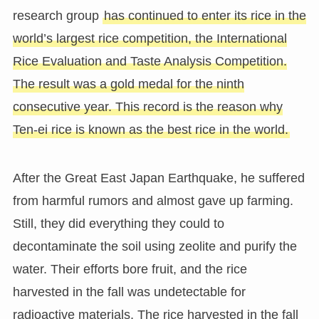
research group
has continued to enter its rice in the
world’s largest rice competition, the International
Rice Evaluation and Taste Analysis Competition.
The result was a gold medal for the ninth
consecutive year. This record is the reason why
Ten-ei rice is known as the best rice in the world.
After the Great East Japan Earthquake, he suffered
from harmful rumors and almost gave up farming.
Still, they did everything they could to
decontaminate the soil using zeolite and purify the
water. Their efforts bore fruit, and the rice
harvested in the fall was undetectable for
radioactive materials. The rice harvested in the fall