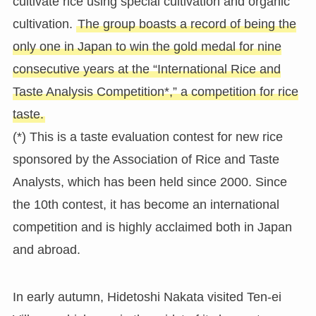
cultivate rice using special cultivation and organic
cultivation.
The group boasts a record of being the
only one in Japan to win the gold medal for nine
consecutive years at the “International Rice and
Taste Analysis Competition*,” a competition for rice
taste.
(*) This is a taste evaluation contest for new rice
sponsored by the Association of Rice and Taste
Analysts, which has been held since 2000. Since
the 10th contest, it has become an international
competition and is highly acclaimed both in Japan
and abroad.
In early autumn, Hidetoshi Nakata visited Ten-ei