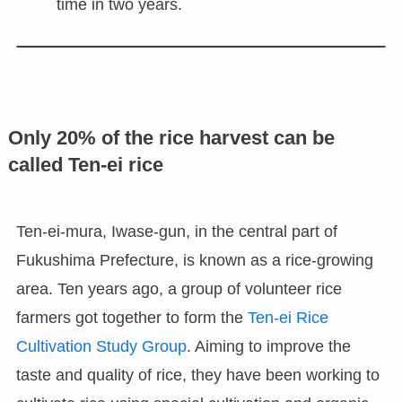
time in two years.
Only 20% of the rice harvest can be
called Ten-ei rice
Ten-ei-mura, Iwase-gun, in the central part of
Fukushima Prefecture, is known as a rice-growing
area. Ten years ago, a group of volunteer rice
farmers got together to form the
Ten-ei Rice
Cultivation Study Group
. Aiming to improve the
taste and quality of rice, they have been working to