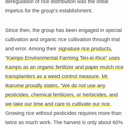
deregulation of rice distribution was the initial
impetus for the group’s establishment.
Since then, the group has been engaged in special
cultivation and organic rice cultivation through trial
and error. Among their
signature rice products,
“Kampo Environmental Farming Ten-ei Rice” uses
Kampo as an organic fertilizer and paper mulch rice
transplanters as a weed control measure. Mr.
Ikarume proudly states, “We do not use any
pesticides, chemical fertilizers, or herbicides, and
we take our time and care to cultivate our rice.
Growing rice without pesticides requires more than
twice as much work. The harvest is only about 60%