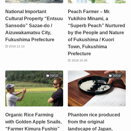
National Important
Peach Farmer – Mr.
Cultural Property “Entsuu
Yukihiro Minami, a
Sansodo” Sazae-do /
“Superb Peach” Nurtured
Aizuwakamatsu City,
by the People and Nature
Fukushima Prefecture
of Fukushima / Kuori
Town, Fukushima
2019.12.13
Prefecture
2019.10.30
FOOD
FOOD
Organic Rice Farming
Phantom rice produced
with Golden Apple Snails,
from the original
“Farmer Kimura Fushio”
landscape of Japan,