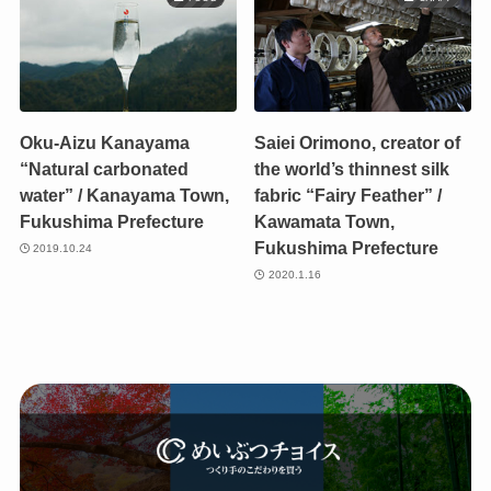
Oku-Aizu Kanayama
Saiei Orimono, creator of
“Natural carbonated
the world’s thinnest silk
water” / Kanayama Town,
fabric “Fairy Feather” /
Fukushima Prefecture
Kawamata Town,
Fukushima Prefecture
2019.10.24
2020.1.16