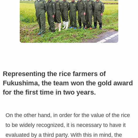
Representing the rice farmers of
Fukushima, the team won the gold award
for the first time in two years.
On the other hand, in order for the value of the rice
to be widely recognized, it is necessary to have it
evaluated by a third party. With this in mind, the