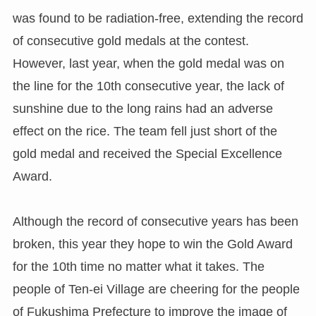
was found to be radiation-free, extending the record
of consecutive gold medals at the contest.
However, last year, when the gold medal was on
the line for the 10th consecutive year, the lack of
sunshine due to the long rains had an adverse
effect on the rice. The team fell just short of the
gold medal and received the Special Excellence
Award.
Although the record of consecutive years has been
broken, this year they hope to win the Gold Award
for the 10th time no matter what it takes. The
people of Ten-ei Village are cheering for the people
of Fukushima Prefecture to improve the image of