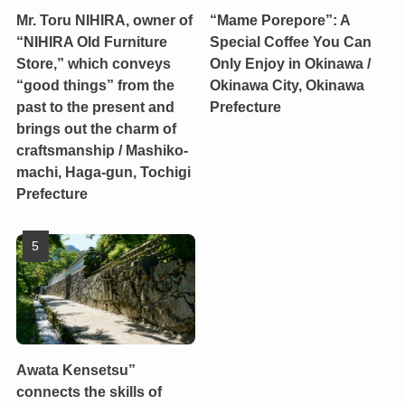
Mr. Toru NIHIRA, owner of
“Mame Porepore”: A
“NIHIRA Old Furniture
Special Coffee You Can
Store,” which conveys
Only Enjoy in Okinawa /
“good things” from the
Okinawa City, Okinawa
past to the present and
Prefecture
brings out the charm of
craftsmanship / Mashiko-
machi, Haga-gun, Tochigi
Prefecture
Awata Kensetsu”
connects the skills of