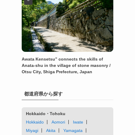
Awata Kensetsu” connects the skills of
Anata-shu in the village of stone masonry /
Otsu City, Shiga Prefecture, Japan
都道府県から探す
Hokkaido・Tohoku
Hokkaido
Aomori
Iwate
Miyagi
Akita
Yamagata