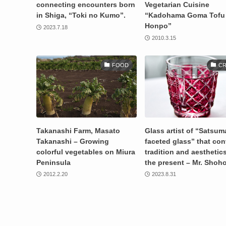
connecting encounters born
Vegetarian Cuisine
in Shiga, “Toki no Kumo”.
“Kadohama Goma Tofu
Honpo”
2023.7.18
2010.3.15
FOOD
CR
Takanashi Farm, Masato
Glass artist of “Satsum
Takanashi – Growing
faceted glass” that co
colorful vegetables on Miura
tradition and aesthetics
Peninsula
the present – Mr. Shoh
2012.2.20
2023.8.31