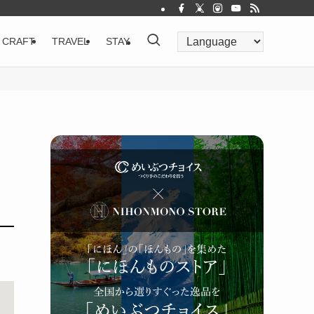
CRAFT
TRAVEL
STAY