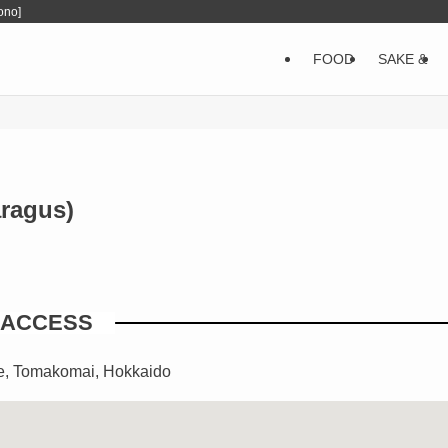
ono]
FOOD
SAKE &
ragus)
ACCESS
e, Tomakomai, Hokkaido