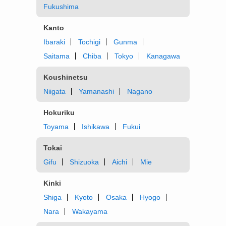
Fukushima
Kanto
Ibaraki
Tochigi
Gunma
Saitama
Chiba
Tokyo
Kanagawa
Koushinetsu
Niigata
Yamanashi
Nagano
Hokuriku
Toyama
Ishikawa
Fukui
Tokai
Gifu
Shizuoka
Aichi
Mie
Kinki
Shiga
Kyoto
Osaka
Hyogo
Nara
Wakayama