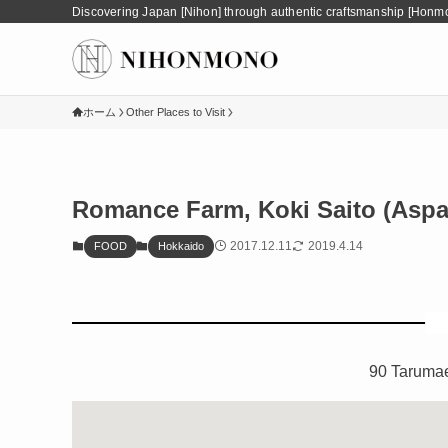
Discovering Japan [Nihon] through authentic craftsmanship [Honm
ホーム
Other Places to Visit
Romance Farm, Koki Saito (Aspa
2017.12.11
2019.4.14
FOOD
Hokkaido
90 Taruma