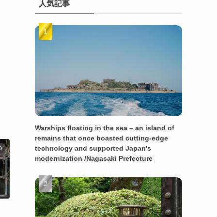
人気記事
Warships floating in the sea – an island of
remains that once boasted cutting-edge
technology and supported Japan’s
D
modernization /Nagasaki Prefecture