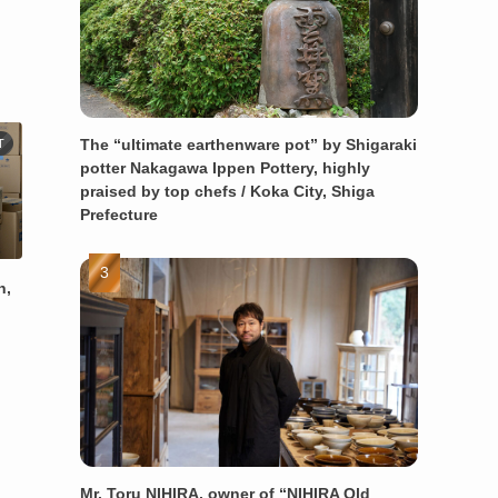
The “ultimate earthenware pot” by Shigaraki
T
potter Nakagawa Ippen Pottery, highly
praised by top chefs / Koka City, Shiga
Prefecture
n,
Mr. Toru NIHIRA, owner of “NIHIRA Old