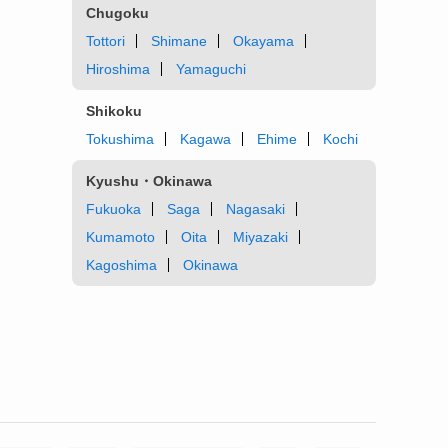
Chugoku
Tottori
Shimane
Okayama
Hiroshima
Yamaguchi
Shikoku
Tokushima
Kagawa
Ehime
Kochi
Kyushu・Okinawa
Fukuoka
Saga
Nagasaki
Kumamoto
Oita
Miyazaki
Kagoshima
Okinawa