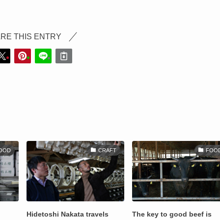
RE THIS ENTRY
OOD
CRAFT
FOO
Hidetoshi Nakata travels
The key to good beef is