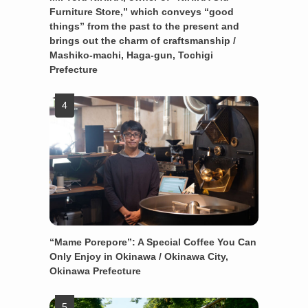
Furniture Store,” which conveys “good
things” from the past to the present and
brings out the charm of craftsmanship /
Mashiko-machi, Haga-gun, Tochigi
Prefecture
“Mame Porepore”: A Special Coffee You Can
Only Enjoy in Okinawa / Okinawa City,
Okinawa Prefecture