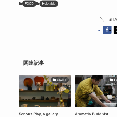
FOOD
Hokkaido
SHA
関連記事
CRAFT
F
Serious Play, a gallery
Aromatic Buddhist