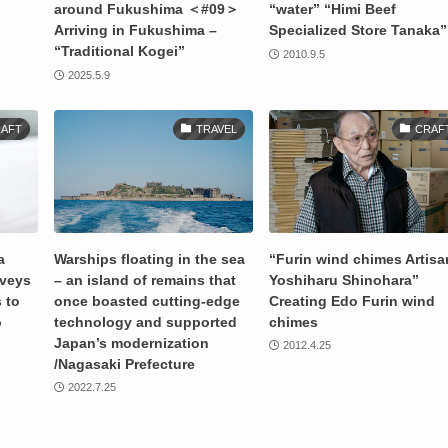
around Fukushima ＜#09＞
“water” “Himi Beef
Arriving in Fukushima –
Specialized Store Tanaka”
“Traditional Kogei”
2010.9.5
2025.5.9
AFT
TRAVEL
CRAF
a
Warships floating in the sea
“Furin wind chimes Artisa
nveys
– an island of remains that
Yoshiharu Shinohara”
 to
once boasted cutting-edge
Creating Edo Furin wind
o
technology and supported
chimes
Japan’s modernization
2012.4.25
/Nagasaki Prefecture
2022.7.25