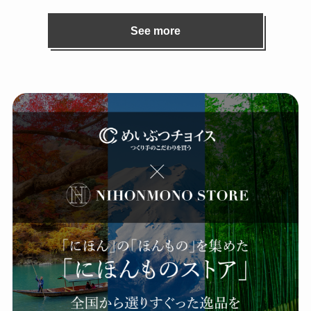
See more