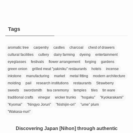
Tags
aromatic tree
carpentry
castles
charcoal
chest of drawers
cultural facilities
cutlery
dairy farming
dyeing
entertainment
eyeglasses
festivals
flower arrangement
forging
gardens
green onion
grilled meat ”yakiniku” restaurants
hotels
incense
inkstone
manufacturing
market
metal fitting
modern architecture
molding
pail
research institutions
restaurants
Strawberry
sweets
swordsmith
tea ceremony
temples
tiles
tin ware
traditional crafts
vinegar
wicker trunks
”hogaku”
”Kyokarakami”
”Kyomai”
”Ningyo Joruri”
”Nishijin-ori”
”ume” plum
”Wakasa-nuri”
Discovering Japan [Nihon] through authentic