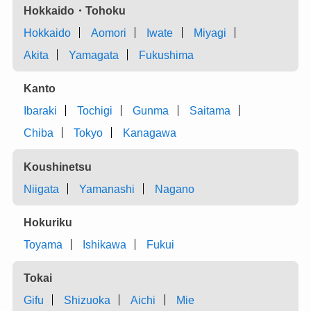
Hokkaido・Tohoku
Hokkaido
Aomori
Iwate
Miyagi
Akita
Yamagata
Fukushima
Kanto
Ibaraki
Tochigi
Gunma
Saitama
Chiba
Tokyo
Kanagawa
Koushinetsu
Niigata
Yamanashi
Nagano
Hokuriku
Toyama
Ishikawa
Fukui
Tokai
Gifu
Shizuoka
Aichi
Mie