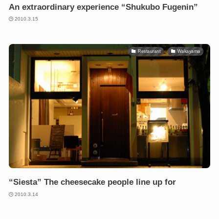
An extraordinary experience “Shukubo Fugenin”
2010.3.15
Restaurant
Wakayama
“Siesta” The cheesecake people line up for
2010.3.14