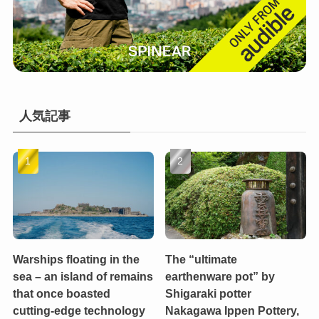
人気記事
Warships floating in the
The “ultimate
sea – an island of remains
earthenware pot” by
that once boasted
Shigaraki potter
cutting-edge technology
Nakagawa Ippen Pottery,