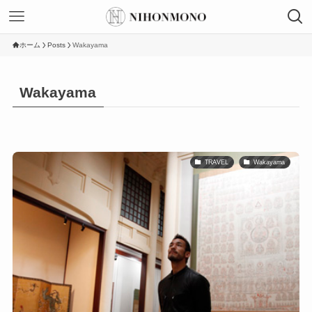
ホーム
Posts
Wakayama
Wakayama
TRAVEL
Wakayama