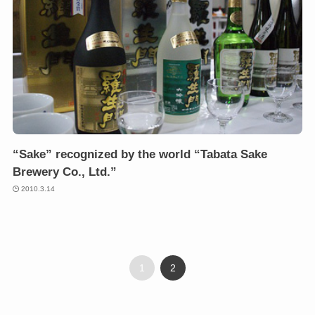
“Sake” recognized by the world “Tabata Sake
Brewery Co., Ltd.”
2010.3.14
1
2