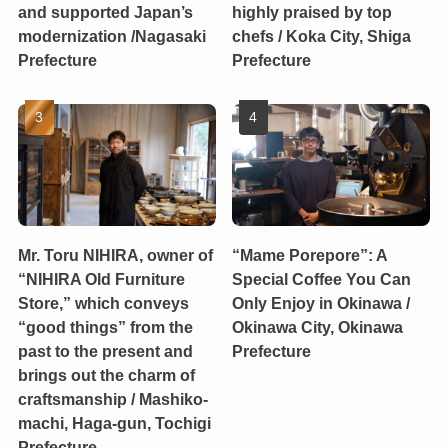
and supported Japan’s
highly praised by top
modernization /Nagasaki
chefs / Koka City, Shiga
Prefecture
Prefecture
Mr. Toru NIHIRA, owner of
“Mame Porepore”: A
“NIHIRA Old Furniture
Special Coffee You Can
Store,” which conveys
Only Enjoy in Okinawa /
“good things” from the
Okinawa City, Okinawa
past to the present and
Prefecture
brings out the charm of
craftsmanship / Mashiko-
machi, Haga-gun, Tochigi
Prefecture