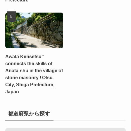
Awata Kensetsu”
connects the skills of
Anata-shu in the village of
stone masonry / Otsu
City, Shiga Prefecture,
Japan
都道府県から探す