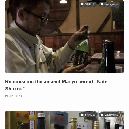
SAKE &
Wakayama
Reminiscing the ancient Manyo period “Nate
Shuzou”
2010.3.14
SAKE &
Wakayama