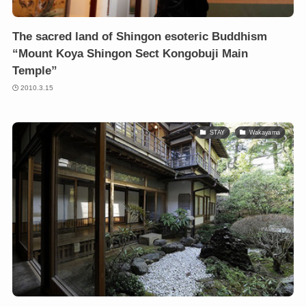
The sacred land of Shingon esoteric Buddhism
“Mount Koya Shingon Sect Kongobuji Main
Temple”
2010.3.15
STAY
Wakayama