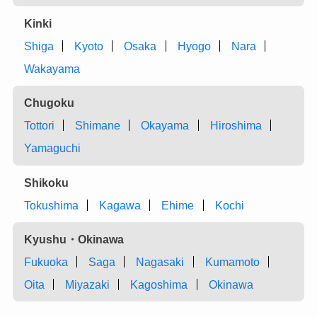
Kinki
Shiga
Kyoto
Osaka
Hyogo
Nara
Wakayama
Chugoku
Tottori
Shimane
Okayama
Hiroshima
Yamaguchi
Shikoku
Tokushima
Kagawa
Ehime
Kochi
Kyushu・Okinawa
Fukuoka
Saga
Nagasaki
Kumamoto
Oita
Miyazaki
Kagoshima
Okinawa