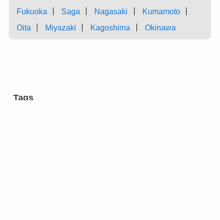
Fukuoka
Saga
Nagasaki
Kumamoto
Oita
Miyazaki
Kagoshima
Okinawa
Tags
aromatic tree
carpentry
castles
charcoal
chest of drawers
cultural facilities
cutlery
dairy farming
dyeing
entertainment
eyeglasses
festivals
flower arrangement
forging
gardens
green onion
grilled meat ”yakiniku” restaurants
hotels
incense
inkstone
manufacturing
market
metal fitting
modern architecture
molding
pail
research institutions
restaurants
Strawberry
sweets
swordsmith
tea ceremony
temples
tiles
tin ware
traditional crafts
vinegar
wicker trunks
”hogaku”
”Kyokarakami”