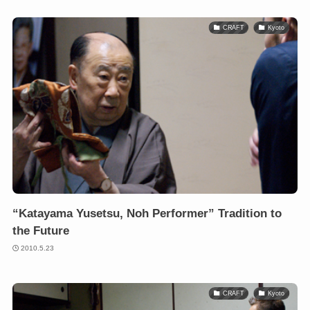
CRAFT
Kyoto
“Katayama Yusetsu, Noh Performer” Tradition to
the Future
2010.5.23
CRAFT
Kyoto