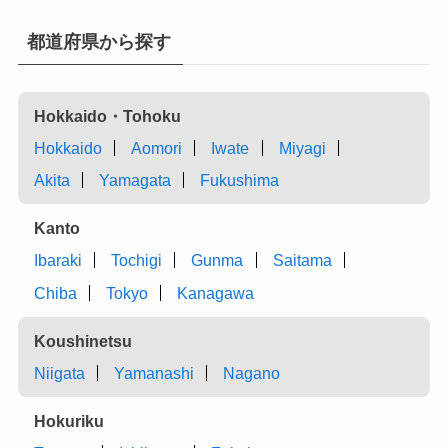
都道府県から探す
Hokkaido・Tohoku
Hokkaido
Aomori
Iwate
Miyagi
Akita
Yamagata
Fukushima
Kanto
Ibaraki
Tochigi
Gunma
Saitama
Chiba
Tokyo
Kanagawa
Koushinetsu
Niigata
Yamanashi
Nagano
Hokuriku