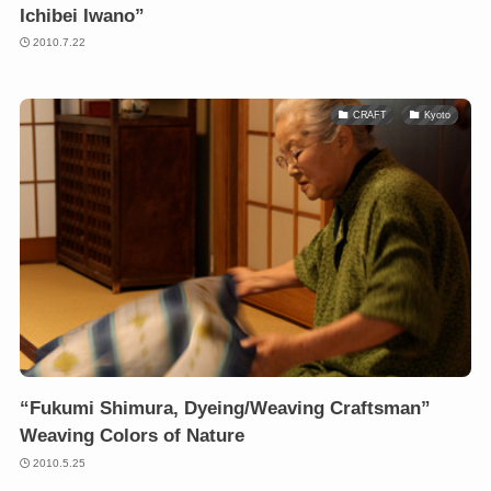
Ichibei Iwano”
2010.7.22
CRAFT
Kyoto
“Fukumi Shimura, Dyeing/Weaving Craftsman”
Weaving Colors of Nature
2010.5.25