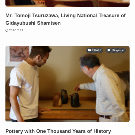
Mr. Tomoji Tsuruzawa, Living National Treasure of
Gidayubushi Shamisen
2010.2.21
CRAFT
Okayama
Pottery with One Thousand Years of History