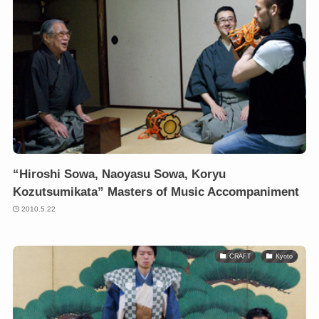
“Hiroshi Sowa, Naoyasu Sowa, Koryu
Kozutsumikata” Masters of Music Accompaniment
2010.5.22
CRAFT
Kyoto