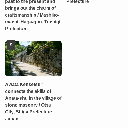
past to the present and
Prefecture
brings out the charm of
craftsmanship / Mashiko-
machi, Haga-gun, Tochigi
Prefecture
Awata Kensetsu”
connects the skills of
Anata-shu in the village of
stone masonry / Otsu
City, Shiga Prefecture,
Japan