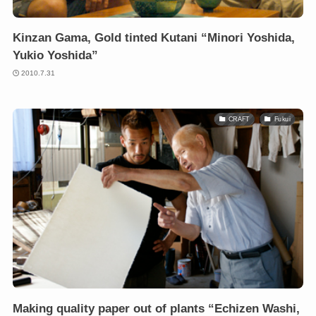
Kinzan Gama, Gold tinted Kutani “Minori Yoshida,
Yukio Yoshida”
2010.7.31
CRAFT
Fukui
Making quality paper out of plants “Echizen Washi,