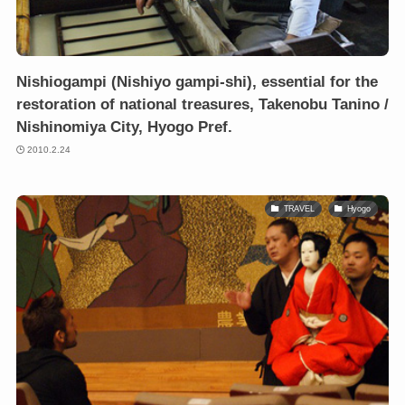
Nishiogampi (Nishiyo gampi-shi), essential for the
restoration of national treasures, Takenobu Tanino /
Nishinomiya City, Hyogo Pref.
2010.2.24
TRAVEL
Hyogo