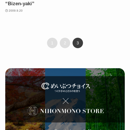
“Bizen-yaki”
2009.9.20
1
2
3