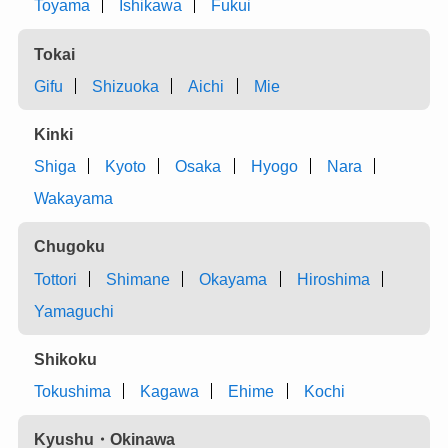
Toyama
Ishikawa
Fukui
Tokai
Gifu
Shizuoka
Aichi
Mie
Kinki
Shiga
Kyoto
Osaka
Hyogo
Nara
Wakayama
Chugoku
Tottori
Shimane
Okayama
Hiroshima
Yamaguchi
Shikoku
Tokushima
Kagawa
Ehime
Kochi
Kyushu・Okinawa