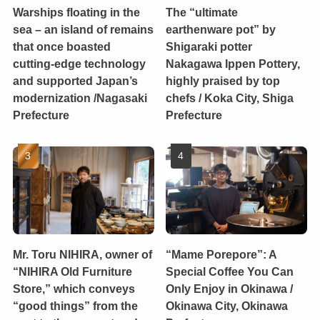
Warships floating in the
The “ultimate
sea – an island of remains
earthenware pot” by
that once boasted
Shigaraki potter
cutting-edge technology
Nakagawa Ippen Pottery,
and supported Japan’s
highly praised by top
modernization /Nagasaki
chefs / Koka City, Shiga
Prefecture
Prefecture
Mr. Toru NIHIRA, owner of
“Mame Porepore”: A
“NIHIRA Old Furniture
Special Coffee You Can
Store,” which conveys
Only Enjoy in Okinawa /
“good things” from the
Okinawa City, Okinawa