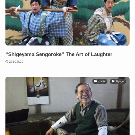
“Shigeyama Sengoroke” The Art of Laughter
2010.5.20
crafts
Hyogo