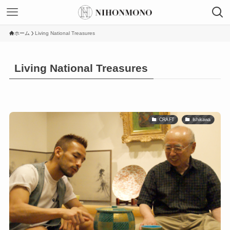
ホーム
Living National Treasures
Living National Treasures
CRAFT
Ishikawa