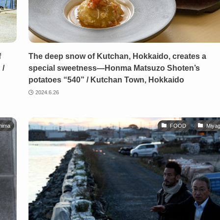
f
The deep snow of Kutchan, Hokkaido, creates a
 /
special sweetness—Honma Matsuzo Shoten’s
potatoes “540” / Kutchan Town, Hokkaido
2024.6.26
hima
FOOD
Miyag