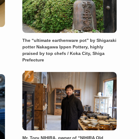
The “ultimate earthenware pot” by Shigaraki
potter Nakagawa Ippen Pottery, highly
praised by top chefs / Koka City, Shiga
Prefecture
i
Mr. Toru NIHIRA, owner of “NIHIRA Old