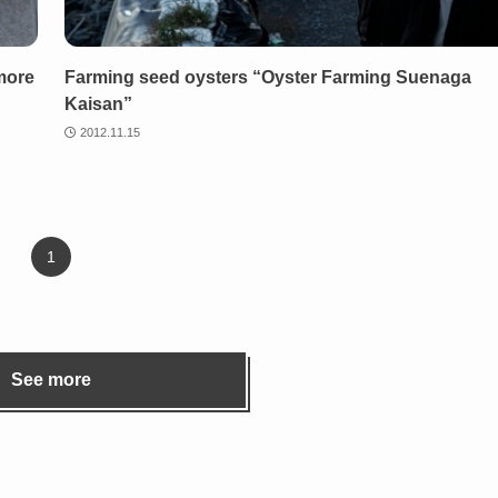
more
Farming seed oysters “Oyster Farming Suenaga
Kaisan”
2012.11.15
1
See more