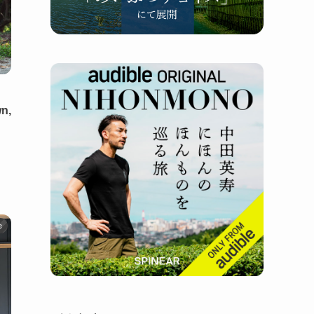
d
wn,
e