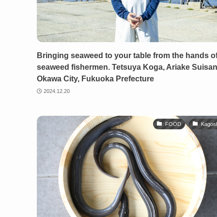
Bringing seaweed to your table from the hands o
seaweed fishermen. Tetsuya Koga, Ariake Suisan
Okawa City, Fukuoka Prefecture
2024.12.20
FOOD
Kagos