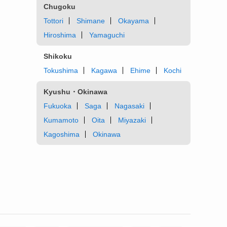
Chugoku
Tottori
Shimane
Okayama
Hiroshima
Yamaguchi
Shikoku
Tokushima
Kagawa
Ehime
Kochi
Kyushu・Okinawa
Fukuoka
Saga
Nagasaki
Kumamoto
Oita
Miyazaki
Kagoshima
Okinawa