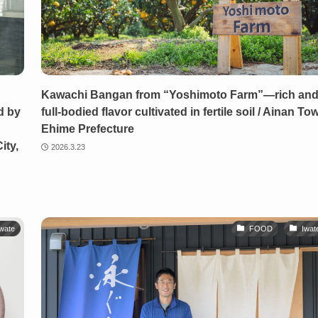
Kawachi Bangan from “Yoshimoto Farm”—rich an
d by
full-bodied flavor cultivated in fertile soil / Ainan To
Ehime Prefecture
ity,
2026.3.23
wate
FOOD
Iwat