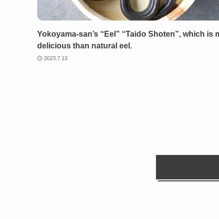
Yokoyama-san’s “Eel” “Taido Shoten”, which is 
delicious than natural eel.
2023.7.13