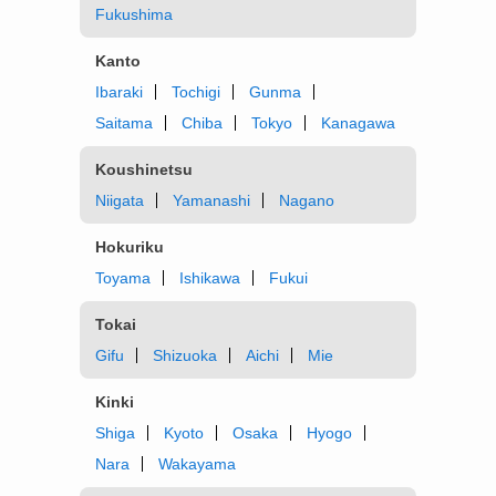
Fukushima
Kanto
Ibaraki
Tochigi
Gunma
Saitama
Chiba
Tokyo
Kanagawa
Koushinetsu
Niigata
Yamanashi
Nagano
Hokuriku
Toyama
Ishikawa
Fukui
Tokai
Gifu
Shizuoka
Aichi
Mie
Kinki
Shiga
Kyoto
Osaka
Hyogo
Nara
Wakayama