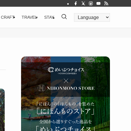
CRAFT
TRAVEL
STAY
e