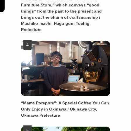
Furniture Store,” which conveys “good
things” from the past to the present and
brings out the charm of craftsmanship /
Mashiko-machi, Haga-gun, Tochigi
Prefecture
“Mame Porepore”: A Special Coffee You Can
Only Enjoy in Okinawa / Okinawa City,
Okinawa Prefecture