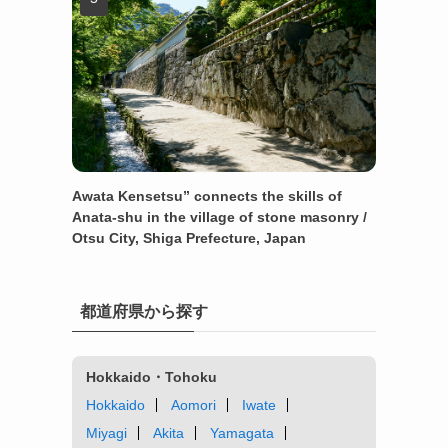
Awata Kensetsu” connects the skills of
Anata-shu in the village of stone masonry /
Otsu City, Shiga Prefecture, Japan
都道府県から探す
Hokkaido・Tohoku
Hokkaido
Aomori
Iwate
Miyagi
Akita
Yamagata