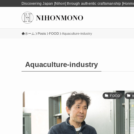
Discovering Japan [Nihon] through authentic craftsmanship [Honm
ホーム
Posts
FOOD
Aquaculture-industry
Aquaculture-industry
FOOD
K