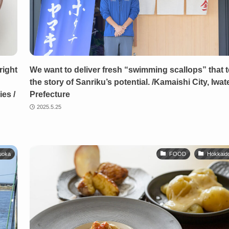
right
We want to deliver fresh “swimming scallops” that te
the story of Sanriku’s potential. /Kamaishi City, Iwat
es /
Prefecture
2025.5.25
uoka
FOOD
Hokkaid