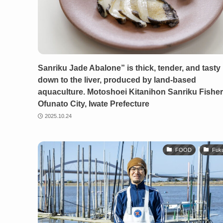
Sanriku Jade Abalone” is thick, tender, and tasty 
down to the liver, produced by land-based
aquaculture. Motoshoei Kitanihon Sanriku Fisheri
Ofunato City, Iwate Prefecture
2025.10.24
FOOD
Fuk