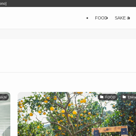
ono]
FOOD
SAKE &
ochi
FOOD
Ehim