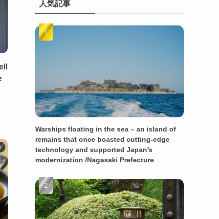
人気記事
ll
e
Warships floating in the sea – an island of
remains that once boasted cutting-edge
o
technology and supported Japan’s
modernization /Nagasaki Prefecture