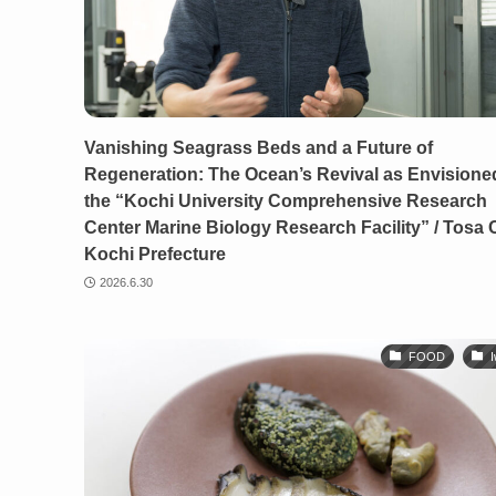
Vanishing Seagrass Beds and a Future of
Regeneration: The Ocean’s Revival as Envisione
the “Kochi University Comprehensive Research
Center Marine Biology Research Facility” / Tosa C
Kochi Prefecture
2026.6.30
FOOD
I