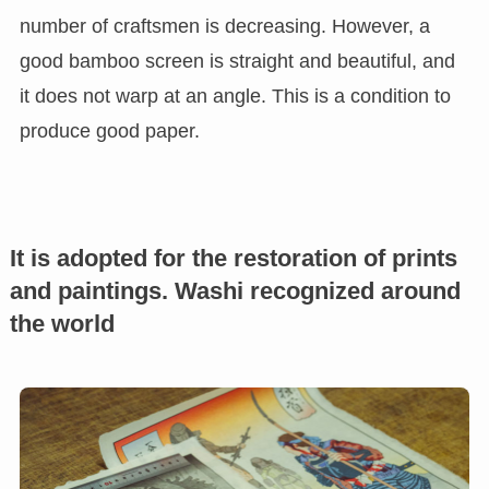
number of craftsmen is decreasing. However, a
good bamboo screen is straight and beautiful, and
it does not warp at an angle. This is a condition to
produce good paper.
It is adopted for the restoration of prints
and paintings. Washi recognized around
the world