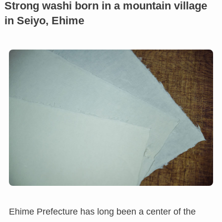
Strong washi born in a mountain village
in Seiyo, Ehime
Ehime Prefecture has long been a center of the