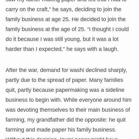
carry on the craft,” he says, deciding to join the
family business at age 25. He decided to join the
family business at the age of 25. “I thought I could
do it because I was still young, but it was a lot
harder than I expected,” he says with a laugh.
After the war, demand for washi declined sharply,
partly due to the spread of paper. Many families
quit, partly because papermaking was a sideline
business to begin with. While everyone around him
was devoting themselves to their main business of
farming, my grandfather did the opposite: he quit
farming and made paper his family business.