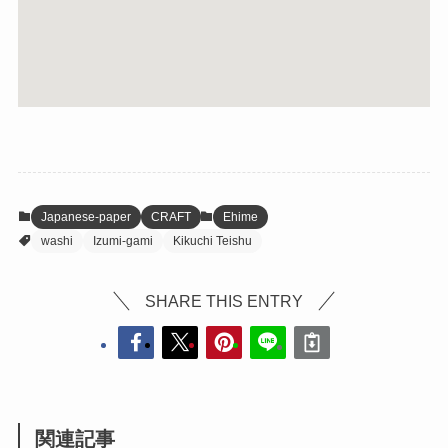
Japanese-paper
CRAFT
Ehime
washi
Izumi-gami
Kikuchi Teishu
SHARE THIS ENTRY
関連記事