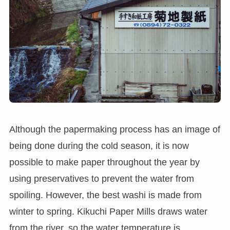
Although the papermaking process has an image of
being done during the cold season, it is now
possible to make paper throughout the year by
using preservatives to prevent the water from
spoiling. However, the best washi is made from
winter to spring. Kikuchi Paper Mills draws water
from the river, so the water temperature is