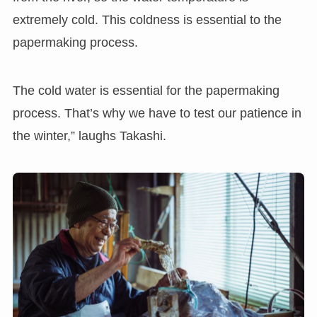
extremely cold. This coldness is essential to the
papermaking process.
The cold water is essential for the papermaking
process. That’s why we have to test our patience in
the winter,” laughs Takashi.