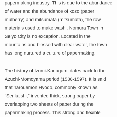
papermaking industry. This is due to the abundance
of water and the abundance of kozo (paper
mulberry) and mitsumata (mitsumata), the raw
materials used to make washi. Nomura Town in
Seiyo City is no exception. Located in the
mountains and blessed with clear water, the town
has long nurtured a culture of papermaking.
The history of Izumi-Kanagami dates back to the
Azuchi-Momoyama period (1586-1597). It is said
that Tarouemon Hyodo, commonly known as
“Senkaishi,” invented thick, strong paper by
overlapping two sheets of paper during the
papermaking process. This strong and flexible