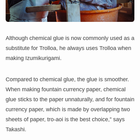
Although chemical glue is now commonly used as a
substitute for Trolloa, he always uses Trolloa when
making Izumikurigami.
Compared to chemical glue, the glue is smoother.
When making fountain currency paper, chemical
glue sticks to the paper unnaturally, and for fountain
currency paper, which is made by overlapping two
sheets of paper, tro-aoi is the best choice,” says
Takashi.