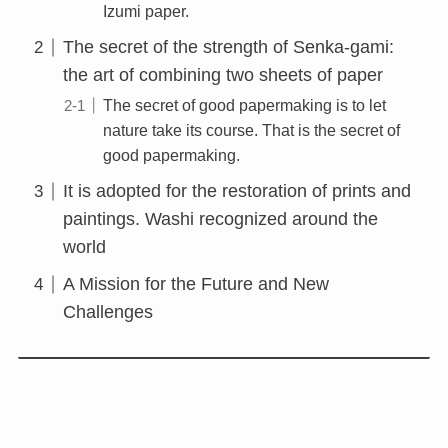
Izumi paper.
The secret of the strength of Senka-gami:
the art of combining two sheets of paper
The secret of good papermaking is to let
nature take its course. That is the secret of
good papermaking.
It is adopted for the restoration of prints and
paintings. Washi recognized around the
world
A Mission for the Future and New
Challenges