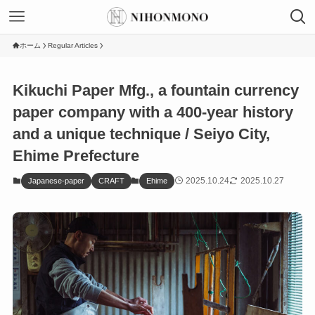
ホーム
Regular Articles
Kikuchi Paper Mfg., a fountain currency
paper company with a 400-year history
and a unique technique / Seiyo City,
Ehime Prefecture
2025.10.24
2025.10.27
Japanese-paper
CRAFT
Ehime