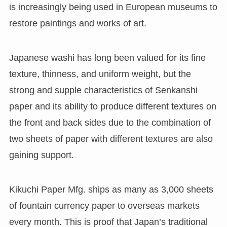
is increasingly being used in European museums to
restore paintings and works of art.
Japanese washi has long been valued for its fine
texture, thinness, and uniform weight, but the
strong and supple characteristics of Senkanshi
paper and its ability to produce different textures on
the front and back sides due to the combination of
two sheets of paper with different textures are also
gaining support.
Kikuchi Paper Mfg. ships as many as 3,000 sheets
of fountain currency paper to overseas markets
every month. This is proof that Japan’s traditional