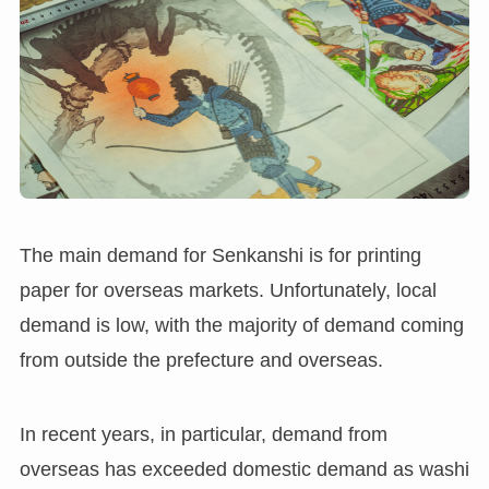
The main demand for Senkanshi is for printing
paper for overseas markets. Unfortunately, local
demand is low, with the majority of demand coming
from outside the prefecture and overseas.
In recent years, in particular, demand from
overseas has exceeded domestic demand as washi