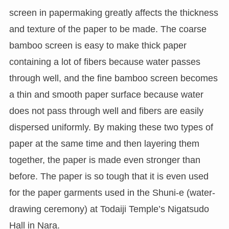
screen in papermaking greatly affects the thickness
and texture of the paper to be made. The coarse
bamboo screen is easy to make thick paper
containing a lot of fibers because water passes
through well, and the fine bamboo screen becomes
a thin and smooth paper surface because water
does not pass through well and fibers are easily
dispersed uniformly. By making these two types of
paper at the same time and then layering them
together, the paper is made even stronger than
before. The paper is so tough that it is even used
for the paper garments used in the Shuni-e (water-
drawing ceremony) at Todaiji Temple’s Nigatsudo
Hall in Nara.