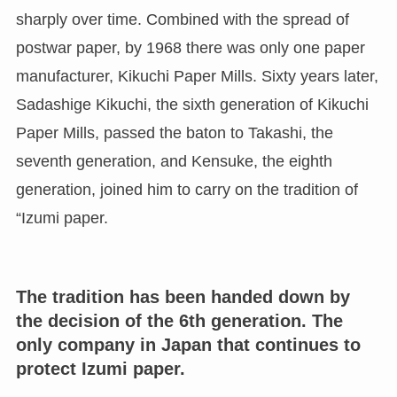
sharply over time. Combined with the spread of
postwar paper, by 1968 there was only one paper
manufacturer, Kikuchi Paper Mills. Sixty years later,
Sadashige Kikuchi, the sixth generation of Kikuchi
Paper Mills, passed the baton to Takashi, the
seventh generation, and Kensuke, the eighth
generation, joined him to carry on the tradition of
“Izumi paper.
The tradition has been handed down by
the decision of the 6th generation. The
only company in Japan that continues to
protect Izumi paper.