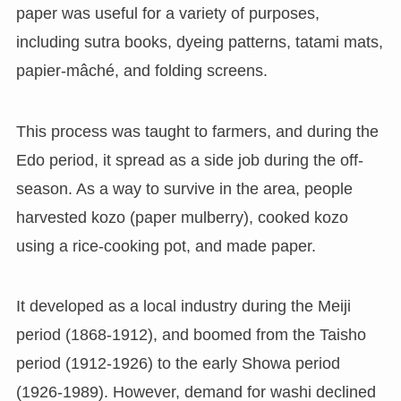
paper was useful for a variety of purposes,
including sutra books, dyeing patterns, tatami mats,
papier-mâché, and folding screens.
This process was taught to farmers, and during the
Edo period, it spread as a side job during the off-
season. As a way to survive in the area, people
harvested kozo (paper mulberry), cooked kozo
using a rice-cooking pot, and made paper.
It developed as a local industry during the Meiji
period (1868-1912), and boomed from the Taisho
period (1912-1926) to the early Showa period
(1926-1989). However, demand for washi declined