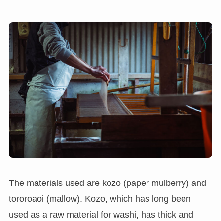
The materials used are kozo (paper mulberry) and
tororoaoi (mallow). Kozo, which has long been
used as a raw material for washi, has thick and