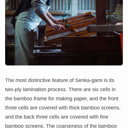
The most distinctive feature of Senka-gami is its
two-ply lamination process. There are six cells in
the bamboo frame for making paper, and the front
three cells are covered with thick bamboo screens,
and the back three cells are covered with fine
bamboo screens. The coarseness of the bamboo