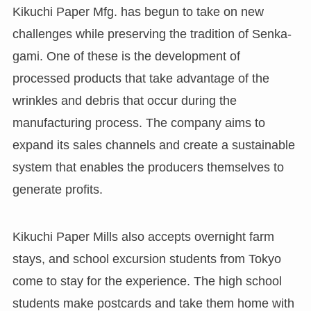
Kikuchi Paper Mfg. has begun to take on new
challenges while preserving the tradition of Senka-
gami. One of these is the development of
processed products that take advantage of the
wrinkles and debris that occur during the
manufacturing process. The company aims to
expand its sales channels and create a sustainable
system that enables the producers themselves to
generate profits.
Kikuchi Paper Mills also accepts overnight farm
stays, and school excursion students from Tokyo
come to stay for the experience. The high school
students make postcards and take them home with