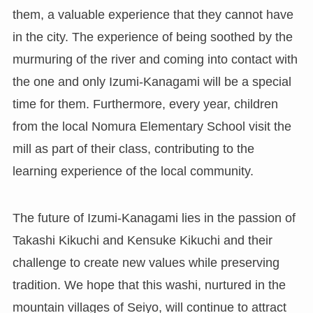
them, a valuable experience that they cannot have
in the city. The experience of being soothed by the
murmuring of the river and coming into contact with
the one and only Izumi-Kanagami will be a special
time for them. Furthermore, every year, children
from the local Nomura Elementary School visit the
mill as part of their class, contributing to the
learning experience of the local community.
The future of Izumi-Kanagami lies in the passion of
Takashi Kikuchi and Kensuke Kikuchi and their
challenge to create new values while preserving
tradition. We hope that this washi, nurtured in the
mountain villages of Seiyo, will continue to attract