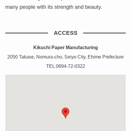
many people with its strength and beauty.
ACCESS
Kikuchi Paper Manufacturing
2050 Takase, Nomura-cho, Seiyo City, Ehime Prefecture
TEL 0894-72-0322