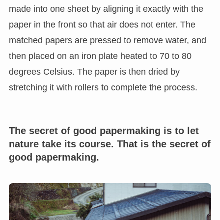
made into one sheet by aligning it exactly with the
paper in the front so that air does not enter. The
matched papers are pressed to remove water, and
then placed on an iron plate heated to 70 to 80
degrees Celsius. The paper is then dried by
stretching it with rollers to complete the process.
The secret of good papermaking is to let
nature take its course. That is the secret of
good papermaking.