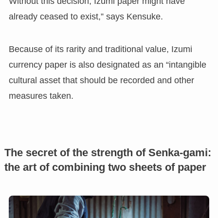
Without this decision, Izumi paper might have
already ceased to exist,” says Kensuke.
Because of its rarity and traditional value, Izumi
currency paper is also designated as an “intangible
cultural asset that should be recorded and other
measures taken.
The secret of the strength of Senka-gami:
the art of combining two sheets of paper