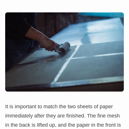
It is important to match the two sheets of paper
immediately after they are finished. The fine mesh
in the back is lifted up, and the paper in the front is