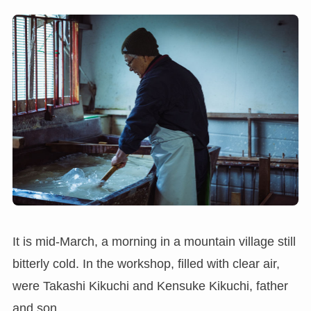
It is mid-March, a morning in a mountain village still
bitterly cold. In the workshop, filled with clear air,
were Takashi Kikuchi and Kensuke Kikuchi, father
and son.