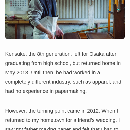
Kensuke, the 8th generation, left for Osaka after
graduating from high school, but returned home in
May 2013. Until then, he had worked in a
completely different industry, such as apparel, and
had no experience in papermaking.
However, the turning point came in 2012. When I
returned to my hometown for a friend’s wedding, I
saw my father making paper and felt that I had to