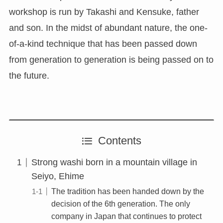
workshop is run by Takashi and Kensuke, father
and son. In the midst of abundant nature, the one-
of-a-kind technique that has been passed down
from generation to generation is being passed on to
the future.
Contents
Strong washi born in a mountain village in
Seiyo, Ehime
The tradition has been handed down by the
decision of the 6th generation. The only
company in Japan that continues to protect