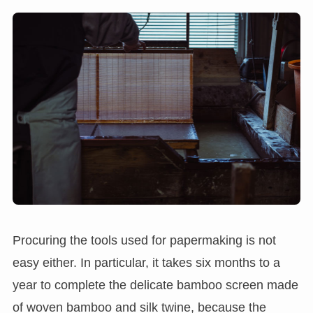
Procuring the tools used for papermaking is not
easy either. In particular, it takes six months to a
year to complete the delicate bamboo screen made
of woven bamboo and silk twine, because the