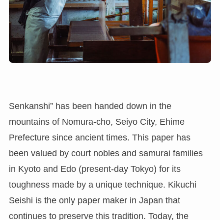
Senkanshi” has been handed down in the
mountains of Nomura-cho, Seiyo City, Ehime
Prefecture since ancient times. This paper has
been valued by court nobles and samurai families
in Kyoto and Edo (present-day Tokyo) for its
toughness made by a unique technique. Kikuchi
Seishi is the only paper maker in Japan that
continues to preserve this tradition. Today, the