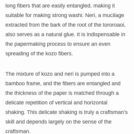
long fibers that are easily entangled, making it
suitable for making strong washi. Neri, a mucilage
extracted from the bark of the root of the tororoaoi,
also serves as a natural glue. It is indispensable in
the papermaking process to ensure an even
spreading of the kozo fibers.
The mixture of kozo and neri is pumped into a
bamboo frame, and the fibers are entangled and
the thickness of the paper is matched through a
delicate repetition of vertical and horizontal
shaking. This delicate shaking is truly a craftsman’s
skill and depends largely on the sense of the
craftsman.