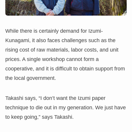
While there is certainly demand for Izumi-
Kunagami, it also faces challenges such as the
rising cost of raw materials, labor costs, and unit
prices. A single workshop cannot form a
cooperative, and it is difficult to obtain support from
the local government.
Takashi says, “I don’t want the Izumi paper
technique to die out in my generation. We just have
to keep going,” says Takashi.