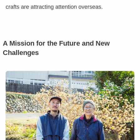
crafts are attracting attention overseas.
A Mission for the Future and New
Challenges