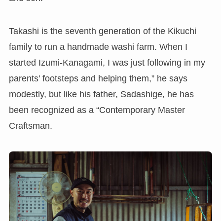
Takashi is the seventh generation of the Kikuchi
family to run a handmade washi farm. When I
started Izumi-Kanagami, I was just following in my
parents’ footsteps and helping them,” he says
modestly, but like his father, Sadashige, he has
been recognized as a “Contemporary Master
Craftsman.