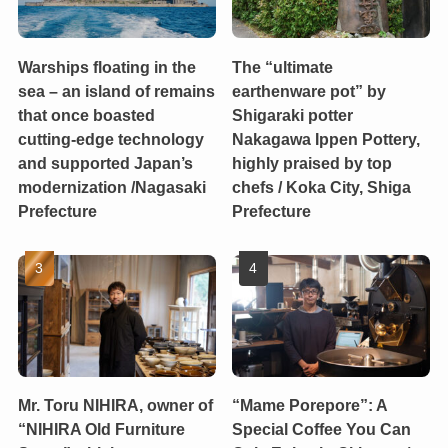
Warships floating in the
The “ultimate
sea – an island of remains
earthenware pot” by
that once boasted
Shigaraki potter
cutting-edge technology
Nakagawa Ippen Pottery,
and supported Japan’s
highly praised by top
modernization /Nagasaki
chefs / Koka City, Shiga
Prefecture
Prefecture
Mr. Toru NIHIRA, owner of
“Mame Porepore”: A
“NIHIRA Old Furniture
Special Coffee You Can