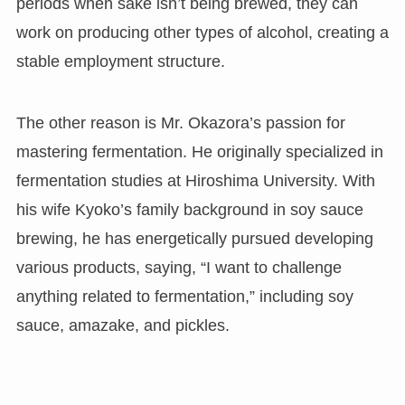
periods when sake isn’t being brewed, they can
work on producing other types of alcohol, creating a
stable employment structure.
The other reason is Mr. Okazora’s passion for
mastering fermentation. He originally specialized in
fermentation studies at Hiroshima University. With
his wife Kyoko’s family background in soy sauce
brewing, he has energetically pursued developing
various products, saying, “I want to challenge
anything related to fermentation,” including soy
sauce, amazake, and pickles.