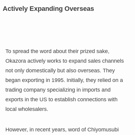
Actively Expanding Overseas
To spread the word about their prized sake,
Okazora actively works to expand sales channels
not only domestically but also overseas. They
began exporting in 1995. Initially, they relied on a
trading company specializing in imports and
exports in the US to establish connections with
local wholesalers.
However, in recent years, word of Chiyomusubi