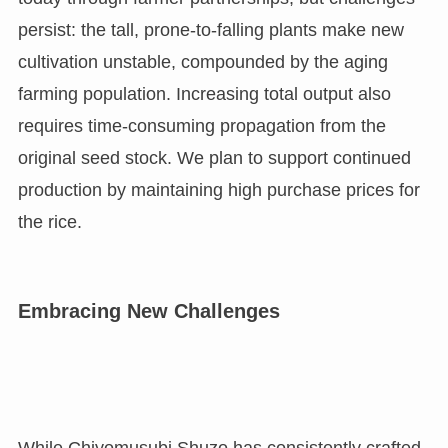
persist: the tall, prone-to-falling plants make new
cultivation unstable, compounded by the aging
farming population. Increasing total output also
requires time-consuming propagation from the
original seed stock. We plan to support continued
production by maintaining high purchase prices for
the rice.
Embracing New Challenges
While Chiyomusubi Shuzo has consistently crafted