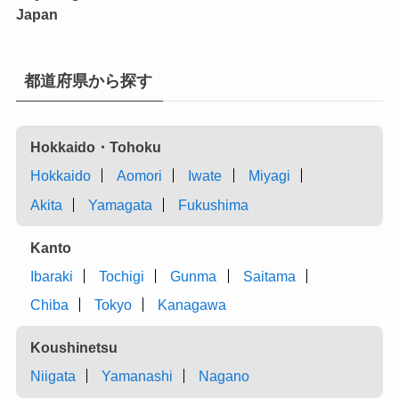
Japan
都道府県から探す
Hokkaido・Tohoku
Hokkaido
Aomori
Iwate
Miyagi
Akita
Yamagata
Fukushima
Kanto
Ibaraki
Tochigi
Gunma
Saitama
Chiba
Tokyo
Kanagawa
Koushinetsu
Niigata
Yamanashi
Nagano