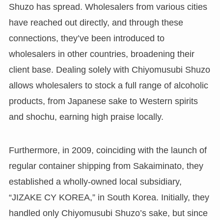
Shuzo has spread. Wholesalers from various cities
have reached out directly, and through these
connections, they’ve been introduced to
wholesalers in other countries, broadening their
client base. Dealing solely with Chiyomusubi Shuzo
allows wholesalers to stock a full range of alcoholic
products, from Japanese sake to Western spirits
and shochu, earning high praise locally.
Furthermore, in 2009, coinciding with the launch of
regular container shipping from Sakaiminato, they
established a wholly-owned local subsidiary,
“JIZAKE CY KOREA,” in South Korea. Initially, they
handled only Chiyomusubi Shuzo’s sake, but since