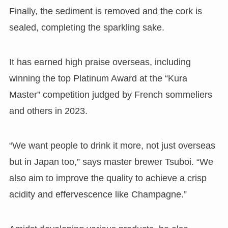
Finally, the sediment is removed and the cork is
sealed, completing the sparkling sake.
It has earned high praise overseas, including
winning the top Platinum Award at the “Kura
Master” competition judged by French sommeliers
and others in 2023.
“We want people to drink it more, not just overseas
but in Japan too,” says master brewer Tsuboi. “We
also aim to improve the quality to achieve a crisp
acidity and effervescence like Champagne.”