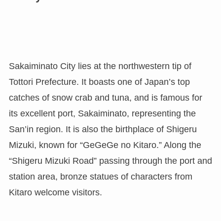
Sakaiminato City lies at the northwestern tip of
Tottori Prefecture. It boasts one of Japan’s top
catches of snow crab and tuna, and is famous for
its excellent port, Sakaiminato, representing the
San’in region. It is also the birthplace of Shigeru
Mizuki, known for “GeGeGe no Kitaro.” Along the
“Shigeru Mizuki Road” passing through the port and
station area, bronze statues of characters from
Kitaro welcome visitors.