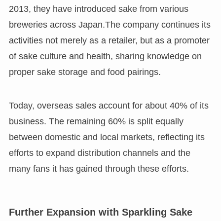
2013, they have introduced sake from various
breweries across Japan.The company continues its
activities not merely as a retailer, but as a promoter
of sake culture and health, sharing knowledge on
proper sake storage and food pairings.
Today, overseas sales account for about 40% of its
business. The remaining 60% is split equally
between domestic and local markets, reflecting its
efforts to expand distribution channels and the
many fans it has gained through these efforts.
Further Expansion with Sparkling Sake