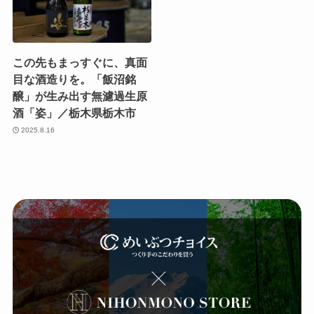
この先もまっすぐに、真面
目な酒造りを。「飯沼銘
醸」が生み出す無濾過生原
酒「姿」／栃木県栃木市
2025.8.16