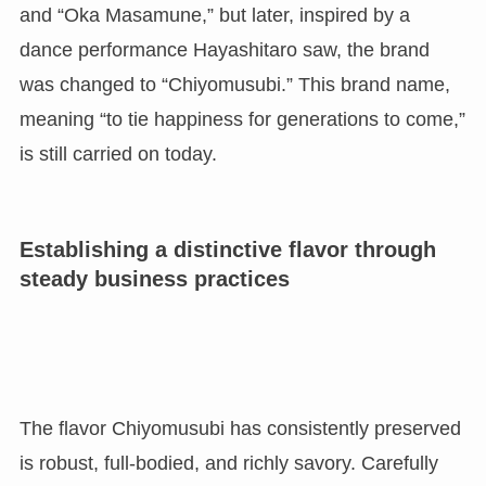
and “Oka Masamune,” but later, inspired by a
dance performance Hayashitaro saw, the brand
was changed to “Chiyomusubi.” This brand name,
meaning “to tie happiness for generations to come,”
is still carried on today.
Establishing a distinctive flavor through
steady business practices
The flavor Chiyomusubi has consistently preserved
is robust, full-bodied, and richly savory. Carefully