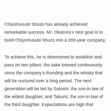
Chiyomusubi Shuzo has already achieved
remarkable success. Mr. Okazora’s next goal is to
build Chiyomusubi Shuzo into a 200-year company.
To achieve this, he is determined to establish and
pass on two pillars: the sake brewed continuously
since the company’s founding and the whisky that
will be nurtured over a long period. The next
generation will be led by Satoshi, the son-in-law of
the eldest daughter, and Takumi, the son-in-law of
the third daughter. Expectations are high that