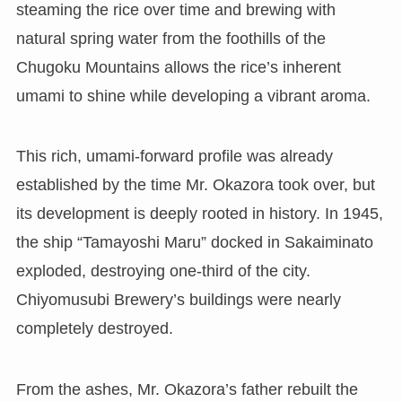
steaming the rice over time and brewing with
natural spring water from the foothills of the
Chugoku Mountains allows the rice’s inherent
umami to shine while developing a vibrant aroma.
This rich, umami-forward profile was already
established by the time Mr. Okazora took over, but
its development is deeply rooted in history. In 1945,
the ship “Tamayoshi Maru” docked in Sakaiminato
exploded, destroying one-third of the city.
Chiyomusubi Brewery’s buildings were nearly
completely destroyed.
From the ashes, Mr. Okazora’s father rebuilt the