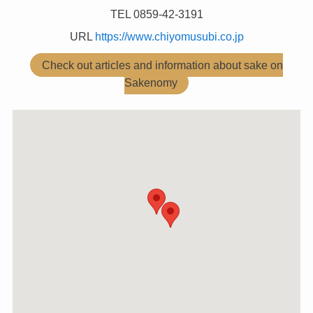
TEL 0859-42-3191
URL
https://www.chiyomusubi.co.jp
Check out articles and information about sake on
Sakenomy