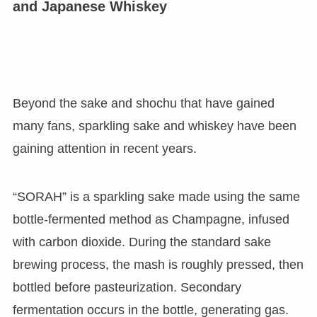
and Japanese Whiskey
Beyond the sake and shochu that have gained
many fans, sparkling sake and whiskey have been
gaining attention in recent years.
“SORAH” is a sparkling sake made using the same
bottle-fermented method as Champagne, infused
with carbon dioxide. During the standard sake
brewing process, the mash is roughly pressed, then
bottled before pasteurization. Secondary
fermentation occurs in the bottle, generating gas.