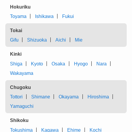
Hokuriku
Toyama
Ishikawa
Fukui
Tokai
Gifu
Shizuoka
Aichi
Mie
Kinki
Shiga
Kyoto
Osaka
Hyogo
Nara
Wakayama
Chugoku
Tottori
Shimane
Okayama
Hiroshima
Yamaguchi
Shikoku
Tokushima
Kagawa
Ehime
Kochi