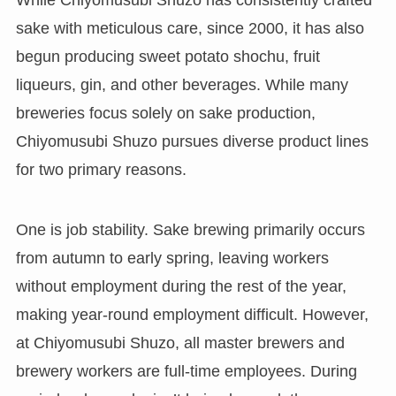
sake with meticulous care, since 2000, it has also
begun producing sweet potato shochu, fruit
liqueurs, gin, and other beverages. While many
breweries focus solely on sake production,
Chiyomusubi Shuzo pursues diverse product lines
for two primary reasons.
One is job stability. Sake brewing primarily occurs
from autumn to early spring, leaving workers
without employment during the rest of the year,
making year-round employment difficult. However,
at Chiyomusubi Shuzo, all master brewers and
brewery workers are full-time employees. During