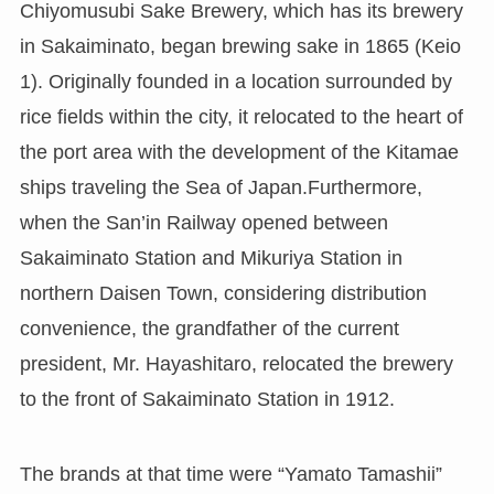
Chiyomusubi Sake Brewery, which has its brewery
in Sakaiminato, began brewing sake in 1865 (Keio
1). Originally founded in a location surrounded by
rice fields within the city, it relocated to the heart of
the port area with the development of the Kitamae
ships traveling the Sea of Japan.Furthermore,
when the San’in Railway opened between
Sakaiminato Station and Mikuriya Station in
northern Daisen Town, considering distribution
convenience, the grandfather of the current
president, Mr. Hayashitaro, relocated the brewery
to the front of Sakaiminato Station in 1912.
The brands at that time were “Yamato Tamashii”