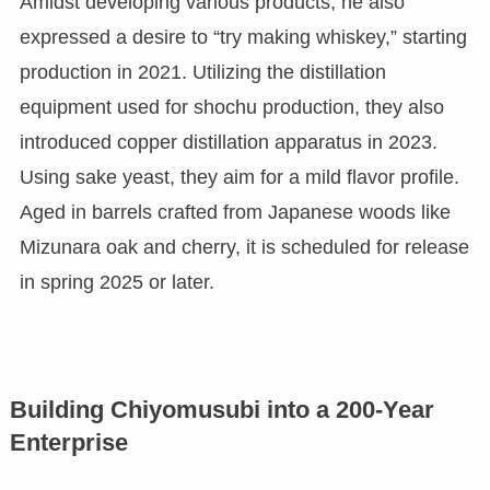
Amidst developing various products, he also
expressed a desire to “try making whiskey,” starting
production in 2021. Utilizing the distillation
equipment used for shochu production, they also
introduced copper distillation apparatus in 2023.
Using sake yeast, they aim for a mild flavor profile.
Aged in barrels crafted from Japanese woods like
Mizunara oak and cherry, it is scheduled for release
in spring 2025 or later.
Building Chiyomusubi into a 200-Year
Enterprise