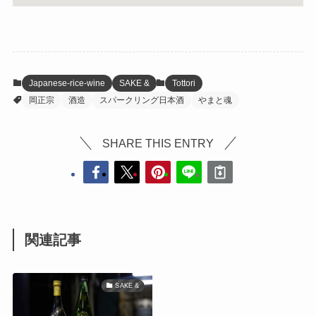
Japanese-rice-wine
SAKE &
Tottori
岡正宗
酒造
スパークリング日本酒
やまと魂
SHARE THIS ENTRY
関連記事
SAKE &