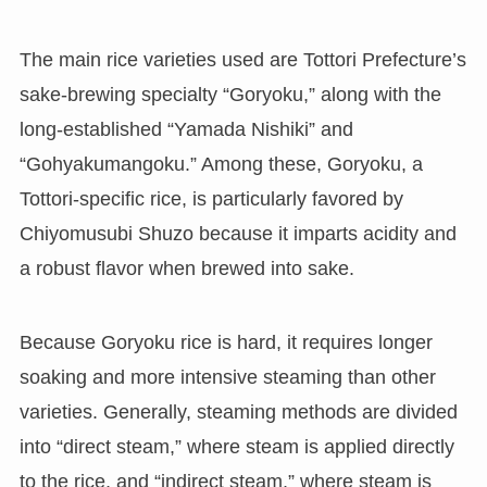
The main rice varieties used are Tottori Prefecture’s
sake-brewing specialty “Goryoku,” along with the
long-established “Yamada Nishiki” and
“Gohyakumangoku.” Among these, Goryoku, a
Tottori-specific rice, is particularly favored by
Chiyomusubi Shuzo because it imparts acidity and
a robust flavor when brewed into sake.
Because Goryoku rice is hard, it requires longer
soaking and more intensive steaming than other
varieties. Generally, steaming methods are divided
into “direct steam,” where steam is applied directly
to the rice, and “indirect steam,” where steam is