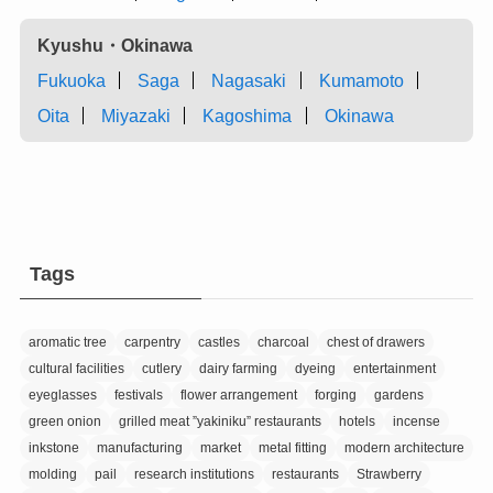
Kyushu・Okinawa
Fukuoka
Saga
Nagasaki
Kumamoto
Oita
Miyazaki
Kagoshima
Okinawa
Tags
aromatic tree
carpentry
castles
charcoal
chest of drawers
cultural facilities
cutlery
dairy farming
dyeing
entertainment
eyeglasses
festivals
flower arrangement
forging
gardens
green onion
grilled meat ”yakiniku” restaurants
hotels
incense
inkstone
manufacturing
market
metal fitting
modern architecture
molding
pail
research institutions
restaurants
Strawberry