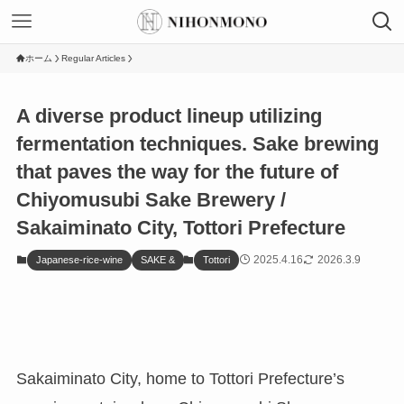
ホーム
Regular Articles
A diverse product lineup utilizing
fermentation techniques. Sake brewing
that paves the way for the future of
Chiyomusubi Sake Brewery /
Sakaiminato City, Tottori Prefecture
2025.4.16
2026.3.9
Japanese-rice-wine
SAKE &
Tottori
Sakaiminato City, home to Tottori Prefecture’s