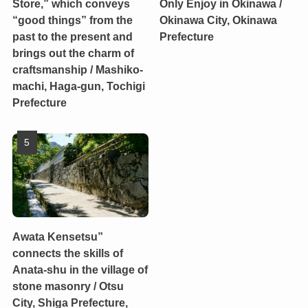
Store,” which conveys
Only Enjoy in Okinawa /
“good things” from the
Okinawa City, Okinawa
past to the present and
Prefecture
brings out the charm of
craftsmanship / Mashiko-
machi, Haga-gun, Tochigi
Prefecture
Awata Kensetsu”
connects the skills of
Anata-shu in the village of
stone masonry / Otsu
City, Shiga Prefecture,