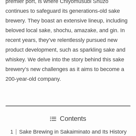
premier port, is where Chiyomusubi Shuzo
continues to safeguard its generations-old sake
brewery. They boast an extensive lineup, including
beloved local sake, shochu, amazake, and gin. In
recent years, they’ve relentlessly pursued new
product development, such as sparkling sake and
whiskey. We delve into the story behind this sake
brewery’s new challenges as it aims to become a
200-year-old company.
Contents
Sake Brewing in Sakaiminato and Its History