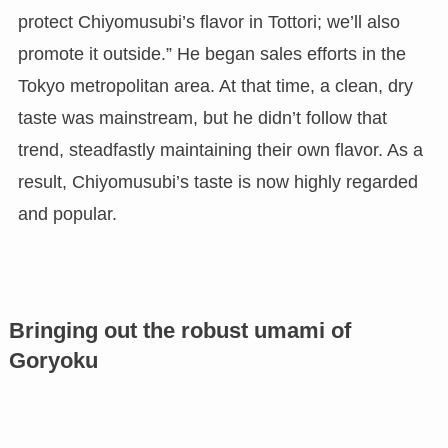
protect Chiyomusubi’s flavor in Tottori; we’ll also
promote it outside.” He began sales efforts in the
Tokyo metropolitan area. At that time, a clean, dry
taste was mainstream, but he didn’t follow that
trend, steadfastly maintaining their own flavor. As a
result, Chiyomusubi’s taste is now highly regarded
and popular.
Bringing out the robust umami of
Goryoku