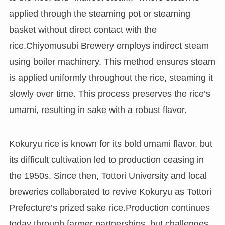
applied through the steaming pot or steaming
basket without direct contact with the
rice.Chiyomusubi Brewery employs indirect steam
using boiler machinery. This method ensures steam
is applied uniformly throughout the rice, steaming it
slowly over time. This process preserves the rice’s
umami, resulting in sake with a robust flavor.
Kokuryu rice is known for its bold umami flavor, but
its difficult cultivation led to production ceasing in
the 1950s. Since then, Tottori University and local
breweries collaborated to revive Kokuryu as Tottori
Prefecture’s prized sake rice.Production continues
today through farmer partnerships, but challenges