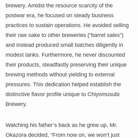
brewery. Amidst the resource scarcity of the
postwar era, he focused on steady business
practices to sustain operations. He avoided selling
their raw sake to other breweries (“barrel sales”)
and instead produced small batches diligently in
modest tanks. Furthermore, he never discounted
their products, steadfastly preserving their unique
brewing methods without yielding to external
pressures. This dedication helped establish the
distinctive flavor profile unique to Chiyomusubi
Brewery.
Watching his father’s back as he grew up, Mr.
Okazora decided, “From now on, we won’t just