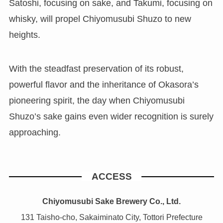
Satoshi, focusing on sake, and Takumi, focusing on
whisky, will propel Chiyomusubi Shuzo to new
heights.
With the steadfast preservation of its robust,
powerful flavor and the inheritance of Okasora’s
pioneering spirit, the day when Chiyomusubi
Shuzo’s sake gains even wider recognition is surely
approaching.
ACCESS
Chiyomusubi Sake Brewery Co., Ltd.
131 Taisho-cho, Sakaiminato City, Tottori Prefecture