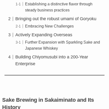
Establishing a distinctive flavor through
steady business practices
Bringing out the robust umami of Goryoku
Embracing New Challenges
Actively Expanding Overseas
Further Expansion with Sparkling Sake and
Japanese Whiskey
Building Chiyomusubi into a 200-Year
Enterprise
Sake Brewing in Sakaiminato and Its
History