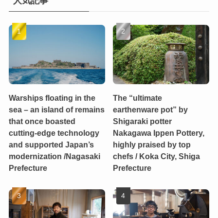
人気記事
Warships floating in the
The “ultimate
sea – an island of remains
earthenware pot” by
that once boasted
Shigaraki potter
cutting-edge technology
Nakagawa Ippen Pottery,
and supported Japan’s
highly praised by top
modernization /Nagasaki
chefs / Koka City, Shiga
Prefecture
Prefecture