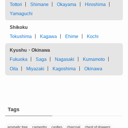
Tottori
Shimane
Okayama
Hiroshima
Yamaguchi
Shikoku
Tokushima
Kagawa
Ehime
Kochi
Kyushu・Okinawa
Fukuoka
Saga
Nagasaki
Kumamoto
Oita
Miyazaki
Kagoshima
Okinawa
Tags
aromatic tree
carpentry
castles
charcoal
chest of drawers