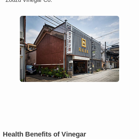
Health Benefits of Vinegar