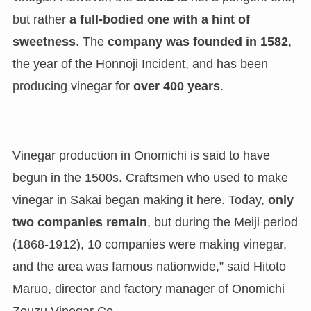
but rather
a full-bodied one with a hint of
sweetness
. The
company was founded in 1582
,
the year of the Honnoji Incident, and has been
producing vinegar for
over 400 years
.
Vinegar production in Onomichi is said to have
begun in the 1500s. Craftsmen who used to make
vinegar in Sakai began making it here. Today,
only
two companies remain
, but during the Meiji period
(1868-1912), 10 companies were making vinegar,
and the area was famous nationwide,” said Hitoto
Maruo, director and factory manager of Onomichi
Zouzu Vinegar Co.