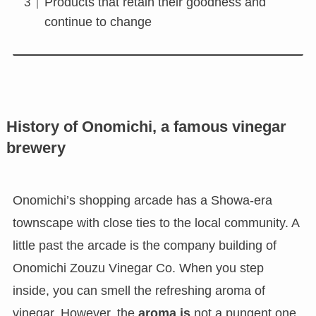
Products that retain their goodness and
continue to change
History of Onomichi, a famous vinegar
brewery
Onomichi’s shopping arcade has a Showa-era
townscape with close ties to the local community. A
little past the arcade is the company building of
Onomichi Zouzu Vinegar Co. When you step
inside, you can smell the refreshing aroma of
vinegar. However, the
aroma is
not a pungent one,