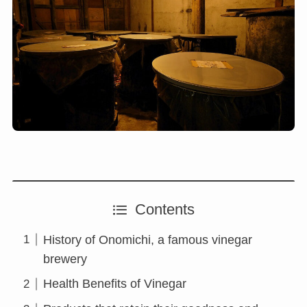
Contents
History of Onomichi, a famous vinegar
brewery
Health Benefits of Vinegar