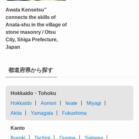
Awata Kensetsu”
connects the skills of
Anata-shu in the village of
stone masonry / Otsu
City, Shiga Prefecture,
Japan
都道府県から探す
Hokkaido・Tohoku
Hokkaido
Aomori
Iwate
Miyagi
Akita
Yamagata
Fukushima
Kanto
Ibaraki
Tochigi
Gunma
Saitama