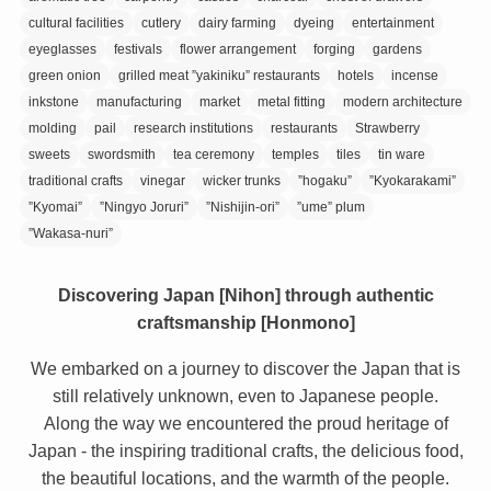
cultural facilities
cutlery
dairy farming
dyeing
entertainment
eyeglasses
festivals
flower arrangement
forging
gardens
green onion
grilled meat ”yakiniku” restaurants
hotels
incense
inkstone
manufacturing
market
metal fitting
modern architecture
molding
pail
research institutions
restaurants
Strawberry
sweets
swordsmith
tea ceremony
temples
tiles
tin ware
traditional crafts
vinegar
wicker trunks
”hogaku”
”Kyokarakami”
”Kyomai”
”Ningyo Joruri”
”Nishijin-ori”
”ume” plum
”Wakasa-nuri”
Discovering Japan [Nihon] through authentic
craftsmanship [Honmono]
We embarked on a journey to discover the Japan that is
still relatively unknown, even to Japanese people.
Along the way we encountered the proud heritage of
Japan - the inspiring traditional crafts, the delicious food,
the beautiful locations, and the warmth of the people.