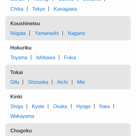
Chiba
Tokyo
Kanagawa
Koushinetsu
Niigata
Yamanashi
Nagano
Hokuriku
Toyama
Ishikawa
Fukui
Tokai
Gifu
Shizuoka
Aichi
Mie
Kinki
Shiga
Kyoto
Osaka
Hyogo
Nara
Wakayama
Chugoku