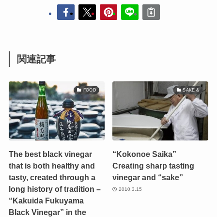
関連記事
FOOD
SAKE &
The best black vinegar
“Kokonoe Saika”
that is both healthy and
Creating sharp tasting
tasty, created through a
vinegar and “sake”
long history of tradition –
2010.3.15
“Kakuida Fukuyama
Black Vinegar” in the