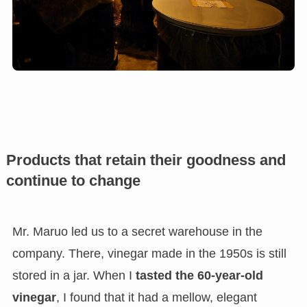
Products that retain their goodness and
continue to change
Mr. Maruo led us to a secret warehouse in the
company. There, vinegar made in the 1950s is still
stored in a jar. When I
tasted the 60-year-old
vinegar
, I found that it had a mellow, elegant