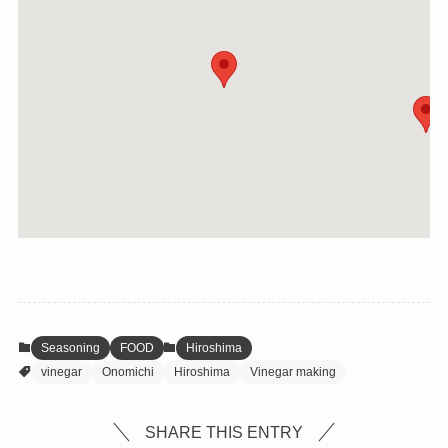
Seasoning
FOOD
Hiroshima
vinegar
Onomichi
Hiroshima
Vinegar making
SHARE THIS ENTRY