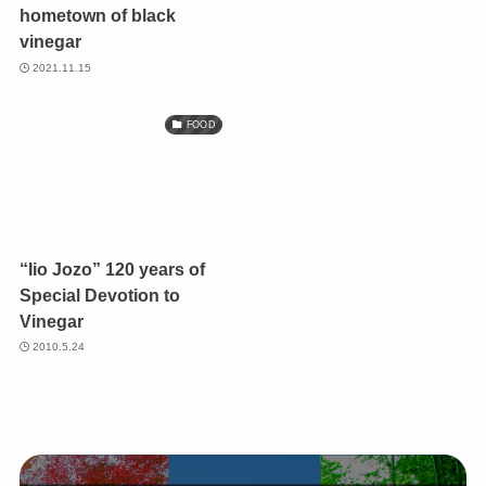
hometown of black
vinegar
2021.11.15
FOOD
“Iio Jozo” 120 years of
Special Devotion to
Vinegar
2010.5.24