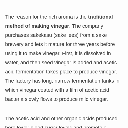
The reason for the rich aroma is the
traditional
method of making vinegar
. The company
purchases sakekasu (sake lees) from a sake
brewery and lets it mature for three years before
using it to make vinegar. First, it is dissolved in
water, and then seed vinegar is added and acetic
acid fermentation takes place to produce vinegar.
The factory has long, narrow fermentation tanks in
which vinegar coated with a film of acetic acid
bacteria slowly flows to produce mild vinegar.
The acetic acid and other organic acids produced
here lower blood sugar levels and promote a