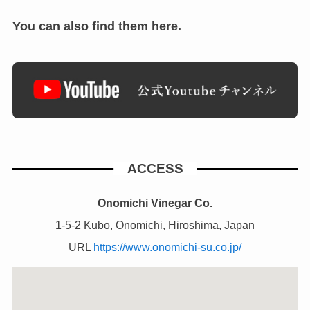
You can also find them here.
ACCESS
Onomichi Vinegar Co.
1-5-2 Kubo, Onomichi, Hiroshima, Japan
URL
https://www.onomichi-su.co.jp/