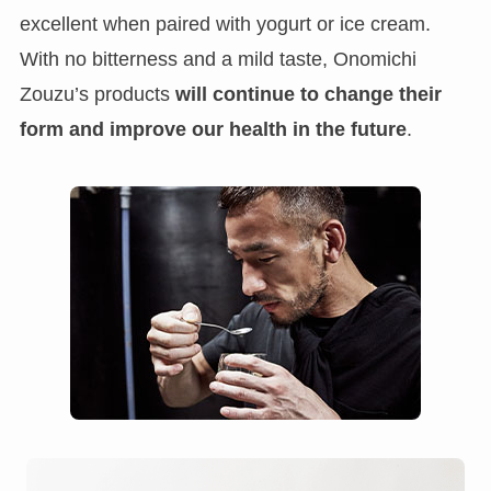
excellent when paired with yogurt or ice cream.
With no bitterness and a mild taste, Onomichi
Zouzu’s products
will continue to change their
form and improve our health in the future
.