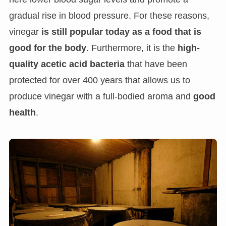
gradual rise in blood pressure. For these reasons,
vinegar
is still popular today as a food that is
good for the body
. Furthermore, it is the
high-
quality acetic acid bacteria
that have been
protected for over 400 years that allows us to
produce vinegar with a full-bodied aroma and
good
health
.