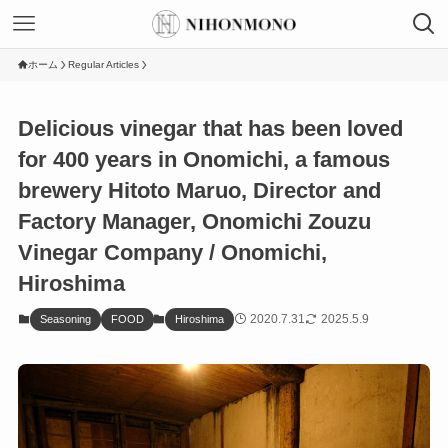
ホーム
Regular Articles
Delicious vinegar that has been loved
for 400 years in Onomichi, a famous
brewery Hitoto Maruo, Director and
Factory Manager, Onomichi Zouzu
Vinegar Company / Onomichi,
Hiroshima
2020.7.31
2025.5.9
Seasoning
FOOD
Hiroshima