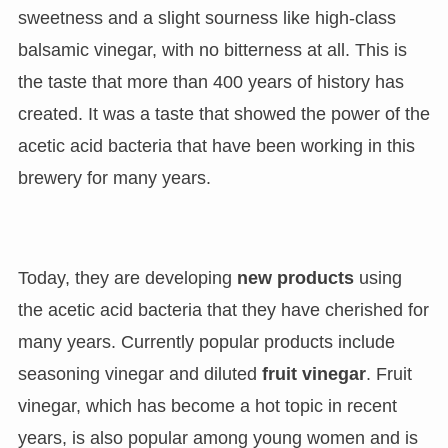
sweetness and a slight sourness like high-class
balsamic vinegar, with no bitterness at all. This is
the taste that more than 400 years of history has
created. It was a taste that showed the power of the
acetic acid bacteria that have been working in this
brewery for many years.
Today, they are developing
new products
using
the acetic acid bacteria that they have cherished for
many years. Currently popular products include
seasoning vinegar and diluted
fruit vinegar
. Fruit
vinegar, which has become a hot topic in recent
years, is also popular among young women and is