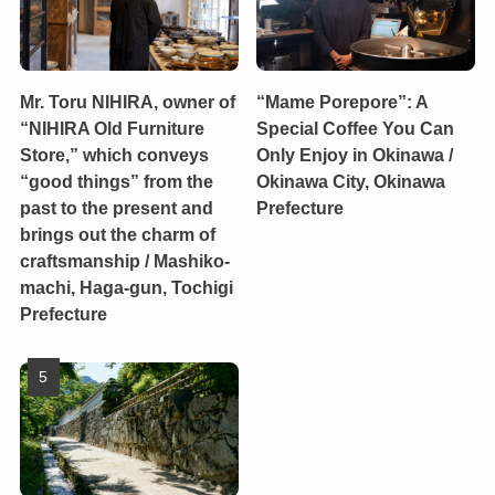
Mr. Toru NIHIRA, owner of
“Mame Porepore”: A
“NIHIRA Old Furniture
Special Coffee You Can
Store,” which conveys
Only Enjoy in Okinawa /
“good things” from the
Okinawa City, Okinawa
past to the present and
Prefecture
brings out the charm of
craftsmanship / Mashiko-
machi, Haga-gun, Tochigi
Prefecture