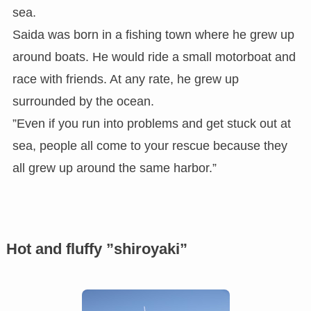
sea.
Saida was born in a fishing town where he grew up
around boats. He would ride a small motorboat and
race with friends. At any rate, he grew up
surrounded by the ocean.
”Even if you run into problems and get stuck out at
sea, people all come to your rescue because they
all grew up around the same harbor.”
Hot and fluffy ”shiroyaki”