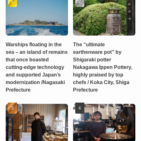
Warships floating in the
The “ultimate
sea – an island of remains
earthenware pot” by
that once boasted
Shigaraki potter
cutting-edge technology
Nakagawa Ippen Pottery,
and supported Japan’s
highly praised by top
modernization /Nagasaki
chefs / Koka City, Shiga
Prefecture
Prefecture