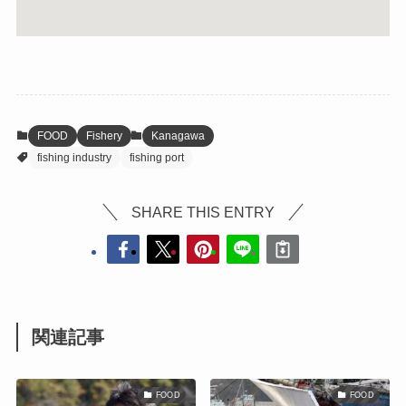
FOOD
Fishery
Kanagawa
fishing industry
fishing port
SHARE THIS ENTRY
関連記事
FOOD
FOOD