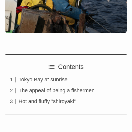
Contents
Tokyo Bay at sunrise
The appeal of being a fishermen
Hot and fluffy ”shiroyaki”