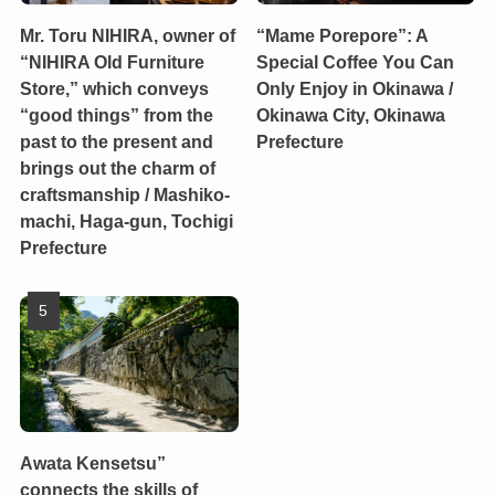
Mr. Toru NIHIRA, owner of
“Mame Porepore”: A
“NIHIRA Old Furniture
Special Coffee You Can
Store,” which conveys
Only Enjoy in Okinawa /
“good things” from the
Okinawa City, Okinawa
past to the present and
Prefecture
brings out the charm of
craftsmanship / Mashiko-
machi, Haga-gun, Tochigi
Prefecture
Awata Kensetsu”
connects the skills of