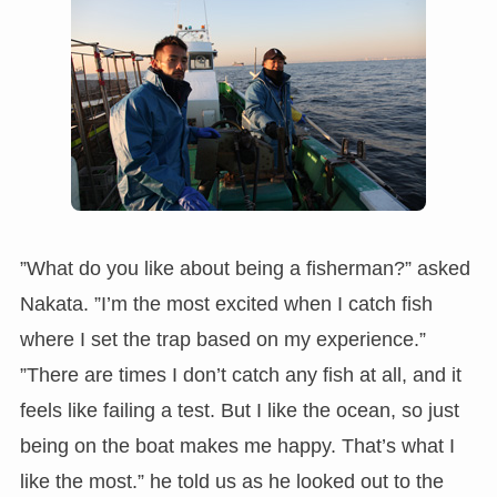
”What do you like about being a fisherman?” asked
Nakata. ”I’m the most excited when I catch fish
where I set the trap based on my experience.”
”There are times I don’t catch any fish at all, and it
feels like failing a test. But I like the ocean, so just
being on the boat makes me happy. That’s what I
like the most.” he told us as he looked out to the