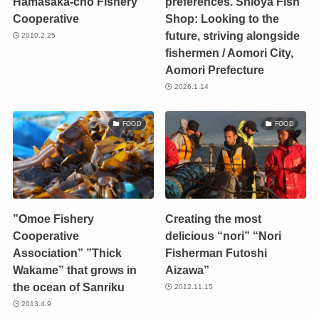
Hamasaka-cho Fishery
preferences. Shioya Fish
Cooperative
Shop: Looking to the
future, striving alongside
2010.2.25
fishermen / Aomori City,
Aomori Prefecture
2026.1.14
FOOD
FOOD
”Omoe Fishery
Creating the most
Cooperative
delicious “nori” “Nori
Association” ”Thick
Fisherman Futoshi
Wakame” that grows in
Aizawa”
the ocean of Sanriku
2012.11.15
2013.4.9