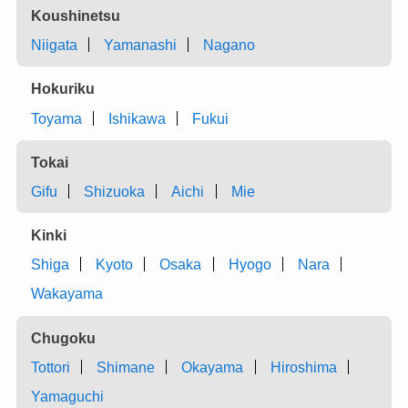
Koushinetsu
Niigata
Yamanashi
Nagano
Hokuriku
Toyama
Ishikawa
Fukui
Tokai
Gifu
Shizuoka
Aichi
Mie
Kinki
Shiga
Kyoto
Osaka
Hyogo
Nara
Wakayama
Chugoku
Tottori
Shimane
Okayama
Hiroshima
Yamaguchi