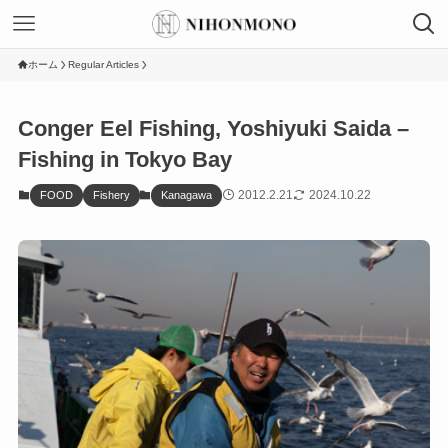
ホーム
Regular Articles
Conger Eel Fishing, Yoshiyuki Saida –
Fishing in Tokyo Bay
2012.2.21
2024.10.22
FOOD
Fishery
Kanagawa