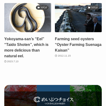
FOOD
FOOD
Yokoyama-san’s “Eel”
Farming seed oysters
“Taido Shoten”, which is
“Oyster Farming Suenaga
more delicious than
Kaisan”
natural eel.
2012.11.15
2023.7.13