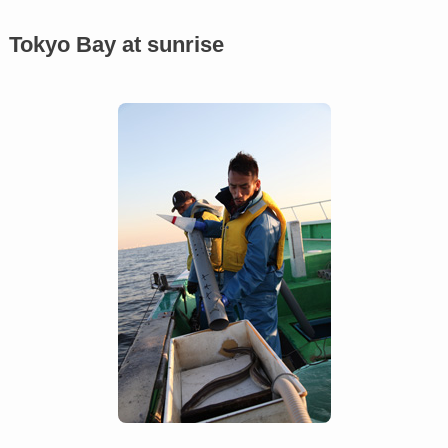
Tokyo Bay at sunrise