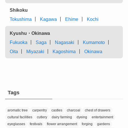
Shikoku
Tokushima
Kagawa
Ehime
Kochi
Kyushu・Okinawa
Fukuoka
Saga
Nagasaki
Kumamoto
Oita
Miyazaki
Kagoshima
Okinawa
Tags
aromatic tree
carpentry
castles
charcoal
chest of drawers
cultural facilities
cutlery
dairy farming
dyeing
entertainment
eyeglasses
festivals
flower arrangement
forging
gardens