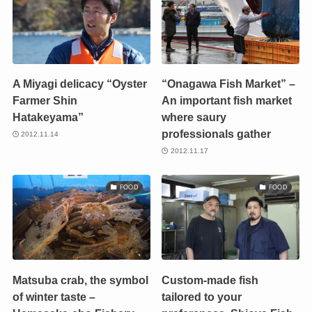
A Miyagi delicacy “Oyster
“Onagawa Fish Market” –
Farmer Shin
An important fish market
Hatakeyama”
where saury
professionals gather
2012.11.14
2012.11.17
FOOD
FOOD
Matsuba crab, the symbol
Custom-made fish
of winter taste –
tailored to your