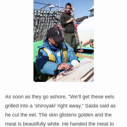
As soon as they go ashore, ”We’ll get these eels
grilled into a ’shiroyaki’ right away,” Saida said as
he cut the eel. The skin glistens golden and the
meat is beautifully white. He handed the meat to