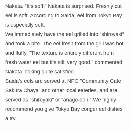
Nakata. ”It’s soft!” Nakata is surprised. Freshly cut
eel is soft. According to Saida, eel from Tokyo Bay
is especially soft.
We immediately have the eel grilled into ”shiroyaki”
and took a bite. The eel fresh from the grill was hot
and fluffy. ”The texture is entirely different from
fresh water eel but it’s still very good,” commented
Nakata looking quite satisfied.
Saida’s eels are served at NPO ”Community Cafe
Sakura Chaya” and other local eateries, and are
served as ”shiroyaki” or ”anago-don.” We highly
recommend you give Tokyo Bay conger eel dishes
a try.