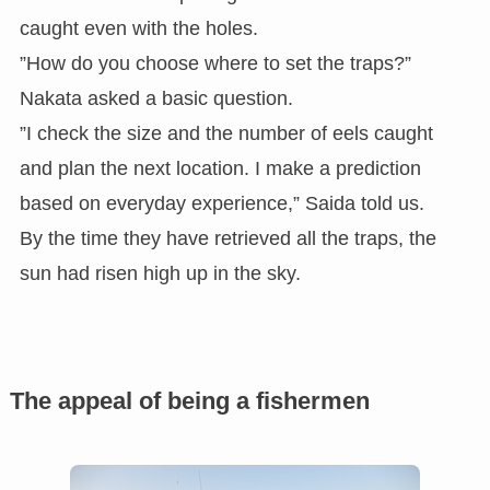
caught even with the holes.
”How do you choose where to set the traps?”
Nakata asked a basic question.
”I check the size and the number of eels caught
and plan the next location. I make a prediction
based on everyday experience,” Saida told us.
By the time they have retrieved all the traps, the
sun had risen high up in the sky.
The appeal of being a fishermen