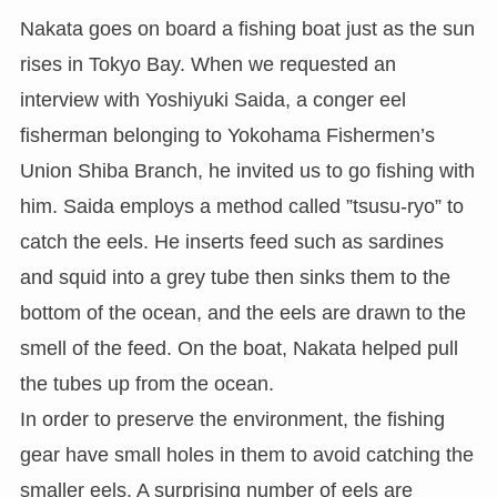
Nakata goes on board a fishing boat just as the sun
rises in Tokyo Bay. When we requested an
interview with Yoshiyuki Saida, a conger eel
fisherman belonging to Yokohama Fishermen’s
Union Shiba Branch, he invited us to go fishing with
him. Saida employs a method called ”tsusu-ryo” to
catch the eels. He inserts feed such as sardines
and squid into a grey tube then sinks them to the
bottom of the ocean, and the eels are drawn to the
smell of the feed. On the boat, Nakata helped pull
the tubes up from the ocean.
In order to preserve the environment, the fishing
gear have small holes in them to avoid catching the
smaller eels. A surprising number of eels are