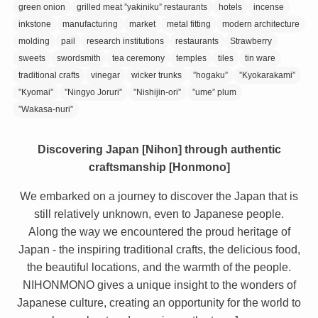
green onion
grilled meat ”yakiniku” restaurants
hotels
incense
inkstone
manufacturing
market
metal fitting
modern architecture
molding
pail
research institutions
restaurants
Strawberry
sweets
swordsmith
tea ceremony
temples
tiles
tin ware
traditional crafts
vinegar
wicker trunks
”hogaku”
”Kyokarakami”
”Kyomai”
”Ningyo Joruri”
”Nishijin-ori”
”ume” plum
”Wakasa-nuri”
Discovering Japan [Nihon] through authentic
craftsmanship [Honmono]
We embarked on a journey to discover the Japan that is
still relatively unknown, even to Japanese people.
Along the way we encountered the proud heritage of
Japan - the inspiring traditional crafts, the delicious food,
the beautiful locations, and the warmth of the people.
NIHONMONO gives a unique insight to the wonders of
Japanese culture, creating an opportunity for the world to