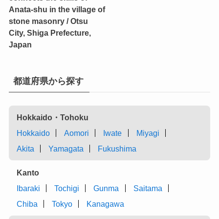
Anata-shu in the village of
stone masonry / Otsu
City, Shiga Prefecture,
Japan
都道府県から探す
Hokkaido・Tohoku
Hokkaido
Aomori
Iwate
Miyagi
Akita
Yamagata
Fukushima
Kanto
Ibaraki
Tochigi
Gunma
Saitama
Chiba
Tokyo
Kanagawa