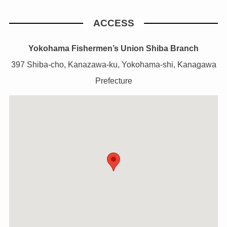
ACCESS
Yokohama Fishermen’s Union Shiba Branch
397 Shiba-cho, Kanazawa-ku, Yokohama-shi, Kanagawa
Prefecture